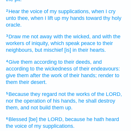
Hear
the voice
of my supplications,
when I cry
2
unto thee, when I lift up
my hands
toward thy holy
oracle.
Draw me not away
with the wicked,
and with the
3
workers
of iniquity,
which speak
peace
to their
neighbours,
but mischief
[is] in their hearts.
Give
them according to their deeds,
and
4
according to the wickedness
of their endeavours:
give
them after the work
of their hands;
render
to
them their desert.
Because they regard
not the works
of the LORD,
5
nor the operation
of his hands,
he shall destroy
them, and not build them up.
Blessed
[be] the LORD,
because he hath heard
6
the voice
of my supplications.