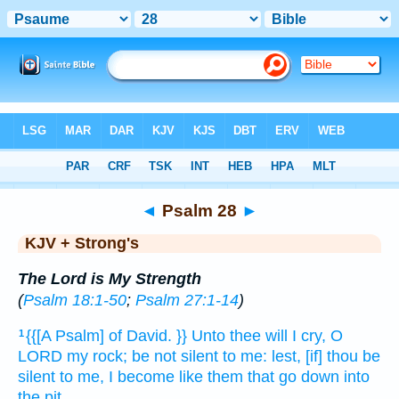
Bible
>
KJV + Strong's
> Psalm 28
◄
Psalm 28
►
KJV + Strong's
The Lord is My Strength
(
Psalm 18:1-50
;
Psalm 27:1-14
)
{{[A Psalm] of David.
}} Unto thee will I cry,
O
1
LORD
my rock;
be not silent
to me: lest, [if] thou be
silent
to me, I become
like them that go down
into
the pit.