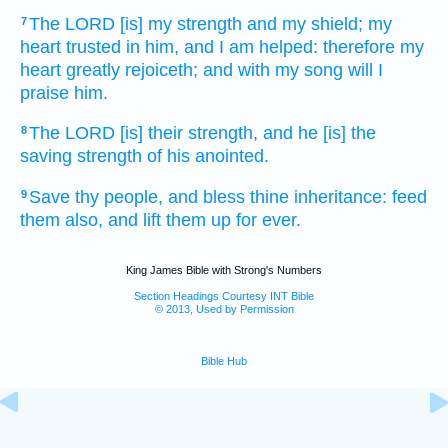
The LORD
[is] my strength
and my shield;
my
7
heart
trusted
in him, and I am helped:
therefore my
heart
greatly rejoiceth;
and with my song
will I
praise
him.
The LORD
[is] their strength,
and he [is] the
8
saving
strength
of his anointed.
Save
thy people,
and bless
thine inheritance:
feed
9
them also, and lift them up
for ever.
King James Bible with Strong's Numbers
Section Headings Courtesy INT Bible
© 2013, Used by Permission
Bible Hub