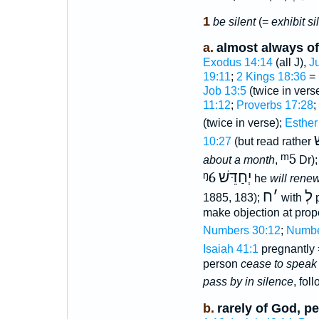
1
be silent
(=
exhibit s
a.
almost always o
Exodus 14:14
(all J),
J
19:11
;
2 Kings 18:36
=
Job 13:5
(twice in vers
11:12
;
Proverbs 17:28
;
(twice in verse);
Esther
ו
10:27
(but read rather
ᵐ5
about a month
,
Dr)
ᵑ6
יְחַדֵּשׁ
he
will rene
ח
׳
לְ
1885, 183);
with
p
make objection at prop
Numbers 30:12
;
Numbe
Isaiah 41:1
pregnantly
person
cease to speak
pass by in silence
, fol
b.
rarely of God, pe