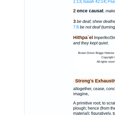
1:13
;
Isaiah 42:14
;
Psa
2
once causat
.
make 
3
be deaf, shew deafn
7:8
be not deaf
(turnin
Hithpa`el
Imperfect
3m
and they kept quiet
.
Strong's Exhaust
altogether, cease, conc
imagine,
A primitive root; to scra
plough; hence (from the 
material); figuratively,