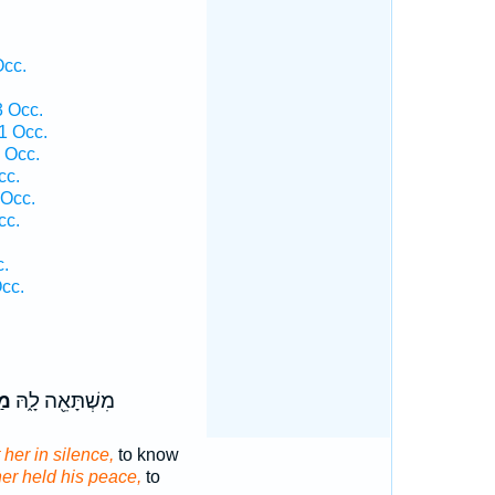
Occ.
3 Occ.
1 Occ.
 Occ.
cc.
 Occ.
cc.
c.
cc.
שׁ
מִשְׁתָּאֵ֖ה לָ֑הּ
 her in silence,
to know
her held his peace,
to