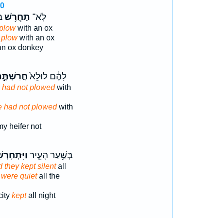
10
ר
תַחֲרֹ֥שׁ
לֹֽא־
 plow
with an ox
 plow
with an ox
n ox donkey
רַשְׁתֶּ֣ם
לָהֶ֔ם לוּלֵא֙
 had not plowed
with
e had not plowed
with
y heifer not
ִּתְחָרְשׁ֤וּ
בְּשַׁ֣עַר הָעִ֑יר
 they kept silent
all
 were quiet
all the
city
kept
all night