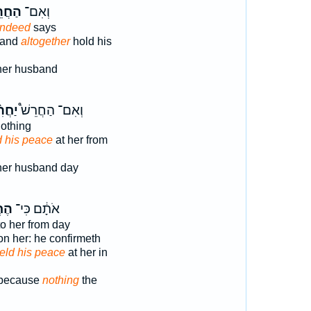
רֵשׁ֩
וְאִם־
indeed
says
band
altogether
hold his
her husband
ִ֨ישׁ
וְאִם־ הַחֲרֵשׁ֩
othing
d his peace
at her from
er husband day
֥שׁ
אֹתָ֔ם כִּי־
o her from day
on her: he confirmeth
eld his peace
at her in
 because
nothing
the