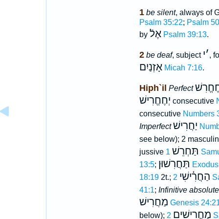
1
be silent
, always of 
Psalm 35:22
;
Psalm 50
אֶלֿ
by
Psalm 39:13
.
י
׳
2
be deaf
, subject
, 
אָזְנַיִם
Micah 7:16
.
חֶחֱרִש
Hiph`il
Perfect
יְחֶחֱרִישׁ
consecutive
consecutive
Numbers 
יַחֲרִישׁ
Imperfect
Numb
see below); 2 masculin
תַּחְרֵשׁ
jussive
1 Sam
תַּחֲרִשׁוּן
13:5
;
Exodus
הַחֲרִ֫ישִׁי
18:19
2t.;
2 
41:1
;
Infinitive absolute
מַחֲרִישׁ
Genesis 24:2
מַחֲרִישִׁים
below);
2 