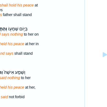
shall hold his peace
at
ws
s
father shall stand
רִ֣ישׁ
בְּי֥וֹם שָׁמְע֖וֹ
nd says nothing
to her on
d held his peace
at her in
nd says
shall stand
֣שׁ
וְשָׁמַ֤ע אִישָׁהּ֙
t said nothing
to her
d held his peace
at her,
d
said
not forbid