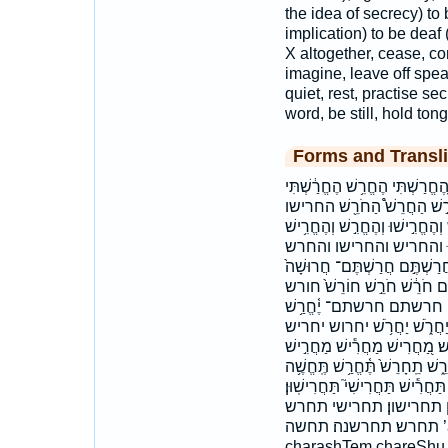
the idea of secrecy) to 
implication) to be dea
X altogether, cease, co
imagine, leave off spea
quiet, rest, practise se
word, be still, hold ton
Forms and Transli
אַחֲרִ֑ישׁ אַחֲרִ֖ישׁ אַחֲרִ֣ישׁ אַ
הַ֝חֲרֵ֗שׁ הַחֲרִ֙ישִׁי֙ הַחֲרִ֣ישׁ
החרישי החרש החרשתי וְֽהֶחֱרַ֗שְׁת
וְהֶחֱרִ֥שׁ וְלַחֲרֹ֤שׁ וַֽיַּחֲרִ֔י
והחרשתי ויחרישו ויחרשו ויתח
חָרְשׁ֣וּ חָרַ֣שׁ חֹ֣רְשֵׁי חֹ֭רֵשׁ
חרושה חרש חרשו חרשות 
יַחֲר֖וֹשׁ יַחֲר֣וֹשׁ יַחֲרִ֑ישׁו יַח
יחריש׃ יחרישו יחרש כְּמַחֲרִֽי
מַחֲרִשִׁ֖ים מחריש מחרשים רָעָ֑
תֶּחֱרַ֑שׁ תֶּחֱרַ֖שׁ תֶּחֱרַ֪שׁ תֶּחֱרַ
תַּחֲרִישׁ֑וּן תַּחֲרֵ֣שׁ ת
תחרש׃ תחרשנה׃ תחשה ’a·ḥă·rîš ’aḥărîš achaRish chaRash
charashTem chareShu