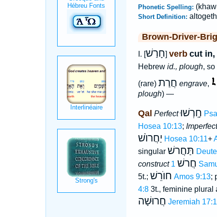
(khaw-
Phonetic Spelling:
altogeth
Short Definition:
Brown-Driver-Bri
חָרַשׁ
verb
cut in
I. [
]
Hebrew
id., plough
, so
חֲרַת
(rare)
engrave
,
plough
) —
חָֽרְשׁוּ
Qal
Perfect
Psa
Hosea 10:13
;
Imperfec
יַחֲרוֺשׁ
Hosea 10:11
+
תַּחֲרשׁ
singular
Deute
חֲרשׁ
construct
1 Sam
חוֺרֵשׁ
5t.;
Amos 9:13
; 
4:8
3t., feminine plural
חֲרוּשָׁה
Jeremiah 17:1