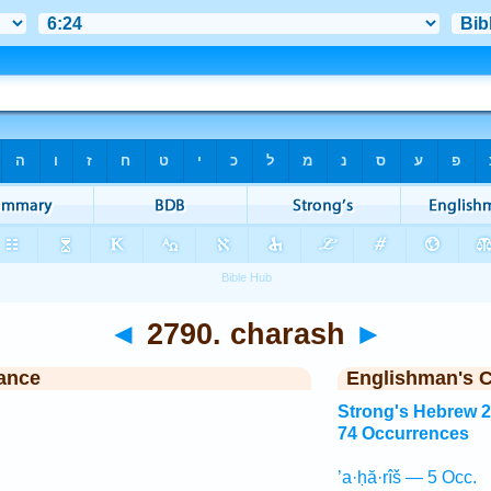
◄
2790. charash
►
ance
Englishman's 
Strong's Hebrew 
74 Occurrences
’a·ḥă·rîš — 5 Occ.