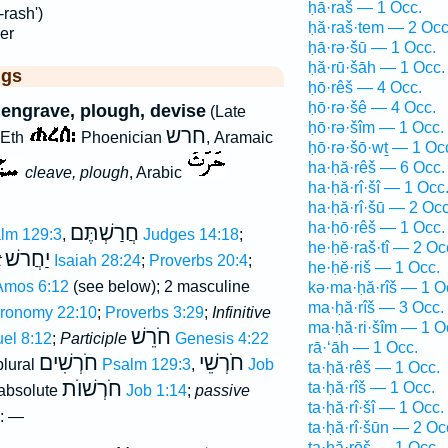
ḥā·raš — 1 Occ.
rash')
ḥă·raš·tem — 2 Occ
er
ḥā·rə·šū — 1 Occ.
ḥă·rū·šāh — 1 Occ.
ggs
ḥō·rêš — 4 Occ.
ḥō·rə·šê — 4 Occ.
, engrave, plough, devise
(Late
ḥō·rə·šîm — 1 Occ.
חרש
 Eth
Phoenician
, Aramaic
ḥō·rə·šō·wṯ — 1 Oc
ha·ḥă·rêš — 6 Occ.
cleave, plough
, Arabic
ha·ḥă·rî·šî — 1 Occ
ha·ḥă·rî·šū — 2 Occ
ha·ḥō·rêš — 1 Occ.
חֲרַשְׁתֶּם
lm 129:3
,
Judges 14:18
;
he·ḥĕ·raš·tî — 2 Oc
יַחֲרשׁ
t
Isaiah 28:24
;
Proverbs 20:4
;
he·ḥĕ·riš — 1 Occ.
Amos 6:12
(see below); 2 masculine
kə·ma·ḥă·rîš — 1 O
ma·ḥă·rîš — 3 Occ.
ronomy 22:10
;
Proverbs 3:29
;
Infinitive
ma·ḥă·ri·šîm — 1 O
חֹרֵשׁ
uel 8:12
;
Participle
Genesis 4:22
rā·‘āh — 1 Occ.
חֹרְשִׁים
חֹרְשֵׁי
plural
Psalm 129:3
,
Job
ta·ḥă·rêš — 1 Occ.
חֹרְשׁוֺת
ta·ḥă·rîš — 1 Occ.
 absolute
Job 1:14
;
passive
ta·ḥă·rî·šî — 1 Occ.
: —
ta·ḥă·rî·šūn — 2 Oc
ṯa·ḥă·rōš — 1 Occ.