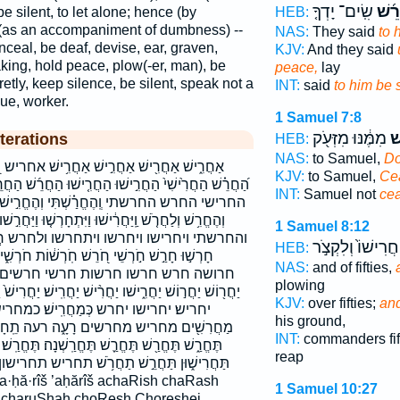
שִֽׂים־ יָדְךָ֤
הַחֲ
be silent, to let alone; hence (by
HEB:
f (as an accompaniment of dumbness) --
NAS:
They said
to 
nceal, be deaf, devise, ear, graven,
KJV:
And they said
king, hold peace, plow(-er, man), be
peace,
lay
cretly, keep silence, be silent, speak not a
INT:
said
to him be s
gue, worker.
1 Samuel 7:8
מִמֶּ֔נּוּ מִזְּעֹ֖ק
תַ
terations
HEB:
NAS:
to Samuel,
Do
חֲרִ֥ישׁ אחריש הֶ֭חֱרַשְׁתִּי הֶחֱרִ֥שׁ הֶחֱרַ֔שְׁתִּי
KJV:
to Samuel,
Ce
וּ הַחֲרִ֤ישׁוּ הַחֲרֵ֜שׁ הַחֲרֵ֣שׁ הַחֲרֵשׁ֩ הַחֹרֵ֖שׁ החרישו
INT:
Samuel not
ce
ִּי וְהֶחֱרִ֣ישׁ וְהֶחֱרִ֣ישׁוּ וְהֶחֱרִ֣שׁ וְהֶחֱרִ֥ישׁ
שׁוּ וַיִּתְחָרְשׁ֤וּ וַיַּחֲרִ֣שׁוּ והחריש והחרישו והחרש
1 Samuel 8:12
רשו ולחרש חֲרַשְׁתֶּ֣ם חֲרַשְׁתֶּם־ חֲרוּשָׁה֙
חֲרִישׁוֹ֙ וְלִקְצֹ֣ר
HEB:
 חֹֽרְשׁ֔וֹת חֹרְשִׁ֑ים חֹרֵ֔שׁ חֹרֵ֣שׁ חוֹרֵשׁ֙ חורש
NAS:
and of fifties,
חרשי חרשים חרשתם חרשתם־ יֶ֫חֱרַ֥שׁ
plowing
ֲרִ֨ישׁ יַחֲרִֽישׁ׃ יַחֲרִישׁ֙ יַחֲרֹ֑שׁ יַחֲרֹ֥שׁ יחרוש יחריש
KJV:
over fifties;
and
שׁ׃ כמחריש׃ מַ֭חֲרִישׁ מַחֲרִ֕ישׁ מַחֲרִ֣ישׁ
his ground,
ה רעה תֵֽחָרֵ֑שׁ תֵֽחָרֵשׁ֙ תֶּ֫חֱרַ֥שׁ תֶּֽחֱשֶׁ֥ה
INT:
commanders fif
ֽשְׁנָה׃ תֶּחֱרַֽשׁ׃ תַּחֲרִ֕ישׁ תַּחֲרִישִׁי֮ תַּחֲרִישֽׁוּן׃
reap
ַחֲרֹ֥שׁ תחריש תחרישון תחרישון׃ תחרישי תחרש
1 Samuel 10:27
 charuShah choResh Choreshei