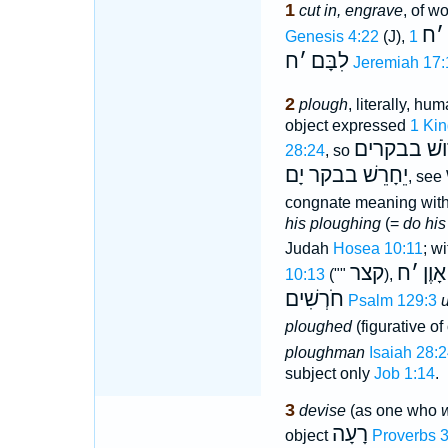
1
cut in, engrave
, of w
ח
׳
Genesis 4:22
(J),
ח
׳
לִבָּם
Jeremiah 17:
2
plough
, literally, h
object expressed
1 Kin
יַחֲרוֺשׁ בב
28:24
, so
יֵחָרֵשׁ בבקר יָם
, see
congnate meaning wit
his ploughing
(=
do his
Judah
Hosea 10:11
; w
קצר
ח
׳
אָוֶן
10:13
(""
),
חֹרְשִׁים
Psalm 129:3
ploughed
(figurative o
ploughman
Isaiah 28:
subject only
Job 1:14
.
3
devise
(as one who
w
רָעָה
object
Proverbs 3