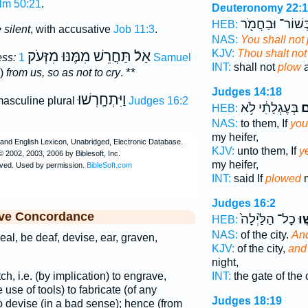
lm 50:21
.
Deuteronomy 22:
בְּשׁוֹר־ וּבַחֲמֹ֖
HEB:
silent
, with accusative
Job 11:3
.
NAS:
You shall not
KJV:
Thou shalt not
תַּחֲרֵשׁ מִמֶּנּוּ מִזְּעֹק
אַלֿ
ess:
1 Samuel
INT:
shall not
plow
a
**
g)
from us, so as not to cry
.
Judges 14:18
וַיִּתְחָֽרְשׁוּ
asculine plural
Judges 16:2
בְּעֶגְלָתִ֔י לֹ֥א
חֲ
HEB:
NAS:
to them, If
you
my heifer,
KJV:
unto them, If
y
my heifer,
INT:
said If
plowed
m
Judges 16:2
ive Concordance
כָל־ הַלַּ֙יְלָה֙
וַי
HEB:
NAS:
of the city.
And
eal, be deaf, devise, ear, graven,
KJV:
of the city,
and
night,
tch, i.e. (by implication) to engrave,
INT:
the gate of the 
use of tools) to fabricate (of any
Judges 18:19
 to devise (in a bad sense); hence (from