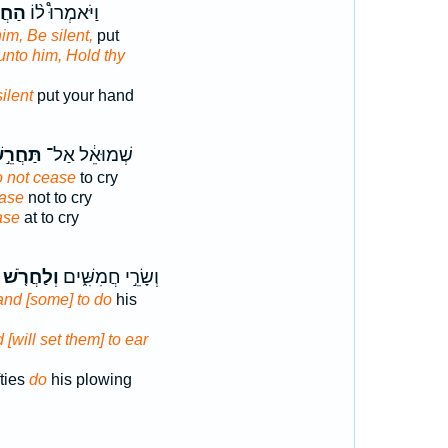
רֵ֜שׁ
וַיֹּאמְרוּ֩ ל֨וֹ
him, Be silent,
put
unto him, Hold thy
ilent
put your hand
ּחֲרֵ֣שׁ
שְׁמוּאֵ֔ל אַל־
 not cease
to cry
ase
not to cry
ase
at to cry
וְלַחֲרֹ֤שׁ
וְשָׂרֵ֣י חֲמִשִּׁ֑ים
and [some] to do
his
 [will set them] to ear
ties
do
his plowing