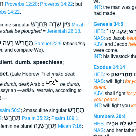
wit
ַע
Proverbs 12:20
;
Proverbs 14:22
; but
INT:
the man was g
rbs 14:22
.
had made
צִיּוֺן שָׂדֶה תֵּחָרֵשׁ
Genesis 34:5
inine singular
Micah
יַעֲקֹ֖ב עַד־
וְהֶ
he
shall be ploughed
=
Jeremiah 26:18
.
HEB:
NAS:
so Jacob
kept
ֲרִישׁ רָעָה עַלֿ
1 Samuel 23:9
fabricating
KJV:
and Jacob
hel
r, and compare We).
were come.
INT:
his livestock th
silent, dumb, speechless
;
Exodus 14:14
oet
פ
תַּחֲרִישֽׁוּן׃
לָ
. (Late Hebrew Pi`el
make deaf
;
HEB:
NAS:
will fight
for 
e dumb, deaf
; Arabic
be dumb,
silent.
Assyrian
—arâšu
,
restrain
, according to
KJV:
shall fight
for 
) —
your peace.
INT:
will fight you
k
תֶּחֱרַשׁ
salm 50:3
; 2masculine singular
Numbers 30:4
תֶּחֱרַ֑שׁ
2
;
Psalm 35:22
;
Psalm 109:1
;
לָ֖הּ אָבִ֑יהָ
וְהֶח
HEB:
תֶּחֱרַ֑שְׁנָה
3feminine plural
Micah 7:16
;
NAS:
and her fathe