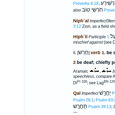
חֹרְשֵׁיר
Proverbs 6:18
,
חֹרְשֵׁי טוֺב
also
Prove
Niph`al
Imperfect
3fem
3:12
Zion, as a field s
מַח
Hiph`il
Participle
mischief against
(see D
חָרֵשׁ
verb 1.
be 
II. [
]
2
be deaf; chiefly p
Aramaic
,
b
speechless
, compare 
Pr 100
BN 120
Dl
; see Lag
יֶחֱרָ֑שׁ
Qal
Imperfect
P
Psalm 28:1
;
Psalm 83:
תֶּחֱרָ֑שׁ
Psalm 39:13
; 
—