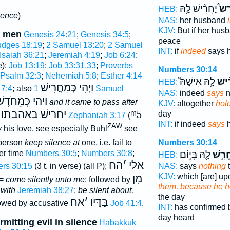
יַחֲרִ֨ישׁ לָ֥הּ
הַחֲ
HEB:
ilence
)
NAS:
her husband
KJV:
But if her hus
f men
Genesis 24:21
;
Genesis 34:5
;
peace
udges 18:19
;
2 Samuel 13:20
;
2 Samuel
INT:
if
indeed
says 
Isaiah 36:21
;
Jeremiah 4:19
;
Job 6:24
;
e);
Job 13:19
;
Job 33:31,33
;
Proverbs
Numbers 30:14
Psalm 32:3
;
Nehemiah 5:8
;
Esther 4:14
לָ֥הּ אִישָׁהּ֮
יַחֲר
HEB:
וַיְהִי כְּמַחֲרִישׁ
 7:4
; also
1 Samuel
NAS:
indeed
says
n
יהי כְּמֵחֹדֶשׁ
and it came to pass after
KJV:
altogether
hol
יחרישׁ באהבתו
ᵐ5
day
;
Zephaniah 3:17
(
INT:
if indeed
says
h
ZAW
w
his love, see especially Buhl
see
erson
keep silence at
one, i.e. fail to
Numbers 30:14
er time
Numbers 30:5
;
Numbers 30:8
;
לָ֖הּ בְּי֥וֹם
הֶחֱרִ
HEB:
הח
׳
אלי
rs 30:15
(3 t. in verse) (all P);
NAS:
says
nothing
t
KJV:
which [are] up
מִן
 =
come silently unto me
; followed by
them, because he h
 with
Jeremiah 38:27
;
be silent about,
the day
אח
׳
בַּדָּיו
lowed by accusative
Job 41:4
.
INT:
has confirmed
day heard
rmitting evil in silence
Habakkuk