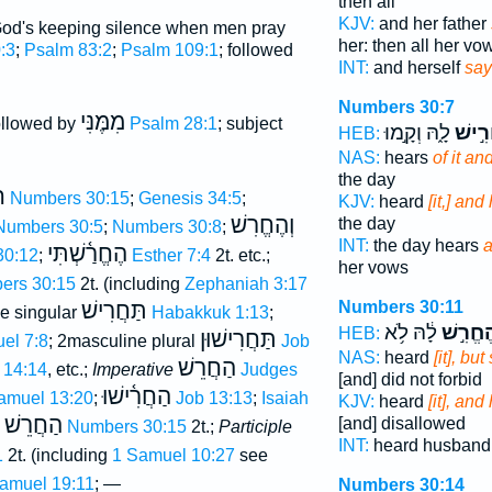
then all
KJV:
and her father
God's keeping silence when men pray
her: then all her vo
:3
;
Psalm 83:2
;
Psalm 109:1
; followed
INT:
and herself
say
Numbers 30:7
מִמֶּנִּי
followed by
Psalm 28:1
; subject
לָ֑הּ וְקָ֣מוּ
וְהֶחֱ
HEB:
NAS:
hears
of it a
the day
ׁ
Numbers 30:15
;
Genesis 34:5
;
KJV:
heard
[it,] an
וְהֶחֱרִשׁ
the day
Numbers 30:5
;
Numbers 30:8
;
INT:
the day hears
a
הֶחֱרַ֫שְׁתִּי
30:12
;
Esther 7:4
2t. etc.;
her vows
ers 30:15
2t. (including
Zephaniah 3:17
Numbers 30:11
תַּחֲרִישׁ
e singular
Habakkuk 1:13
;
לָ֔הּ לֹ֥א
וְהֶחֱרִ
HEB:
תַּחֲרִישׁוּן
uel 7:8
; 2masculine plural
Job
NAS:
heard
[it], bu
הַחֲרֵשׁ
 14:14
, etc.;
Imperative
Judges
[and] did not forbid
הַחֲרִ֫ישׁוּ
Samuel 13:20
;
Job 13:13
;
Isaiah
KJV:
heard
[it], an
הַחֲרֵשׁ
[and] disallowed
Numbers 30:15
2t.;
Participle
INT:
heard husban
1
2t. (including
1 Samuel 10:27
see
Samuel 19:11
; —
Numbers 30:14