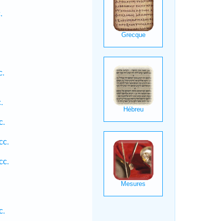
.
c.
.
.
c.
cc.
cc.
c.