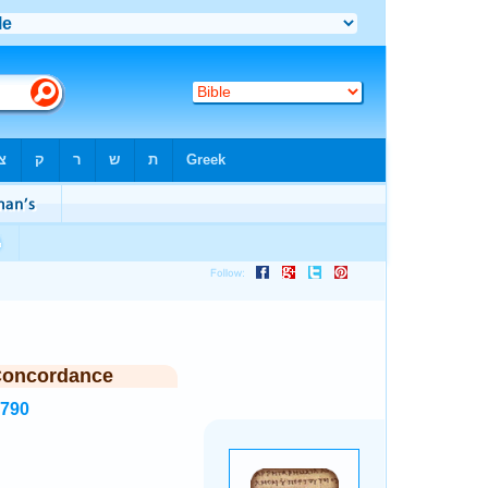
Concordance
2790