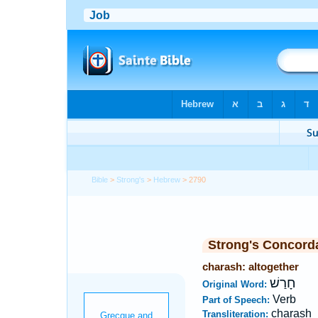
Bible
>
Strong's
>
Hebrew
> 2790
Strong's Concord
charash: altogether
חָרַשׁ
Original Word:
Verb
Part of Speech:
charash
Transliteration: