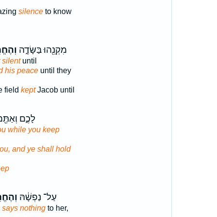
azing
silence
to know
חֱרִ֥שׁ
מִקְנֵ֖הוּ בַּשָּׂדֶ֑ה
 silent
until
d his peace
until they
e field
kept
Jacob until
כֶ֑ם וְאַתֶּ֖ם
you while you keep
you, and ye shall hold
eep
ֱרִ֥ישׁ
עַל־ נַפְשָׁ֔הּ
r
says nothing
to her,