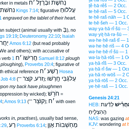
ח
׳
נְחשֶׁת וּבַרְזֶל
orker in metals
ṯê·ḥā·rêš — 2 Occ.
נחשׁת
עַללֿוּחַ
1 Kings 7:14
; figurative
te·ḥĕ·raš — 5 Occ.
te·ḥĕ·raš·nāh — 1 
1
engraved on the tablet of their heart
.
te·ḥĕ·šeh — 1 Occ.
בְּ
way·ya·ḥă·rî·šū — 
uman subject (animal usually with
), no
way·yiṯ·ḥā·rə·šū — 
gs 19:19
;
Deuteronomy 22:10
;
Isaiah
wə·he·ḥĕ·raš·tî — 1
קרים
Amos 6:12
(but read probably
wə·he·ḥĕ·riš — 4 O
 We and others); with accusative of
wə·he·ḥĕ·rî·šū — 1
ח
׳
חֲרִישׁוֺ
wə·la·ḥă·rōš — 1 O
h verb
1 Samuel 8:12
plough
ya·ḥă·rîš — 3 Occ.
 ploughing
),
Proverbs 20:4
; figurative of
ya·ḥă·rî·šw — 1 Oc
ח
׳
רֶשַׁע
ith ethical reference
Hosea
ya·ḥă·rō·wōš — 2 O
קצר
זרע
עַלגַּֿבִּי חָֽרְשׁוּ
Job 4:8
(""
,
);
ya·ḥă·rōš — 2 Occ.
ye·ḥĕ·raš — 1 Occ.
upon my back have ploughmen
חֹרֵשׁ
f oppression by wicked);
=
Genesis 24:21
קוֺצֵר
ח
׳
24
;
Amos 9:13
(""
);
with oxen
לָדַ֗עַת
מַחֲרִ֕י
HEB:
הַֽהִצְלִ֧יחַ
orks in, practises
), usually bad sense,
NAS:
was gazing
at
רַע
מַחְשְׁבוֺת אָוֶן
KJV:
wondering
at 
:29
,
Proverbs 6:14
;