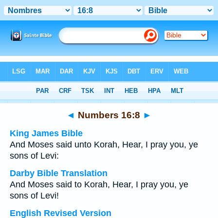
Bible
>
Multilingual
> Numbers 16:8
◄
Numbers 16:8
►
King James Bible
And Moses said unto Korah, Hear, I pray you, ye
sons of Levi:
Darby Bible Translation
And Moses said to Korah, Hear, I pray you, ye
sons of Levi!
English Revised Version