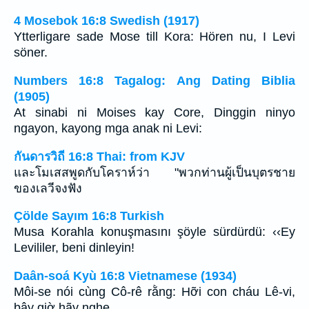
4 Mosebok 16:8 Swedish (1917)
Ytterligare sade Mose till Kora: Hören nu, I Levi
söner.
Numbers 16:8 Tagalog: Ang Dating Biblia
(1905)
At sinabi ni Moises kay Core, Dinggin ninyo
ngayon, kayong mga anak ni Levi:
กันดารวิถี 16:8 Thai: from KJV
และโมเสสพูดกับโคราห์ว่า "พวกท่านผู้เป็นบุตรชาย
ของเลวีจงฟัง
Çölde Sayım 16:8 Turkish
Musa Korahla konuşmasını şöyle sürdürdü: ‹‹Ey
Levililer, beni dinleyin!
Daân-soá Kyù 16:8 Vietnamese (1934)
Môi-se nói cùng Cô-rê rằng: Hỡi con cháu Lê-vi,
bây giờ hãy nghe.