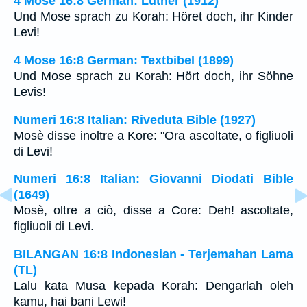
4 Mose 16:8 German: Luther (1912)
Und Mose sprach zu Korah: Höret doch, ihr Kinder
Levi!
4 Mose 16:8 German: Textbibel (1899)
Und Mose sprach zu Korah: Hört doch, ihr Söhne
Levis!
Numeri 16:8 Italian: Riveduta Bible (1927)
Mosè disse inoltre a Kore: "Ora ascoltate, o figliuoli
di Levi!
Numeri 16:8 Italian: Giovanni Diodati Bible
(1649)
Mosè, oltre a ciò, disse a Core: Deh! ascoltate,
figliuoli di Levi.
BILANGAN 16:8 Indonesian - Terjemahan Lama
(TL)
Lalu kata Musa kepada Korah: Dengarlah oleh
kamu, hai bani Lewi!