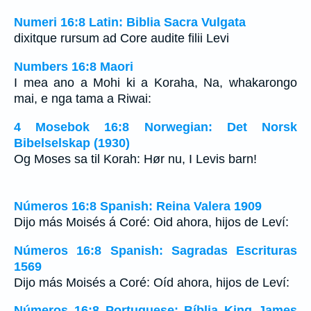
Numeri 16:8 Latin: Biblia Sacra Vulgata
dixitque rursum ad Core audite filii Levi
Numbers 16:8 Maori
I mea ano a Mohi ki a Koraha, Na, whakarongo
mai, e nga tama a Riwai:
4 Mosebok 16:8 Norwegian: Det Norsk
Bibelselskap (1930)
Og Moses sa til Korah: Hør nu, I Levis barn!
Números 16:8 Spanish: Reina Valera 1909
Dijo más Moisés á Coré: Oid ahora, hijos de Leví:
Números 16:8 Spanish: Sagradas Escrituras
1569
Dijo más Moisés a Coré: Oíd ahora, hijos de Leví:
Números 16:8 Portuguese: Bíblia King James