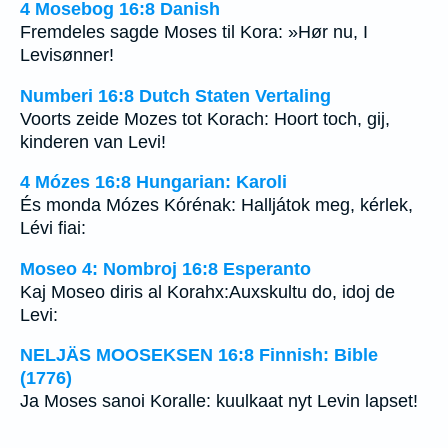
4 Mosebog 16:8 Danish
Fremdeles sagde Moses til Kora: »Hør nu, I
Levisønner!
Numberi 16:8 Dutch Staten Vertaling
Voorts zeide Mozes tot Korach: Hoort toch, gij,
kinderen van Levi!
4 Mózes 16:8 Hungarian: Karoli
És monda Mózes Kórénak: Halljátok meg, kérlek,
Lévi fiai:
Moseo 4: Nombroj 16:8 Esperanto
Kaj Moseo diris al Korahx:Auxskultu do, idoj de
Levi:
NELJÄS MOOSEKSEN 16:8 Finnish: Bible
(1776)
Ja Moses sanoi Koralle: kuulkaat nyt Levin lapset!