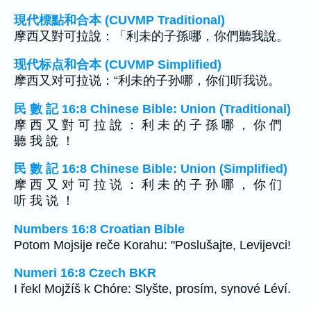
現代標點和合本 (CUVMP Traditional)
摩西又對可拉說：「利未的子孫哪，你們聽我說。
现代标点和合本 (CUVMP Simplified)
摩西又对可拉说：“利未的子孙哪，你们听我说。
民 數 記 16:8 Chinese Bible: Union (Traditional)
摩 西 又 對 可 拉 說 ： 利 未 的 子 孫 哪 ， 你 們
聽 我 說 ！
民 數 記 16:8 Chinese Bible: Union (Simplified)
摩 西 又 对 可 拉 说 ： 利 未 的 子 孙 哪 ， 你 们
听 我 说 ！
Numbers 16:8 Croatian Bible
Potom Mojsije reče Korahu: "Poslušajte, Levijevci!
Numeri 16:8 Czech BKR
I řekl Mojžíš k Chóre: Slyšte, prosím, synové Léví.