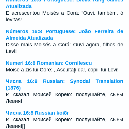
Atualizada
E acrescentou Moisés a Corá: “Ouvi, também, ó
levitas!
Números 16:8 Portuguese: João Ferreira de
Almeida Atualizada
Disse mais Moisés a Corá: Ouvi agora, filhos de
Levi!
Numeri 16:8 Romanian: Cornilescu
Moise a zis lui Core: ,,Ascultaţi dar, copiii lui Levi!
Числа 16:8 Russian: Synodal Translation
(1876)
И сказал Моисей Корею: послушайте, сыны
Левия!
Числа 16:8 Russian koi8r
И сказал Моисей Корею: послушайте, сыны
Левия![]