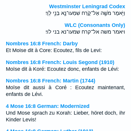
Westminster Leningrad Codex
וַיֹּ֥אמֶר מֹשֶׁ֖ה אֶל־קֹ֑רַח שִׁמְעוּ־נָ֖א בְּנֵ֥י לֵוִֽי׃
WLC (Consonants Only)
ויאמר משה אל־קרח שמעו־נא בני לוי׃
Nombres 16:8 French: Darby
Et Moise dit à Core: Ecoutez, fils de Levi:
Nombres 16:8 French: Louis Segond (1910)
Moïse dit à Koré: Ecoutez donc, enfants de Lévi:
Nombres 16:8 French: Martin (1744)
Moïse dit aussi à Coré : Ecoutez maintenant,
enfants de Lévi.
4 Mose 16:8 German: Modernized
Und Mose sprach zu Korah: Lieber, höret doch, ihr
Kinder Levis!