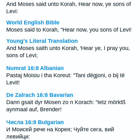
And Moses said unto Korah, Hear now, ye sons of
Levi:
World English Bible
Moses said to Korah, "Hear now, you sons of Levi!
Young's Literal Translation
And Moses saith unto Korah, 'Hear ye, I pray you,
sons of Levi;
Numrat 16:8 Albanian
Pastaj Moisiu i tha Koreut: "Tani dëgjoni, o bij të
Levit!
De Zalrach 16:8 Bavarian
Dann gsait dyr Mosen zo n Korach: "Ietz mörktß
aynmaal auf, Brender!
Числа 16:8 Bulgarian
И Моисей рече на Корея; Чуйте сега, вий
левийци: