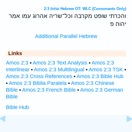
עמוס 2:3 Hebrew OT: WLC (Consonants Only)
והכרתי שופט מקרבה וכל־שריה אהרוג עמו אמר
יהוה׃ פ
Additional Parallel Hebrew
Links
Amos 2:3
•
Amos 2:3 Text Analysis
•
Amos 2:3
Interlinear
•
Amos 2:3 Multilingual
•
Amos 2:3 TSK
•
Amos 2:3 Cross References
•
Amos 2:3 Bible Hub
•
Amos 2:3 Biblia Paralela
•
Amos 2:3 Chinese
Bible
•
Amos 2:3 French Bible
•
Amos 2:3 German
Bible
Bible Hub