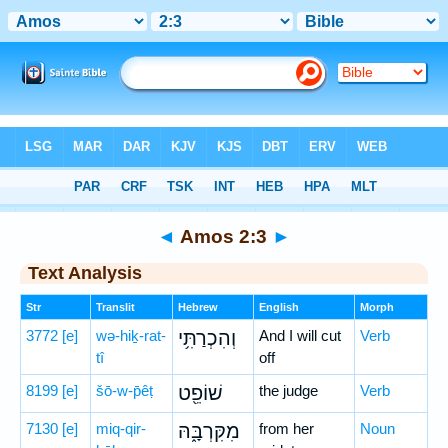
Bible
>
Hebrew
> Amos 2:3
◄
Amos 2:3
►
Text Analysis
Str
Translit
Hebrew
English
Morph
3772
[e]
wə-hiḵ-rat-
וְהִכְרַתִּ֥י
And I will cut
Verb
tî
off
8199
[e]
šō-w-p̄êṭ
שׁוֹפֵ֖ט
the judge
Verb
7130
[e]
miq-qir-
מִקִּרְבָּ֑הּ
from her
Noun