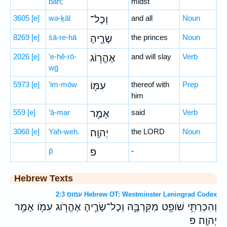
bāh;
midst
3605
[e]
wə-ḵāl
וְכָל־
and all
Noun
8269
[e]
śā-re-hā
שָׂרֶ֛יהָ
the princes
Noun
2026
[e]
’e-hĕ-rō-
אֶהֱר֥וֹג
and will slay
Verb
wḡ
5973
[e]
‘im-mōw
עִמּ֖וֹ
thereof with
Prep
him
559
[e]
’ā-mar
אָמַ֥ר
said
Verb
3068
[e]
Yah-weh.
יְהוָֽה׃
the LORD
Noun
p̄
פ
-
Hebrew Texts
עמוס 2:3 Hebrew OT: Westminster Leningrad Codex
וְהִכְרַתִּ֥י שֹׁופֵ֖ט מִקִּרְבָּ֑הּ וְכָל־שָׂרֶ֛יהָ אֶהֱרֹ֥וג עִמֹּ֖ו אָמַ֥ר
יְהוָֽה׃ פ