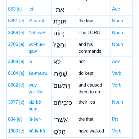
853
[e]
’eṯ-
אֶת־
-
Acc
8451
[e]
tō-w-raṯ
תּוֹרַ֣ת
the law
Noun
3069
[e]
Yah-weh
יְהוָ֗ה
The LORD
Noun
2706
[e]
wə-ḥuq-
וְחֻקָּיו֙
and his
Noun
qāw
commands
3808
[e]
lō
לֹ֣א
not
Adv
8104
[e]
šā-mā-rū,
שָׁמָ֔רוּ
do kept
Verb
8582
[e]
way-
וַיַּתְעוּם֙
and caused
Verb
yaṯ-‘ūm
them to err
3577
[e]
kiz-ḇê-
כִּזְבֵיהֶ֔ם
their lies
Noun
hem,
834
[e]
’ă-šer-
אֲשֶׁר־
the that
Prt
1980
[e]
hā-lə-ḵū
הָלְכ֥וּ
have walked
Verb