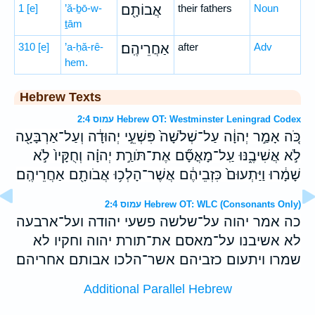
1
[e]
’ă-ḇō-w-
אֲבוֹתָ֖ם
their fathers
Noun
ṯām
310
[e]
’a-ḥă-rê-
אַחֲרֵיהֶֽם׃
after
Adv
hem.
Hebrew Texts
עמוס 2:4 Hebrew OT: Westminster Leningrad Codex
כֹּ֚ה אָמַ֣ר יְהוָ֔ה עַל־שְׁלֹשָׁה֙ פִּשְׁעֵ֣י יְהוּדָ֔ה וְעַל־אַרְבָּעָ֖ה
לֹ֣א אֲשִׁיבֶ֑נּוּ עַֽל־מָאֳסָ֞ם אֶת־תֹּורַ֣ת יְהוָ֗ה וְחֻקָּיו֙ לֹ֣א
שָׁמָ֔רוּ וַיַּתְעוּם֙ כִּזְבֵיהֶ֔ם אֲשֶׁר־הָלְכ֥וּ אֲבֹותָ֖ם אַחֲרֵיהֶֽם׃
עמוס 2:4 Hebrew OT: WLC (Consonants Only)
כה אמר יהוה על־שלשה פשעי יהודה ועל־ארבעה
לא אשיבנו על־מאסם את־תורת יהוה וחקיו לא
שמרו ויתעום כזביהם אשר־הלכו אבותם אחריהם׃
Additional Parallel Hebrew