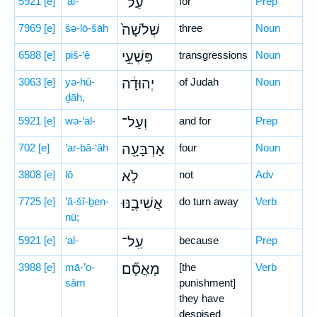
5921
[e]
‘al-
עַל־
for
Prep
7969
[e]
šə-lō-šāh
שְׁלֹשָׁה֙
three
Noun
6588
[e]
piš-‘ê
פִּשְׁעֵ֣י
transgressions
Noun
3063
[e]
yə-hū-
יְהוּדָ֔ה
of Judah
Noun
ḏāh,
5921
[e]
wə-‘al-
וְעַל־
and for
Prep
702
[e]
’ar-bā-‘āh
אַרְבָּעָ֖ה
four
Noun
3808
[e]
lō
לֹ֣א
not
Adv
7725
[e]
’ă-šî-ḇen-
אֲשִׁיבֶ֑נּוּ
do turn away
Verb
nū;
5921
[e]
‘al-
עַֽל־
because
Prep
3988
[e]
mā-’o-
מָאֳסָ֞ם
[the
Verb
sām
punishment]
they have
despised