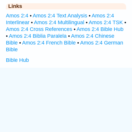
Links
Amos 2:4
•
Amos 2:4 Text Analysis
•
Amos 2:4
Interlinear
•
Amos 2:4 Multilingual
•
Amos 2:4 TSK
•
Amos 2:4 Cross References
•
Amos 2:4 Bible Hub
•
Amos 2:4 Biblia Paralela
•
Amos 2:4 Chinese
Bible
•
Amos 2:4 French Bible
•
Amos 2:4 German
Bible
Bible Hub