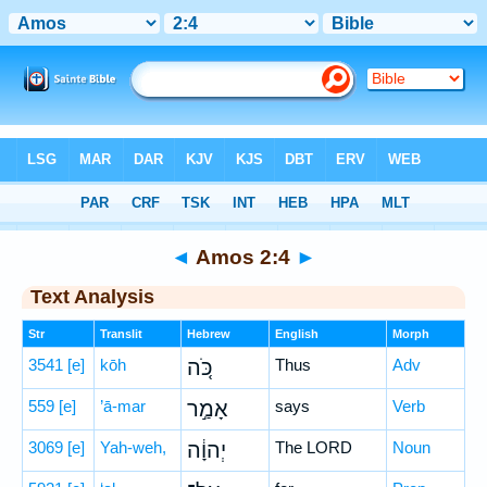
Bible
>
Hebrew
> Amos 2:4
◄
Amos 2:4
►
Text Analysis
Str
Translit
Hebrew
English
Morph
3541
[e]
kōh
כֹּ֚ה
Thus
Adv
559
[e]
’ā-mar
אָמַ֣ר
says
Verb
3069
[e]
Yah-weh,
יְהוָ֔ה
The LORD
Noun