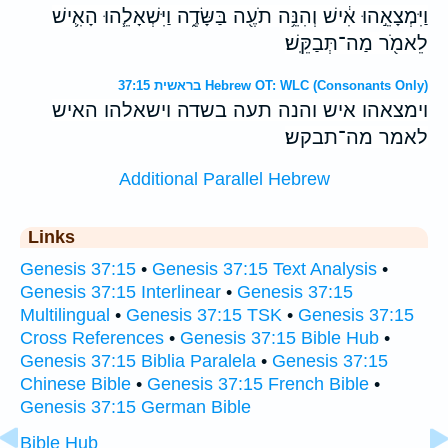
וַיִּמְצָאֵ֣הוּ אִ֔ישׁ וְהִנֵּ֥ה תֹעֶ֖ה בַּשָּׂדֶ֑ה וַיִּשְׁאָלֵ֧הוּ הָאִ֛ישׁ
לֵאמֹ֖ר מַה־תְּבַקֵּֽשׁ׃
בראשית 37:15 Hebrew OT: WLC (Consonants Only)
וימצאהו איש והנה תעה בשדה וישאלהו האיש
לאמר מה־תבקש׃
Additional Parallel Hebrew
Links
Genesis 37:15
•
Genesis 37:15 Text Analysis
•
Genesis 37:15 Interlinear
•
Genesis 37:15
Multilingual
•
Genesis 37:15 TSK
•
Genesis 37:15
Cross References
•
Genesis 37:15 Bible Hub
•
Genesis 37:15 Biblia Paralela
•
Genesis 37:15
Chinese Bible
•
Genesis 37:15 French Bible
•
Genesis 37:15 German Bible
Bible Hub