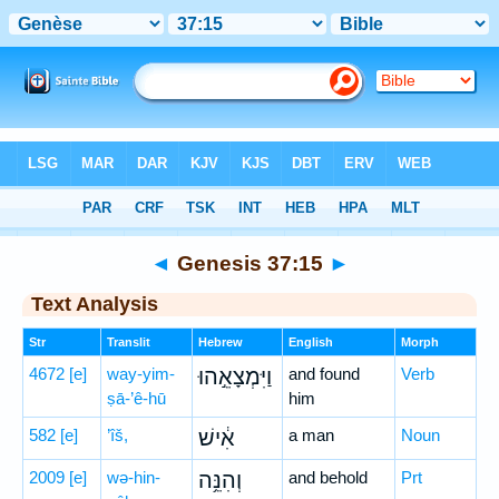
Bible
>
Hebrew
> Genesis 37:15
◄
Genesis 37:15
►
Text Analysis
Str
Translit
Hebrew
English
Morph
4672
[e]
way-yim-
וַיִּמְצָאֵ֣הוּ
and found
Verb
ṣā-’ê-hū
him
582
[e]
’îš,
אִ֔ישׁ
a man
Noun
2009
[e]
wə-hin-
וְהִנֵּ֥ה
and behold
Prt