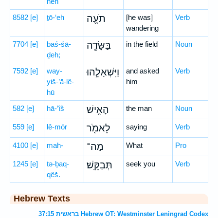
nêh
8582
[e]
ṯō-‘eh
תֹעֶ֖ה
[he was]
Verb
wandering
7704
[e]
baś-śā-
בַּשָּׂדֶ֑ה
in the field
Noun
ḏeh;
7592
[e]
way-
וַיִּשְׁאָלֵ֧הוּ
and asked
Verb
yiš-’ā-lê-
him
hū
582
[e]
hā-’îš
הָאִ֛ישׁ
the man
Noun
559
[e]
lê-mōr
לֵאמֹ֖ר
saying
Verb
4100
[e]
mah-
מַה־
What
Pro
1245
[e]
tə-ḇaq-
תְּבַקֵּֽשׁ׃
seek you
Verb
qêš.
Hebrew Texts
בראשית 37:15 Hebrew OT: Westminster Leningrad Codex