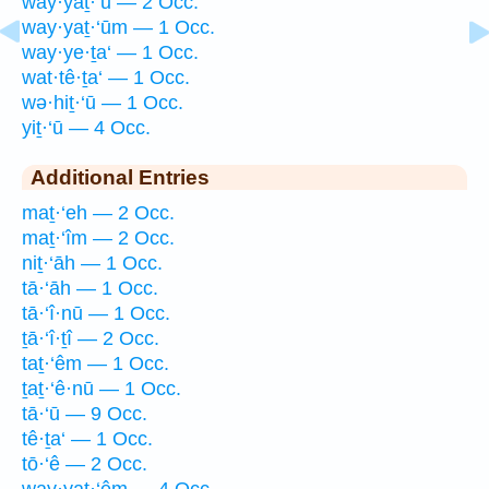
way·yaṯ·‘ū — 2 Occ.
way·yaṯ·‘ūm — 1 Occ.
way·ye·ṯa‘ — 1 Occ.
wat·tê·ṯa‘ — 1 Occ.
wə·hiṯ·‘ū — 1 Occ.
yiṯ·‘ū — 4 Occ.
Additional Entries
maṯ·‘eh — 2 Occ.
maṯ·‘îm — 2 Occ.
niṯ·‘āh — 1 Occ.
tā·‘āh — 1 Occ.
tā·‘î·nū — 1 Occ.
ṯā·‘î·ṯî — 2 Occ.
taṯ·‘êm — 1 Occ.
ṯaṯ·‘ê·nū — 1 Occ.
tā·‘ū — 9 Occ.
tê·ṯa‘ — 1 Occ.
tō·‘ê — 2 Occ.