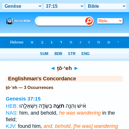
Bible
>
Strong's
> Hebrew
◄
ṯō·‘eh
►
Englishman's Concordance
ṯō·‘eh — 3 Occurrences
Genesis 37:15
בַּשָּׂדֶ֑ה וַיִּשְׁאָלֵ֧הוּ
תֹעֶ֖ה
אִ֔ישׁ וְהִנֵּ֥ה
HEB:
NAS:
him, and behold,
he was wandering
in the
field;
KJV:
found him,
and, behold, [he was] wandering