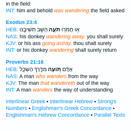
in the field:
INT:
him and behold
was wandering
the field asked
Exodus 23:4
הָשֵׁ֥ב תְּשִׁיבֶ֖נּוּ
תֹּעֶ֑ה
א֥וֹ חֲמֹר֖וֹ
HEB:
NAS:
his donkey
wandering away,
you shall surely
KJV:
or his ass
going astray,
thou shalt surely
INT:
or his donkey
wandering
shall surely return
Proverbs 21:16
מִדֶּ֣רֶךְ הַשְׂכֵּ֑ל
תּ֭וֹעֶה
אָדָ֗ם
HEB:
NAS:
A man
who wanders
from the way
KJV:
The man
that wandereth
out of the way
INT:
A man
wanders
the way of understanding
Interlinear Greek
•
Interlinear Hebrew
•
Strong's
Numbers
•
Englishman's Greek Concordance
•
Englishman's Hebrew Concordance
•
Parallel Texts