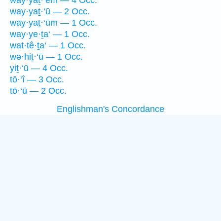
way·yaṯ·‘êm — 4 Occ.
way·yaṯ·‘ū — 2 Occ.
way·yaṯ·‘ūm — 1 Occ.
way·ye·ṯa‘ — 1 Occ.
wat·tê·ṯa‘ — 1 Occ.
wə·hiṯ·‘ū — 1 Occ.
yiṯ·‘ū — 4 Occ.
tō·‘î — 3 Occ.
tō·‘ū — 2 Occ.
Englishman's Concordance