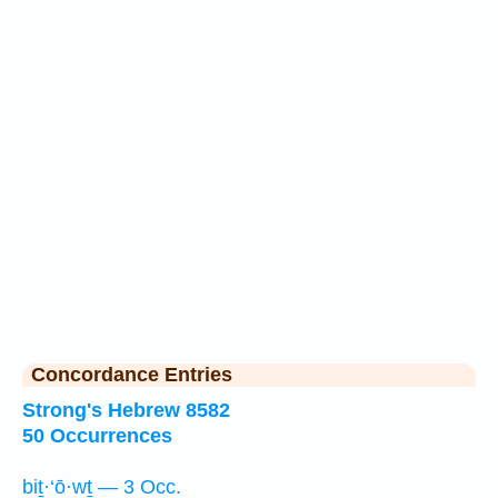
Concordance Entries
Strong's Hebrew 8582
50 Occurrences
biṯ·‘ō·wṯ — 3 Occ.