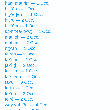
ham·maṯ·‘îm — 1 Occ.
hiṯ·‘āh — 1 Occ.
hiṯ·‘ê·ṯem — 1 Occ.
hiṯ·‘ū — 2 Occ.
hiṯ·‘ūm — 1 Occ.
kə·hit·tā·‘ō·wṯ — 1 Occ.
maṯ·‘eh — 2 Occ.
maṯ·‘îm — 2 Occ.
niṯ·‘āh — 1 Occ.
tā·‘āh — 1 Occ.
tā·‘î·nū — 1 Occ.
ṯā·‘î·ṯî — 2 Occ.
taṯ·‘êm — 1 Occ.
ṯaṯ·‘ê·nū — 1 Occ.
tā·‘ū — 9 Occ.
tê·ṯa‘ — 1 Occ.
ṯō·‘eh — 3 Occ.
tō·‘ê — 2 Occ.
way·yaṯ·‘êm — 4 Occ.