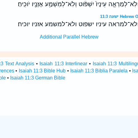
וַהֲרִיחֹ֖ו בְּיִרְאַ֣ת יְהוָ֑ה וְלֹֽא־לְמַרְאֵ֤ה עֵינָיו֙ יִשְׁפֹּ֔וט וְלֹֽא
ישעה 11:3 H
והריחו ביראת יהוה ולא־למראה עיניו ישפוט ולא
Additional Parallel Hebrew
:3 Text Analysis
•
Isaiah 11:3 Interlinear
•
Isaiah 11:3 Multiling
erences
•
Isaiah 11:3 Bible Hub
•
Isaiah 11:3 Biblia Paralela
•
Is
ble
•
Isaiah 11:3 German Bible