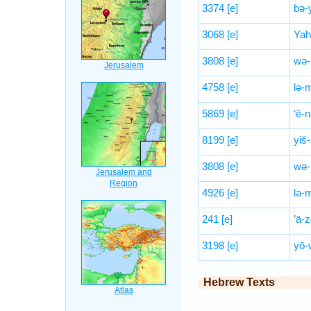
3374
[e]
bə-y
3068
[e]
Yah
3808
[e]
wə-
4758
[e]
lə-
5869
[e]
‘ê-
8199
[e]
yiš
3808
[e]
wə-
4926
[e]
lə-
241
[e]
’ā-
3198
[e]
yō-
Hebrew Texts