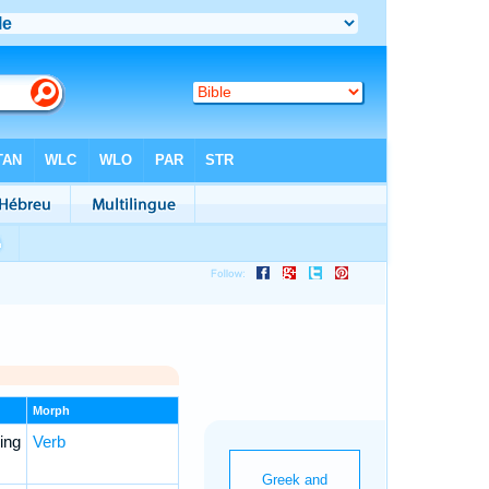
Morph
ing
Verb