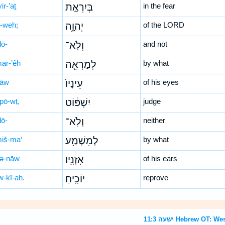
ir-’aṯ
בְּיִרְאַ֣ת
in the fear
-weh;
יְהוָ֑ה
of the LORD
lō-
וְלֹֽא־
and not
mar-’êh
לְמַרְאֵ֤ה
by what
nāw
עֵינָיו֙
of his eyes
-pō-wṭ,
יִשְׁפּ֔וֹט
judge
lō-
וְלֹֽא־
neither
miš-ma‘
לְמִשְׁמַ֥ע
by what
zə-nāw
אָזְנָ֖יו
of his ears
w-ḵî-aḥ.
יוֹכִֽיחַ׃
reprove
ישעה 11:3 Hebrew O