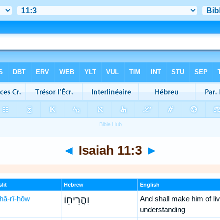
◄
Isaiah 11:3
►
lit
Hebrew
English
hă-rî-ḥōw
וַהֲרִיח֖וֹ
And shall make him of liv
understanding