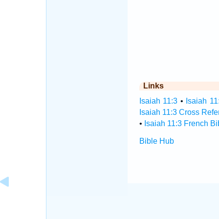
Links
Isaiah 11:3
•
Isaiah 11
Isaiah 11:3 Cross Ref
•
Isaiah 11:3 French Bi
Bible Hub