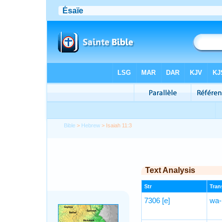
Bible
>
Hebrew
> Isaiah 11:3
Text Analysis
Str
Trans
7306
[e]
wa-