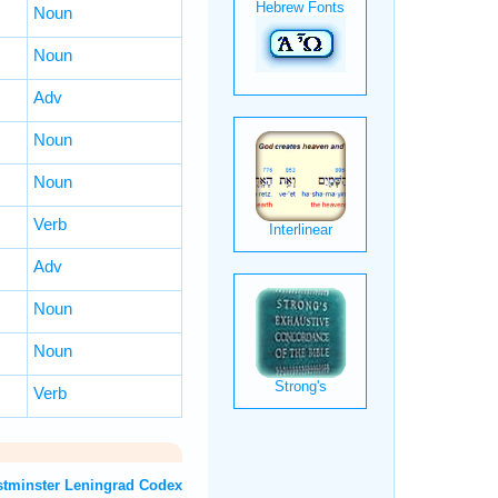
Noun
Noun
Adv
Noun
Noun
Verb
Adv
Noun
Noun
Verb
T: Westminster Leningrad Codex