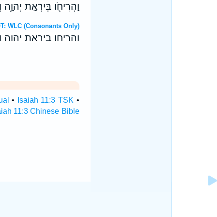
־לְמִשְׁמַ֥ע אָזְנָ֖יו יֹוכִֽיחַ׃
ebrew OT: WLC (Consonants Only)
־למשמע אזניו יוכיח׃
ual
•
Isaiah 11:3 TSK
•
aiah 11:3 Chinese Bible