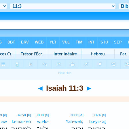
◄
Isaiah 11:3
►
69
[e]
4758
[e]
3808
[e]
3068
[e]
3374
[e]
·nāw
lə·mar·’êh
wə·lō-
Yah·weh;
bə·yir·’aṯ