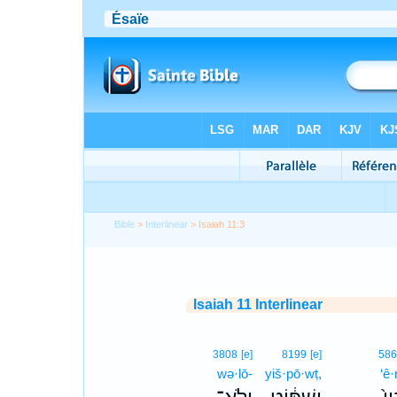
Bible
>
Interlinear
> Isaiah 11:3
Isaiah 11 Interlinear
3808
[e]
8199
[e]
58
wə·lō-
yiš·pō·wṭ,
‘ê