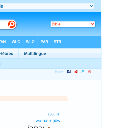
3
7306
[e]
wa·hă·rî·ḥōw
3