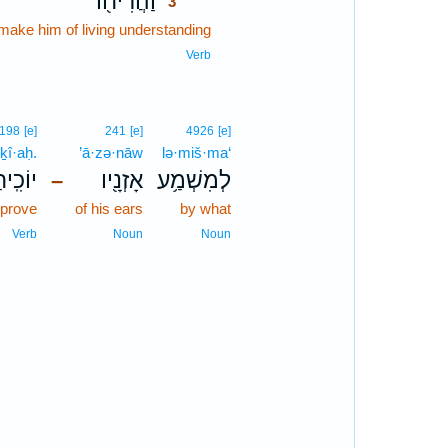
וַהֲרִיח֖וֹ
3
make him of living understanding
3
3
Verb
198
[e]
241
[e]
4926
[e]
ḵî·aḥ.
’ā·zə·nāw
lə·miš·ma‘
וֹכִֽיחַ׃
אָזְנָ֖יו
לְמִשְׁמַ֥ע
–
eprove
of his ears
by what
Verb
Noun
Noun