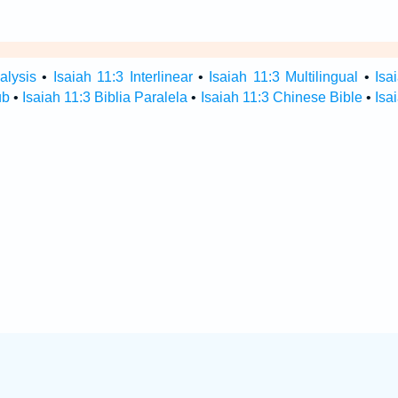
alysis
•
Isaiah 11:3 Interlinear
•
Isaiah 11:3 Multilingual
•
Isa
ub
•
Isaiah 11:3 Biblia Paralela
•
Isaiah 11:3 Chinese Bible
•
Isa