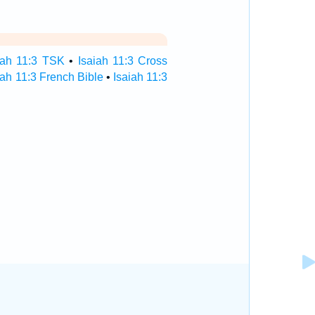
iah 11:3 TSK
•
Isaiah 11:3 Cross
iah 11:3 French Bible
•
Isaiah 11:3