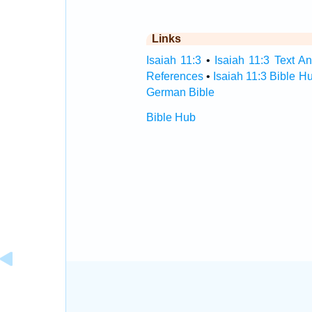
Links
Isaiah 11:3
•
Isaiah 11:3 Text An
References
•
Isaiah 11:3 Bible H
German Bible
Bible Hub