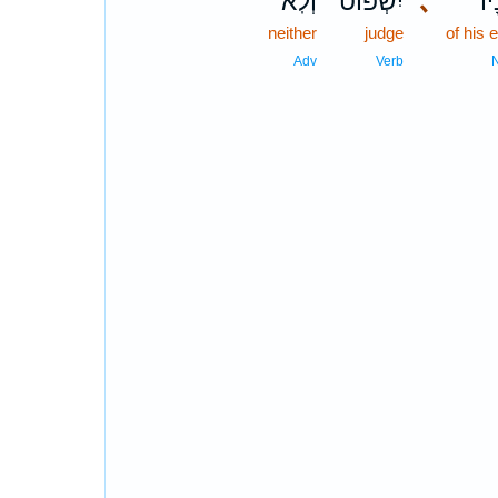
וְלֹֽא־
יִשְׁפּ֔וֹט
､
עֵי
neither
judge
of his 
Adv
Verb