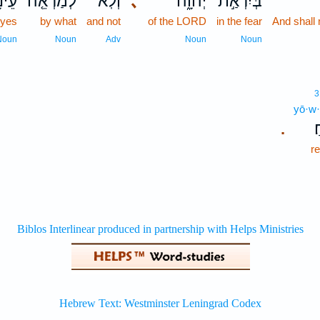
נָיו֙
לְמַרְאֵ֤ה
וְלֹֽא־
､
יְהוָ֑ה
בְּיִרְאַ֣ת
eyes
by what
and not
of the LORD
in the fear
And shall 
Noun
Noun
Adv
Noun
Noun
3
yō·w·
י
.
r