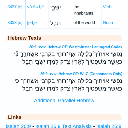
3427
[e]
yō-šə-ḇê
יֹשְׁבֵ֥י
the
Verb
inhabitants
8398
[e]
ṯê-ḇêl.
תֵבֵֽל׃
of the world
Noun
Hebrew Texts
ישעה 26:9 Hebrew OT: Westminster Leningrad Codex
נַפְשִׁ֤י אִוִּיתִ֙יךָ֙ בַּלַּ֔יְלָה אַף־רוּחִ֥י בְקִרְבִּ֖י אֲשַֽׁחֲרֶ֑ךָּ כִּ֞י
כַּאֲשֶׁ֤ר מִשְׁפָּטֶ֙יךָ֙ לָאָ֔רֶץ צֶ֥דֶק לָמְד֖וּ יֹשְׁבֵ֥י תֵבֵֽל׃
ישעה 26:9 Hebrew OT: WLC (Consonants Only)
נפשי אויתיך בלילה אף־רוחי בקרבי אשחרך כי
כאשר משפטיך לארץ צדק למדו ישבי תבל׃
Additional Parallel Hebrew
Links
Isaiah 26:9
•
Isaiah 26:9 Text Analysis
•
Isaiah 26:9