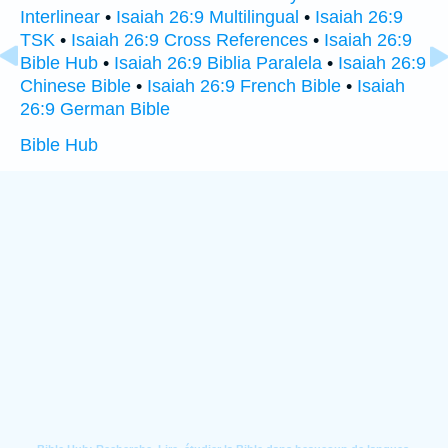
Interlinear
•
Isaiah 26:9 Multilingual
•
Isaiah 26:9
TSK
•
Isaiah 26:9 Cross References
•
Isaiah 26:9
Bible Hub
•
Isaiah 26:9 Biblia Paralela
•
Isaiah 26:9
Chinese Bible
•
Isaiah 26:9 French Bible
•
Isaiah
26:9 German Bible
Bible Hub