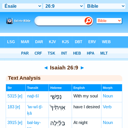
Bible
>
Hebrew
> Isaiah 26:9
◄
Isaiah 26:9
►
Text Analysis
Str
Translit
Hebrew
English
Morph
5315
[e]
nap̄-šî
נַפְשִׁ֤י
With my soul
Noun
183
[e]
’iw-wî-ṯî-
אִוִּיתִ֙יךָ֙
have I desired
Verb
ḵā
3915
[e]
bal-lay-
בַּלַּ֔יְלָה
At night
Noun