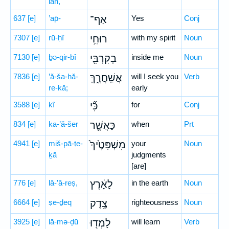
lāh,
637
[e]
’ap̄-
אַף־
Yes
Conj
7307
[e]
rū-ḥî
רוּחִ֥י
with my spirit
Noun
7130
[e]
ḇə-qir-bî
בְקִרְבִּ֖י
inside me
Noun
7836
[e]
’ă-ša-ḥă-
אֲשַֽׁחֲרֶ֑ךָּ
will I seek you
Verb
re-kā;
early
3588
[e]
kî
כִּ֞י
for
Conj
834
[e]
ka-’ă-šer
כַּאֲשֶׁ֤ר
when
Prt
4941
[e]
miš-pā-ṭe-
מִשְׁפָּטֶ֙יךָ֙
your
Noun
ḵā
judgments
[are]
776
[e]
lā-’ā-reṣ,
לָאָ֔רֶץ
in the earth
Noun
6664
[e]
ṣe-ḏeq
צֶ֥דֶק
righteousness
Noun
3925
[e]
lā-mə-ḏū
לָמְד֖וּ
will learn
Verb