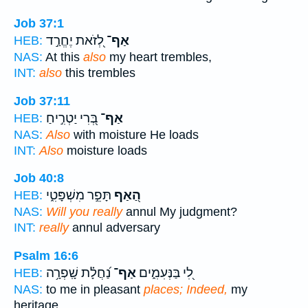
Job 37:1
לְ֭זֹאת יֶחֱרַ֣ד
אַף־
HEB:
NAS:
At this
also
my heart trembles,
INT:
also
this trembles
Job 37:11
בְּ֭רִי יַטְרִ֣יחַ
אַף־
HEB:
NAS:
Also
with moisture He loads
INT:
Also
moisture loads
Job 40:8
תָּפֵ֣ר מִשְׁפָּטִ֑י
הַ֭אַף
HEB:
NAS:
Will you really
annul My judgment?
INT:
really
annul adversary
Psalm 16:6
נַ֝חֲלָ֗ת שָֽׁפְרָ֥ה
אַף־
לִ֭י בַּנְּעִמִ֑ים
HEB:
NAS:
to me in pleasant
places; Indeed,
my
heritage