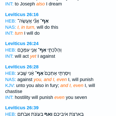
INT:
to Joseph
also
I dream
Leviticus 26:16
אֲנִ֞י אֶֽעֱשֶׂה־
אַף־
HEB:
NAS:
I, in turn,
will do this
INT:
turn
I will do
Leviticus 26:24
אֲנִ֛י עִמָּכֶ֖ם
אַף־
וְהָלַכְתִּ֧י
HEB:
INT:
will act
yet
I against
Leviticus 26:28
אָ֔נִי שֶׁ֖בַע
אַף־
וְיִסַּרְתִּ֤י אֶתְכֶם֙
HEB:
NAS:
against
you, and I, even
I, will punish
KJV:
unto you also in fury;
and I, even
I, will
chastise
INT:
hostility will punish
even
you seven
Leviticus 26:39
בַּעֲוֹנֹ֥ת אֲבֹתָ֖ם
וְאַ֛ף
בְּאַרְצֹ֖ת אֹיְבֵיכֶ֑ם
HEB: