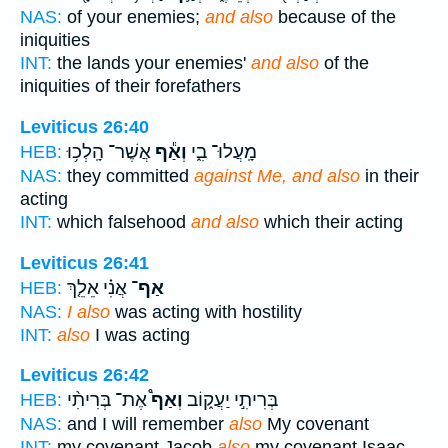
NAS:
of your enemies;
and also
because of the
iniquities
INT:
the lands your enemies'
and also
of the
iniquities of their forefathers
Leviticus 26:40
אֲשֶׁר־ הָֽלְכ֥וּ
וְאַ֕ף
מָֽעֲלוּ־ בִ֑י
HEB:
NAS:
they committed
against Me, and also
in their
acting
INT:
which falsehood
and also
which their acting
Leviticus 26:41
אֲנִ֗י אֵלֵ֤ךְ
אַף־
HEB:
NAS:
I also
was acting with hostility
INT:
also
I was acting
Leviticus 26:42
אֶת־ בְּרִיתִ֨י
וְאַף֩
בְּרִיתִ֣י יַעֲק֑וֹב
HEB:
NAS:
and I will remember
also
My covenant
INT:
my covenant Jacob
also
my covenant Isaac