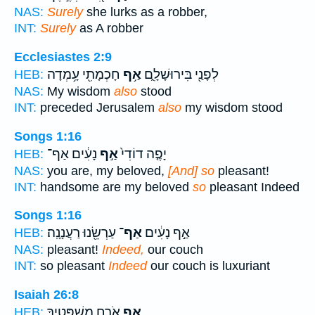
NAS:
Surely
she lurks as a robber,
INT:
Surely
as A robber
Ecclesiastes 2:9
חָכְמָתִ֖י עָ֥מְדָה
אַ֥ף
לְפָנַ֖י בִּירוּשָׁלִָ֑ם
HEB:
NAS:
My wisdom
also
stood
INT:
preceded Jerusalem
also
my wisdom stood
Songs 1:16
נָעִ֔ים אַף־
אַ֣ף
יָפֶ֤ה דוֹדִי֙
HEB:
NAS:
you are, my beloved,
[And] so
pleasant!
INT:
handsome are my beloved
so
pleasant Indeed
Songs 1:16
עַרְשֵׂ֖נוּ רַעֲנָנָֽה׃
אַף־
אַ֣ף נָעִ֔ים
HEB:
NAS:
pleasant!
Indeed,
our couch
INT:
so pleasant
Indeed
our couch is luxuriant
Isaiah 26:8
אֹ֧רַח מִשְׁפָּטֶ֛יךָ
אַ֣ף
HEB: