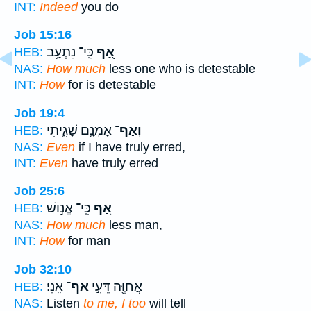
INT:
Indeed
you do
Job 15:16
כִּֽי־ נִתְעָ֥ב
אַ֭ף
HEB:
NAS:
How much
less one who is detestable
INT:
How
for is detestable
Job 19:4
אָמְנָ֥ם שָׁגִ֑יתִי
וְאַף־
HEB:
NAS:
Even
if I have truly erred,
INT:
Even
have truly erred
Job 25:6
כִּֽי־ אֱנ֣וֹשׁ
אַ֭ף
HEB:
NAS:
How much
less man,
INT:
How
for man
Job 32:10
אָֽנִי׃
אַף־
אֲחַוֶּ֖ה דֵּעִ֣י
HEB:
NAS:
Listen
to me, I too
will tell