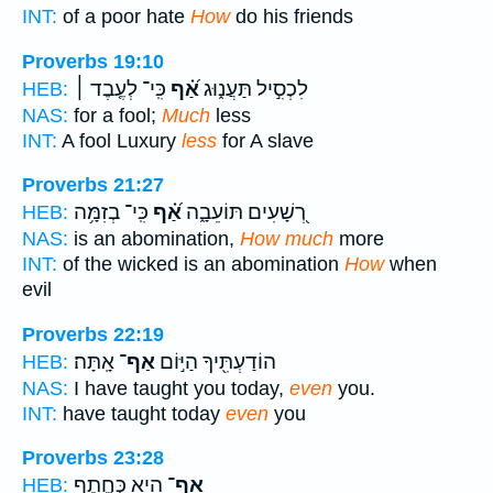
INT:
of a poor hate
How
do his friends
Proverbs 19:10
כִּֽי־ לְעֶ֤בֶד ׀
אַ֝֗ף
לִכְסִ֣יל תַּעֲנ֑וּג
HEB:
NAS:
for a fool;
Much
less
INT:
A fool Luxury
less
for A slave
Proverbs 21:27
כִּֽי־ בְזִמָּ֥ה
אַ֝֗ף
רְ֭שָׁעִים תּוֹעֵבָ֑ה
HEB:
NAS:
is an abomination,
How much
more
INT:
of the wicked is an abomination
How
when
evil
Proverbs 22:19
אָֽתָּה׃
אַף־
הוֹדַעְתִּ֖יךָ הַיּ֣וֹם
HEB:
NAS:
I have taught you today,
even
you.
INT:
have taught today
even
you
Proverbs 23:28
הִ֭יא כְּחֶ֣תֶף
אַף־
HEB: