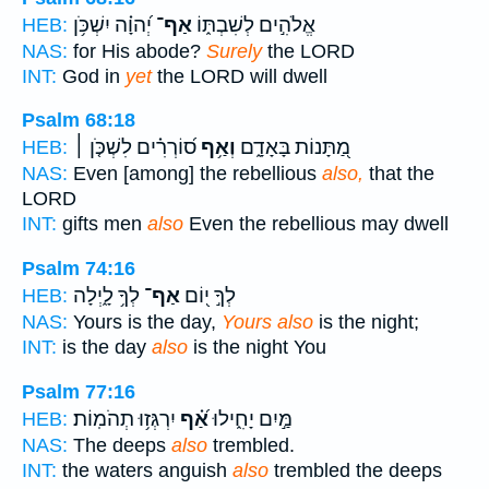
יְ֝הוָ֗ה יִשְׁכֹּ֥ן
אַף־
אֱלֹהִ֣ים לְשִׁבְתּ֑וֹ
HEB:
NAS:
for His abode?
Surely
the LORD
INT:
God in
yet
the LORD will dwell
Psalm 68:18
ס֝וֹרְרִ֗ים לִשְׁכֹּ֤ן ׀
וְאַ֥ף
מַ֭תָּנוֹת בָּאָדָ֑ם
HEB:
NAS:
Even [among] the rebellious
also,
that the
LORD
INT:
gifts men
also
Even the rebellious may dwell
Psalm 74:16
לְךָ֥ לָ֑יְלָה
אַף־
לְךָ֣ י֭וֹם
HEB:
NAS:
Yours is the day,
Yours also
is the night;
INT:
is the day
also
is the night You
Psalm 77:16
יִרְגְּז֥וּ תְהֹמֽוֹת׃
אַ֝֗ף
מַּ֣יִם יָחִ֑ילוּ
HEB:
NAS:
The deeps
also
trembled.
INT:
the waters anguish
also
trembled the deeps