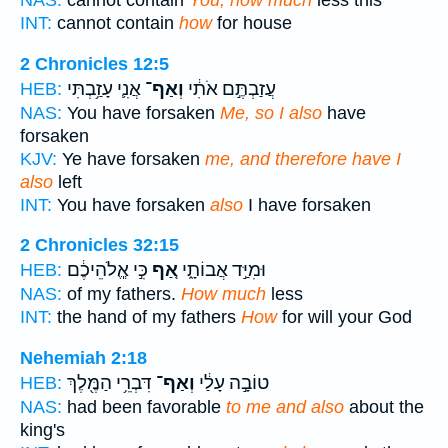
INT:
cannot contain
how
for house
2 Chronicles 12:5
אֲנִ֛י עָזַ֥בְתִּי
וְאַף־
עֲזַבְתֶּ֣ם אֹתִ֔י
HEB:
NAS:
You have forsaken
Me, so I also
have
forsaken
KJV:
Ye have forsaken
me, and therefore have I
also
left
INT:
You have forsaken
also
I have forsaken
2 Chronicles 32:15
כִּ֣י אֱ‍ֽלֹהֵיכֶ֔ם
אַ֚ף
וּמִיַּ֣ד אֲבוֹתָ֑י
HEB:
NAS:
of my fathers.
How much
less
INT:
the hand of my fathers
How
for will your God
Nehemiah 2:18
דִּבְרֵ֥י הַמֶּ֖לֶךְ
וְאַף־
טוֹבָ֣ה עָלַ֔י
HEB:
NAS:
had been favorable
to me and also
about the
king's