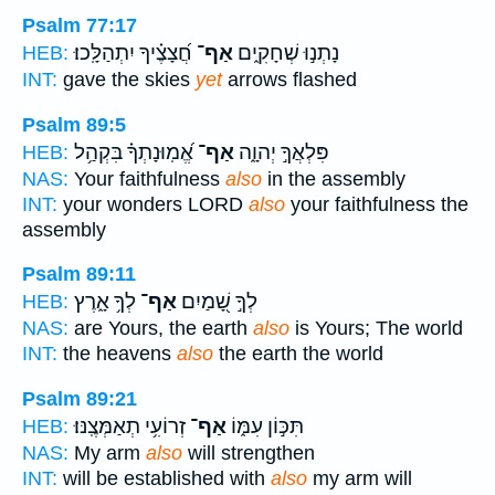
Psalm 77:17
חֲ֝צָצֶ֗יךָ יִתְהַלָּֽכוּ׃
אַף־
נָתְנ֣וּ שְׁחָקִ֑ים
HEB:
INT:
gave the skies
yet
arrows flashed
Psalm 89:5
אֱ֝מֽוּנָתְךָ֗ בִּקְהַ֥ל
אַף־
פִּלְאֲךָ֣ יְהוָ֑ה
HEB:
NAS:
Your faithfulness
also
in the assembly
INT:
your wonders LORD
also
your faithfulness the
assembly
Psalm 89:11
לְךָ֥ אָ֑רֶץ
אַף־
לְךָ֣ שָׁ֭מַיִם
HEB:
NAS:
are Yours, the earth
also
is Yours; The world
INT:
the heavens
also
the earth the world
Psalm 89:21
זְרוֹעִ֥י תְאַמְּצֶֽנּוּ׃
אַף־
תִּכּ֣וֹן עִמּ֑וֹ
HEB:
NAS:
My arm
also
will strengthen
INT:
will be established with
also
my arm will