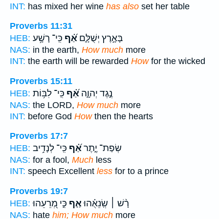
INT:
has mixed her wine
has also
set her table
Proverbs 11:31
כִּֽי־ רָשָׁ֥ע
אַ֝֗ף
בָּאָ֣רֶץ יְשֻׁלָּ֑ם
HEB:
NAS:
in the earth,
How much
more
INT:
the earth will be rewarded
How
for the wicked
Proverbs 15:11
כִּֽי־ לִבּ֥וֹת
אַ֝֗ף
נֶ֣גֶד יְהוָ֑ה
HEB:
NAS:
the LORD,
How much
more
INT:
before God
How
then the hearts
Proverbs 17:7
כִּֽי־ לְנָדִ֥יב
אַ֝֗ף
שְׂפַת־ יֶ֑תֶר
HEB:
NAS:
for a fool,
Much
less
INT:
speech Excellent
less
for to a prince
Proverbs 19:7
כִּ֣י מְ֭רֵעֵהוּ
אַ֤ף
רָ֨שׁ ׀ שְֽׂנֵאֻ֗הוּ
HEB:
NAS:
hate
him; How much
more