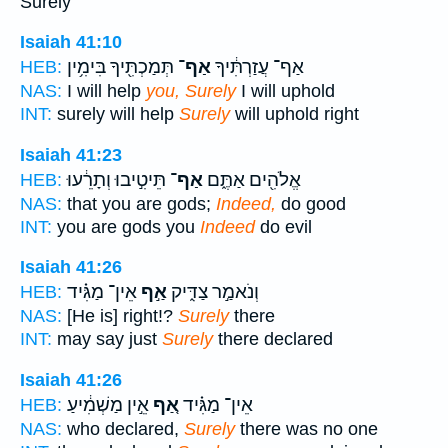
Surely
Isaiah 41:10
תְּמַכְתִּ֖יךָ בִּימִ֥ין
אַף־
אַף־ עֲזַרְתִּ֔יךָ
HEB:
NAS:
I will help
you, Surely
I will uphold
INT:
surely will help
Surely
will uphold right
Isaiah 41:23
תֵּיטִ֣יבוּ וְתָרֵ֔עוּ
אַף־
אֱלֹהִ֖ים אַתֶּ֑ם
HEB:
NAS:
that you are gods;
Indeed,
do good
INT:
you are gods you
Indeed
do evil
Isaiah 41:26
אֵין־ מַגִּ֗יד
אַ֣ף
וְנֹאמַ֣ר צַדִּ֑יק
HEB:
NAS:
[He is] right!?
Surely
there
INT:
may say just
Surely
there declared
Isaiah 41:26
אֵ֣ין מַשְׁמִ֔יעַ
אַ֚ף
אֵין־ מַגִּ֗יד
HEB:
NAS:
who declared,
Surely
there was no one