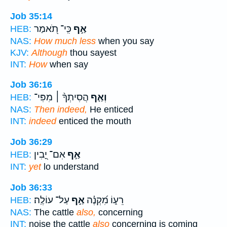
Job 35:14
כִּֽי־ תֹ֭אמַר
אַ֣ף
HEB:
NAS:
How much less
when you say
KJV:
Although
thou sayest
INT:
How
when say
Job 36:16
הֲסִיתְךָ֨ ׀ מִפִּי־
וְאַ֤ף
HEB:
NAS:
Then indeed,
He enticed
INT:
indeed
enticed the mouth
Job 36:29
אִם־ יָ֭בִין
אַ֣ף
HEB:
INT:
yet
lo understand
Job 36:33
עַל־ עוֹלֶֽה׃
אַ֣ף
רֵע֑וֹ מִ֝קְנֶ֗ה
HEB:
NAS:
The cattle
also,
concerning
INT:
noise the cattle
also
concerning is coming