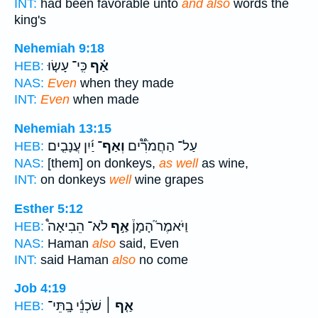
INT:
had been favorable unto
and also
words the
king's
Nehemiah 9:18
כִּֽי־ עָשׂ֤וּ
אַ֗ף
HEB:
NAS:
Even
when they made
INT:
Even
when made
Nehemiah 13:15
יַ֜יִן עֲנָבִ֤ים
וְאַף־
עַל־ הַחֲמֹרִ֟ים
HEB:
NAS:
[them] on donkeys,
as well
as wine,
INT:
on donkeys
well
wine grapes
Esther 5:12
לֹא־ הֵבִיאָה֩
אַ֣ף
וַיֹּאמֶר֮ הָמָן֒
HEB:
NAS:
Haman
also
said, Even
INT:
said Haman
also
no come
Job 4:19
שֹׁכְנֵ֬י בָֽתֵּי־
אַ֤ף ׀
HEB: