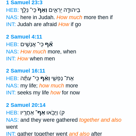
1 Samuel 23:3
כִּֽי־ נֵלֵ֣ךְ
וְאַף֙
בִּֽיהוּדָ֖ה יְרֵאִ֑ים
HEB:
NAS:
here in Judah.
How much
more then if
INT:
Judah are afraid
How
if go
2 Samuel 4:11
כִּֽי־ אֲנָשִׁ֣ים
אַ֞ף
HEB:
NAS:
How much
more, when
INT:
How
when men
2 Samuel 16:11
כִּֽי־ עַתָּ֜ה
וְאַ֨ף
אֶת־ נַפְשִׁ֑י
HEB:
NAS:
my life;
how much
more
INT:
seeks my life
how
for now
2 Samuel 20:14
אַחֲרָֽיו׃
אַף־
ק) וַיָּבֹ֖אוּ
HEB:
NAS:
and they were gathered
together and also
went
INT:
gather together went
and also
after