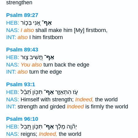
strengthen
Psalm 89:27
אָ֭נִי בְּכ֣וֹר
אַף־
HEB:
NAS:
I also
shall make him [My] firstborn,
INT:
also
I him firstborn
Psalm 89:43
תָּ֭שִׁיב צ֣וּר
אַף־
HEB:
NAS:
You also
turn back the edge
INT:
also
turn the edge
Psalm 93:1
תִּכּ֥וֹן תֵּ֝בֵ֗ל
אַף־
עֹ֣ז הִתְאַזָּ֑ר
HEB:
NAS:
Himself with strength;
Indeed,
the world
INT:
strength and girded
Indeed
is firmly the world
Psalm 96:10
תִּכּ֣וֹן תֵּ֭בֵל
אַף־
יְה֘וָ֤ה מָלָ֗ךְ
HEB:
NAS:
reigns;
Indeed,
the world