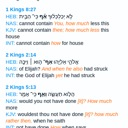
1 Kings 8:27
כִּֽי־ הַבַּ֥יִת
אַ֕ף
לֹ֣א יְכַלְכְּל֔וּךָ
HEB:
NAS:
cannot contain
You, how much
less this
KJV:
cannot contain
thee; how much less
this
house
INT:
cannot contain
how
for house
2 Kings 2:14
ה֣וּא ׀ וַיַּכֶּ֣ה
אַף־
אֱלֹהֵ֣י אֵלִיָּ֑הוּ
HEB:
NAS:
of Elijah?
And when he also
had struck
INT:
the God of Elijah
yet
he had struck
2 Kings 5:13
כִּֽי־ אָמַ֥ר
וְאַ֛ף
הֲל֣וֹא תַעֲשֶׂ֑ה
HEB:
NAS:
would you not have done
[it]? How much
more
KJV:
wouldest thou not have done
[it]? how much
rather then,
when he saith
INT:
not have done
How
when says