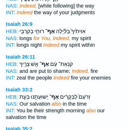
NAS:
Indeed,
[while following] the way
INT:
Indeed
the way of your judgments
Isaiah 26:9
רוּחִ֥י בְקִרְבִּ֖י
אַף־
אִוִּיתִ֙יךָ֙ בַּלַּ֔יְלָה
HEB:
NAS:
longs
for You, Indeed,
my spirit
INT:
longs night
Indeed
my spirit within
Isaiah 26:11
אֵ֖שׁ צָרֶ֥יךָ
אַף־
קִנְאַת־ עָ֔ם
HEB:
NAS:
and are put to shame;
Indeed,
fire
INT:
zeal the people
Indeed
fire your enemies
Isaiah 33:2
יְשׁוּעָתֵ֖נוּ בְּעֵ֥ת
אַף־
זְרֹעָם֙ לַבְּקָרִ֔ים
HEB:
NAS:
Our salvation
also
in the time
INT:
You be their strength morning
also
our
salvation the time
Isaiah 35:2