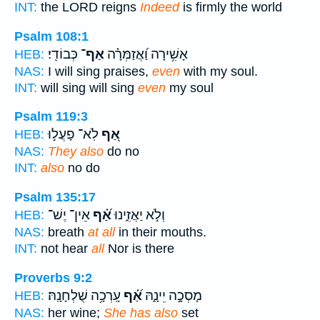
INT:
the LORD reigns
Indeed
is firmly the world
Psalm 108:1
כְּבוֹדִֽי׃
אַף־
אָשִׁ֥ירָה וַ֝אֲזַמְּרָ֗ה
HEB:
NAS:
I will sing praises,
even
with my soul.
INT:
will sing will sing
even
my soul
Psalm 119:3
לֹֽא־ פָעֲל֣וּ
אַ֭ף
HEB:
NAS:
They also
do no
INT:
also
no do
Psalm 135:17
אֵין־ יֶשׁ־
אַ֝֗ף
וְלֹ֣א יַאֲזִ֑ינוּ
HEB:
NAS:
breath
at all
in their mouths.
INT:
not hear
all
Nor is there
Proverbs 9:2
עָֽרְכָ֥ה שֻׁלְחָנָֽהּ׃
אַ֝֗ף
מָסְכָ֣ה יֵינָ֑הּ
HEB:
NAS:
her wine;
She has also
set