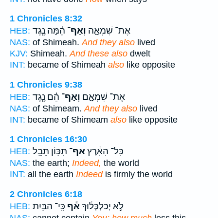
1 Chronicles 8:32
הֵ֗מָּה נֶ֧גֶד
וְאַף־
אֶת־ שִׁמְאָ֑ה
HEB:
NAS:
of Shimeah.
And they also
lived
KJV:
Shimeah.
And these also
dwelt
INT:
became of Shimeah
also
like opposite
1 Chronicles 9:38
הֵ֗ם נֶ֧גֶד
וְאַף־
אֶת־ שִׁמְאָ֑ם
HEB:
NAS:
of Shimeam.
And they also
lived
INT:
became of Shimeam
also
like opposite
1 Chronicles 16:30
תִּכּ֥וֹן תֵּבֵ֖ל
אַף־
כָּל־ הָאָ֔רֶץ
HEB:
NAS:
the earth;
Indeed,
the world
INT:
all the earth
Indeed
is firmly the world
2 Chronicles 6:18
כִּֽי־ הַבַּ֥יִת
אַ֕ף
לֹ֣א יְכַלְכְּל֔וּךָ
HEB:
NAS:
cannot contain
You; how much
less this