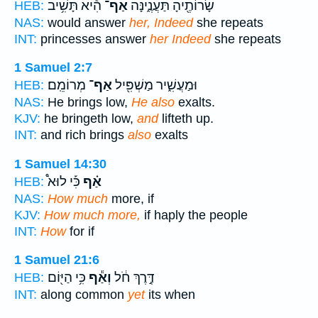
הִ֕יא תָּשִׁ֥יב
אַף־
שָׂרוֹתֶ֖יהָ תַּעֲנֶ֑ינָּה
HEB:
NAS:
would answer
her, Indeed
she repeats
INT:
princesses answer
her Indeed
she repeats
1 Samuel 2:7
מְרוֹמֵֽם׃
אַף־
וּמַעֲשִׁ֑יר מַשְׁפִּ֖יל
HEB:
NAS:
He brings low,
He also
exalts.
KJV:
he bringeth low,
and
lifteth up.
INT:
and rich brings
also
exalts
1 Samuel 14:30
כִּ֡י לוּא֩
אַ֗ף
HEB:
NAS:
How much
more, if
KJV:
How much more,
if haply the people
INT:
How
for if
1 Samuel 21:6
כִּ֥י הַיּ֖וֹם
וְאַ֕ף
דֶּ֣רֶךְ חֹ֔ל
HEB:
INT:
along common
yet
its when