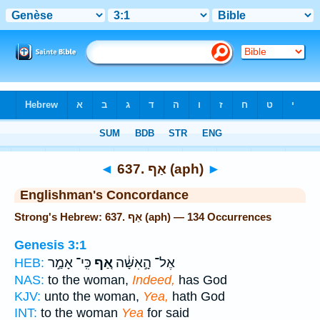
Bible
>
Strong's
> Hebrew
◄
637. אַף (aph)
►
Englishman's Concordance
Strong's Hebrew: 637. אַף (aph) — 134 Occurrences
Genesis 3:1
כִּֽי־ אָמַ֣ר
אַ֚ף
אֶל־ הָ֣אִשָּׁ֔ה
HEB:
NAS:
to the woman,
Indeed,
has God
KJV:
unto the woman,
Yea,
hath God
INT:
to the woman
Yea
for said