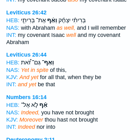
Leviticus 26:42
אֶת־ בְּרִיתִ֧י
וְאַ֨ף
בְּרִיתִ֨י יִצְחָ֜ק
HEB:
NAS:
with Abraham
as well,
and I will remember
INT:
my covenant Isaac
well
and my covenant
Abraham
Leviticus 26:44
גַּם־ זֹ֠את
וְאַף־
HEB:
NAS:
Yet in spite
of this,
KJV:
And yet
for all that, when they be
INT:
and yet
be that
Numbers 16:14
לֹ֣א אֶל־
אַ֡ף
HEB:
NAS:
Indeed,
you have not brought
KJV:
Moreover
thou hast not brought
INT:
Indeed
nor into
Deuteronomy 2:11