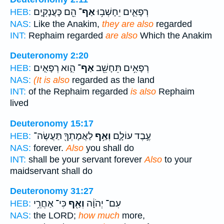
הֵ֖ם כָּעֲנָקִ֑ים
אַף־
רְפָאִ֛ים יֵחָשְׁב֥וּ
HEB:
NAS:
Like the Anakim,
they are also
regarded
INT:
Rephaim regarded
are also
Which the Anakim
Deuteronomy 2:20
הִ֑וא רְפָאִ֤ים
אַף־
רְפָאִ֥ים תֵּחָשֵׁ֖ב
HEB:
NAS:
(It is also
regarded as the land
INT:
of the Rephaim regarded
is also
Rephaim
lived
Deuteronomy 15:17
לַאֲמָתְךָ֖ תַּעֲשֶׂה־
וְאַ֥ף
עֶ֣בֶד עוֹלָ֑ם
HEB:
NAS:
forever.
Also
you shall do
INT:
shall be your servant forever
Also
to your
maidservant shall do
Deuteronomy 31:27
כִּי־ אַחֲרֵ֥י
וְאַ֖ף
עִם־ יְהֹוָ֔ה
HEB:
NAS:
the LORD;
how much
more,