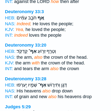
INT:
against the LORD
how
then after
Deuteronomy 33:3
חֹבֵ֣ב עַמִּ֔ים
אַ֚ף
HEB:
NAS:
Indeed,
He loves the people;
KJV:
Yea,
he loved the people;
INT:
Indeed
loves the people
Deuteronomy 33:20
קָדְקֹֽד׃
אַף־
וְטָרַ֥ף זְר֖וֹעַ
HEB:
NAS:
the arm,
also
the crown of the head.
KJV:
the arm
with
the crown of the head.
INT:
and tears the arm
also
the crown
Deuteronomy 33:28
שָׁמָ֖יו יַ֥עַרְפוּ
אַף־
דָּגָ֣ן וְתִיר֑וֹשׁ
HEB:
NAS:
His heavens
also
drop down
INT:
of grain and new
also
his heavens drop
Judges 5:29