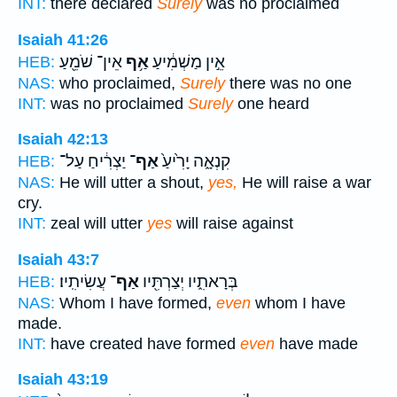
INT:
there declared
Surely
was no proclaimed
Isaiah 41:26
אֵין־ שֹׁמֵ֖עַ
אַ֥ף
אֵ֣ין מַשְׁמִ֔יעַ
HEB:
NAS:
who proclaimed,
Surely
there was no one
INT:
was no proclaimed
Surely
one heard
Isaiah 42:13
יַצְרִ֔יחַ עַל־
אַף־
קִנְאָ֑ה יָרִ֙יעַ֙
HEB:
NAS:
He will utter a shout,
yes,
He will raise a war
cry.
INT:
zeal will utter
yes
will raise against
Isaiah 43:7
עֲשִׂיתִֽיו׃
אַף־
בְּרָאתִ֑יו יְצַרְתִּ֖יו
HEB:
NAS:
Whom I have formed,
even
whom I have
made.
INT:
have created have formed
even
have made
Isaiah 43:19