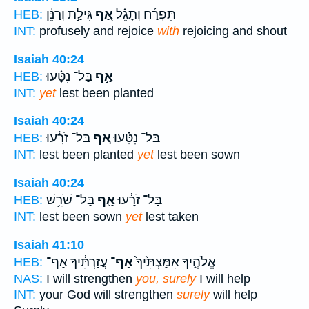
גִּילַ֣ת וְרַנֵּ֔ן
אַ֚ף
תִּפְרַ֜ח וְתָגֵ֗ל
HEB:
INT:
profusely and rejoice
with
rejoicing and shout
Isaiah 40:24
בַּל־ נִטָּ֗עוּ
אַ֣ף
HEB:
INT:
yet
lest been planted
Isaiah 40:24
בַּל־ זֹרָ֔עוּ
אַ֚ף
בַּל־ נִטָּ֗עוּ
HEB:
INT:
lest been planted
yet
lest been sown
Isaiah 40:24
בַּל־ שֹׁרֵ֥שׁ
אַ֛ף
בַּל־ זֹרָ֔עוּ
HEB:
INT:
lest been sown
yet
lest taken
Isaiah 41:10
עֲזַרְתִּ֔יךָ אַף־
אַף־
אֱלֹהֶ֑יךָ אִמַּצְתִּ֙יךָ֙
HEB:
NAS:
I will strengthen
you, surely
I will help
INT:
your God will strengthen
surely
will help