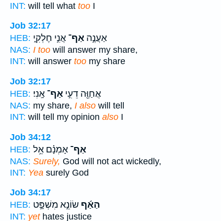
INT:
will tell what
too
I
Job 32:17
אֲנִ֣י חֶלְקִ֑י
אַף־
אַעֲנֶ֣ה
HEB:
NAS:
I too
will answer my share,
INT:
will answer
too
my share
Job 32:17
אָֽנִי׃
אַף־
אֲחַוֶּ֖ה דֵעִ֣י
HEB:
NAS:
my share,
I also
will tell
INT:
will tell my opinion
also
I
Job 34:12
אָמְנָ֗ם אֵ֥ל
אַף־
HEB:
NAS:
Surely,
God will not act wickedly,
INT:
Yea
surely God
Job 34:17
שׂוֹנֵ֣א מִשְׁפָּ֣ט
הַאַ֬ף
HEB:
INT:
yet
hates justice