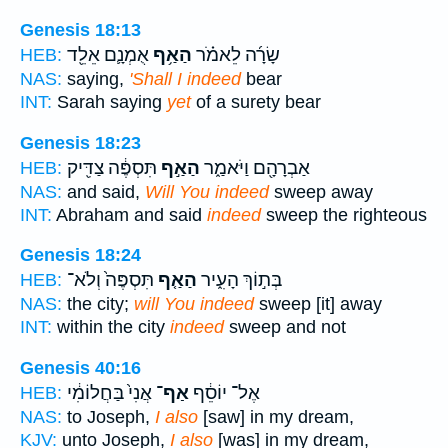
Genesis 18:13
אֻמְנָ֛ם אֵלֵ֖ד
הַאַ֥ף
שָׂרָ֜ה לֵאמֹ֗ר
HEB:
NAS:
saying,
'Shall I indeed
bear
INT:
Sarah saying
yet
of a surety bear
Genesis 18:23
תִּסְפֶּ֔ה צַדִּ֖יק
הַאַ֣ף
אַבְרָהָ֖ם וַיֹּאמַ֑ר
HEB:
NAS:
and said,
Will You indeed
sweep away
INT:
Abraham and said
indeed
sweep the righteous
Genesis 18:24
תִּסְפֶּה֙ וְלֹא־
הַאַ֤ף
בְּת֣וֹךְ הָעִ֑יר
HEB:
NAS:
the city;
will You indeed
sweep [it] away
INT:
within the city
indeed
sweep and not
Genesis 40:16
אֲנִי֙ בַּחֲלוֹמִ֔י
אַף־
אֶל־ יוֹסֵ֔ף
HEB:
NAS:
to Joseph,
I also
[saw] in my dream,
KJV:
unto Joseph,
I also
[was] in my dream,