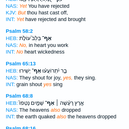
NAS:
Yet
You have rejected
KJV:
But
thou hast cast off,
INT:
Yet
have rejected and brought
Psalm 58:2
בְּלֵב֮ עוֹלֹ֪ת
אַף־
HEB:
NAS:
No,
in heart you work
INT:
No
heart wickedness
Psalm 65:13
יָשִֽׁירוּ׃
אַף־
בָ֑ר יִ֝תְרוֹעֲע֗וּ
HEB:
NAS:
They shout for joy,
yes,
they sing.
INT:
grain shout
yes
sing
Psalm 68:8
שָׁמַ֣יִם נָטְפוּ֮
אַף־
אֶ֤רֶץ רָעָ֨שָׁה ׀
HEB:
NAS:
The heavens
also
dropped
INT:
the earth quaked
also
the heavens dropped
Psalm 68:16