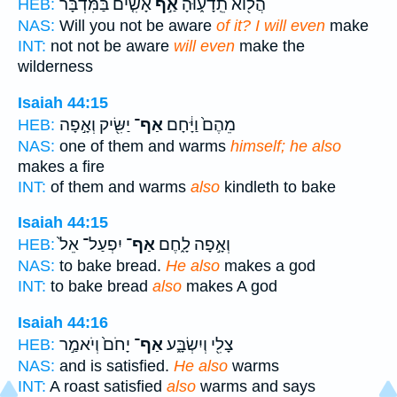
אָשִׂ֤ים בַּמִּדְבָּר֙
אַ֣ף
הֲל֖וֹא תֵֽדָע֑וּהָ
HEB:
NAS:
Will you not be aware
of it? I will even
make
INT:
not not be aware
will even
make the
wilderness
Isaiah 44:15
יַשִּׂ֖יק וְאָ֣פָה
אַף־
מֵהֶם֙ וַיָּ֔חָם
HEB:
NAS:
one of them and warms
himself; he also
makes a fire
INT:
of them and warms
also
kindleth to bake
Isaiah 44:15
יִפְעַל־ אֵל֙
אַף־
וְאָ֣פָה לָ֑חֶם
HEB:
NAS:
to bake bread.
He also
makes a god
INT:
to bake bread
also
makes A god
Isaiah 44:16
יָחֹם֙ וְיֹאמַ֣ר
אַף־
צָלִ֖י וְיִשְׂבָּ֑ע
HEB:
NAS:
and is satisfied.
He also
warms
INT:
A roast satisfied
also
warms and says