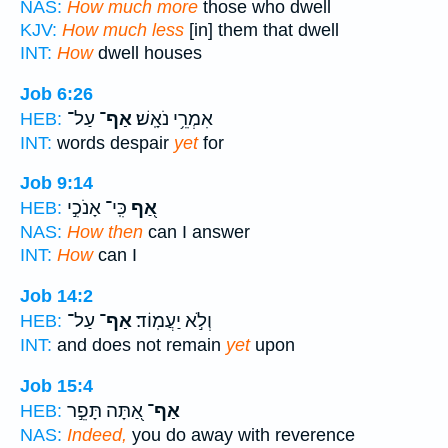
NAS:
How much more
those who dwell
KJV:
How much less
[in] them that dwell
INT:
How
dwell houses
Job 6:26
עַל־
אַף־
אִמְרֵ֥י נֹאָֽשׁ׃
HEB:
INT:
words despair
yet
for
Job 9:14
כִּֽי־ אָנֹכִ֣י
אַ֭ף
HEB:
NAS:
How then
can I answer
INT:
How
can I
Job 14:2
עַל־
אַף־
וְלֹ֣א יַעֲמֽוֹד׃
HEB:
INT:
and does not remain
yet
upon
Job 15:4
אַ֭תָּה תָּפֵ֣ר
אַף־
HEB:
NAS:
Indeed,
you do away with reverence