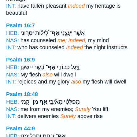
INT:
have fallen pleasant
Indeed
my heritage is
beautiful
Psalm 16:7
לֵ֝יל֗וֹת יִסְּר֥וּנִי
אַף־
אֲשֶׁ֣ר יְעָצָ֑נִי
HEB:
NAS:
has counseled
me; Indeed,
my mind
INT:
who has counseled
Indeed
the night instructs
Psalm 16:9
בְּ֝שָׂרִ֗י יִשְׁכֹּ֥ן
אַף־
וַיָּ֣גֶל כְּבוֹדִ֑י
HEB:
NAS:
My flesh
also
will dwell
INT:
rejoices and my glory
also
my flesh will dwell
Psalm 18:48
מִן־ קָ֭מַי
אַ֣ף
מְפַלְּטִ֗י מֵאֹ֫יְבָ֥י
HEB:
NAS:
me from my enemies;
Surely
You lift
INT:
delivers enemies
Surely
above rise
Psalm 44:9
זָ֭נַחְתָּ וַתַּכְלִימֵ֑נוּ
אַף־
HEB: