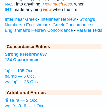
NAS:
into anything.
How much less,
when
INT:
made anything
How
when the fire
Interlinear Greek
•
Interlinear Hebrew
•
Strong's
Numbers
•
Englishman's Greek Concordance
•
Englishman's Hebrew Concordance
•
Parallel Texts
Concordance Entries
Strong's Hebrew 637
134 Occurrences
’ap̄ — 105 Occ.
ha·’ap̄ — 6 Occ.
wə·’ap̄ — 23 Occ.
Additional Entries
’ĕ·sā·rā — 2 Occ.
we·’ĕ·sā·rā — 1 Occ.