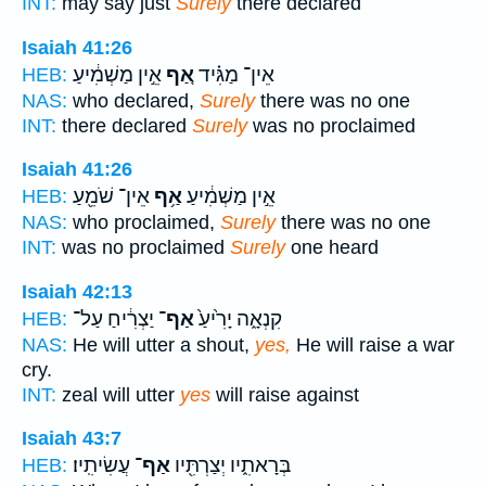
INT:
may say just
Surely
there declared
Isaiah 41:26
אֵ֣ין מַשְׁמִ֔יעַ
אַ֚ף
אֵין־ מַגִּ֗יד
HEB:
NAS:
who declared,
Surely
there was no one
INT:
there declared
Surely
was no proclaimed
Isaiah 41:26
אֵין־ שֹׁמֵ֖עַ
אַ֥ף
אֵ֣ין מַשְׁמִ֔יעַ
HEB:
NAS:
who proclaimed,
Surely
there was no one
INT:
was no proclaimed
Surely
one heard
Isaiah 42:13
יַצְרִ֔יחַ עַל־
אַף־
קִנְאָ֑ה יָרִ֙יעַ֙
HEB:
NAS:
He will utter a shout,
yes,
He will raise a war
cry.
INT:
zeal will utter
yes
will raise against
Isaiah 43:7
עֲשִׂיתִֽיו׃
אַף־
בְּרָאתִ֑יו יְצַרְתִּ֖יו
HEB: