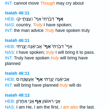
INT:
cannot move
Though
may cry about
Isaiah 46:11
(עֲצָתִ֑י ק)
דִּבַּ֙רְתִּי֙ אַף־
אַף־
HEB:
NAS:
country.
Truly
I have spoken;
INT:
the man advice
Truly
have spoken truly
Isaiah 46:11
אֲבִיאֶ֔נָּה יָצַ֖רְתִּי
אַף־
אַף־ דִּבַּ֙רְתִּי֙
HEB:
NAS:
I have spoken;
truly
I will bring it to pass.
INT:
Truly have spoken
truly
will bring have
planned
Isaiah 46:11
אֶעֱשֶֽׂנָּה׃ ס
אַף־
אֲבִיאֶ֔נָּה יָצַ֖רְתִּי
HEB:
INT:
will bring have planned
truly
will do
Isaiah 48:12
אֲנִ֥י אַחֲרֽוֹן׃
אַ֖ף
אֲנִ֣י רִאשׁ֔וֹן
HEB:
NAS:
I am He, I am the first,
I am also
the last.