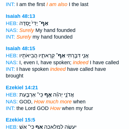
INT:
I am the first
I am also
I the last
Isaiah 48:13
יָדִי֙ יָ֣סְדָה
אַף־
HEB:
NAS:
Surely
My hand founded
INT:
Surely
my hand founded
Isaiah 48:15
קְרָאתִ֑יו הֲבִיאֹתִ֖יו
אַף־
אֲנִ֛י דִּבַּ֖רְתִּי
HEB:
NAS:
I, even I, have spoken;
indeed
I have called
INT:
I have spoken
indeed
have called have
brought
Ezekiel 14:21
כִּֽי־ אַרְבַּ֣עַת
אַ֣ף
אֲדֹנָ֣י יְהֹוִ֗ה
HEB:
NAS:
GOD,
How much more
when
INT:
the Lord GOD
How
when my four
Ezekiel 15:5
כִּי־ אֵ֤שׁ
אַ֣ף
יֵֽעָשֶׂ֖ה לִמְלָאכָ֑ה
HEB: