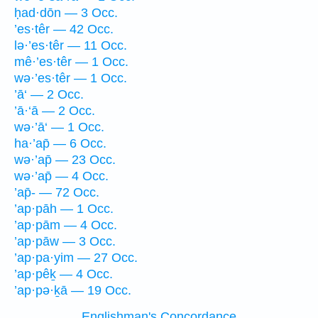
ḥad·dōn — 3 Occ.
’es·têr — 42 Occ.
lə·’es·têr — 11 Occ.
mê·’es·têr — 1 Occ.
wə·’es·têr — 1 Occ.
’ā‘ — 2 Occ.
’ā·‘ā — 2 Occ.
wə·’ā‘ — 1 Occ.
ha·’ap̄ — 6 Occ.
wə·’ap̄ — 23 Occ.
wə·’ap̄ — 4 Occ.
’ap̄- — 72 Occ.
’ap·pāh — 1 Occ.
’ap·pām — 4 Occ.
’ap·pāw — 3 Occ.
’ap·pa·yim — 27 Occ.
’ap·pêḵ — 4 Occ.
’ap·pə·ḵā — 19 Occ.
Englishman's Concordance