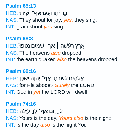
Psalm 65:13
יָשִֽׁירוּ׃
אַף־
בָ֑ר יִ֝תְרוֹעֲע֗וּ
HEB:
NAS:
They shout for joy,
yes,
they sing.
INT:
grain shout
yes
sing
Psalm 68:8
שָׁמַ֣יִם נָטְפוּ֮
אַף־
אֶ֤רֶץ רָעָ֨שָׁה ׀
HEB:
NAS:
The heavens
also
dropped
INT:
the earth quaked
also
the heavens dropped
Psalm 68:16
יְ֝הוָ֗ה יִשְׁכֹּ֥ן
אַף־
אֱלֹהִ֣ים לְשִׁבְתּ֑וֹ
HEB:
NAS:
for His abode?
Surely
the LORD
INT:
God in
yet
the LORD will dwell
Psalm 74:16
לְךָ֥ לָ֑יְלָה
אַף־
לְךָ֣ י֭וֹם
HEB:
NAS:
Yours is the day,
Yours also
is the night;
INT:
is the day
also
is the night You