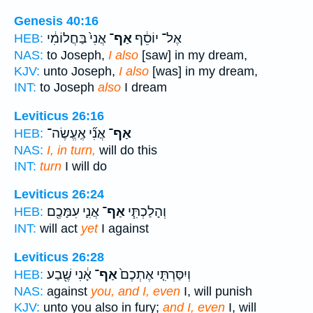
Genesis 40:16
אֲנִי֙ בַּחֲלוֹמִ֔י
אַף־
אֶל־ יוֹסֵ֔ף
HEB:
NAS:
to Joseph,
I also
[saw] in my dream,
KJV:
unto Joseph,
I also
[was] in my dream,
INT:
to Joseph
also
I dream
Leviticus 26:16
אֲנִ֞י אֶֽעֱשֶׂה־
אַף־
HEB:
NAS:
I, in turn,
will do this
INT:
turn
I will do
Leviticus 26:24
אֲנִ֛י עִמָּכֶ֖ם
אַף־
וְהָלַכְתִּ֧י
HEB:
INT:
will act
yet
I against
Leviticus 26:28
אָ֔נִי שֶׁ֖בַע
אַף־
וְיִסַּרְתִּ֤י אֶתְכֶם֙
HEB:
NAS:
against
you, and I, even
I, will punish
KJV:
unto you also in fury;
and I, even
I, will