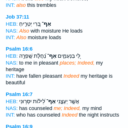
INT:
also
this trembles
Job 37:11
בְּ֭רִי יַטְרִ֣יחַ
אַף־
HEB:
NAS:
Also
with moisture He loads
INT:
Also
moisture loads
Psalm 16:6
נַ֝חֲלָ֗ת שָֽׁפְרָ֥ה
אַף־
לִ֭י בַּנְּעִמִ֑ים
HEB:
NAS:
to me in pleasant
places; Indeed,
my
heritage
INT:
have fallen pleasant
Indeed
my heritage is
beautiful
Psalm 16:7
לֵ֝יל֗וֹת יִסְּר֥וּנִי
אַף־
אֲשֶׁ֣ר יְעָצָ֑נִי
HEB:
NAS:
has counseled
me; Indeed,
my mind
INT:
who has counseled
Indeed
the night instructs
Psalm 16:9