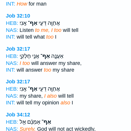
INT:
How
for man
Job 32:10
אָֽנִי׃
אַף־
אֲחַוֶּ֖ה דֵּעִ֣י
HEB:
NAS:
Listen
to me, I too
will tell
INT:
will tell what
too
I
Job 32:17
אֲנִ֣י חֶלְקִ֑י
אַף־
אַעֲנֶ֣ה
HEB:
NAS:
I too
will answer my share,
INT:
will answer
too
my share
Job 32:17
אָֽנִי׃
אַף־
אֲחַוֶּ֖ה דֵעִ֣י
HEB:
NAS:
my share,
I also
will tell
INT:
will tell my opinion
also
I
Job 34:12
אָמְנָ֗ם אֵ֥ל
אַף־
HEB:
NAS:
Surely,
God will not act wickedly,