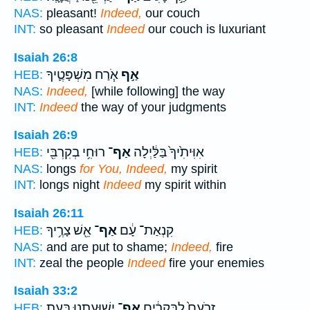
NAS:
pleasant!
Indeed,
our couch
INT:
so pleasant
Indeed
our couch is luxuriant
Isaiah 26:8
אֹ֧רַח מִשְׁפָּטֶ֛יךָ
אַ֣ף
HEB:
NAS:
Indeed,
[while following] the way
INT:
Indeed
the way of your judgments
Isaiah 26:9
רוּחִ֥י בְקִרְבִּ֖י
אַף־
אִוִּיתִ֙יךָ֙ בַּלַּ֔יְלָה
HEB:
NAS:
longs
for You, Indeed,
my spirit
INT:
longs night
Indeed
my spirit within
Isaiah 26:11
אֵ֖שׁ צָרֶ֥יךָ
אַף־
קִנְאַת־ עָ֔ם
HEB:
NAS:
and are put to shame;
Indeed,
fire
INT:
zeal the people
Indeed
fire your enemies
Isaiah 33:2
יְשׁוּעָתֵ֖נוּ בְּעֵ֥ת
אַף־
זְרֹעָם֙ לַבְּקָרִ֔ים
HEB: