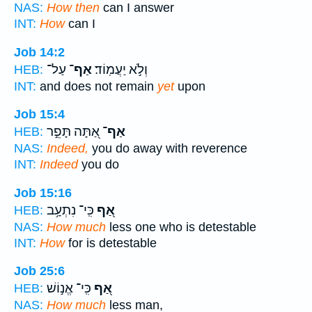
NAS:
How then
can I answer
INT:
How
can I
Job 14:2
עַל־
אַף־
וְלֹ֣א יַעֲמֽוֹד׃
HEB:
INT:
and does not remain
yet
upon
Job 15:4
אַ֭תָּה תָּפֵ֣ר
אַף־
HEB:
NAS:
Indeed,
you do away with reverence
INT:
Indeed
you do
Job 15:16
כִּֽי־ נִתְעָ֥ב
אַ֭ף
HEB:
NAS:
How much
less one who is detestable
INT:
How
for is detestable
Job 25:6
כִּֽי־ אֱנ֣וֹשׁ
אַ֭ף
HEB:
NAS:
How much
less man,