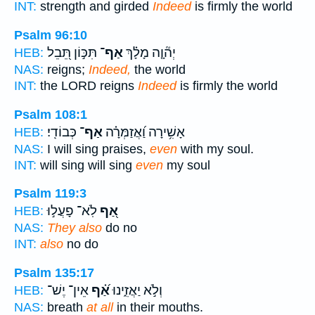
INT:
strength and girded
Indeed
is firmly the world
Psalm 96:10
תִּכּ֣וֹן תֵּ֭בֵל
אַף־
יְה֘וָ֤ה מָלָ֗ךְ
HEB:
NAS:
reigns;
Indeed,
the world
INT:
the LORD reigns
Indeed
is firmly the world
Psalm 108:1
כְּבוֹדִֽי׃
אַף־
אָשִׁ֥ירָה וַ֝אֲזַמְּרָ֗ה
HEB:
NAS:
I will sing praises,
even
with my soul.
INT:
will sing will sing
even
my soul
Psalm 119:3
לֹֽא־ פָעֲל֣וּ
אַ֭ף
HEB:
NAS:
They also
do no
INT:
also
no do
Psalm 135:17
אֵין־ יֶשׁ־
אַ֝֗ף
וְלֹ֣א יַאֲזִ֑ינוּ
HEB:
NAS:
breath
at all
in their mouths.