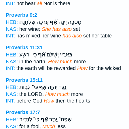
INT:
not hear
all
Nor is there
Proverbs 9:2
עָֽרְכָ֥ה שֻׁלְחָנָֽהּ׃
אַ֝֗ף
מָסְכָ֣ה יֵינָ֑הּ
HEB:
NAS:
her wine;
She has also
set
INT:
has mixed her wine
has also
set her table
Proverbs 11:31
כִּֽי־ רָשָׁ֥ע
אַ֝֗ף
בָּאָ֣רֶץ יְשֻׁלָּ֑ם
HEB:
NAS:
in the earth,
How much
more
INT:
the earth will be rewarded
How
for the wicked
Proverbs 15:11
כִּֽי־ לִבּ֥וֹת
אַ֝֗ף
נֶ֣גֶד יְהוָ֑ה
HEB:
NAS:
the LORD,
How much
more
INT:
before God
How
then the hearts
Proverbs 17:7
כִּֽי־ לְנָדִ֥יב
אַ֝֗ף
שְׂפַת־ יֶ֑תֶר
HEB:
NAS:
for a fool,
Much
less