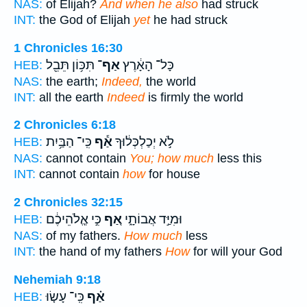
NAS:
of Elijah?
And when he also
had struck
INT:
the God of Elijah
yet
he had struck
1 Chronicles 16:30
תִּכּ֥וֹן תֵּבֵ֖ל
אַף־
כָּל־ הָאָ֔רֶץ
HEB:
NAS:
the earth;
Indeed,
the world
INT:
all the earth
Indeed
is firmly the world
2 Chronicles 6:18
כִּֽי־ הַבַּ֥יִת
אַ֕ף
לֹ֣א יְכַלְכְּל֔וּךָ
HEB:
NAS:
cannot contain
You; how much
less this
INT:
cannot contain
how
for house
2 Chronicles 32:15
כִּ֣י אֱ‍ֽלֹהֵיכֶ֔ם
אַ֚ף
וּמִיַּ֣ד אֲבוֹתָ֑י
HEB:
NAS:
of my fathers.
How much
less
INT:
the hand of my fathers
How
for will your God
Nehemiah 9:18
כִּֽי־ עָשׂ֤וּ
אַ֗ף
HEB: