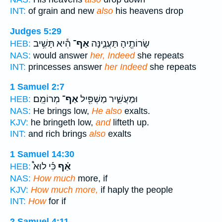
INT:
of grain and new
also
his heavens drop
Judges 5:29
הִ֕יא תָּשִׁ֥יב
אַף־
שָׂרוֹתֶ֖יהָ תַּעֲנֶ֑ינָּה
HEB:
NAS:
would answer
her, Indeed
she repeats
INT:
princesses answer
her Indeed
she repeats
1 Samuel 2:7
מְרוֹמֵֽם׃
אַף־
וּמַעֲשִׁ֑יר מַשְׁפִּ֖יל
HEB:
NAS:
He brings low,
He also
exalts.
KJV:
he bringeth low,
and
lifteth up.
INT:
and rich brings
also
exalts
1 Samuel 14:30
כִּ֡י לוּא֩
אַ֗ף
HEB:
NAS:
How much
more, if
KJV:
How much more,
if haply the people
INT:
How
for if
2 Samuel 4:11