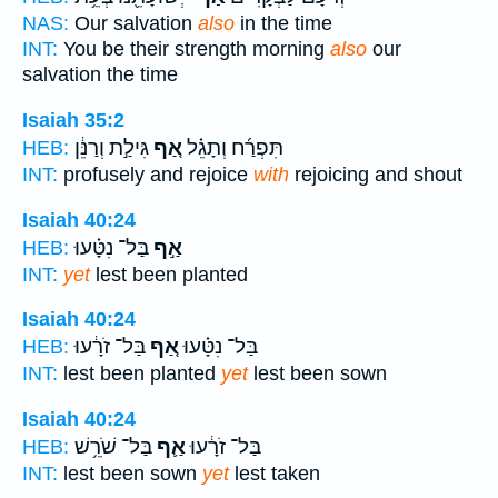
NAS:
Our salvation
also
in the time
INT:
You be their strength morning
also
our
salvation the time
Isaiah 35:2
גִּילַ֣ת וְרַנֵּ֔ן
אַ֚ף
תִּפְרַ֜ח וְתָגֵ֗ל
HEB:
INT:
profusely and rejoice
with
rejoicing and shout
Isaiah 40:24
בַּל־ נִטָּ֗עוּ
אַ֣ף
HEB:
INT:
yet
lest been planted
Isaiah 40:24
בַּל־ זֹרָ֔עוּ
אַ֚ף
בַּל־ נִטָּ֗עוּ
HEB:
INT:
lest been planted
yet
lest been sown
Isaiah 40:24
בַּל־ שֹׁרֵ֥שׁ
אַ֛ף
בַּל־ זֹרָ֔עוּ
HEB:
INT:
lest been sown
yet
lest taken