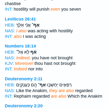
chastise
INT:
hostility will punish
even
you seven
Leviticus 26:41
אֲנִ֗י אֵלֵ֤ךְ
אַף־
HEB:
NAS:
I also
was acting with hostility
INT:
also
I was acting
Numbers 16:14
לֹ֣א אֶל־
אַ֡ף
HEB:
NAS:
Indeed,
you have not brought
KJV:
Moreover
thou hast not brought
INT:
Indeed
nor into
Deuteronomy 2:11
הֵ֖ם כָּעֲנָקִ֑ים
אַף־
רְפָאִ֛ים יֵחָשְׁב֥וּ
HEB:
NAS:
Like the Anakim,
they are also
regarded
INT:
Rephaim regarded
are also
Which the Anakim
Deuteronomy 2:20