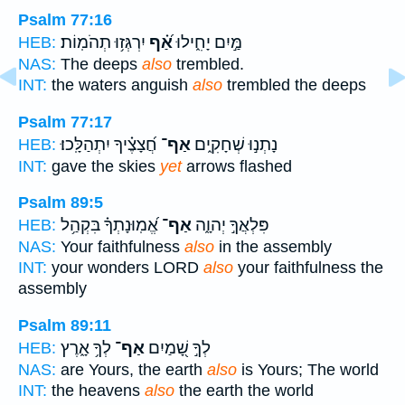
Psalm 77:16
יִרְגְּז֥וּ תְהֹמֽוֹת׃
אַ֝֗ף
מַּ֣יִם יָחִ֑ילוּ
HEB:
NAS:
The deeps
also
trembled.
INT:
the waters anguish
also
trembled the deeps
Psalm 77:17
חֲ֝צָצֶ֗יךָ יִתְהַלָּֽכוּ׃
אַף־
נָתְנ֣וּ שְׁחָקִ֑ים
HEB:
INT:
gave the skies
yet
arrows flashed
Psalm 89:5
אֱ֝מֽוּנָתְךָ֗ בִּקְהַ֥ל
אַף־
פִּלְאֲךָ֣ יְהוָ֑ה
HEB:
NAS:
Your faithfulness
also
in the assembly
INT:
your wonders LORD
also
your faithfulness the
assembly
Psalm 89:11
לְךָ֥ אָ֑רֶץ
אַף־
לְךָ֣ שָׁ֭מַיִם
HEB:
NAS:
are Yours, the earth
also
is Yours; The world
INT:
the heavens
also
the earth the world