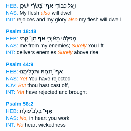
בְּ֝שָׂרִ֗י יִשְׁכֹּ֥ן
אַף־
וַיָּ֣גֶל כְּבוֹדִ֑י
HEB:
NAS:
My flesh
also
will dwell
INT:
rejoices and my glory
also
my flesh will dwell
Psalm 18:48
מִן־ קָ֭מַי
אַ֣ף
מְפַלְּטִ֗י מֵאֹ֫יְבָ֥י
HEB:
NAS:
me from my enemies;
Surely
You lift
INT:
delivers enemies
Surely
above rise
Psalm 44:9
זָ֭נַחְתָּ וַתַּכְלִימֵ֑נוּ
אַף־
HEB:
NAS:
Yet
You have rejected
KJV:
But
thou hast cast off,
INT:
Yet
have rejected and brought
Psalm 58:2
בְּלֵב֮ עוֹלֹ֪ת
אַף־
HEB:
NAS:
No,
in heart you work
INT:
No
heart wickedness