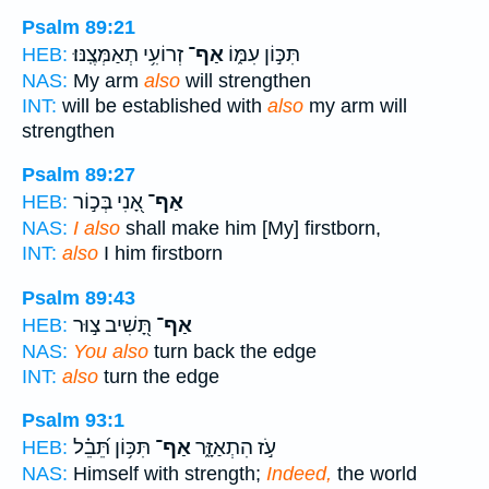
Psalm 89:21
זְרוֹעִ֥י תְאַמְּצֶֽנּוּ׃
אַף־
תִּכּ֣וֹן עִמּ֑וֹ
HEB:
NAS:
My arm
also
will strengthen
INT:
will be established with
also
my arm will
strengthen
Psalm 89:27
אָ֭נִי בְּכ֣וֹר
אַף־
HEB:
NAS:
I also
shall make him [My] firstborn,
INT:
also
I him firstborn
Psalm 89:43
תָּ֭שִׁיב צ֣וּר
אַף־
HEB:
NAS:
You also
turn back the edge
INT:
also
turn the edge
Psalm 93:1
תִּכּ֥וֹן תֵּ֝בֵ֗ל
אַף־
עֹ֣ז הִתְאַזָּ֑ר
HEB:
NAS:
Himself with strength;
Indeed,
the world