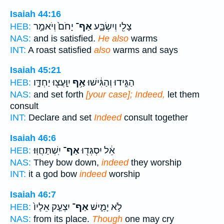
Isaiah 44:16
יָחֹם֙ וְיֹאמַ֣ר
אַף־
צָלִ֖י וְיִשְׂבָּ֑ע
HEB:
NAS:
and is satisfied.
He also
warms
INT:
A roast satisfied
also
warms and says
Isaiah 45:21
יִֽוָּעֲצ֖וּ יַחְדָּ֑ו
אַ֥ף
הַגִּ֣ידוּ וְהַגִּ֔ישׁוּ
HEB:
NAS:
and set forth
[your case]; Indeed,
let them
consult
INT:
Declare and set
Indeed
consult together
Isaiah 46:6
יִֽשְׁתַּחֲוּֽוּ׃
אַף־
אֵ֔ל יִסְגְּד֖וּ
HEB:
NAS:
They bow down,
indeed
they worship
INT:
it a god bow
indeed
worship
Isaiah 46:7
יִצְעַ֤ק אֵלָיו֙
אַף־
לֹ֣א יָמִ֑ישׁ
HEB:
NAS:
from its place.
Though
one may cry