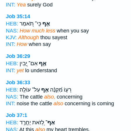
INT:
Yea
surely God
Job 35:14
כִּֽי־ תֹ֭אמַר
אַ֣ף
HEB:
NAS:
How much less
when you say
KJV:
Although
thou sayest
INT:
How
when say
Job 36:29
אִם־ יָ֭בִין
אַ֣ף
HEB:
INT:
yet
lo understand
Job 36:33
עַל־ עוֹלֶֽה׃
אַ֣ף
רֵע֑וֹ מִ֝קְנֶ֗ה
HEB:
NAS:
The cattle
also,
concerning
INT:
noise the cattle
also
concerning is coming
Job 37:1
לְ֭זֹאת יֶחֱרַ֣ד
אַף־
HEB:
NAS:
At this
also
my heart trembles,