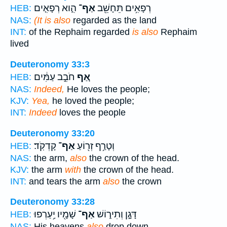
הִ֑וא רְפָאִ֤ים
אַף־
רְפָאִ֥ים תֵּחָשֵׁ֖ב
HEB:
NAS:
(It is also
regarded as the land
INT:
of the Rephaim regarded
is also
Rephaim
lived
Deuteronomy 33:3
חֹבֵ֣ב עַמִּ֔ים
אַ֚ף
HEB:
NAS:
Indeed,
He loves the people;
KJV:
Yea,
he loved the people;
INT:
Indeed
loves the people
Deuteronomy 33:20
קָדְקֹֽד׃
אַף־
וְטָרַ֥ף זְר֖וֹעַ
HEB:
NAS:
the arm,
also
the crown of the head.
KJV:
the arm
with
the crown of the head.
INT:
and tears the arm
also
the crown
Deuteronomy 33:28
שָׁמָ֖יו יַ֥עַרְפוּ
אַף־
דָּגָ֣ן וְתִיר֑וֹשׁ
HEB:
NAS:
His heavens
also
drop down