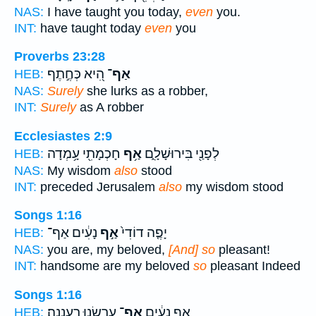
NAS:
I have taught you today,
even
you.
INT:
have taught today
even
you
Proverbs 23:28
הִ֭יא כְּחֶ֣תֶף
אַף־
HEB:
NAS:
Surely
she lurks as a robber,
INT:
Surely
as A robber
Ecclesiastes 2:9
חָכְמָתִ֖י עָ֥מְדָה
אַ֥ף
לְפָנַ֖י בִּירוּשָׁלִָ֑ם
HEB:
NAS:
My wisdom
also
stood
INT:
preceded Jerusalem
also
my wisdom stood
Songs 1:16
נָעִ֔ים אַף־
אַ֣ף
יָפֶ֤ה דוֹדִי֙
HEB:
NAS:
you are, my beloved,
[And] so
pleasant!
INT:
handsome are my beloved
so
pleasant Indeed
Songs 1:16
עַרְשֵׂ֖נוּ רַעֲנָנָֽה׃
אַף־
אַ֣ף נָעִ֔ים
HEB: