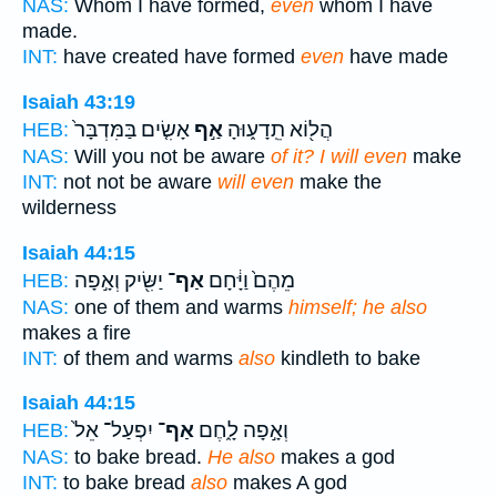
NAS:
Whom I have formed,
even
whom I have
made.
INT:
have created have formed
even
have made
Isaiah 43:19
אָשִׂ֤ים בַּמִּדְבָּר֙
אַ֣ף
הֲל֖וֹא תֵֽדָע֑וּהָ
HEB:
NAS:
Will you not be aware
of it? I will even
make
INT:
not not be aware
will even
make the
wilderness
Isaiah 44:15
יַשִּׂ֖יק וְאָ֣פָה
אַף־
מֵהֶם֙ וַיָּ֔חָם
HEB:
NAS:
one of them and warms
himself; he also
makes a fire
INT:
of them and warms
also
kindleth to bake
Isaiah 44:15
יִפְעַל־ אֵל֙
אַף־
וְאָ֣פָה לָ֑חֶם
HEB:
NAS:
to bake bread.
He also
makes a god
INT:
to bake bread
also
makes A god