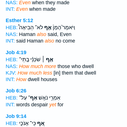
NAS:
Even
when they made
INT:
Even
when made
Esther 5:12
לֹא־ הֵבִיאָה֩
אַ֣ף
וַיֹּאמֶר֮ הָמָן֒
HEB:
NAS:
Haman
also
said, Even
INT:
said Haman
also
no come
Job 4:19
שֹׁכְנֵ֬י בָֽתֵּי־
אַ֤ף ׀
HEB:
NAS:
How much more
those who dwell
KJV:
How much less
[in] them that dwell
INT:
How
dwell houses
Job 6:26
עַל־
אַף־
אִמְרֵ֥י נֹאָֽשׁ׃
HEB:
INT:
words despair
yet
for
Job 9:14
כִּֽי־ אָנֹכִ֣י
אַ֭ף
HEB: