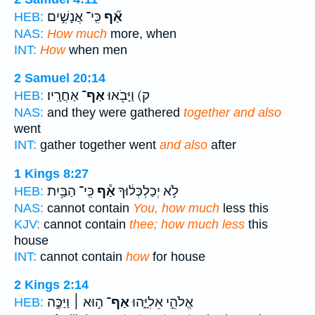
כִּֽי־ אֲנָשִׁ֣ים
אַ֞ף
HEB:
NAS:
How much
more, when
INT:
How
when men
2 Samuel 20:14
אַחֲרָֽיו׃
אַף־
ק) וַיָּבֹ֖אוּ
HEB:
NAS:
and they were gathered
together and also
went
INT:
gather together went
and also
after
1 Kings 8:27
כִּֽי־ הַבַּ֥יִת
אַ֕ף
לֹ֣א יְכַלְכְּל֔וּךָ
HEB:
NAS:
cannot contain
You, how much
less this
KJV:
cannot contain
thee; how much less
this
house
INT:
cannot contain
how
for house
2 Kings 2:14
ה֣וּא ׀ וַיַּכֶּ֣ה
אַף־
אֱלֹהֵ֣י אֵלִיָּ֑הוּ
HEB: