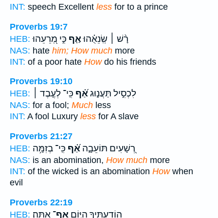
INT:
speech Excellent
less
for to a prince
Proverbs 19:7
כִּ֣י מְ֭רֵעֵהוּ
אַ֤ף
רָ֨שׁ ׀ שְֽׂנֵאֻ֗הוּ
HEB:
NAS:
hate
him; How much
more
INT:
of a poor hate
How
do his friends
Proverbs 19:10
כִּֽי־ לְעֶ֤בֶד ׀
אַ֝֗ף
לִכְסִ֣יל תַּעֲנ֑וּג
HEB:
NAS:
for a fool;
Much
less
INT:
A fool Luxury
less
for A slave
Proverbs 21:27
כִּֽי־ בְזִמָּ֥ה
אַ֝֗ף
רְ֭שָׁעִים תּוֹעֵבָ֑ה
HEB:
NAS:
is an abomination,
How much
more
INT:
of the wicked is an abomination
How
when
evil
Proverbs 22:19
אָֽתָּה׃
אַף־
הוֹדַעְתִּ֖יךָ הַיּ֣וֹם
HEB: