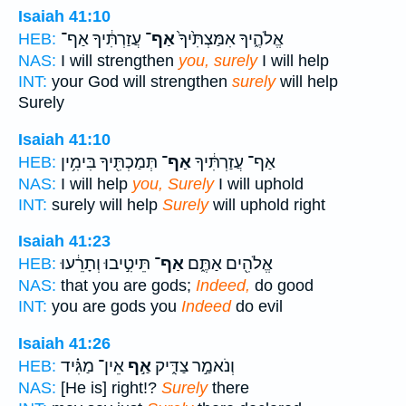
Isaiah 41:10
עֲזַרְתִּ֔יךָ אַף־
אַף־
אֱלֹהֶ֑יךָ אִמַּצְתִּ֙יךָ֙
HEB:
NAS:
I will strengthen
you, surely
I will help
INT:
your God will strengthen
surely
will help
Surely
Isaiah 41:10
תְּמַכְתִּ֖יךָ בִּימִ֥ין
אַף־
אַף־ עֲזַרְתִּ֔יךָ
HEB:
NAS:
I will help
you, Surely
I will uphold
INT:
surely will help
Surely
will uphold right
Isaiah 41:23
תֵּיטִ֣יבוּ וְתָרֵ֔עוּ
אַף־
אֱלֹהִ֖ים אַתֶּ֑ם
HEB:
NAS:
that you are gods;
Indeed,
do good
INT:
you are gods you
Indeed
do evil
Isaiah 41:26
אֵין־ מַגִּ֗יד
אַ֣ף
וְנֹאמַ֣ר צַדִּ֑יק
HEB:
NAS:
[He is] right!?
Surely
there