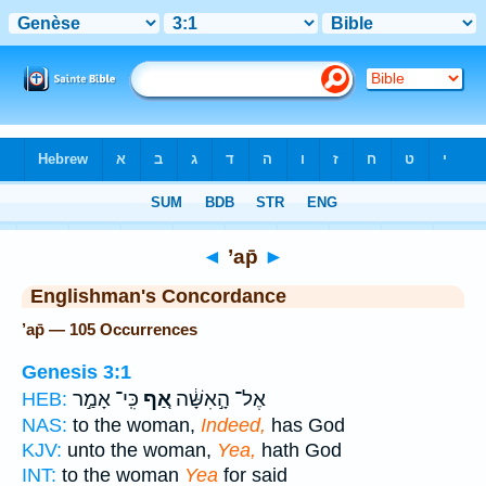
Bible
>
Strong's
> Hebrew
◄
’ap̄
►
Englishman's Concordance
’ap̄ — 105 Occurrences
Genesis 3:1
כִּֽי־ אָמַ֣ר
אַ֚ף
אֶל־ הָ֣אִשָּׁ֔ה
HEB:
NAS:
to the woman,
Indeed,
has God
KJV:
unto the woman,
Yea,
hath God
INT:
to the woman
Yea
for said