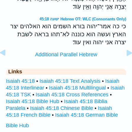
יְצָרָ֑הּ אֲנִ֥י יְהוָ֖ה וְאֵ֥ין עֹֽוד׃
ישעה 45:18 Hebrew OT: WLC (Consonants Only)
כי כה אמר־יהוה בורא השמים הוא האלהים יצר
הארץ ועשה הוא כוננה לא־תהו בראה לשבת
יצרה אני יהוה ואין עוד׃
Additional Parallel Hebrew
Links
Isaiah 45:18
•
Isaiah 45:18 Text Analysis
•
Isaiah
45:18 Interlinear
•
Isaiah 45:18 Multilingual
•
Isaiah
45:18 TSK
•
Isaiah 45:18 Cross References
•
Isaiah 45:18 Bible Hub
•
Isaiah 45:18 Biblia
Paralela
•
Isaiah 45:18 Chinese Bible
•
Isaiah
45:18 French Bible
•
Isaiah 45:18 German Bible
Bible Hub