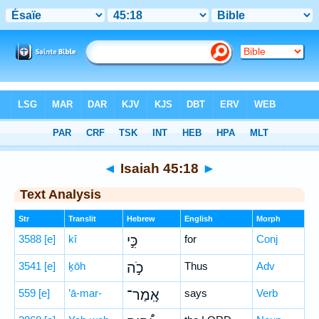
Bible
>
Hebrew
> Isaiah 45:18
◄
Isaiah 45:18
►
Text Analysis
Str
Translit
Hebrew
English
Morph
3588
[e]
kî
כִּ֣י
for
Conj
3541
[e]
ḵōh
כֹ֣ה
Thus
Adv
559
[e]
’ā-mar-
אָֽמַר־
says
Verb