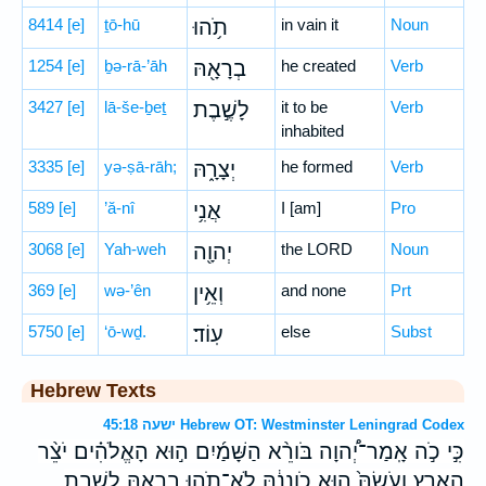
8414
[e]
ṯō-hū
תֹ֥הוּ
in vain it
Noun
1254
[e]
ḇə-rā-’āh
בְרָאָ֖הּ
he created
Verb
3427
[e]
lā-še-ḇeṯ
לָשֶׁ֣בֶת
it to be
Verb
inhabited
3335
[e]
yə-ṣā-rāh;
יְצָרָ֑הּ
he formed
Verb
589
[e]
’ă-nî
אֲנִ֥י
I [am]
Pro
3068
[e]
Yah-weh
יְהוָ֖ה
the LORD
Noun
369
[e]
wə-’ên
וְאֵ֥ין
and none
Prt
5750
[e]
‘ō-wḏ.
עֽוֹד׃
else
Subst
Hebrew Texts
ישעה 45:18 Hebrew OT: Westminster Leningrad Codex
כִּ֣י כֹ֣ה אָֽמַר־יְ֠הוָה בֹּורֵ֨א הַשָּׁמַ֜יִם ה֣וּא הָאֱלֹהִ֗ים יֹצֵ֨ר
הָאָ֤רֶץ וְעֹשָׂהּ֙ ה֣וּא כֹֽונְנָ֔הּ לֹא־תֹ֥הוּ בְרָאָ֖הּ לָשֶׁ֣בֶת