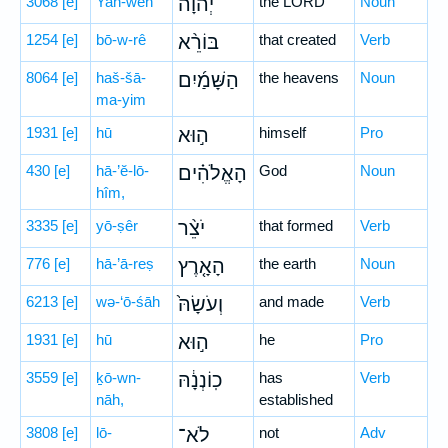
3068
[e]
Yah-weh
יְ֠הוָה
the LORD
Noun
1254
[e]
bō-w-rê
בּוֹרֵ֨א
that created
Verb
8064
[e]
haš-šā-
הַשָּׁמַ֜יִם
the heavens
Noun
ma-yim
1931
[e]
hū
ה֣וּא
himself
Pro
430
[e]
hā-’ĕ-lō-
הָאֱלֹהִ֗ים
God
Noun
hîm,
3335
[e]
yō-ṣêr
יֹצֵ֨ר
that formed
Verb
776
[e]
hā-’ā-reṣ
הָאָ֤רֶץ
the earth
Noun
6213
[e]
wə-‘ō-śāh
וְעֹשָׂהּ֙
and made
Verb
1931
[e]
hū
ה֣וּא
he
Pro
3559
[e]
ḵō-wn-
כֽוֹנְנָ֔הּ
has
Verb
nāh,
established
3808
[e]
lō-
לֹא־
not
Adv