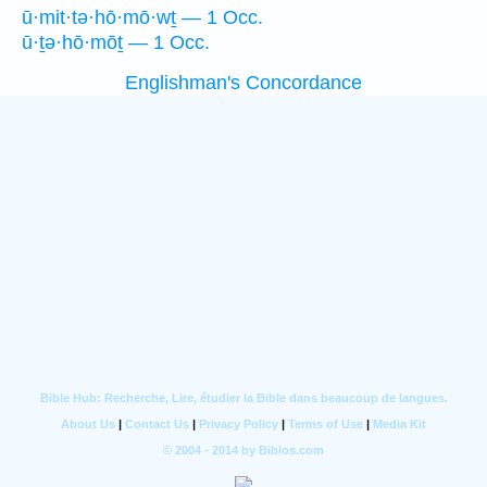
ū·mit·tə·hō·mō·wṯ — 1 Occ.
ū·ṯə·hō·mōṯ — 1 Occ.
Englishman's Concordance