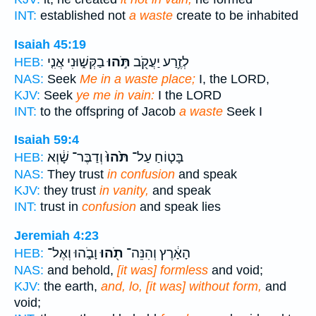
INT:
established not
a waste
create to be inhabited
Isaiah 45:19
בַקְּשׁ֑וּנִי אֲנִ֤י
תֹּ֣הוּ
לְזֶ֥רַע יַעֲקֹ֖ב
HEB:
NAS:
Seek
Me in a waste place;
I, the LORD,
KJV:
Seek
ye me in vain:
I the LORD
INT:
to the offspring of Jacob
a waste
Seek I
Isaiah 59:4
וְדַבֶּר־ שָׁ֔וְא
תֹּ֙הוּ֙
בָּט֤וֹחַ עַל־
HEB:
NAS:
They trust
in confusion
and speak
KJV:
they trust
in vanity,
and speak
INT:
trust in
confusion
and speak lies
Jeremiah 4:23
וָבֹ֑הוּ וְאֶל־
תֹ֖הוּ
הָאָ֔רֶץ וְהִנֵּה־
HEB:
NAS:
and behold,
[it was] formless
and void;
KJV:
the earth,
and, lo, [it was] without form,
and
void;