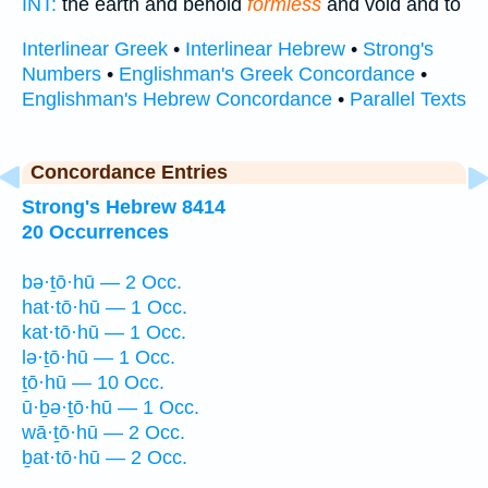
INT:
the earth and behold
formless
and void and to
Interlinear Greek
•
Interlinear Hebrew
•
Strong's
Numbers
•
Englishman's Greek Concordance
•
Englishman's Hebrew Concordance
•
Parallel Texts
Concordance Entries
Strong's Hebrew 8414
20 Occurrences
bə·ṯō·hū — 2 Occ.
hat·tō·hū — 1 Occ.
kat·tō·hū — 1 Occ.
lə·ṯō·hū — 1 Occ.
ṯō·hū — 10 Occ.
ū·ḇə·ṯō·hū — 1 Occ.
wā·ṯō·hū — 2 Occ.
ḇat·tō·hū — 2 Occ.