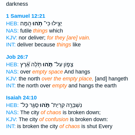
darkness
1 Samuel 12:21
הֵֽמָּה׃
תֹ֥הוּ
יַצִּ֖ילוּ כִּי־
HEB:
NAS:
futile
things
which
KJV:
nor deliver;
for they [are] vain.
INT:
deliver because
things
like
Job 26:7
תֹּ֥לֶה אֶ֝֗רֶץ
תֹּ֑הוּ
צָפ֣וֹן עַל־
HEB:
NAS:
over
empty space
And hangs
KJV:
the north
over the empty place,
[and] hangeth
INT:
the north over
empty
and hangs the earth
Isaiah 24:10
סֻגַּ֥ר כָּל־
תֹּ֑הוּ
נִשְׁבְּרָ֖ה קִרְיַת־
HEB:
NAS:
The city
of chaos
is broken down;
KJV:
The city
of confusion
is broken down:
INT:
is broken the city
of chaos
is shut Every