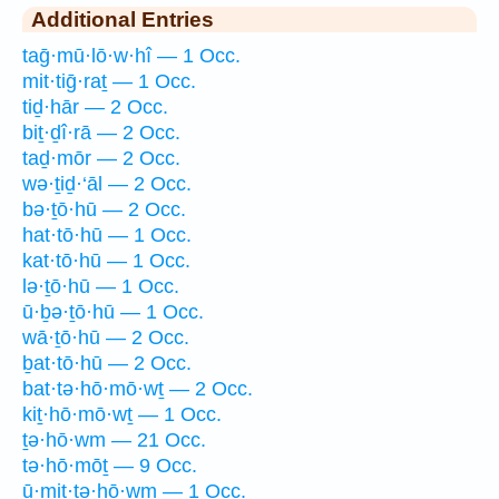
Additional Entries
taḡ·mū·lō·w·hî — 1 Occ.
mit·tiḡ·raṯ — 1 Occ.
tiḏ·hār — 2 Occ.
biṯ·ḏî·rā — 2 Occ.
taḏ·mōr — 2 Occ.
wə·ṯiḏ·‘āl — 2 Occ.
bə·ṯō·hū — 2 Occ.
hat·tō·hū — 1 Occ.
kat·tō·hū — 1 Occ.
lə·ṯō·hū — 1 Occ.
ū·ḇə·ṯō·hū — 1 Occ.
wā·ṯō·hū — 2 Occ.
ḇat·tō·hū — 2 Occ.
bat·tə·hō·mō·wṯ — 2 Occ.
kiṯ·hō·mō·wṯ — 1 Occ.
ṯə·hō·wm — 21 Occ.
tə·hō·mōṯ — 9 Occ.
ū·mit·tə·hō·wm — 1 Occ.