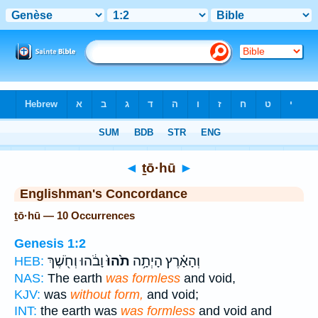
Bible
>
Strong's
> Hebrew
◄
ṯō·hū
►
Englishman's Concordance
ṯō·hū — 10 Occurrences
Genesis 1:2
וָבֹ֔הוּ וְחֹ֖שֶׁךְ
תֹ֙הוּ֙
וְהָאָ֗רֶץ הָיְתָ֥ה
HEB:
NAS:
The earth
was formless
and void,
KJV:
was
without form,
and void;
INT:
the earth was
was formless
and void and