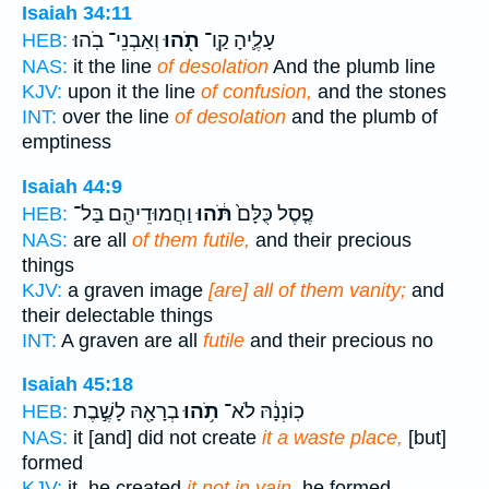
Isaiah 34:11
וְאַבְנֵי־ בֹֽהוּ׃
תֹ֖הוּ
עָלֶ֛יהָ קַֽו־
HEB:
NAS:
it the line
of desolation
And the plumb line
KJV:
upon it the line
of confusion,
and the stones
INT:
over the line
of desolation
and the plumb of
emptiness
Isaiah 44:9
וַחֲמוּדֵיהֶ֖ם בַּל־
תֹּ֔הוּ
פֶ֤סֶל כֻּלָּם֙
HEB:
NAS:
are all
of them futile,
and their precious
things
KJV:
a graven image
[are] all of them vanity;
and
their delectable things
INT:
A graven are all
futile
and their precious no
Isaiah 45:18
בְרָאָ֖הּ לָשֶׁ֣בֶת
תֹ֥הוּ
כֽוֹנְנָ֔הּ לֹא־
HEB:
NAS:
it [and] did not create
it a waste place,
[but]
formed
KJV:
it, he created
it not in vain,
he formed