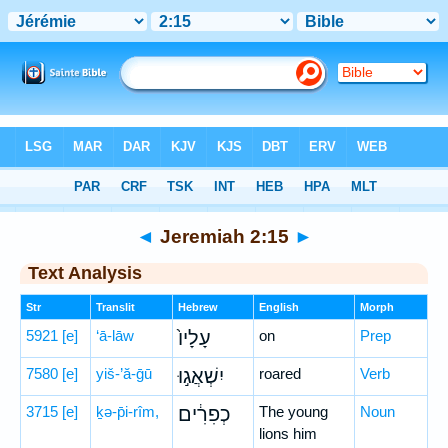
Bible
>
Hebrew
> Jeremiah 2:15
◄
Jeremiah 2:15
►
Text Analysis
Str
Translit
Hebrew
English
Morph
5921
[e]
‘ā-lāw
עָלָיו֙
on
Prep
7580
[e]
yiš-’ă-ḡū
יִשְׁאֲג֣וּ
roared
Verb
3715
[e]
ḵə-p̄i-rîm,
כְפִרִ֔ים
The young
Noun
lions him