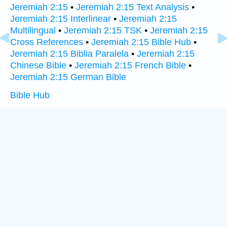
Jeremiah 2:15
•
Jeremiah 2:15 Text Analysis
•
Jeremiah 2:15 Interlinear
•
Jeremiah 2:15
Multilingual
•
Jeremiah 2:15 TSK
•
Jeremiah 2:15
Cross References
•
Jeremiah 2:15 Bible Hub
•
Jeremiah 2:15 Biblia Paralela
•
Jeremiah 2:15
Chinese Bible
•
Jeremiah 2:15 French Bible
•
Jeremiah 2:15 German Bible
Bible Hub