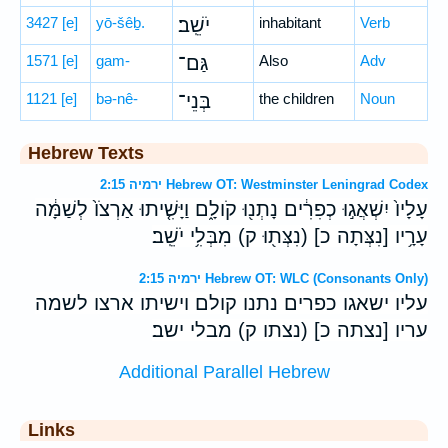
3427
[e]
yō-šêḇ.
יֹשֵֽׁב׃
inhabitant
Verb
1571
[e]
gam-
גַּם־
Also
Adv
1121
[e]
bə-nê-
בְּנֵי־
the children
Noun
Hebrew Texts
ירמיה 2:15 Hebrew OT: Westminster Leningrad Codex
עָלָיו֙ יִשְׁאֲג֣וּ כְפִרִ֔ים נָתְנ֖וּ קֹולָ֑ם וַיָּשִׁ֤יתוּ אַרְצֹו֙ לְשַׁמָּ֔ה
עָרָ֥יו [נִצְּתָה כ] (נִצְּת֖וּ ק) מִבְּלִ֥י יֹשֵֽׁב׃
ירמיה 2:15 Hebrew OT: WLC (Consonants Only)
עליו ישאגו כפרים נתנו קולם וישיתו ארצו לשמה
עריו [נצתה כ] (נצתו ק) מבלי ישב׃
Additional Parallel Hebrew
Links