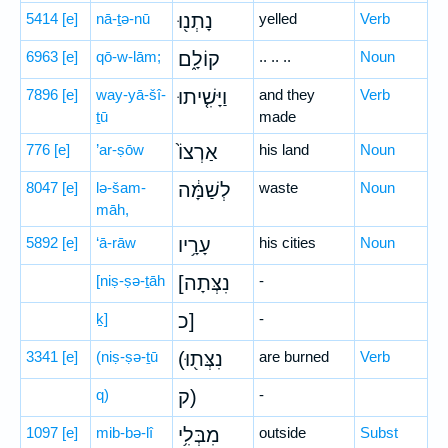
5414
[e]
nā-ṯə-nū
נָתְנ֖וּ
yelled
Verb
6963
[e]
qō-w-lām;
קוֹלָ֑ם
.. .. ..
Noun
7896
[e]
way-yā-šî-
וַיָּשִׁ֤יתוּ
and they
Verb
ṯū
made
776
[e]
’ar-ṣōw
אַרְצוֹ֙
his land
Noun
8047
[e]
lə-šam-
לְשַׁמָּ֔ה
waste
Noun
māh,
5892
[e]
‘ā-rāw
עָרָ֥יו
his cities
Noun
[niṣ-ṣə-ṯāh
[נִצְּתָה
-
ḵ]
כ]
-
3341
[e]
(niṣ-ṣə-ṯū
(נִצְּת֖וּ
are burned
Verb
q)
ק)
-
1097
[e]
mib-bə-lî
מִבְּלִ֥י
outside
Subst