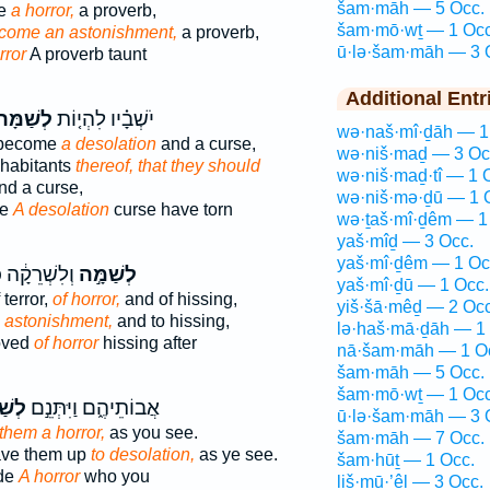
šam·māh — 5 Occ.
me
a horror,
a proverb,
šam·mō·wṯ — 1 Occ
ecome an astonishment,
a proverb,
ū·lə·šam·māh — 3 
rror
A proverb taunt
Additional Entr
ְשַׁמָּה֙
יֹשְׁבָ֗יו לִהְי֤וֹת
wə·naš·mî·ḏāh — 1
d become
a desolation
and a curse,
wə·niš·maḏ — 3 Oc
nhabitants
thereof, that they should
wə·niš·maḏ·tî — 1 
d a curse,
wə·niš·mə·ḏū — 1 
me
A desolation
curse have torn
wə·ṯaš·mî·ḏêm — 1
yaš·mîḏ — 3 Occ.
yaš·mî·ḏêm — 1 Oc
קָ֔ה כַּאֲשֶׁ֛ר
לְשַׁמָּ֣ה
yaš·mî·ḏū — 1 Occ.
terror,
of horror,
and of hissing,
yiš·šā·mêḏ — 2 Occ
o astonishment,
and to hissing,
lə·haš·mā·ḏāh — 1
oved
of horror
hissing after
nā·šam·māh — 1 O
šam·māh — 5 Occ.
šam·mō·wṯ — 1 Occ
מָּ֔ה
אֲבוֹתֵיהֶ֑ם וַיִּתְּנֵ֣ם
ū·lə·šam·māh — 3 
them a horror,
as you see.
šam·māh — 7 Occ.
ave them up
to desolation,
as ye see.
šam·hūṯ — 1 Occ.
ade
A horror
who you
liš·mū·’êl — 3 Occ.