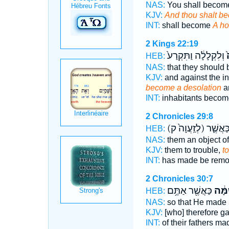
NAS:
You shall beco
KJV:
And thou shalt b
INT:
shall become
A ho
2 Kings 22:19
וְלִקְלָלָ֔ה וַתִּקְרַע֙
ל
HEB:
NAS:
that they shoul
KJV:
and against the i
become a desolation
an
INT:
inhabitants beco
2 Chronicles 29:8
(לְזַֽעֲוָה֙ ק)
וְלִשְׁרֵ
HEB:
NAS:
them an object of 
KJV:
them to trouble,
t
INT:
has made be rem
2 Chronicles 30:7
כַּאֲשֶׁ֖ר אַתֶּ֥ם
לְשַׁ
HEB:
NAS:
so that He made
KJV:
[who] therefore g
INT:
of their fathers m