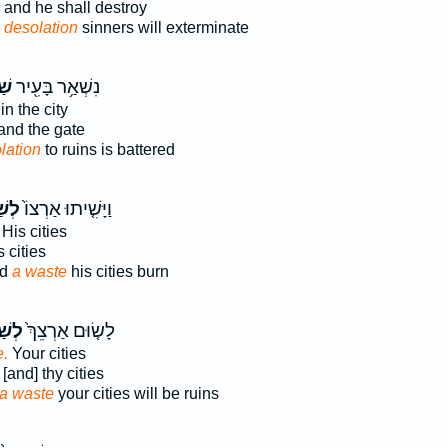
and he shall destroy
 desolation
sinners will exterminate
֑ה
נִשְׁאַ֥ר בָּעִ֖יר
 in the city
and the gate
lation
to ruins is battered
ָּ֔ה
וַיָּשִׁ֤יתוּ אַרְצוֹ֙
His cities
 cities
nd
a waste
his cities burn
ָּ֔ה
לָשׂ֤וּם אַרְצֵךְ֙
e.
Your cities
[and] thy cities
a waste
your cities will be ruins