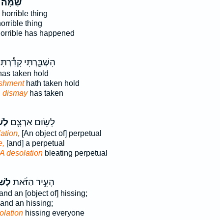
שַׁמָּה֙
horrible thing
orrible thing
orrible has happened
ָשְׁבָּ֑רְתִּי קָדַ֕רְתִּי
as taken hold
ishment
hath taken hold
n
dismay
has taken
ּ֖ה
לָשׂ֥וּם אַרְצָ֛ם
ation,
[An object of] perpetual
e,
[and] a perpetual
A desolation
bleating perpetual
ָּ֖ה
הָעִ֣יר הַזֹּ֔את
and an [object of] hissing;
and an hissing;
olation
hissing everyone