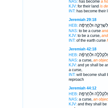
NAS:
has become
a ho
KJV:
for their land
is d
INT:
has become their 
Jeremiah 29:18
וְלִשְׁרֵקָ֣ה וּלְחֶרְפָּ
HEB:
NAS:
to be a curse
and
KJV:
to be a curse,
and
INT:
of the earth curse
Jeremiah 42:18
וְלִקְלָלָ֣ה וּלְחֶרְפָּ֔
HEB:
NAS:
a curse,
an object
KJV:
and ye shall be a
a curse,
INT:
will become shall 
reproach
Jeremiah 44:12
וְלִקְלָלָ֖ה וּלְחֶרְפָּֽה
HEB:
NAS:
a curse,
an object
KJV:
and they shall be