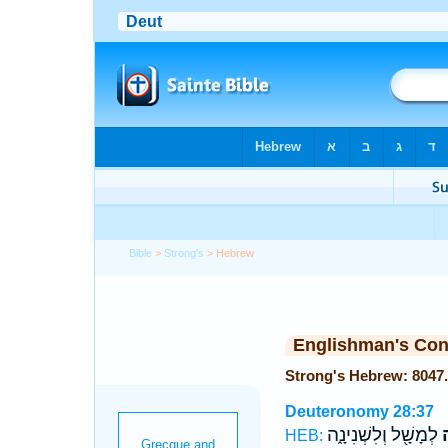
Bible
>
Strong's
> Hebrew
Englishman's Co
Deuteronomy 28:37
לְמָשָׁ֖ל וְלִשְׁנִינָ֑ה
ל
HEB: