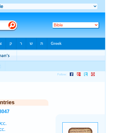
ntries
8047
cc.
cc.