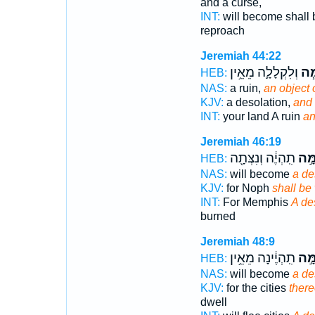
and a curse,
INT:
will become shall 
reproach
Jeremiah 44:22
וְלִקְלָלָ֛ה מֵאֵ֥ין
וּלְ
HEB:
NAS:
a ruin,
an object 
KJV:
a desolation,
and 
INT:
your land A ruin
an
Jeremiah 46:19
תִֽהְיֶ֔ה וְנִצְּתָ֖ה
לְשַׁ
HEB:
NAS:
will become
a de
KJV:
for Noph
shall be
INT:
For Memphis
A de
burned
Jeremiah 48:9
תִֽהְיֶ֔ינָה מֵאֵ֥ין
לְשַׁ
HEB:
NAS:
will become
a de
KJV:
for the cities
there
dwell