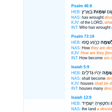
Psalm 46:8
בָּאָֽרֶץ׃
שַׁמּ֣וֹת
אֲשֶ
HEB:
NAS:
has wrought
deso
KJV:
of the LORD,
what
INT:
Who has wrought
Psalm 73:19
כְרָ֑גַע סָ֥פוּ
לְשַׁמָּ
HEB:
NAS:
How
they are de
KJV:
How are they [brou
INT:
How become
are 
Isaiah 5:9
יִֽהְי֔וּ גְּדֹלִ֥ים
לְשַׁמָ
HEB:
NAS:
shall become
des
KJV:
houses
shall be d
INT:
houses many
deso
Isaiah 13:9
וְחַטָּאֶ֖יהָ יַשְׁמִ֥יד
ל
HEB:
NAS:
the land
a desola