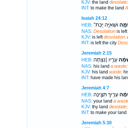
KJV:
the land
desolate:
INT:
to make the land
A
Isaiah 24:12
וּשְׁאִיָּ֖ה יֻכַּת־
שַׁמָּ
HEB:
NAS:
Desolation
is left
KJV:
is left
desolation,
INT:
is left the city
Deso
Jeremiah 2:15
עָרָ֥יו [נִצְּתָה
לְשַׁמ
HEB:
NAS:
his land
a waste;
KJV:
his land
waste:
his
INT:
have made his la
Jeremiah 4:7
עָרַ֥יִךְ תִּצֶּ֖ינָה
לְשַׁמ
HEB:
NAS:
your land
a wast
KJV:
thy land
desolate;
INT:
to make your land
Jeremiah 5:30