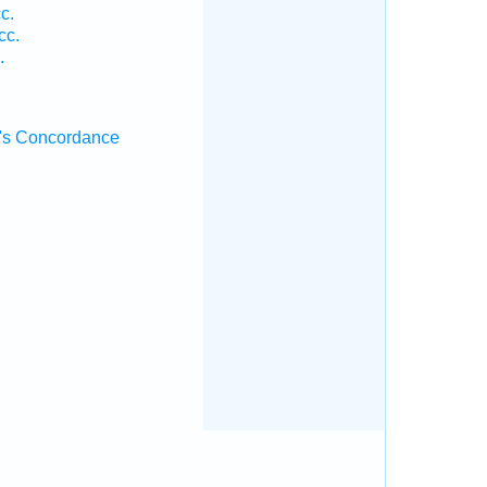
c.
cc.
.
's Concordance