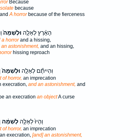
rror
Because
esolate
because
land
A horror
because of the fierceness
֔ה
וּלְשַׁמָּה֙
הָאָ֗רֶץ לְאָלָ֤ה
 a horror
and a hissing,
 an astonishment,
and an hissing,
horror
hissing reproach
ה
וּלְשַׁמָּה֙
וִהְיִיתֶ֞ם לְאָלָ֤ה
 of horror,
an imprecation
n execration,
and an astonishment,
and
be an execration
an object
A curse
׃
לְשַׁמָּ֔ה
וְהָיוּ֙ לְאָלָ֣ה
 of horror,
an imprecation
 an execration,
[and] an astonishment,