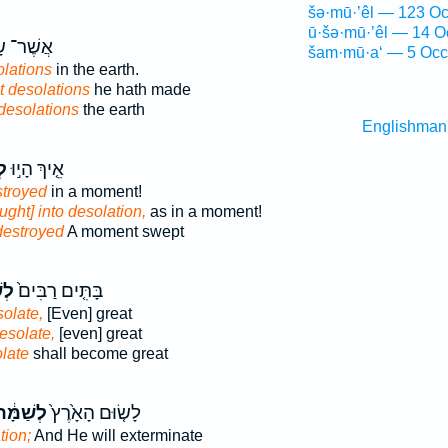
šə·mū·’êl — 123 Oc
ū·šə·mū·’êl — 14 O
ׁר־ שָׂ֖ם
šam·mū·a‘ — 5 Occ
lations
in the earth.
 desolations
he hath made
desolations
the earth
Englishman
֣ה
אֵ֤יךְ הָי֣וּ
stroyed
in a moment!
ght] into desolation,
as in a moment!
destroyed
A moment swept
ּ֣ה
בָּתִּ֤ים רַבִּים֙
olate,
[Even] great
esolate,
[even] great
late
shall become great
ְשַׁמָּ֔ה
לָשׂ֤וּם הָאָ֙רֶץ֙
tion;
And He will exterminate