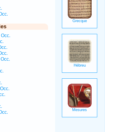
.
Occ.
ies
 Occ.
c.
Occ.
Occ.
 Occ.
c.
.
 Occ.
cc.
.
Occ.