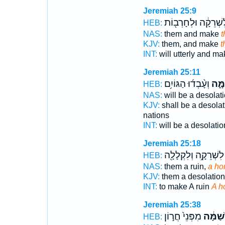
Jeremiah 25:9
וְלִשְׁרֵקָ֔ה וּלְחָרְב֖
HEB:
NAS:
them and make
t
KJV:
them, and make
t
INT:
will utterly and m
Jeremiah 25:11
וְעָ֨בְד֜וּ הַגּוֹיִ֥ם
לְשַׁ
HEB:
NAS:
will be a desolat
KJV:
shall be a desolat
nations
INT:
will be a desolati
Jeremiah 25:18
לִשְׁרֵקָ֥ה וְלִקְלָלָ֖ה
HEB:
NAS:
them a ruin,
a hor
KJV:
them a desolation
INT:
to make A ruin
A h
Jeremiah 25:38
מִפְּנֵי֙ חֲר֣וֹן
לְשַׁמָּ
HEB: