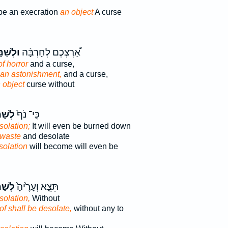
be an execration
an object
A curse
שַׁמָּ֧ה
אַ֠רְצְכֶם לְחָרְבָּ֨ה
of horror
and a curse,
an astonishment,
and a curse,
 object
curse without
מָּ֣ה
כִּֽי־ נֹף֙
solation;
It will even be burned down
 waste
and desolate
solation
will become will even be
מָּ֣ה
תֵּצֵ֑א וְעָרֶ֙יהָ֙
solation,
Without
of shall be desolate,
without any to