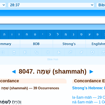
◄
8047. שַׁמָּה (shammah)
►
ncordance
Concordance E
Strong's Hebrew: 8047. שַׁמָּה (shammah) — 39 Occurrences
Strong's Hebrew: 
lə·šam·māh — 29 O
ְשַׁמָּ֔ה
וְהָיִ֣יתָ
nā·šam·māh — 1 O