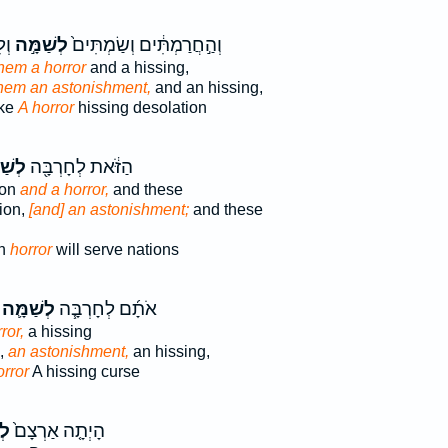
וֹת
לְשַׁמָּ֣ה
וְהַ֣חֲרַמְתִּ֔ים וְשַׂמְתִּים֙
hem a horror
and a hissing,
hem an astonishment,
and an hissing,
ake
A horror
hissing desolation
מָּ֑ה
הַזֹּ֔את לְחָרְבָּ֖ה
ion
and a horror,
and these
ion,
[and] an astonishment;
and these
on
horror
will serve nations
לְשַׁמָּ֛ה
אֹתָ֜ם לְחָרְבָּ֧ה
ror,
a hissing
,
an astonishment,
an hissing,
orror
A hissing curse
֔ה
הָיְתָ֤ה אַרְצָם֙