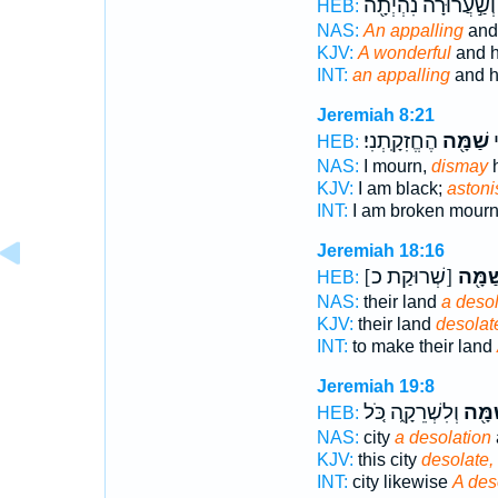
וְשַׁ֣עֲרוּרָ֔ה נִהְיְתָ֖ה
HEB:
NAS:
An appalling
and 
KJV:
A wonderful
and h
INT:
an appalling
and h
Jeremiah 8:21
הֶחֱזִקָֽתְנִי׃
שַׁמָּ֖ה
ה
HEB:
NAS:
I mourn,
dismay
h
KJV:
I am black;
aston
INT:
I am broken mour
Jeremiah 18:16
[שְׁרוּקַת כ]
לְשַׁמָ
HEB:
NAS:
their land
a desol
KJV:
their land
desolat
INT:
to make their land
Jeremiah 19:8
וְלִשְׁרֵקָ֑ה כֹּ֚ל
לְשַׁמ
HEB:
NAS:
city
a desolation
KJV:
this city
desolate,
INT:
city likewise
A des