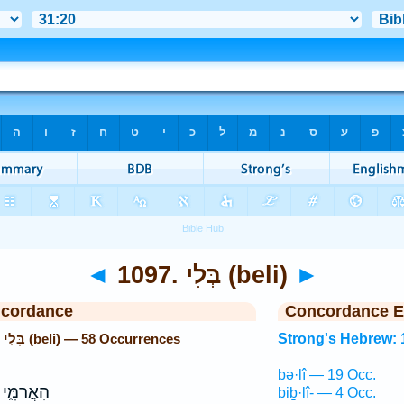
◄
1097. בְּלִי (beli)
►
ncordance
Concordance E
Strong's Hebrew: 1097. בְּלִי (beli) — 58 Occurrences
Strong's Hebrew: 
bə·lî — 19 Occ.
מִּ֑י עַל־
biḇ·lî- — 4 Occ.