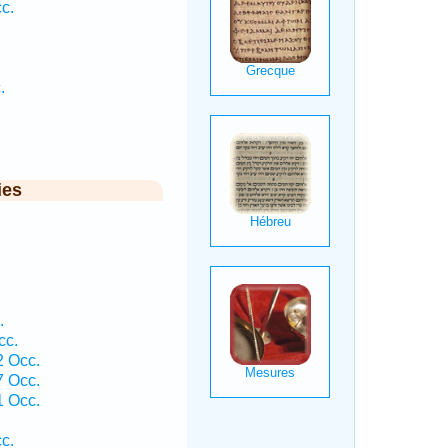
c.
.
ies
.
cc.
2 Occ.
7 Occ.
1 Occ.
c.