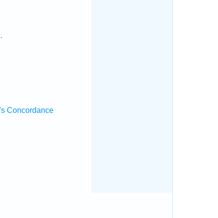
.
's Concordance