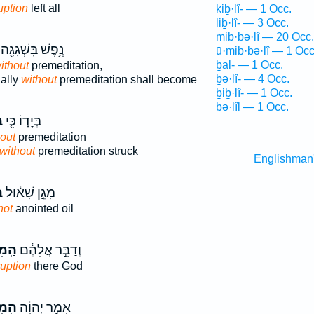
uption
left all
kiḇ·lî- — 1 Occ.
liḇ·lî- — 3 Occ.
mib·bə·lî — 20 Occ.
נֶ֥פֶשׁ בִּשְׁגָגָ֖ה
ū·mib·bə·lî — 1 Occ
ḇal- — 1 Occ.
ithout
premeditation,
ḇə·lî- — 4 Occ.
ally
without
premeditation shall become
ḇiḇ·lî- — 1 Occ.
bə·lîl — 1 Occ.
־
בְּיָד֑וֹ כִּ֤י
out
premeditation
without
premeditation struck
Englishman
י
מָגֵ֣ן שָׁא֔וּל
not
anointed oil
ּלִ֤י
וְדַבֵּ֣ר אֲלֵהֶ֔ם
ruption
there God
ּלִ֤י
אָמַ֣ר יְהוָ֔ה