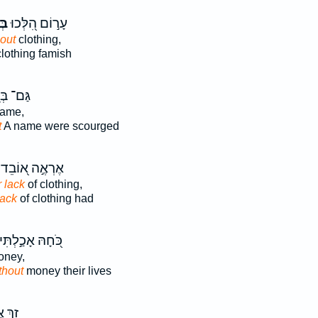
ִ֣י
עָר֣וֹם הִ֭לְּכוּ
out
clothing,
lothing famish
ם־ בְּנֵ֣י
ame,
t
A name were scourged
אֶרְאֶ֣ה א֭וֹבֵד
r lack
of clothing,
lack
of clothing had
ֹּ֭חָהּ אָכַ֣לְתִּי
ney,
thout
money their lives
 אֲנִ֗י