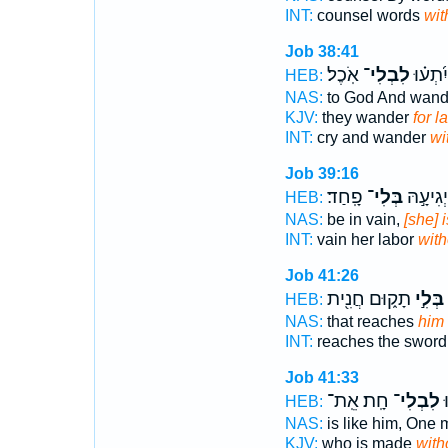
INT:
counsel words
wit
Job 38:41
אֹֽכֶל׃
לִבְלִי־
יְשַׁוֵּ֑ע
HEB:
NAS:
to God And wan
KJV:
they wander
for l
INT:
cry and wander
wi
Job 39:16
פָֽחַד׃
בְּלִי־
לְרִ֖יק י
HEB:
NAS:
be in vain,
[she] 
INT:
vain her labor
with
Job 41:26
תָק֑וּם חֲנִ֖ית
בְּלִ֣י
HEB:
NAS:
that reaches
him
INT:
reaches the swor
Job 41:33
חָֽת׃ אֵֽת־
לִבְלִי־
מ
HEB:
NAS:
is like him, One
KJV:
who is made
with