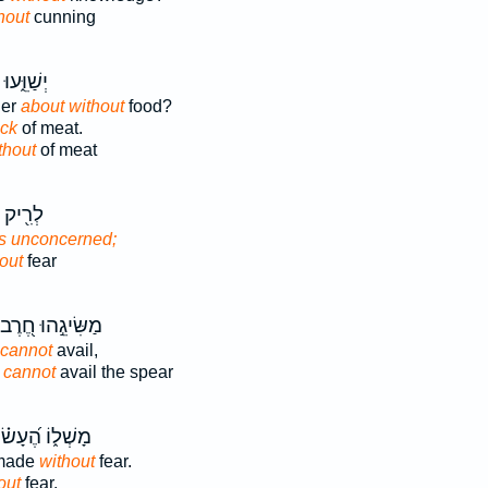
hout
cunning
וּ יִ֝תְע֗וּ
der
about without
food?
ack
of meat.
thout
of meat
ְגִיעָ֣הּ
is unconcerned;
out
fear
מַשִּׂיגֵ֣הוּ חֶ֭רֶב
 cannot
avail,
d
cannot
avail the spear
ָשְׁל֑וֹ הֶ֝עָשׂ֗וּ
 made
without
fear.
out
fear.