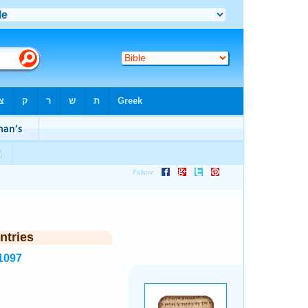
ntries
1097