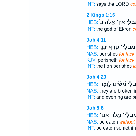
INT:
says the LORD
co
2 Kings 1:16
אֵין־ אֱלֹהִים֙
הַֽמִבְ
HEB:
INT:
the god of Ekron
c
Job 4:11
טָ֑רֶף וּבְנֵ֥י
מִבְּלִי־
HEB:
NAS:
perishes
for lack
KJV:
perisheth
for lack
INT:
the lion perishes
l
Job 4:20
מֵ֝שִׂ֗ים לָנֶ֥צַח
מִבְּל
HEB:
NAS:
they are broken i
INT:
and evening are 
Job 6:6
מֶ֑לַח אִם־
מִבְּלִי
HEB:
NAS:
be eaten
without
INT:
be eaten somethi