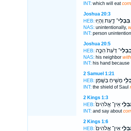
INT:
which will eat
corr
Joshua 20:3
דָ֑עַת וְהָי֤וּ
בִּבְלִי־
HEB:
NAS:
unintentionally,
w
INT:
person unintention
Joshua 20:5
דַ֙עַת֙ הִכָּ֣ה
בִבְלִי
HEB:
NAS:
his neighbor
with
INT:
his hand because
2 Samuel 1:21
מָשִׁ֥יחַ בַּשָּֽׁמֶן׃
בְּלִ֖
HEB:
INT:
the shield of Saul
2 Kings 1:3
אֵין־ אֱלֹהִים֙
הַֽמִבְ
HEB:
INT:
and say about
cor
2 Kings 1:6
אֵין־ אֱלֹהִים֙
הַֽמִבְ
HEB: