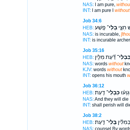
NAS:
I am pure,
withou
INT:
I am pure I
without
Job 34:6
פָֽשַׁע׃
בְלִי־
אָנ֖וּשׁ 
HEB:
NAS:
is incurable,
[tho
INT:
is incurable arche
Job 35:16
דַ֝֗עַת מִלִּ֥ין
בִּבְלִי
HEB:
NAS:
words
without
kn
KJV:
words
without
kno
INT:
opens his mouth
w
Job 36:12
דָֽעַת׃
כִּבְלִי־
יַעֲבֹ֑רו
HEB:
NAS:
And they will die
INT:
shall perish will d
Job 38:2
דָֽעַת׃
בְּֽלִי־
עֵצָ֥ה בְ
HEB:
NAS:
counsel By wor