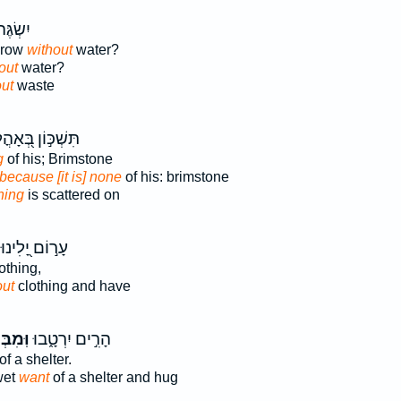
 אָ֥חוּ
grow
without
water?
out
water?
ut
waste
שְׁכּ֣וֹן בְּ֭אָהֳלוֹ
g
of his; Brimstone
because [it is] none
of his: brimstone
hing
is scattered on
עָר֣וֹם יָ֭לִינוּ
othing,
out
clothing and have
ִבְּלִ֥י
הָרִ֣ים יִרְטָ֑בוּ
of a shelter.
wet
want
of a shelter and hug