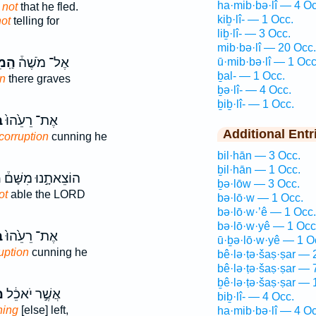
ha·mib·bə·lî — 4 Oc
 not
that he fled.
kiḇ·lî- — 1 Occ.
ot
telling for
liḇ·lî- — 3 Occ.
mib·bə·lî — 20 Occ.
ּלִ֤י
אֶל־ מֹשֶׁה֒
ū·mib·bə·lî — 1 Occ
ḇal- — 1 Occ.
on
there graves
ḇə·lî- — 4 Occ.
ḇiḇ·lî- — 1 Occ.
־
אֶת־ רֵעֵ֙הוּ֙
Additional Entr
corruption
cunning he
bil·hān — 3 Occ.
ḇil·hān — 1 Occ.
֙
הוֹצֵאתָ֣נוּ מִשָּׁם֒
ḇə·lōw — 3 Occ.
ot
able the LORD
bə·lō·w — 1 Occ.
bə·lō·w·’ê — 1 Occ.
bə·lō·w·yê — 1 Occ
־
אֶת־ רֵעֵ֙הוּ֙
ū·ḇə·lō·w·yê — 1 O
uption
cunning he
bê·lə·ṭə·šaṣ·ṣar — 
bê·lə·ṭə·šaṣ·ṣar — 
ḇê·lə·ṭə·šaṣ·ṣar — 
י
אֲשֶׁ֣ר יֹאכֵ֔ל
biḇ·lî- — 4 Occ.
hing
[else] left,
ha·mib·bə·lî — 4 Oc