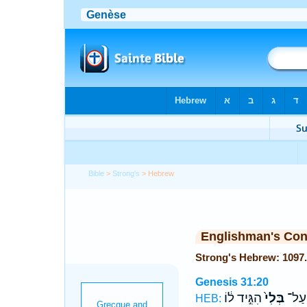
Bible
>
Strong's
> Hebrew
Englishman's Co
Genesis 31:20
הִגִּ֣יד ל֔וֹ
בְּלִי֙
הָאֲרַ
HEB: