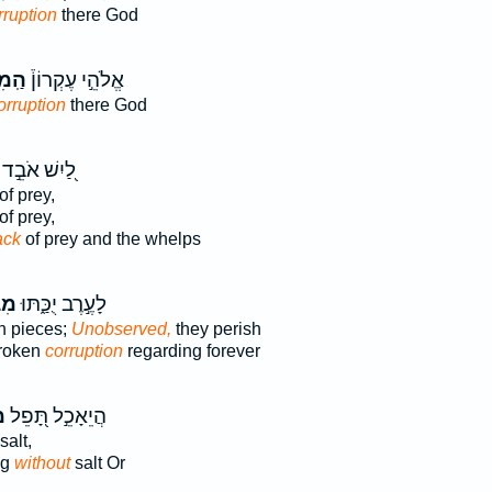
rruption
there God
ּלִ֤י
אֱלֹהֵ֣י עֶקְרוֹן֒
orruption
there God
לַ֭יִשׁ אֹבֵ֣ד
of prey,
of prey,
ack
of prey and the whelps
ִ֥י
לָעֶ֣רֶב יֻכַּ֑תּוּ
n pieces;
Unobserved,
they perish
broken
corruption
regarding forever
־
הֲיֵאָכֵ֣ל תָּ֭פֵל
salt,
ng
without
salt Or