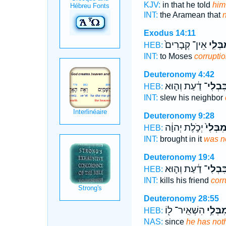
KJV:
in that he told
him
INT:
the Aramean that
n
Exodus 14:11
אֵין־ קְבָרִים֙
הַֽמִבְ
HEB:
INT:
to Moses
corrupti
Deuteronomy 4:42
דַ֔עַת וְה֛וּא
בִּבְלִי
HEB:
INT:
slew his neighbor
Deuteronomy 9:28
יְכֹ֣לֶת יְהוָ֔ה
מִבְּלִי
HEB:
INT:
brought in it
was n
Deuteronomy 19:4
דַ֔עַת וְה֛וּא
בִּבְלִי
HEB:
INT:
kills his friend
corr
Deuteronomy 28:55
הִשְׁאִֽיר־ ל֖וֹ
מִבְּלִ֥
HEB:
NAS:
since
he has not