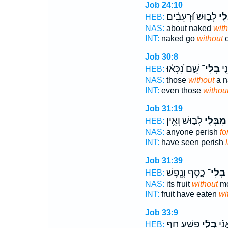
Job 24:10
לְב֑וּשׁ וּ֝רְעֵבִ֗ים
בְּל
HEB:
NAS:
about naked
with
INT:
naked go
without
c
Job 30:8
שֵׁ֑ם נִ֝כְּא֗וּ
בְלִי־
גַּ
HEB:
NAS:
those
without
a n
INT:
even those
withou
Job 31:19
לְב֑וּשׁ וְאֵ֥ין
מִבְּלִ֣י
HEB:
NAS:
anyone perish
fo
INT:
have seen perish
Job 31:39
כָ֑סֶף וְנֶ֖פֶשׁ
בְלִי־
כ
HEB:
NAS:
its fruit
without
mo
INT:
fruit have eaten
wi
Job 33:9
פָ֥שַׁע חַ֥ף
בְּֽלִ֫י
זַ֥ךְ
HEB: