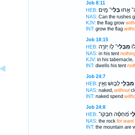
Job 8:11
מָֽיִם׃
בְלִי־
יִשְׂגֶּה־
HEB:
NAS:
Can the rushes 
KJV:
the flag grow
with
INT:
grow the flag
witho
Job 18:15
ל֑וֹ יְזֹרֶ֖ה
מִבְּלִי־
תִּ
HEB:
NAS:
in his tent
nothin
KJV:
in his tabernacle,
INT:
dwells his tent
not
Job 24:7
לְב֑וּשׁ וְאֵ֥ין
מִבְּלִ֣י
HEB:
NAS:
naked,
without
cl
INT:
naked spend
with
Job 24:8
מַ֝חְסֶ֗ה חִבְּקוּ־
וּֽמ
HEB:
NAS:
the rock
for want
INT:
the mountain are 