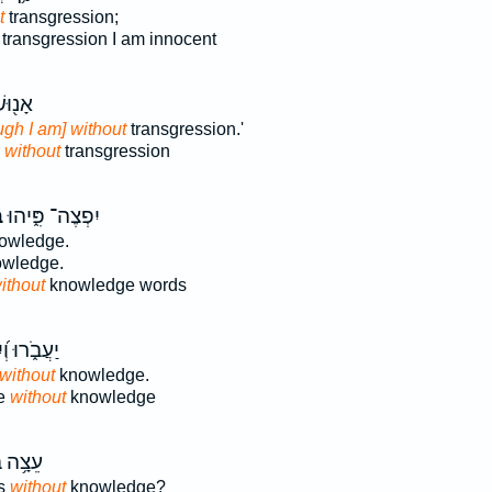
t
transgression;
transgression I am innocent
חִצִּ֣י
ugh I am] without
transgression.'
r
without
transgression
־
יִפְצֶה־ פִּ֑יהוּ
owledge.
wledge.
ithout
knowledge words
ּ וְ֝יִגְוְע֗וּ
without
knowledge.
ie
without
knowledge
מִלִּ֗ין
ds
without
knowledge?