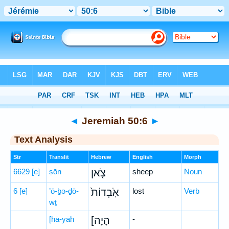
Bible
>
Hebrew
> Jeremiah 50:6
◄
Jeremiah 50:6
►
Text Analysis
Str
Translit
Hebrew
English
Morph
6629
[e]
ṣōn
צֹ֤אן
sheep
Noun
6
[e]
’ō-ḇə-ḏō-
אֹֽבְדוֹת֙
lost
Verb
wṯ
[hā-yāh
[הָיָה
-