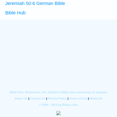
Jeremiah 50:6 German Bible
Bible Hub