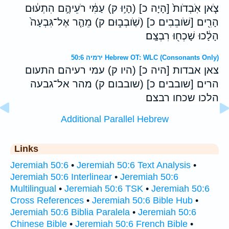
צֹ֤אן אֹֽבְדֹות֙ [הָיָה כ] (הָי֣וּ ק) עַמִּ֔י רֹעֵיהֶ֣ם הִתְע֔וּם
הָרִ֖ים [שֹׁובֵבִים כ] (שֹֽׁובְב֑וּם ק) מֵהַ֤ר אֶל־גִּבְעָה֙
הָלָ֔כוּ שָׁכְח֖וּ רִבְצָֽם׃
ירמיה 50:6 Hebrew OT: WLC (Consonants Only)
צאן אבדות [היה כ] (היו ק) עמי רעיהם התעום
הרים [שובבים כ] (שובבום ק) מהר אל־גבעה
הלכו שכחו רבצם׃
Additional Parallel Hebrew
Links
Jeremiah 50:6
•
Jeremiah 50:6 Text Analysis
•
Jeremiah 50:6 Interlinear
•
Jeremiah 50:6
Multilingual
•
Jeremiah 50:6 TSK
•
Jeremiah 50:6
Cross References
•
Jeremiah 50:6 Bible Hub
•
Jeremiah 50:6 Biblia Paralela
•
Jeremiah 50:6
Chinese Bible
•
Jeremiah 50:6 French Bible
•