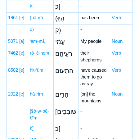
ḵ]
כ]
-
1961
[e]
(hā-yū
(הָי֣וּ
has been
Verb
q)
ק)
-
5971
[e]
‘am-mî,
עַמִּ֔י
My people
Noun
7462
[e]
rō-‘ê-hem
רֹעֵיהֶ֣ם
their
Verb
shepherds
8582
[e]
hiṯ-‘ūm,
הִתְע֔וּם
have caused
Verb
them to go
astray
2022
[e]
hā-rîm
הָרִ֖ים
[on] the
Noun
mountains
[šō-w-ḇê-
[שֹׁובֵבִים
-
ḇîm
ḵ]
כ]
-