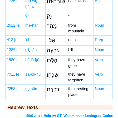
7726
[e]
(šō-wḇ-
(שֹֽׁובְב֑וּם
backsliding
Adj
ḇūm;
q)
ק)
-
2022
[e]
mê-har
מֵהַ֤ר
from
Noun
mountain
413
[e]
’el-
אֶל־
unto
Prep
1389
[e]
giḇ-‘āh
גִּבְעָה֙
hill
Noun
1980
[e]
hā-lā-ḵū,
הָלָ֔כוּ
they have
Verb
gone
7911
[e]
šā-ḵə-ḥū
שָׁכְח֖וּ
they have
Verb
forgotten
7258
[e]
riḇ-ṣām.
רִבְצָֽם׃
their resting
Noun
place
Hebrew Texts
ירמיה 50:6 Hebrew OT: Westminster Leningrad Codex