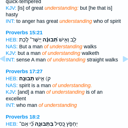
quick-tempered
KJV:
[is] of great
understanding:
but [he that is]
hasty
INT:
to anger has great
understanding
who of spirit
Proverbs 15:21
יְיַשֶּׁר־ לָֽכֶת׃
תְּ֝בוּנָ֗ה
לֵ֑ב וְאִ֥ישׁ
HEB:
NAS:
But a man
of understanding
walks
KJV:
but a man
of understanding
walketh
INT:
sense A man
of understanding
straight walks
Proverbs 17:27
תְּבוּנָֽה׃
ק) אִ֣ישׁ
HEB:
NAS:
spirit is a man
of understanding.
KJV:
[and] a man
of understanding
is of an
excellent
INT:
who man
of understanding
Proverbs 18:2
כִּ֝֗י אִֽם־
בִּתְבוּנָ֑ה
יַחְפֹּ֣ץ כְּ֭סִיל
HEB: