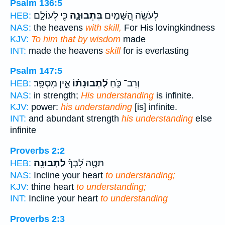
Psalm 136:5
כִּ֖י לְעוֹלָ֣ם
בִּתְבוּנָ֑ה
לְעֹשֵׂ֣ה הַ֭שָּׁמַיִם
HEB:
NAS:
the heavens
with skill,
For His lovingkindness
KJV:
To him that by wisdom
made
INT:
made the heavens
skill
for is everlasting
Psalm 147:5
אֵ֣ין מִסְפָּֽר׃
לִ֝תְבוּנָת֗וֹ
וְרַב־ כֹּ֑חַ
HEB:
NAS:
in strength;
His understanding
is infinite.
KJV:
power:
his understanding
[is] infinite.
INT:
and abundant strength
his understanding
else
infinite
Proverbs 2:2
לַתְּבוּנָֽה׃
תַּטֶּ֥ה לִ֝בְּךָ֗
HEB:
NAS:
Incline your heart
to understanding;
KJV:
thine heart
to understanding;
INT:
Incline your heart
to understanding
Proverbs 2:3