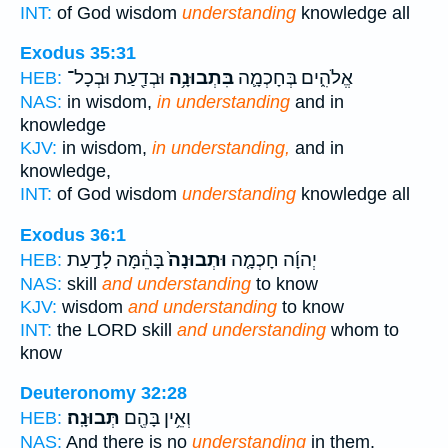
INT:
of God wisdom
understanding
knowledge all
Exodus 35:31
וּבְדַ֖עַת וּבְכָל־
בִּתְבוּנָ֥ה
אֱלֹהִ֑ים בְּחָכְמָ֛ה
HEB:
NAS:
in wisdom,
in understanding
and in
knowledge
KJV:
in wisdom,
in understanding,
and in
knowledge,
INT:
of God wisdom
understanding
knowledge all
Exodus 36:1
בָּהֵ֔מָּה לָדַ֣עַת
וּתְבוּנָה֙
יְהוָ֜ה חָכְמָ֤ה
HEB:
NAS:
skill
and understanding
to know
KJV:
wisdom
and understanding
to know
INT:
the LORD skill
and understanding
whom to
know
Deuteronomy 32:28
תְּבוּנָֽה׃
וְאֵ֥ין בָּהֶ֖ם
HEB:
NAS:
And there is no
understanding
in them.