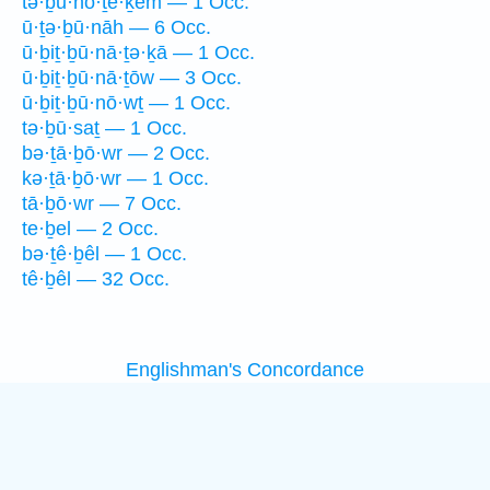
tə·ḇū·nō·ṯê·ḵem — 1 Occ.
ū·ṯə·ḇū·nāh — 6 Occ.
ū·ḇiṯ·ḇū·nā·ṯə·ḵā — 1 Occ.
ū·ḇiṯ·ḇū·nā·ṯōw — 3 Occ.
ū·ḇiṯ·ḇū·nō·wṯ — 1 Occ.
tə·ḇū·saṯ — 1 Occ.
bə·ṯā·ḇō·wr — 2 Occ.
kə·ṯā·ḇō·wr — 1 Occ.
tā·ḇō·wr — 7 Occ.
te·ḇel — 2 Occ.
bə·ṯê·ḇêl — 1 Occ.
tê·ḇêl — 32 Occ.
Englishman's Concordance