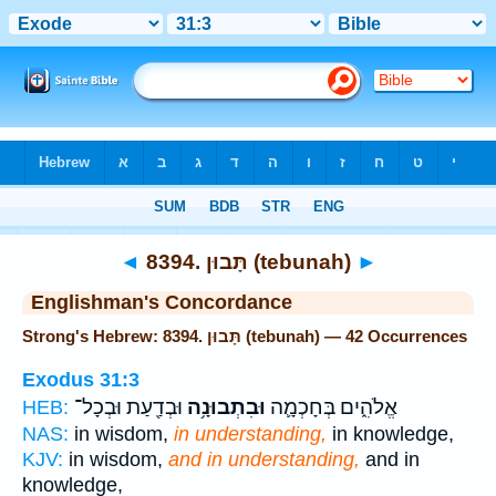
Bible
>
Strong's
> Hebrew
◄
8394. תָּבוּן (tebunah)
►
Englishman's Concordance
Strong's Hebrew: 8394. תָּבוּן (tebunah) — 42 Occurrences
Exodus 31:3
וּבְדַ֖עַת וּבְכָל־
וּבִתְבוּנָ֥ה
אֱלֹהִ֑ים בְּחָכְמָ֛ה
HEB:
NAS:
in wisdom,
in understanding,
in knowledge,
KJV:
in wisdom,
and in understanding,
and in
knowledge,