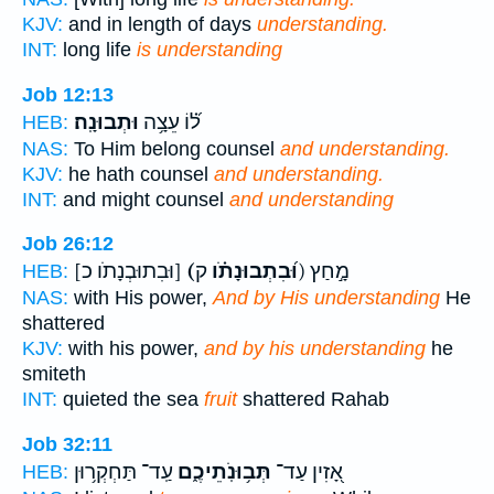
KJV:
and in length of days
understanding.
INT:
long life
is understanding
Job 12:13
וּתְבוּנָֽה׃
ל֝֗וֹ עֵצָ֥ה
HEB:
NAS:
To Him belong counsel
and understanding.
KJV:
he hath counsel
and understanding.
INT:
and might counsel
and understanding
Job 26:12
[וּבִתוּבְנָתֹו כ]
(וּ֝בִתְבוּנָתֹ֗ו
ק) מָ֣חַץ
HEB:
NAS:
with His power,
And by His understanding
He
shattered
KJV:
with his power,
and by his understanding
he
smiteth
INT:
quieted the sea
fruit
shattered Rahab
Job 32:11
עַֽד־ תַּחְקְר֥וּן
תְּב֥וּנֹֽתֵיכֶ֑ם
אָ֭זִין עַד־
HEB: