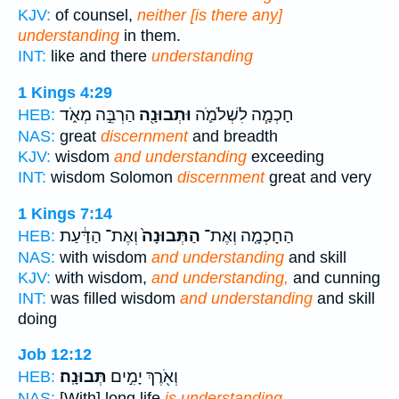
KJV:
of counsel,
neither [is there any]
understanding
in them.
INT:
like and there
understanding
1 Kings 4:29
הַרְבֵּ֣ה מְאֹ֑ד
וּתְבוּנָ֖ה
חָכְמָ֧ה לִשְׁלֹמֹ֛ה
HEB:
NAS:
great
discernment
and breadth
KJV:
wisdom
and understanding
exceeding
INT:
wisdom Solomon
discernment
great and very
1 Kings 7:14
וְאֶת־ הַדַּ֔עַת
הַתְּבוּנָה֙
הַחָכְמָ֤ה וְאֶת־
HEB:
NAS:
with wisdom
and understanding
and skill
KJV:
with wisdom,
and understanding,
and cunning
INT:
was filled wisdom
and understanding
and skill
doing
Job 12:12
תְּבוּנָֽה׃
וְאֹ֖רֶךְ יָמִ֣ים
HEB:
NAS:
[With] long life
is understanding.