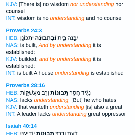
KJV:
[There is] no wisdom
nor understanding
nor
counsel
INT:
wisdom is no
understanding
and no counsel
Proverbs 24:3
יִתְכּוֹנָֽן׃
וּ֝בִתְבוּנָ֗ה
יִבָּ֣נֶה בָּ֑יִת
HEB:
NAS:
is built,
And by understanding
it is
established;
KJV:
builded;
and by understanding
it is
established:
INT:
is built A house
understanding
is established
Proverbs 28:16
וְרַ֥ב מַעֲשַׁקּ֑וֹת
תְּ֭בוּנוֹת
נָגִ֗יד חֲסַ֣ר
HEB:
NAS:
lacks
understanding,
[But] he who hates
KJV:
that wanteth
understanding
[is] also a great
INT:
A leader lacks
understanding
great oppressor
Isaiah 40:14
יוֹדִיעֶֽנּוּ׃
תְּבוּנ֖וֹת
דַ֔עַת וְדֶ֥רֶךְ
HEB: