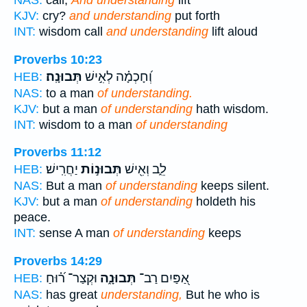
NAS:
call,
And understanding
lift
KJV:
cry?
and understanding
put forth
INT:
wisdom call
and understanding
lift aloud
Proverbs 10:23
תְּבוּנָֽה׃
וְ֝חָכְמָ֗ה לְאִ֣ישׁ
HEB:
NAS:
to a man
of understanding.
KJV:
but a man
of understanding
hath wisdom.
INT:
wisdom to a man
of understanding
Proverbs 11:12
יַחֲרִֽישׁ׃
תְּבוּנ֣וֹת
לֵ֑ב וְאִ֖ישׁ
HEB:
NAS:
But a man
of understanding
keeps silent.
KJV:
but a man
of understanding
holdeth his
peace.
INT:
sense A man
of understanding
keeps
Proverbs 14:29
וּקְצַר־ ר֝֗וּחַ
תְּבוּנָ֑ה
אַ֭פַּיִם רַב־
HEB:
NAS:
has great
understanding,
But he who is