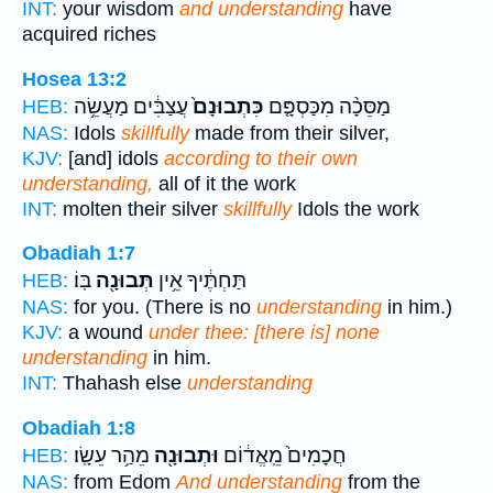
INT:
your wisdom
and understanding
have
acquired riches
Hosea 13:2
עֲצַבִּ֔ים מַעֲשֵׂ֥ה
כִּתְבוּנָם֙
מַסֵּכָ֨ה מִכַּסְפָּ֤ם
HEB:
NAS:
Idols
skillfully
made from their silver,
KJV:
[and] idols
according to their own
understanding,
all of it the work
INT:
molten their silver
skillfully
Idols the work
Obadiah 1:7
בּֽוֹ׃
תְּבוּנָ֖ה
תַּחְתֶּ֔יךָ אֵ֥ין
HEB:
NAS:
for you. (There is no
understanding
in him.)
KJV:
a wound
under thee: [there is] none
understanding
in him.
INT:
Thahash else
understanding
Obadiah 1:8
מֵהַ֥ר עֵשָֽׂו׃
וּתְבוּנָ֖ה
חֲכָמִים֙ מֵֽאֱד֔וֹם
HEB:
NAS:
from Edom
And understanding
from the