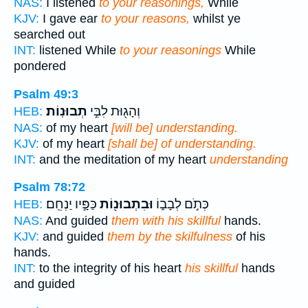
NAS:
I listened
to your reasonings,
While
KJV:
I gave ear
to your reasons,
whilst ye
searched out
INT:
listened While
to your reasonings
While
pondered
Psalm 49:3
תְבוּנֽוֹת׃
וְהָג֖וּת לִבִּ֣י
HEB:
NAS:
of my heart
[will be] understanding.
KJV:
of my heart
[shall be] of understanding.
INT:
and the meditation of my heart
understanding
Psalm 78:72
כַּפָּ֣יו יַנְחֵֽם׃
וּבִתְבוּנ֖וֹת
כְּתֹ֣ם לְבָב֑וֹ
HEB:
NAS:
And guided
them with his skillful
hands.
KJV:
and guided
them by the skilfulness
of his
hands.
INT:
to the integrity of his heart
his skillful
hands
and guided