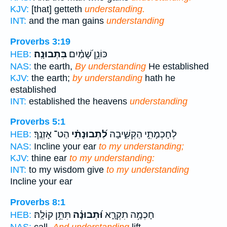
KJV:
[that] getteth
understanding.
INT:
and the man gains
understanding
Proverbs 3:19
בִּתְבוּנָֽה׃
כּוֹנֵ֥ן שָׁ֝מַ֗יִם
HEB:
NAS:
the earth,
By understanding
He established
KJV:
the earth;
by understanding
hath he
established
INT:
established the heavens
understanding
Proverbs 5:1
הַט־ אָזְנֶֽךָ׃
לִ֝תְבוּנָתִ֗י
לְחָכְמָתִ֣י הַקְשִׁ֑יבָה
HEB:
NAS:
Incline your ear
to my understanding;
KJV:
thine ear
to my understanding:
INT:
to my wisdom give
to my understanding
Incline your ear
Proverbs 8:1
תִּתֵּ֥ן קוֹלָֽהּ׃
וּ֝תְבוּנָ֗ה
חָכְמָ֥ה תִקְרָ֑א
HEB: