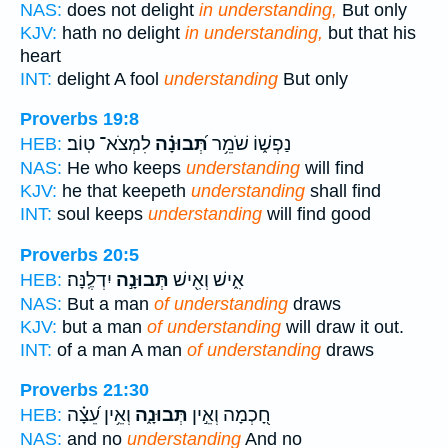
NAS:
does not delight
in understanding,
But only
KJV:
hath no delight
in understanding,
but that his
heart
INT:
delight A fool
understanding
But only
Proverbs 19:8
לִמְצֹא־ טֽוֹב׃
תְּ֝בוּנָ֗ה
נַפְשׁ֑וֹ שֹׁמֵ֥ר
HEB:
NAS:
He who keeps
understanding
will find
KJV:
he that keepeth
understanding
shall find
INT:
soul keeps
understanding
will find good
Proverbs 20:5
יִדְלֶֽנָּה׃
תְּבוּנָ֣ה
אִ֑ישׁ וְאִ֖ישׁ
HEB:
NAS:
But a man
of understanding
draws
KJV:
but a man
of understanding
will draw it out.
INT:
of a man A man
of understanding
draws
Proverbs 21:30
וְאֵ֥ין עֵ֝צָ֗ה
תְּבוּנָ֑ה
חָ֭כְמָה וְאֵ֣ין
HEB:
NAS:
and no
understanding
And no