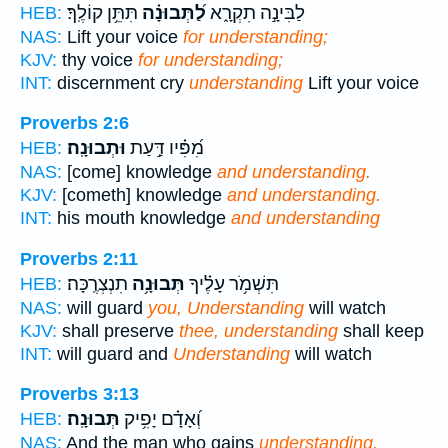
תִּתֵּ֥ן קוֹלֶֽךָ׃
לַ֝תְּבוּנָ֗ה
לַבִּינָ֣ה תִקְרָ֑א
HEB:
NAS:
Lift your voice
for understanding;
KJV:
thy voice
for understanding;
INT:
discernment cry
understanding
Lift your voice
Proverbs 2:6
וּתְבוּנָֽה׃
מִ֝פִּ֗יו דַּ֣עַת
HEB:
NAS:
[come] knowledge
and understanding.
KJV:
[cometh] knowledge
and understanding.
INT:
his mouth knowledge
and understanding
Proverbs 2:11
תִנְצְרֶֽכָּה׃
תְּבוּנָ֥ה
תִּשְׁמֹ֥ר עָלֶ֗יךָ
HEB:
NAS:
will guard
you, Understanding
will watch
KJV:
shall preserve
thee, understanding
shall keep
INT:
will guard and
Understanding
will watch
Proverbs 3:13
תְּבוּנָֽה׃
וְ֝אָדָ֗ם יָפִ֥יק
HEB:
NAS:
And the man who gains
understanding.