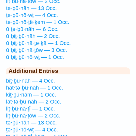
liṯ·ḇū·nā·ṯōw — 2 Occ.
tə·ḇū·nāh — 13 Occ.
ṯə·ḇū·nō·wṯ — 4 Occ.
tə·ḇū·nō·ṯê·ḵem — 1 Occ.
ū·ṯə·ḇū·nāh — 6 Occ.
ū·ḇiṯ·ḇū·nāh — 2 Occ.
ū·ḇiṯ·ḇū·nā·ṯə·ḵā — 1 Occ.
ū·ḇiṯ·ḇū·nā·ṯōw — 3 Occ.
ū·ḇiṯ·ḇū·nō·wṯ — 1 Occ.
Additional Entries
biṯ·ḇū·nāh — 4 Occ.
hat·tə·ḇū·nāh — 1 Occ.
kiṯ·ḇū·nām — 1 Occ.
lat·tə·ḇū·nāh — 2 Occ.
liṯ·ḇū·nā·ṯî — 1 Occ.
liṯ·ḇū·nā·ṯōw — 2 Occ.
tə·ḇū·nāh — 13 Occ.
ṯə·ḇū·nō·wṯ — 4 Occ.