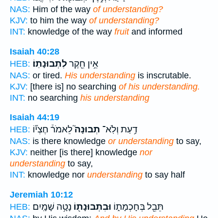
NAS:
Him of the way
of understanding?
KJV:
to him the way
of understanding?
INT:
knowledge of the way
fruit
and informed
Isaiah 40:28
לִתְבוּנָתֽוֹ׃
אֵ֥ין חֵ֖קֶר
HEB:
NAS:
or tired.
His understanding
is inscrutable.
KJV:
[there is] no searching
of his understanding.
INT:
no searching
his understanding
Isaiah 44:19
לֵאמֹר֒ חֶצְי֞וֹ
תְבוּנָה֮
דַ֥עַת וְלֹֽא־
HEB:
NAS:
is there knowledge
or understanding
to say,
KJV:
neither [is there] knowledge
nor
understanding
to say,
INT:
knowledge nor
understanding
to say half
Jeremiah 10:12
נָטָ֥ה שָׁמָֽיִם׃
וּבִתְבוּנָת֖וֹ
תֵּבֵ֖ל בְּחָכְמָת֑וֹ
HEB: