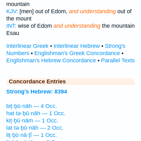
mountain
KJV:
[men] out of Edom,
and understanding
out of
the mount
INT:
wise of Edom
and understanding
the mountain
Esau
Interlinear Greek
•
Interlinear Hebrew
•
Strong's
Numbers
•
Englishman's Greek Concordance
•
Englishman's Hebrew Concordance
•
Parallel Texts
Concordance Entries
Strong's Hebrew: 8394
biṯ·ḇū·nāh — 4 Occ.
hat·tə·ḇū·nāh — 1 Occ.
kiṯ·ḇū·nām — 1 Occ.
lat·tə·ḇū·nāh — 2 Occ.
liṯ·ḇū·nā·ṯî — 1 Occ.