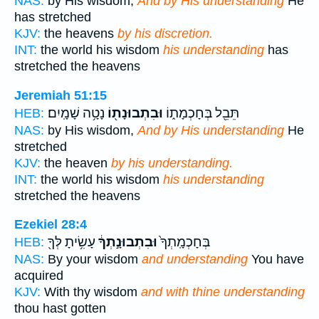
NAS:
by His wisdom;
And by His understanding
He
has stretched
KJV:
the heavens
by his discretion.
INT:
the world his wisdom
his understanding
has
stretched the heavens
Jeremiah 51:15
נָטָ֥ה שָׁמָֽיִם׃
וּבִתְבוּנָת֖וֹ
תֵּבֵ֖ל בְּחָכְמָת֑וֹ
HEB:
NAS:
by His wisdom,
And by His understanding
He
stretched
KJV:
the heaven
by his understanding.
INT:
the world his wisdom
his understanding
stretched the heavens
Ezekiel 28:4
עָשִׂ֥יתָ לְּךָ֖
וּבִתְבוּנָ֣תְךָ֔
בְּחָכְמָֽתְךָ֙
HEB:
NAS:
By your wisdom
and understanding
You have
acquired
KJV:
With thy wisdom
and with thine understanding
thou hast gotten