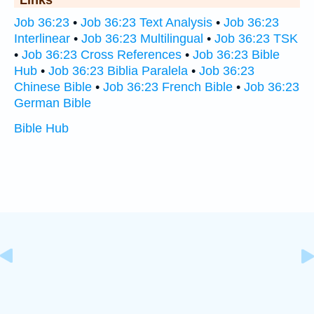
Links
Job 36:23
•
Job 36:23 Text Analysis
•
Job 36:23
Interlinear
•
Job 36:23 Multilingual
•
Job 36:23 TSK
•
Job 36:23 Cross References
•
Job 36:23 Bible
Hub
•
Job 36:23 Biblia Paralela
•
Job 36:23
Chinese Bible
•
Job 36:23 French Bible
•
Job 36:23
German Bible
Bible Hub