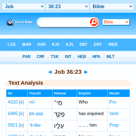
Bible
>
Hebrew
> Job 36:23
◄
Job 36:23
►
Text Analysis
Str
Translit
Hebrew
English
Morph
4310
[e]
mî-
מִֽי־
Who
Pro
6485
[e]
p̄ā-qaḏ
פָקַ֣ד
has enjoined
Verb
5921
[e]
‘ā-lāw
עָלָ֣יו
.. .. .. him
Prep