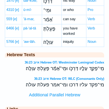
1870
[e]
dar-kōw;
דַּרְכּ֑וֹ
his way
Noun
4310
[e]
ū-mî-
וּמִֽי־
or who
Pro
559
[e]
’ā-mar,
אָ֝מַ֗ר
can say
Verb
6466
[e]
pā-‘al-tā
פָּעַ֥לְתָּ
you have
Verb
worked
5766
[e]
‘aw-lāh.
עַוְלָֽה׃
iniquity
Noun
Hebrew Texts
איוב 36:23 Hebrew OT: Westminster Leningrad Codex
מִֽי־פָקַ֣ד עָלָ֣יו דַּרְכֹּ֑ו וּמִֽי־אָ֝מַ֗ר פָּעַ֥לְתָּ עַוְלָֽה׃
איוב 36:23 Hebrew OT: WLC (Consonants Only)
מי־פקד עליו דרכו ומי־אמר פעלת עולה׃
Additional Parallel Hebrew