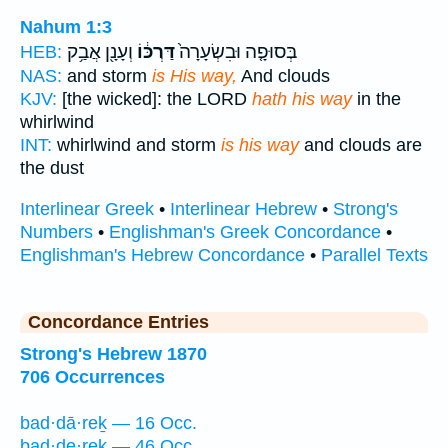
Nahum 1:3
וְעָנָ֖ן אֲבַ֥ק
דַּרְכּ֔וֹ
בְּסוּפָ֤ה וּבִשְׂעָרָה֙
HEB:
NAS:
and storm
is His way,
And clouds
KJV:
[the wicked]: the LORD
hath his way
in the
whirlwind
INT:
whirlwind and storm
is his way
and clouds are
the dust
Interlinear Greek
•
Interlinear Hebrew
•
Strong's
Numbers
•
Englishman's Greek Concordance
•
Englishman's Hebrew Concordance
•
Parallel Texts
Concordance Entries
Strong's Hebrew 1870
706 Occurrences
bad·dā·reḵ — 16 Occ.
bad·de·reḵ — 46 Occ.