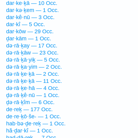
dar·ke·ḵā — 10 Occ.
dar·kə·ḵem — 1 Occ.
dar·kê·nū — 3 Occ.
dar·kî — 5 Occ.
dar·kōw — 29 Occ.
ḏar·kām — 1 Occ.
də·rā·ḵay — 17 Occ.
də·rā·ḵāw — 23 Occ.
də·rā·ḵā·yiḵ — 5 Occ.
də·rā·ḵa·yim — 2 Occ.
də·rā·ḵe·ḵā — 2 Occ.
də·rā·ḵe·ḵā — 11 Occ.
də·rā·ḵe·hā — 4 Occ.
ḏə·rā·ḵê·nū — 1 Occ.
ḏə·rā·ḵîm — 6 Occ.
de·reḵ — 177 Occ.
de·re·ḵō·še- — 1 Occ.
hab·bə·ḏe·reḵ — 1 Occ.
hă·ḏar·kî — 1 Occ.
had·dā·reḵ — 7 Occ.