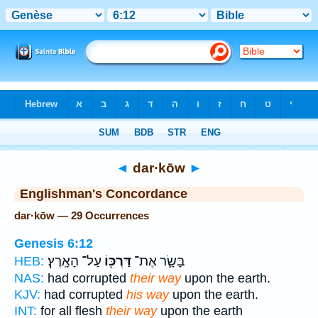
Bible
>
Strong's
> Hebrew
◄
dar·kōw
►
Englishman's Concordance
dar·kōw — 29 Occurrences
Genesis 6:12
עַל־ הָאָֽרֶץ׃
דַּרְכּ֖וֹ
בָּשָׂ֛ר אֶת־
HEB:
NAS:
had corrupted
their way
upon the earth.
KJV:
had corrupted
his way
upon the earth.
INT:
for all flesh
their way
upon the earth