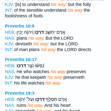
KJV:
[is] to understand
his way:
but the folly
INT:
of the sensible understand
his way
the
foolishness of fools
Proverbs 16:9
וַֽ֝יהוָ֗ה יָכִ֥ין
דַּרְכּ֑וֹ
אָ֭דָם יְחַשֵּׁ֣ב
HEB:
NAS:
plans
his way,
But the LORD
KJV:
deviseth
his way:
but the LORD
INT:
of man plans
his way
the LORD directs
Proverbs 16:17
דַּרְכּֽוֹ׃
נַ֝פְשׁ֗וֹ נֹצֵ֥ר
HEB:
NAS:
He who watches
his way
preserves
KJV:
he that keepeth
his way
preserveth
INT:
his life watches
his way
Proverbs 19:3
וְעַל־ יְ֝הוָ֗ה
דַּרְכּ֑וֹ
אָ֭דָם תְּסַלֵּ֣ף
HEB:
NAS:
ruins
his way,
And his heart