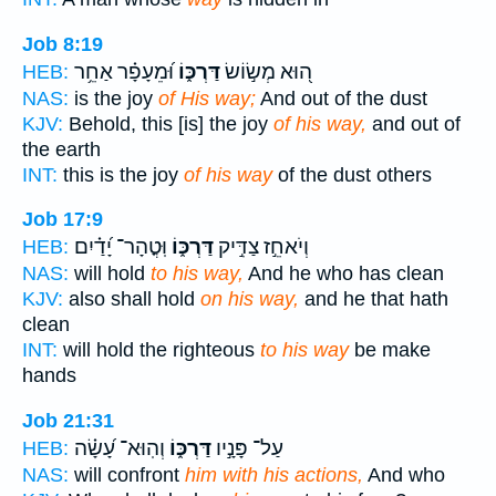
Job 8:19
וּ֝מֵעָפָ֗ר אַחֵ֥ר
דַּרְכּ֑וֹ
ה֭וּא מְשׂ֣וֹשׂ
HEB:
NAS:
is the joy
of His way;
And out of the dust
KJV:
Behold, this [is] the joy
of his way,
and out of
the earth
INT:
this is the joy
of his way
of the dust others
Job 17:9
וּֽטֳהָר־ יָ֝דַ֗יִם
דַּרְכּ֑וֹ
וְיֹאחֵ֣ז צַדִּ֣יק
HEB:
NAS:
will hold
to his way,
And he who has clean
KJV:
also shall hold
on his way,
and he that hath
clean
INT:
will hold the righteous
to his way
be make
hands
Job 21:31
וְהֽוּא־ עָ֝שָׂ֗ה
דַּרְכּ֑וֹ
עַל־ פָּנָ֣יו
HEB:
NAS:
will confront
him with his actions,
And who