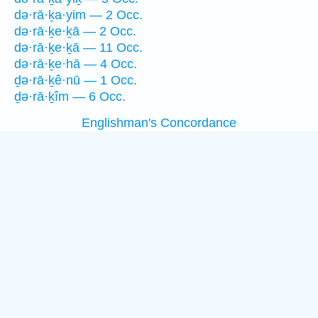
də·rā·ḵa·yim — 2 Occ.
də·rā·ḵe·ḵā — 2 Occ.
də·rā·ḵe·ḵā — 11 Occ.
də·rā·ḵe·hā — 4 Occ.
ḏə·rā·ḵê·nū — 1 Occ.
ḏə·rā·ḵîm — 6 Occ.
Englishman's Concordance