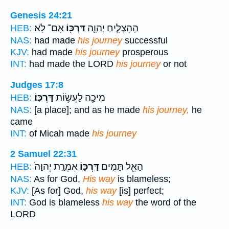
Genesis 24:21
אִם־ לֹֽא׃
דַּרְכּ֖וֹ
הַֽהִצְלִ֧יחַ יְהוָ֛ה
HEB:
NAS:
had made
his journey
successful
KJV:
had made
his journey
prosperous
INT:
had made the LORD
his journey
or not
Judges 17:8
דַּרְכּֽוֹ׃
מִיכָ֖ה לַעֲשׂ֥וֹת
HEB:
NAS:
[a place]; and as he made
his journey,
he
came
INT:
of Micah made
his journey
2 Samuel 22:31
אִמְרַ֤ת יְהוָה֙
דַּרְכּ֑וֹ
הָאֵ֖ל תָּמִ֣ים
HEB:
NAS:
As for God,
His way
is blameless;
KJV:
[As for] God,
his way
[is] perfect;
INT:
God is blameless
his way
the word of the
LORD