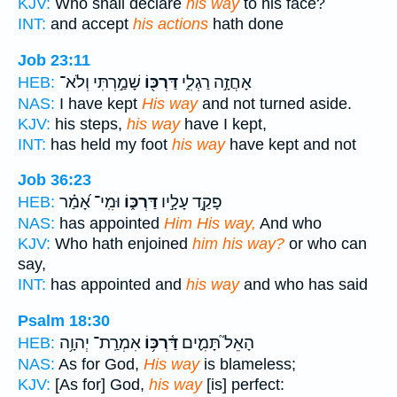
KJV:
Who shall declare
his way
to his face?
INT:
and accept
his actions
hath done
Job 23:11
שָׁמַ֣רְתִּי וְלֹא־
דַּרְכּ֖וֹ
אָחֲזָ֣ה רַגְלִ֑י
HEB:
NAS:
I have kept
His way
and not turned aside.
KJV:
his steps,
his way
have I kept,
INT:
has held my foot
his way
have kept and not
Job 36:23
וּמִֽי־ אָ֝מַ֗ר
דַּרְכּ֑וֹ
פָקַ֣ד עָלָ֣יו
HEB:
NAS:
has appointed
Him His way,
And who
KJV:
Who hath enjoined
him his way?
or who can
say,
INT:
has appointed and
his way
and who has said
Psalm 18:30
אִמְרַֽת־ יְהוָ֥ה
דַּ֫רְכּ֥וֹ
הָאֵל֮ תָּמִ֪ים
HEB:
NAS:
As for God,
His way
is blameless;
KJV:
[As for] God,
his way
[is] perfect: