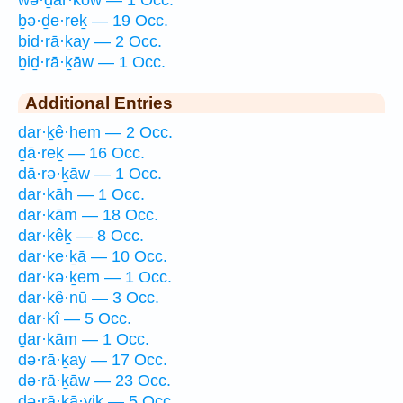
wə·ḏar·kōw — 1 Occ.
ḇə·ḏe·reḵ — 19 Occ.
ḇiḏ·rā·ḵay — 2 Occ.
ḇiḏ·rā·ḵāw — 1 Occ.
Additional Entries
dar·ḵê·hem — 2 Occ.
ḏā·reḵ — 16 Occ.
dā·rə·ḵāw — 1 Occ.
dar·kāh — 1 Occ.
dar·kām — 18 Occ.
dar·kêḵ — 8 Occ.
dar·ke·ḵā — 10 Occ.
dar·kə·ḵem — 1 Occ.
dar·kê·nū — 3 Occ.
dar·kî — 5 Occ.
ḏar·kām — 1 Occ.
də·rā·ḵay — 17 Occ.
də·rā·ḵāw — 23 Occ.
də·rā·ḵā·yiḵ — 5 Occ.