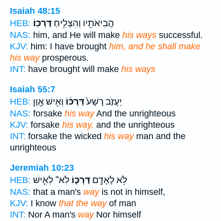
Isaiah 48:15
דַּרְכּֽוֹ׃
הֲבִיאֹתִ֖יו וְהִצְלִ֥יחַ
HEB:
NAS:
him, and He will make
his ways
successful.
KJV:
him: I have brought
him, and he shall make
his way
prosperous.
INT:
have brought will make
his ways
Isaiah 55:7
וְאִ֥ישׁ אָ֖וֶן
דַּרְכּ֔וֹ
יַעֲזֹ֤ב רָשָׁע֙
HEB:
NAS:
forsake
his way
And the unrighteous
KJV:
forsake
his way,
and the unrighteous
INT:
forsake the wicked
his way
man and the
unrighteous
Jeremiah 10:23
לֹֽא־ לְאִ֣ישׁ
דַּרְכּ֑וֹ
לֹ֥א לָאָדָ֖ם
HEB:
NAS:
that a man's
way
is not in himself,
KJV:
I know
that the way
of man
INT:
Nor A man's
way
Nor himself