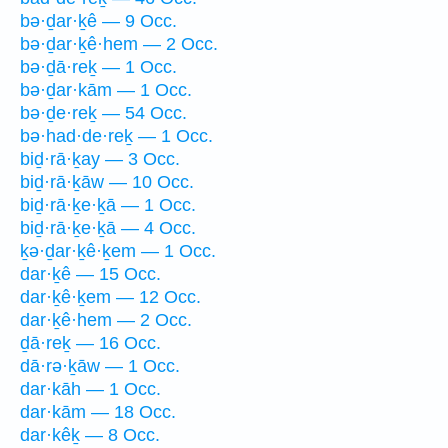
bə·ḏar·ḵê — 9 Occ.
bə·ḏar·ḵê·hem — 2 Occ.
bə·ḏā·reḵ — 1 Occ.
bə·ḏar·kām — 1 Occ.
bə·ḏe·reḵ — 54 Occ.
bə·had·de·reḵ — 1 Occ.
biḏ·rā·ḵay — 3 Occ.
biḏ·rā·ḵāw — 10 Occ.
biḏ·rā·ḵe·ḵā — 1 Occ.
biḏ·rā·ḵe·ḵā — 4 Occ.
ḵə·ḏar·ḵê·ḵem — 1 Occ.
dar·ḵê — 15 Occ.
dar·ḵê·ḵem — 12 Occ.
dar·ḵê·hem — 2 Occ.
ḏā·reḵ — 16 Occ.
dā·rə·ḵāw — 1 Occ.
dar·kāh — 1 Occ.
dar·kām — 18 Occ.
dar·kêḵ — 8 Occ.