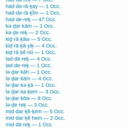
had·də·rā·ḵay — 1 Occ.
had·də·rā·ḵîm — 1 Occ.
had·de·reḵ — 47 Occ.
kə·ḏar·kām — 1 Occ.
kə·ḏe·reḵ — 2 Occ.
kiḏ·rā·ḵāw — 5 Occ.
kiḏ·rā·ḵā·yiḵ — 4 Occ.
kiḏ·rā·ḵê·nū — 1 Occ.
lad·dā·reḵ — 4 Occ.
lad·de·reḵ — 1 Occ.
lə·ḏar·kāh — 1 Occ.
lə·ḏar·kām — 4 Occ.
lə·ḏar·kə·ḵā — 1 Occ.
lə·ḏar·kə·ḵem — 3 Occ.
lə·ḏar·kōw — 8 Occ.
lə·ḏe·reḵ — 3 Occ.
mid·dar·ḵê·ḵem — 5 Occ.
mid·dar·ḵê·hem — 2 Occ.
mid·dā·reḵ — 1 Occ.