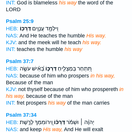
INT:
God is blameless
his way
the word of the
LORD
Psalm 25:9
דַּרְכּֽוֹ׃
וִֽילַמֵּ֖ד עֲנָוִ֣ים
HEB:
NAS:
And He teaches the humble
His way.
KJV:
and the meek will he teach
his way.
INT:
teaches the humble
his way
Psalm 37:7
בְּ֝אִ֗ישׁ עֹשֶׂ֥ה
דַּרְכּ֑וֹ
תִּ֭תְחַר בְּמַצְלִ֣יחַ
HEB:
NAS:
because of him who prospers
in his way,
Because of the man
KJV:
not thyself because of him who prospereth
in
his way,
because of the man
INT:
fret prospers
his way
of the man carries
Psalm 37:34
וִֽ֭ירוֹמִמְךָ לָרֶ֣שֶׁת
דַּרְכּ֗וֹ
יְהוָ֨ה ׀ וּשְׁמֹ֬ר
HEB:
NAS:
and keep
His way,
And He will exalt