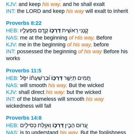
KJV:
and keep
his way,
and he shall exalt
INT:
the LORD and keep
his way
will exalt to inherit
Proverbs 8:22
קֶ֖דֶם מִפְעָלָ֣יו
דַּרְכּ֑וֹ
קָ֭נָנִי רֵאשִׁ֣ית
HEB:
NAS:
me at the beginning
of His way,
Before
KJV:
me in the beginning
of his way,
before
INT:
possessed the beginning
of his way
Before his
works
Proverbs 11:5
וּ֝בְרִשְׁעָת֗וֹ יִפֹּ֥ל
דַּרְכּ֑וֹ
תָּ֭מִים תְּיַשֵּׁ֣ר
HEB:
NAS:
will smooth
his way,
But the wicked
KJV:
shall direct
his way:
but the wicked
INT:
of the blameless will smooth
his way
wickedness will fall
Proverbs 14:8
וְאִוֶּ֖לֶת כְּסִילִ֣ים
דַּרְכּ֑וֹ
עָ֭רוּם הָבִ֣ין
HEB:
NAS:
is to understand
his way,
But the foolishness