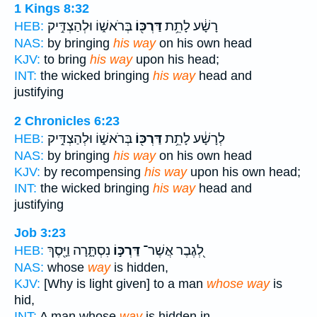
1 Kings 8:32
בְּרֹאשׁ֑וֹ וּלְהַצְדִּ֣יק
דַּרְכּ֖וֹ
רָשָׁ֔ע לָתֵ֥ת
HEB:
NAS:
by bringing
his way
on his own head
KJV:
to bring
his way
upon his head;
INT:
the wicked bringing
his way
head and
justifying
2 Chronicles 6:23
בְּרֹאשׁ֑וֹ וּלְהַצְדִּ֣יק
דַּרְכּ֖וֹ
לְרָשָׁ֔ע לָתֵ֥ת
HEB:
NAS:
by bringing
his way
on his own head
KJV:
by recompensing
his way
upon his own head;
INT:
the wicked bringing
his way
head and
justifying
Job 3:23
נִסְתָּ֑רָה וַיָּ֖סֶךְ
דַּרְכּ֣וֹ
לְ֭גֶבֶר אֲשֶׁר־
HEB:
NAS:
whose
way
is hidden,
KJV:
[Why is light given] to a man
whose way
is
hid,
INT:
A man whose
way
is hidden in