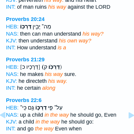
KJV:
perverteth
his way:
and his heart
INT:
of man ruins
his way
against the LORD
Proverbs 20:24
דַּרְכּֽוֹ׃
מַה־ יָּבִ֥ין
HEB:
NAS:
then can man understand
his way?
KJV:
then understand
his own way?
INT:
How understand
is a
Proverbs 21:29
[דְּרָכָיו כ]
(דַּרְכֹּֽו׃
ק)
HEB:
NAS:
he makes
his way
sure.
KJV:
he directeth
his way.
INT:
he certain
along
Proverbs 22:6
גַּ֥ם כִּֽי־
דַרְכּ֑וֹ
עַל־ פִּ֣י
HEB:
NAS:
up a child
in the way
he should go, Even
KJV:
a child
in the way
he should go:
INT:
and go
the way
Even when