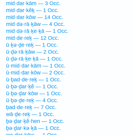
mid·dar·kām — 3 Occ.
mid·dar·kêḵ — 1 Occ.
mid·dar·kōw — 14 Occ.
mid·də·rā·ḵāw — 4 Occ.
mid·də·rā·ḵe·ḵā — 1 Occ.
mid·de·reḵ — 12 Occ.
ū·ḵə·ḏe·reḵ — 1 Occ.
ū·ḏə·rā·ḵāw — 2 Occ.
ū·ḏə·rā·ḵe·ḵā — 1 Occ.
ū·mid·dar·kām — 1 Occ.
ū·mid·dar·kōw — 2 Occ.
ū·ḇad·de·reḵ — 1 Occ.
ū·ḇə·ḏar·ḵê — 1 Occ.
ū·ḇə·ḏar·kōw — 1 Occ.
ū·ḇə·ḏe·reḵ — 4 Occ.
ḇad·de·reḵ — 7 Occ.
wā·ḏe·reḵ — 1 Occ.
ḇə·ḏar·ḵê·hen — 1 Occ.
ḇə·ḏar·kə·ḵā — 1 Occ.