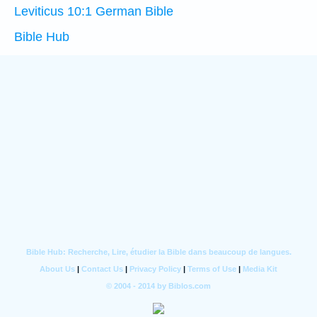
Leviticus 10:1 German Bible
Bible Hub