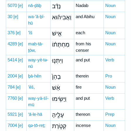
5070
[e]
nā-ḏāḇ
נָדָ֨ב
Nadab
Noun
30
[e]
wa-’ă-ḇî-
וַאֲבִיה֜וּא
and Abihu
Noun
hū
376
[e]
’îš
אִ֣ישׁ
each
Noun
4289
[e]
maḥ-tā-
מַחְתָּת֗וֹ
from his
Noun
ṯōw,
censer
5414
[e]
way-yit-tə-
וַיִּתְּנ֤וּ
and put
Verb
nū
2004
[e]
ḇā-hên
בָהֵן֙
therein
Pro
784
[e]
’êš,
אֵ֔שׁ
fire
Noun
7760
[e]
way-yā-śî-
וַיָּשִׂ֥ימוּ
and put
Verb
mū
5921
[e]
‘ā-le-hā
עָלֶ֖יהָ
thereon
Prep
7004
[e]
qə-ṭō-reṯ;
קְטֹ֑רֶת
incense
Noun