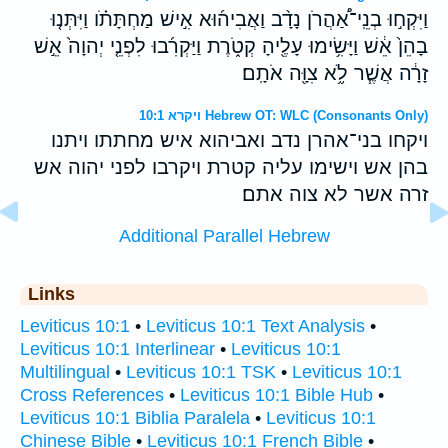
וַיִּקְח֣וּ בְנֵֽי־אַ֠הֲרֹן נָדָ֨ב וַאֲבִיה֜וּא אִ֣ישׁ מַחְתָּתֹ֗ו וַיִּתְּנ֤וּ
בָהֵן֙ אֵ֔שׁ וַיָּשִׂ֥ימוּ עָלֶ֖יהָ קְטֹ֑רֶת וַיַּקְרִ֜בוּ לִפְנֵ֤י יְהוָה֙ אֵ֣שׁ
זָרָ֔ה אֲשֶׁ֧ר לֹ֦א צִוָּ֖ה אֹתָֽם׃
ויקרא 10:1 Hebrew OT: WLC (Consonants Only)
ויקחו בני־אהרן נדב ואביהוא איש מחתתו ויתנו
בהן אש וישימו עליה קטרת ויקרבו לפני יהוה אש
זרה אשר לא צוה אתם׃
Additional Parallel Hebrew
Links
Leviticus 10:1
•
Leviticus 10:1 Text Analysis
•
Leviticus 10:1 Interlinear
•
Leviticus 10:1
Multilingual
•
Leviticus 10:1 TSK
•
Leviticus 10:1
Cross References
•
Leviticus 10:1 Bible Hub
•
Leviticus 10:1 Biblia Paralela
•
Leviticus 10:1
Chinese Bible
•
Leviticus 10:1 French Bible
•