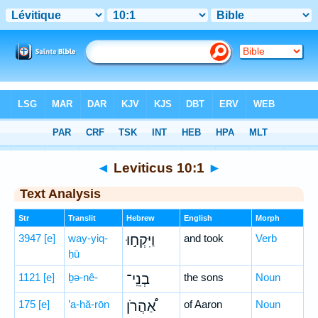
Bible
>
Hebrew
> Leviticus 10:1
◄
Leviticus 10:1
►
Text Analysis
Str
Translit
Hebrew
English
Morph
3947
[e]
way-yiq-
וַיִּקְח֣וּ
and took
Verb
ḥū
1121
[e]
ḇə-nê-
בְנֵֽי־
the sons
Noun
175
[e]
’a-hă-rōn
אַ֠הֲרֹן
of Aaron
Noun