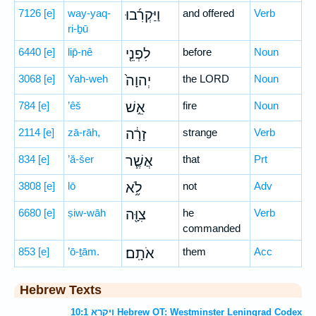
7126
[e]
way-yaq-
וַיַּקְרִ֜בוּ
and offered
Verb
ri-ḇū
6440
[e]
lip̄-nê
לִפְנֵ֤י
before
Noun
3068
[e]
Yah-weh
יְהוָה֙
the LORD
Noun
784
[e]
’êš
אֵ֣שׁ
fire
Noun
2114
[e]
zā-rāh,
זָרָ֔ה
strange
Verb
834
[e]
’ă-šer
אֲשֶׁ֧ר
that
Prt
3808
[e]
lō
לֹ֦א
not
Adv
6680
[e]
ṣiw-wāh
צִוָּ֖ה
he
Verb
commanded
853
[e]
’ō-ṯām.
אֹתָֽם׃
them
Acc
Hebrew Texts
ויקרא 10:1 Hebrew OT: Westminster Leningrad Codex