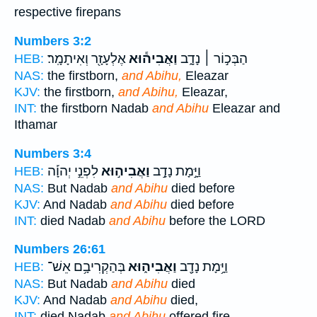
respective firepans
Numbers 3:2
אֶלְעָזָ֖ר וְאִיתָמָֽר׃
וַאֲבִיה֕וּא
הַבְּכ֣וֹר ׀ נָדָ֑ב
HEB:
NAS:
the firstborn,
and Abihu,
Eleazar
KJV:
the firstborn,
and Abihu,
Eleazar,
INT:
the firstborn Nadab
and Abihu
Eleazar and
Ithamar
Numbers 3:4
לִפְנֵ֣י יְהוָ֡ה
וַאֲבִיה֣וּא
וַיָּ֣מָת נָדָ֣ב
HEB:
NAS:
But Nadab
and Abihu
died before
KJV:
And Nadab
and Abihu
died before
INT:
died Nadab
and Abihu
before the LORD
Numbers 26:61
בְּהַקְרִיבָ֥ם אֵשׁ־
וַאֲבִיה֑וּא
וַיָּ֥מָת נָדָ֖ב
HEB:
NAS:
But Nadab
and Abihu
died
KJV:
And Nadab
and Abihu
died,
INT:
died Nadab
and Abihu
offered fire