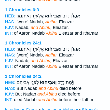
1 Chronicles 6:3
אֶלְעָזָ֖ר וְאִיתָמָֽר׃
וַאֲבִיה֔וּא
אַהֲרֹ֔ן נָדָב֙
HEB:
NAS:
[were] Nadab,
Abihu,
Eleazar
KJV:
Nadab,
and Abihu,
Eleazar,
INT:
of Aaron Nadab
Abihu
Eleazar and Ithamar
1 Chronicles 24:1
אֶלְעָזָ֖ר וְאִיתָמָֽר׃
וַאֲבִיה֔וּא
אַהֲרֹ֔ן נָדָב֙
HEB:
NAS:
[were] Nadab,
Abihu,
Eleazar
KJV:
Nadab,
and Abihu,
Eleazar,
INT:
of Aaron Nadab
Abihu
Eleazar and Ithamar
1 Chronicles 24:2
לִפְנֵ֣י אֲבִיהֶ֔ם
וַאֲבִיהוּא֙
וַיָּ֨מָת נָדָ֤ב
HEB:
NAS:
But Nadab
and Abihu
died before
KJV:
But Nadab
and Abihu
died before
INT:
died Nadab
and Abihu
before their father
Interlinear Greek
•
Interlinear Hebrew
•
Strong's