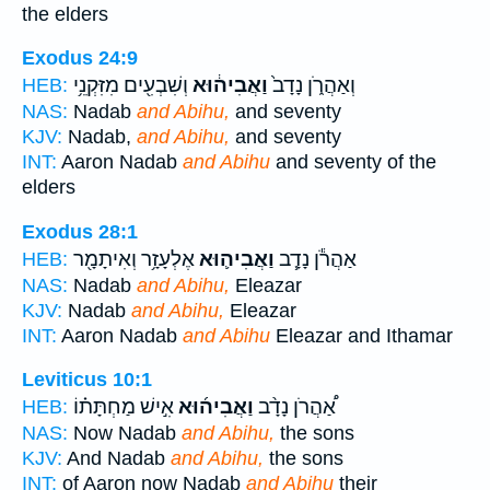
the elders
Exodus 24:9
וְשִׁבְעִ֖ים מִזִּקְנֵ֥י
וַאֲבִיה֔וּא
וְאַהֲרֹ֑ן נָדָב֙
HEB:
NAS:
Nadab
and Abihu,
and seventy
KJV:
Nadab,
and Abihu,
and seventy
INT:
Aaron Nadab
and Abihu
and seventy of the
elders
Exodus 28:1
אֶלְעָזָ֥ר וְאִיתָמָ֖ר
וַאֲבִיה֛וּא
אַהֲרֹ֕ן נָדָ֧ב
HEB:
NAS:
Nadab
and Abihu,
Eleazar
KJV:
Nadab
and Abihu,
Eleazar
INT:
Aaron Nadab
and Abihu
Eleazar and Ithamar
Leviticus 10:1
אִ֣ישׁ מַחְתָּת֗וֹ
וַאֲבִיה֜וּא
אַ֠הֲרֹן נָדָ֨ב
HEB:
NAS:
Now Nadab
and Abihu,
the sons
KJV:
And Nadab
and Abihu,
the sons
INT:
of Aaron now Nadab
and Abihu
their