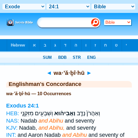
Bible
>
Strong's
> Hebrew
◄
wa·’ă·ḇî·hū
►
Englishman's Concordance
wa·’ă·ḇî·hū — 10 Occurrences
Exodus 24:1
וְשִׁבְעִ֖ים מִזִּקְנֵ֣י
וַאֲבִיה֔וּא
וְאַהֲרֹן֙ נָדָ֣ב
HEB:
NAS:
Nadab
and Abihu
and seventy
KJV:
Nadab,
and Abihu,
and seventy
INT:
and Aaron Nadab
and Abihu
and seventy of