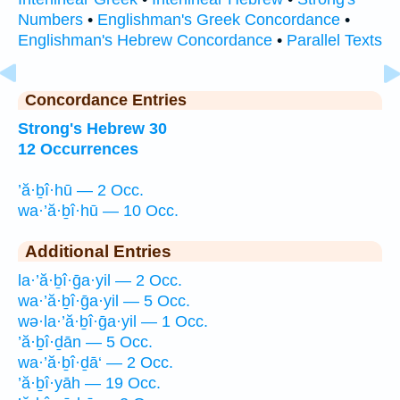
Numbers
•
Englishman's Greek Concordance
•
Englishman's Hebrew Concordance
•
Parallel Texts
Concordance Entries
Strong's Hebrew 30
12 Occurrences
’ă·ḇî·hū — 2 Occ.
wa·’ă·ḇî·hū — 10 Occ.
Additional Entries
la·’ă·ḇî·ḡa·yil — 2 Occ.
wa·’ă·ḇî·ḡa·yil — 5 Occ.
wə·la·’ă·ḇî·ḡa·yil — 1 Occ.
’ă·ḇî·ḏān — 5 Occ.
wa·’ă·ḇî·ḏā‘ — 2 Occ.
’ă·ḇî·yāh — 19 Occ.