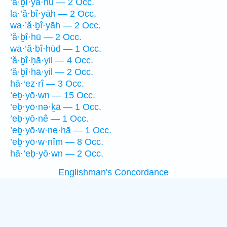
’ă·ḇî·yā·hū — 2 Occ.
la·’ă·ḇî·yāh — 2 Occ.
wa·’ă·ḇî·yāh — 2 Occ.
’ă·ḇî·hū — 2 Occ.
wa·’ă·ḇî·hūḏ — 1 Occ.
’ă·ḇî·ḥā·yil — 4 Occ.
’ă·ḇî·hā·yil — 2 Occ.
hā·‘ez·rî — 3 Occ.
’eḇ·yō·wn — 15 Occ.
’eḇ·yō·nə·ḵā — 1 Occ.
’eḇ·yō·nê — 1 Occ.
’eḇ·yō·w·ne·hā — 1 Occ.
’eḇ·yō·w·nîm — 8 Occ.
hā·’eḇ·yō·wn — 2 Occ.
Englishman's Concordance