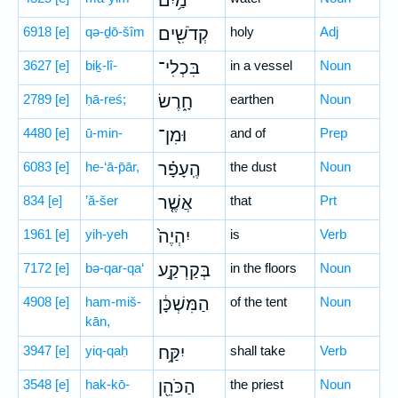
מַ֥יִם
6918
[e]
qə-ḏō-šîm
קְדֹשִׁ֖ים
holy
Adj
3627
[e]
biḵ-lî-
בִּכְלִי־
in a vessel
Noun
2789
[e]
ḥā-reś;
חָ֑רֶשׂ
earthen
Noun
4480
[e]
ū-min-
וּמִן־
and of
Prep
6083
[e]
he-‘ā-p̄ār,
הֶֽעָפָ֗ר
the dust
Noun
834
[e]
’ă-šer
אֲשֶׁ֤ר
that
Prt
1961
[e]
yih-yeh
יִהְיֶה֙
is
Verb
7172
[e]
bə-qar-qa‘
בְּקַרְקַ֣ע
in the floors
Noun
4908
[e]
ham-miš-
הַמִּשְׁכָּ֔ן
of the tent
Noun
kān,
3947
[e]
yiq-qaḥ
יִקַּ֥ח
shall take
Verb
3548
[e]
hak-kō-
הַכֹּהֵ֖ן
the priest
Noun