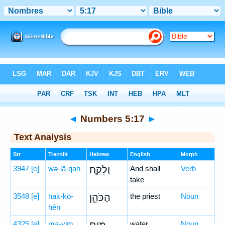
Bible
>
Hebrew
> Numbers 5:17
◄
Numbers 5:17
►
Text Analysis
Str
Translit
Hebrew
English
Morph
3947
[e]
wə-lā-qaḥ
וְלָקַ֧ח
And shall
Verb
take
3548
[e]
hak-kō-
הַכֹּהֵ֛ן
the priest
Noun
hên
4325
[e]
ma-yim
water
Noun