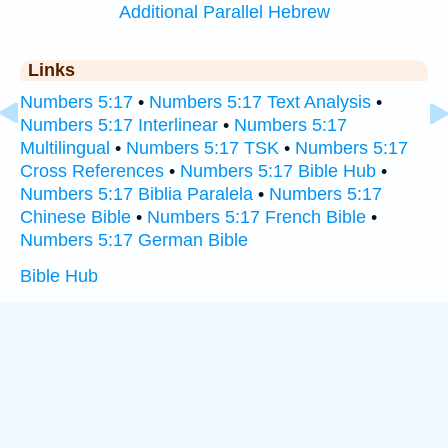
Additional Parallel Hebrew
Links
Numbers 5:17
•
Numbers 5:17 Text Analysis
•
Numbers 5:17 Interlinear
•
Numbers 5:17
Multilingual
•
Numbers 5:17 TSK
•
Numbers 5:17
Cross References
•
Numbers 5:17 Bible Hub
•
Numbers 5:17 Biblia Paralela
•
Numbers 5:17
Chinese Bible
•
Numbers 5:17 French Bible
•
Numbers 5:17 German Bible
Bible Hub