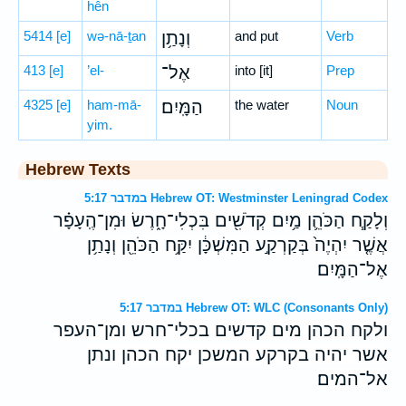
hên
5414
[e]
wə-nā-ṯan
וְנָתַ֥ן
and put
Verb
413
[e]
’el-
אֶל־
into [it]
Prep
4325
[e]
ham-mā-
הַמָּֽיִם׃
the water
Noun
yim.
Hebrew Texts
במדבר 5:17 Hebrew OT: Westminster Leningrad Codex
וְלָקַ֧ח הַכֹּהֵ֛ן מַ֥יִם קְדֹשִׁ֖ים בִּכְלִי־חָ֑רֶשׂ וּמִן־הֶֽעָפָ֗ר
אֲשֶׁ֤ר יִהְיֶה֙ בְּקַרְקַ֣ע הַמִּשְׁכָּ֔ן יִקַּ֥ח הַכֹּהֵ֖ן וְנָתַ֥ן
אֶל־הַמָּֽיִם׃
במדבר 5:17 Hebrew OT: WLC (Consonants Only)
ולקח הכהן מים קדשים בכלי־חרש ומן־העפר
אשר יהיה בקרקע המשכן יקח הכהן ונתן
אל־המים׃