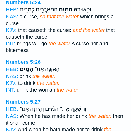
Numbers 5:24
הַֽמְאָרֲרִ֖ים לְמָרִֽים׃
הַמַּ֥יִם
וּבָ֥אוּ בָ֛הּ
HEB:
NAS:
a curse,
so that the water
which brings a
curse
KJV:
that causeth the curse:
and the water
that
causeth the curse
INT:
brings will go
the water
A curse her and
bitterness
Numbers 5:26
הַמָּֽיִם׃
הָאִשָּׁ֖ה אֶת־
HEB:
NAS:
drink
the water.
KJV:
to drink
the water.
INT:
drink the woman
the water
Numbers 5:27
וְהָיְתָ֣ה אִֽם־
הַמַּ֗יִם
וְהִשְׁקָ֣הּ אֶת־
HEB:
NAS:
When he has made her drink
the water,
then
it shall come
KJV:
And when he hath made her to drink
the