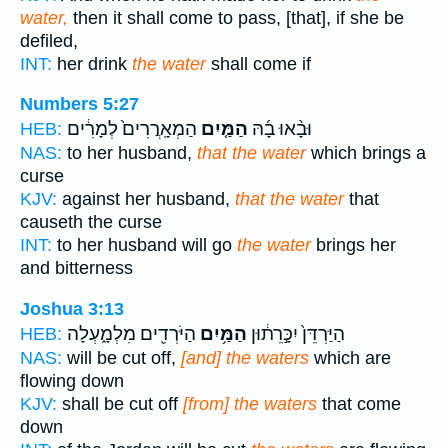
water,
then it shall come to pass, [that], if she be
defiled,
INT:
her drink
the water
shall come if
Numbers 5:27
הַמְאָֽרֲרִים֙ לְמָרִ֔ים
הַמַּ֤יִם
וּבָ֨אוּ בָ֜הּ
HEB:
NAS:
to her husband,
that the water
which brings a
curse
KJV:
against her husband,
that the water
that
causeth the curse
INT:
to her husband will go
the water
brings her
and bitterness
Joshua 3:13
הַיֹּרְדִ֖ים מִלְמָ֑עְלָה
הַמַּ֥יִם
הַיַּרְדֵּן֙ יִכָּ֣רֵת֔וּן
HEB:
NAS:
will be cut off,
[and] the waters
which are
flowing down
KJV:
shall be cut off
[from] the waters
that come
down