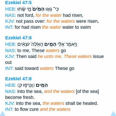
Ezekiel 47:5
מֵ֣י שָׂ֔חוּ
הַמַּ֙יִם֙
כִּֽי־ גָא֤וּ
HEB:
NAS:
not ford,
for the water
had risen,
KJV:
not pass over:
for the waters
were risen,
INT:
for had risen
the water
water to swim
Ezekiel 47:8
הָאֵ֙לֶּה֙ יוֹצְאִ֗ים
הַמַּ֤יִם
וַיֹּ֣אמֶר אֵלַ֗י
HEB:
NAS:
to me, These
waters
go
KJV:
Then said
he unto me, These waters
issue
out
INT:
said toward
waters
These go
Ezekiel 47:8
(וְנִרְפּ֥וּ ק)
הַמָּֽיִם׃
HEB:
NAS:
into the sea,
and the waters
[of the sea]
become fresh.
KJV:
into the sea,
the waters
shall be healed.
INT:
to flow cure
and the waters