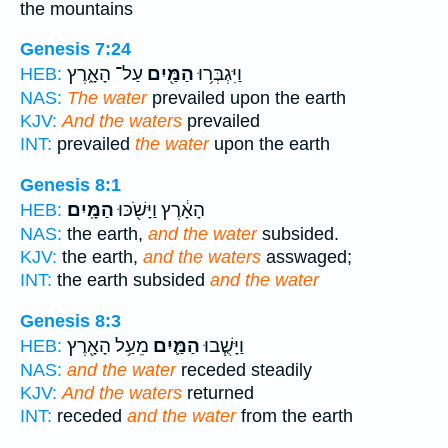
the mountains
Genesis 7:24
עַל־ הָאָ֑רֶץ
הַמַּ֖יִם
וַיִּגְבְּר֥וּ
HEB:
NAS:
The water
prevailed upon the earth
KJV:
And the waters
prevailed
INT:
prevailed
the water
upon the earth
Genesis 8:1
הַמָּֽיִם׃
הָאָ֔רֶץ וַיָּשֹׁ֖כּוּ
HEB:
NAS:
the earth,
and the water
subsided.
KJV:
the earth,
and the waters
asswaged;
INT:
the earth subsided
and the water
Genesis 8:3
מֵעַ֥ל הָאָ֖רֶץ
הַמַּ֛יִם
וַיָּשֻׁ֧בוּ
HEB:
NAS:
and the water
receded steadily
KJV:
And the waters
returned
INT:
receded
and the water
from the earth