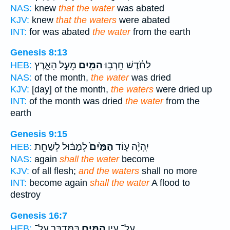
NAS:
knew
that the water
was abated
KJV:
knew
that the waters
were abated
INT:
for was abated
the water
from the earth
Genesis 8:13
מֵעַ֣ל הָאָ֑רֶץ
הַמַּ֖יִם
לַחֹ֔דֶשׁ חָֽרְב֥וּ
HEB:
NAS:
of the month,
the water
was dried
KJV:
[day] of the month,
the waters
were dried up
INT:
of the month was dried
the water
from the
earth
Genesis 9:15
לְמַבּ֔וּל לְשַׁחֵ֖ת
הַמַּ֙יִם֙
יִֽהְיֶ֨ה ע֤וֹד
HEB:
NAS:
again
shall the water
become
KJV:
of all flesh;
and the waters
shall no more
INT:
become again
shall the water
A flood to
destroy
Genesis 16:7
בַּמִּדְבָּ֑ר עַל־
הַמַּ֖יִם
עַל־ עֵ֥ין
HEB: