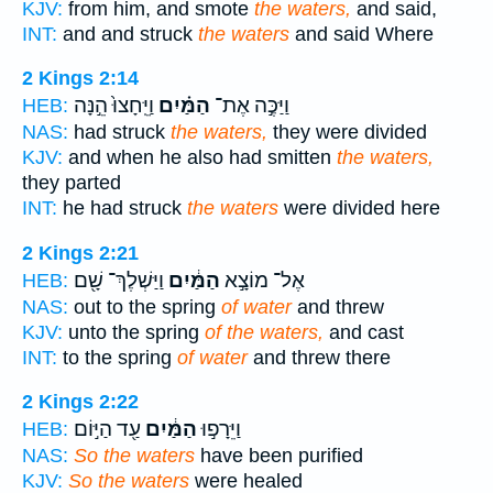
KJV:
from him, and smote
the waters,
and said,
INT:
and and struck
the waters
and said Where
2 Kings 2:14
וַיֵּֽחָצוּ֙ הֵ֣נָּה
הַמַּ֗יִם
וַיַּכֶּ֣ה אֶת־
HEB:
NAS:
had struck
the waters,
they were divided
KJV:
and when he also had smitten
the waters,
they parted
INT:
he had struck
the waters
were divided here
2 Kings 2:21
וַיַּשְׁלֶךְ־ שָׁ֖ם
הַמַּ֔יִם
אֶל־ מוֹצָ֣א
HEB:
NAS:
out to the spring
of water
and threw
KJV:
unto the spring
of the waters,
and cast
INT:
to the spring
of water
and threw there
2 Kings 2:22
עַ֖ד הַיּ֣וֹם
הַמַּ֔יִם
וַיֵּרָפ֣וּ
HEB:
NAS:
So the waters
have been purified
KJV:
So the waters
were healed