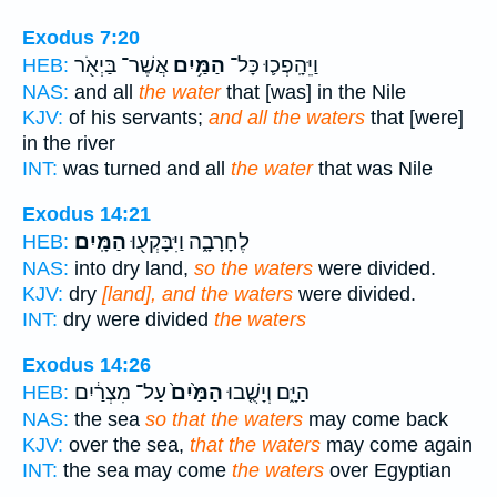
Exodus 7:20
אֲשֶׁר־ בַּיְאֹ֖ר
הַמַּ֥יִם
וַיֵּהָֽפְכ֛וּ כָּל־
HEB:
NAS:
and all
the water
that [was] in the Nile
KJV:
of his servants;
and all the waters
that [were]
in the river
INT:
was turned and all
the water
that was Nile
Exodus 14:21
הַמָּֽיִם׃
לֶחָרָבָ֑ה וַיִּבָּקְע֖וּ
HEB:
NAS:
into dry land,
so the waters
were divided.
KJV:
dry
[land], and the waters
were divided.
INT:
dry were divided
the waters
Exodus 14:26
עַל־ מִצְרַ֔יִם
הַמַּ֙יִם֙
הַיָּ֑ם וְיָשֻׁ֤בוּ
HEB:
NAS:
the sea
so that the waters
may come back
KJV:
over the sea,
that the waters
may come again
INT:
the sea may come
the waters
over Egyptian