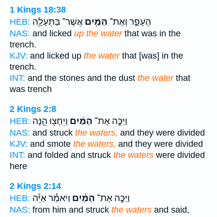
1 Kings 18:38
אֲשֶׁר־ בַּתְּעָלָ֖ה
הַמַּ֥יִם
הֶעָפָ֑ר וְאֶת־
HEB:
NAS:
and licked
up the water
that was in the
trench.
KJV:
and licked up
the water
that [was] in the
trench.
INT:
and the stones and the dust
the water
that
was trench
2 Kings 2:8
וַיֵּחָצ֖וּ הֵ֣נָּה
הַמַּ֔יִם
וַיַּכֶּ֣ה אֶת־
HEB:
NAS:
and struck
the waters,
and they were divided
KJV:
and smote
the waters,
and they were divided
INT:
and folded and struck
the waters
were divided
here
2 Kings 2:14
וַיֹּאמַ֕ר אַיֵּ֕ה
הַמַּ֔יִם
וַיַּכֶּ֣ה אֶת־
HEB:
NAS:
from him and struck
the waters
and said,