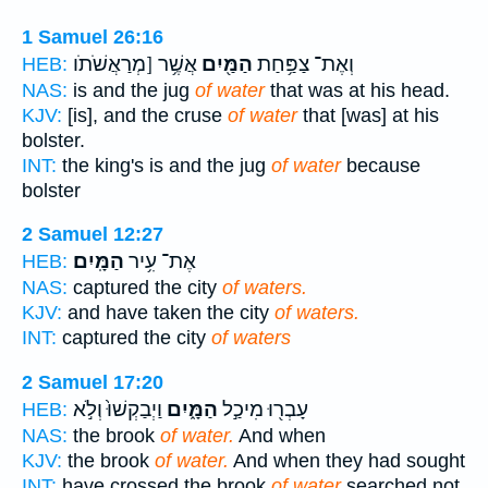
1 Samuel 26:16
אֲשֶׁ֥ר [מְרַאֲשֹׁתֹו
הַמַּ֖יִם
וְאֶת־ צַפַּ֥חַת
HEB:
NAS:
is and the jug
of water
that was at his head.
KJV:
[is], and the cruse
of water
that [was] at his
bolster.
INT:
the king's is and the jug
of water
because
bolster
2 Samuel 12:27
הַמָּֽיִם׃
אֶת־ עִ֥יר
HEB:
NAS:
captured the city
of waters.
KJV:
and have taken the city
of waters.
INT:
captured the city
of waters
2 Samuel 17:20
וַיְבַקְשׁוּ֙ וְלֹ֣א
הַמָּ֑יִם
עָבְר֖וּ מִיכַ֣ל
HEB:
NAS:
the brook
of water.
And when
KJV:
the brook
of water.
And when they had sought
INT:
have crossed the brook
of water
searched not