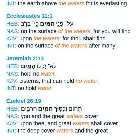
INT:
the earth above
the waters
for is everlasting
Ecclesiastes 11:1
כִּֽי־ בְרֹ֥ב
הַמָּ֑יִם
עַל־ פְּנֵ֣י
HEB:
NAS:
on the surface
of the waters,
for you will find
KJV:
upon
the waters:
for thou shalt find
INT:
on the surface
of the waters
after many
Jeremiah 2:13
הַמָּֽיִם׃
לֹא־ יָכִ֖לוּ
HEB:
NAS:
hold no
water.
KJV:
cisterns, that can hold
no water.
INT:
no hold
water
Ezekiel 26:19
הָרַבִּֽים׃
הַמַּ֥יִם
תְּה֔וֹם וְכִסּ֖וּךְ
HEB:
NAS:
you and the great
waters
cover
KJV:
upon thee, and great
waters
shall cover
INT:
the deep cover
waters
and the great