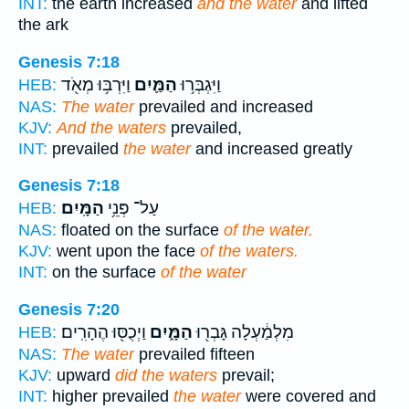
INT:
the earth increased
and the water
and lifted
the ark
Genesis 7:18
וַיִּרְבּ֥וּ מְאֹ֖ד
הַמַּ֛יִם
וַיִּגְבְּר֥וּ
HEB:
NAS:
The water
prevailed and increased
KJV:
And the waters
prevailed,
INT:
prevailed
the water
and increased greatly
Genesis 7:18
הַמָּֽיִם׃
עַל־ פְּנֵ֥י
HEB:
NAS:
floated on the surface
of the water.
KJV:
went upon the face
of the waters.
INT:
on the surface
of the water
Genesis 7:20
וַיְכֻסּ֖וּ הֶהָרִֽים׃
הַמָּ֑יִם
מִלְמַ֔עְלָה גָּבְר֖וּ
HEB:
NAS:
The water
prevailed fifteen
KJV:
upward
did the waters
prevail;
INT:
higher prevailed
the water
were covered and