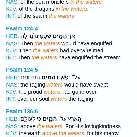
NAS:
of the sea monsters
in the waters.
KJV:
of the dragons
in the waters.
INT:
of the sea in
the waters
Psalm 124:4
שְׁטָפ֑וּנוּ נַ֝֗חְלָה
הַמַּ֣יִם
אֲ֭זַי
HEB:
NAS:
Then
the waters
would have engulfed
KJV:
Then
the waters
had overwhelmed
INT:
Then
the waters
have engulfed the stream
Psalm 124:5
הַזֵּֽידוֹנִֽים׃
הַ֝מַּ֗יִם
עַל־ נַפְשֵׁ֑נוּ
HEB:
NAS:
the raging
waters
would have swept
KJV:
the proud
waters
had gone over
INT:
over our soul
waters
the raging
Psalm 136:6
כִּ֖י לְעוֹלָ֣ם
הַמָּ֑יִם
הָ֭אָרֶץ עַל־
HEB:
NAS:
above
the waters,
For His lovingkindness
KJV:
the earth
above the waters:
for his mercy