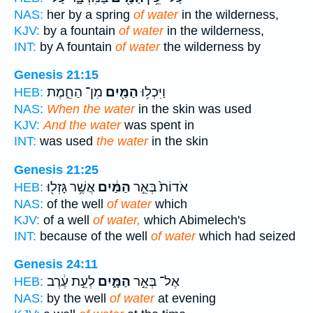
NAS:
her by a spring
of water
in the wilderness,
KJV:
by a fountain
of water
in the wilderness,
INT:
by A fountain
of water
the wilderness by
Genesis 21:15
מִן־ הַחֵ֑מֶת
הַמַּ֖יִם
וַיִּכְל֥וּ
HEB:
NAS:
When the water
in the skin was used
KJV:
And the water
was spent in
INT:
was used
the water
in the skin
Genesis 21:25
אֲשֶׁ֥ר גָּזְל֖וּ
הַמַּ֔יִם
אֹדוֹת֙ בְּאֵ֣ר
HEB:
NAS:
of the well
of water
which
KJV:
of a well
of water,
which Abimelech's
INT:
because of the well
of water
which had seized
Genesis 24:11
לְעֵ֣ת עֶ֔רֶב
הַמָּ֑יִם
אֶל־ בְּאֵ֣ר
HEB:
NAS:
by the well
of water
at evening