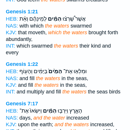
Genesis 1:21
לְמִֽינֵהֶ֗ם וְאֵ֨ת
הַמַּ֜יִם
אֲשֶׁר֩ שָׁרְצ֨וּ
HEB:
NAS:
with which
the waters
swarmed
KJV:
that moveth,
which the waters
brought forth
abundantly,
INT:
which swarmed
the waters
their kind and
every
Genesis 1:22
בַּיַּמִּ֔ים וְהָע֖וֹף
הַמַּ֙יִם֙
וּמִלְא֤וּ אֶת־
HEB:
NAS:
and fill
the waters
in the seas,
KJV:
and fill
the waters
in the seas,
INT:
and multiply and fill
the waters
the seas birds
Genesis 7:17
וַיִּשְׂאוּ֙ אֶת־
הַמַּ֗יִם
הָאָ֑רֶץ וַיִּרְבּ֣וּ
HEB:
NAS:
days,
and the water
increased
KJV:
upon the earth;
and the waters
increased,