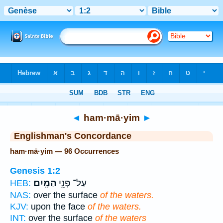
Bible
>
Strong's
> Hebrew
◄
ham·mā·yim
►
Englishman's Concordance
ham·mā·yim — 96 Occurrences
Genesis 1:2
הַמָּֽיִם׃
עַל־ פְּנֵ֥י
HEB:
NAS:
over the surface
of the waters.
KJV:
upon the face
of the waters.
INT:
over the surface
of the waters