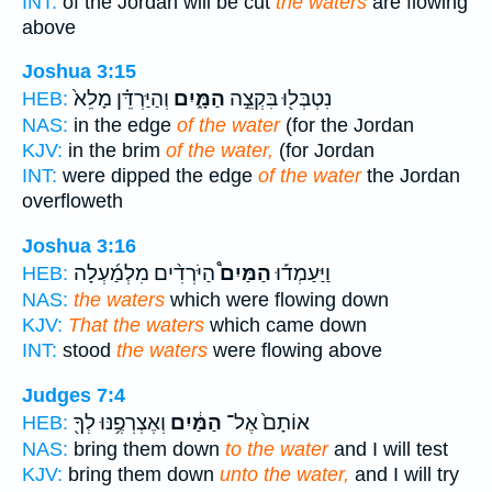
INT:
of the Jordan will be cut
the waters
are flowing
above
Joshua 3:15
וְהַיַּרְדֵּ֗ן מָלֵא֙
הַמָּ֑יִם
נִטְבְּל֖וּ בִּקְצֵ֣ה
HEB:
NAS:
in the edge
of the water
(for the Jordan
KJV:
in the brim
of the water,
(for Jordan
INT:
were dipped the edge
of the water
the Jordan
overfloweth
Joshua 3:16
הַיֹּרְדִ֨ים מִלְמַ֜עְלָה
הַמַּיִם֩
וַיַּעַמְד֡וּ
HEB:
NAS:
the waters
which were flowing down
KJV:
That the waters
which came down
INT:
stood
the waters
were flowing above
Judges 7:4
וְאֶצְרְפֶ֥נּוּ לְךָ֖
הַמַּ֔יִם
אוֹתָם֙ אֶל־
HEB:
NAS:
bring them down
to the water
and I will test
KJV:
bring them down
unto the water,
and I will try