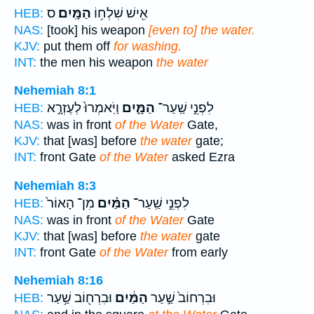
ס
הַמָּֽיִם׃
אִ֖ישׁ שִׁלְח֥וֹ
HEB:
NAS:
[took] his weapon
[even to] the water.
KJV:
put them off
for washing.
INT:
the men his weapon
the water
Nehemiah 8:1
וַיֹּֽאמְרוּ֙ לְעֶזְרָ֣א
הַמָּ֑יִם
לִפְנֵ֣י שַֽׁעַר־
HEB:
NAS:
was in front
of the Water
Gate,
KJV:
that [was] before
the water
gate;
INT:
front Gate
of the Water
asked Ezra
Nehemiah 8:3
מִן־ הָאוֹר֙
הַמַּ֗יִם
לִפְנֵ֣י שַֽׁעַר־
HEB:
NAS:
was in front
of the Water
Gate
KJV:
that [was] before
the water
gate
INT:
front Gate
of the Water
from early
Nehemiah 8:16
וּבִרְח֖וֹב שַׁ֥עַר
הַמַּ֔יִם
וּבִרְחוֹב֙ שַׁ֣עַר
HEB: