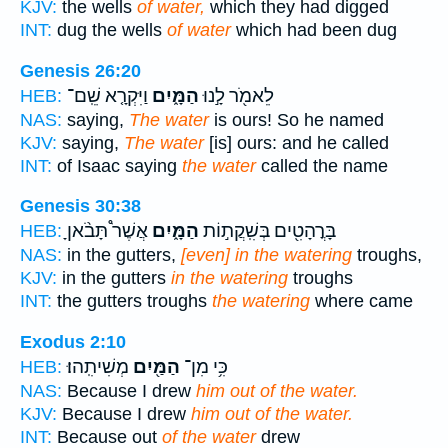
KJV:
the wells
of water,
which they had digged
INT:
dug the wells
of water
which had been dug
Genesis 26:20
וַיִּקְרָ֤א שֵֽׁם־
הַמָּ֑יִם
לֵאמֹ֖ר לָ֣נוּ
HEB:
NAS:
saying,
The water
is ours! So he named
KJV:
saying,
The water
[is] ours: and he called
INT:
of Isaac saying
the water
called the name
Genesis 30:38
אֲשֶׁר֩ תָּבֹ֨אןָ
הַמָּ֑יִם
בָּרֳהָטִ֖ים בְּשִֽׁקֲת֣וֹת
HEB:
NAS:
in the gutters,
[even] in the watering
troughs,
KJV:
in the gutters
in the watering
troughs
INT:
the gutters troughs
the watering
where came
Exodus 2:10
מְשִׁיתִֽהוּ׃
הַמַּ֖יִם
כִּ֥י מִן־
HEB:
NAS:
Because I drew
him out of the water.
KJV:
Because I drew
him out of the water.
INT:
Because out
of the water
drew