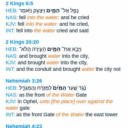
2 Kings 6:5
וַיִּצְעַ֥ק וַיֹּ֛אמֶר
הַמָּ֑יִם
נָפַ֣ל אֶל־
HEB:
NAS:
fell
into the water;
and he cried
KJV:
fell
into the water:
and he cried,
INT:
fell into
the water
cried and said
2 Kings 20:20
הָעִ֑ירָה הֲלֹא־
הַמַּ֖יִם
וַיָּבֵ֥א אֶת־
HEB:
NAS:
and brought
water
into the city,
KJV:
and brought
water
into the city,
INT:
and the conduit and brought
water
the city not
Nehemiah 3:26
לַמִּזְרָ֔ח וְהַמִּגְדָּ֖ל
הַמַּ֙יִם֙
נֶ֜גֶד שַׁ֤עַר
HEB:
NAS:
as the front
of the Water
Gate
KJV:
in Ophel,
unto [the place] over against the
water
gate
INT:
as the front Gate
of the Water
the east tower
Nehemiah 4:23