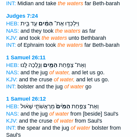
INT:
Midian and take
the waters
far Beth-barah
Judges 7:24
עַ֛ד בֵּ֥ית
הַמַּ֔יִם
וַיִּלְכְּד֣וּ אֶת־
HEB:
NAS:
and they took
the waters
as far
KJV:
and took
the waters
unto Bethbarah
INT:
of Ephraim took
the waters
far Beth-barah
1 Samuel 26:11
וְנֵ֥לֲכָה לָּֽנוּ׃
הַמַּ֖יִם
וְאֶת־ צַפַּ֥חַת
HEB:
NAS:
and the jug
of water,
and let us go.
KJV:
and the cruse
of water,
and let us go.
INT:
bolster and the jug
of water
go
1 Samuel 26:12
מֵרַאֲשֹׁתֵ֣י שָׁא֔וּל
הַמַּ֙יִם֙
וְאֶת־ צַפַּ֤חַת
HEB:
NAS:
and the jug
of water
from [beside] Saul's
KJV:
and the cruse
of water
from Saul's
INT:
the spear and the jug
of water
bolster from
Saul's