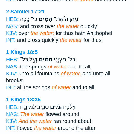
2 Samuel 17:21
כִּי־ כָ֛כָה
הַמַּ֔יִם
מְהֵרָה֙ אֶת־
HEB:
NAS:
and cross over
the water
quickly
KJV:
over
the water:
for thus hath Ahithophel
INT:
and cross quickly
the water
for thus
1 Kings 18:5
וְאֶ֖ל כָּל־
הַמַּ֔יִם
כָּל־ מַעְיְנֵ֣י
HEB:
NAS:
the springs
of water
and to all
KJV:
unto all fountains
of water,
and unto all
brooks:
INT:
all the springs
of water
and to all
1 Kings 18:35
סָבִ֖יב לַמִּזְבֵּ֑חַ
הַמַּ֔יִם
וַיֵּלְכ֣וּ
HEB:
NAS:
The water
flowed around
KJV:
And the water
ran round about
INT:
flowed
the water
around the altar