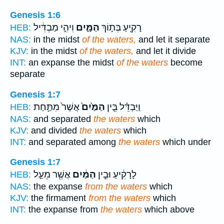
Genesis 1:6
וִיהִ֣י מַבְדִּ֔יל
הַמָּ֑יִם
רָקִ֖יעַ בְּת֣וֹךְ
HEB:
NAS:
in the midst
of the waters,
and let it separate
KJV:
in the midst
of the waters,
and let it divide
INT:
an expanse the midst
of the waters
become
separate
Genesis 1:7
אֲשֶׁר֙ מִתַּ֣חַת
הַמַּ֙יִם֙
וַיַּבְדֵּ֗ל בֵּ֤ין
HEB:
NAS:
and separated
the waters
which
KJV:
and divided
the waters
which
INT:
and separated among
the waters
which under
Genesis 1:7
אֲשֶׁ֖ר מֵעַ֣ל
הַמַּ֔יִם
לָרָקִ֔יעַ וּבֵ֣ין
HEB:
NAS:
the expanse
from the waters
which
KJV:
the firmament
from the waters
which
INT:
the expanse from
the waters
which above