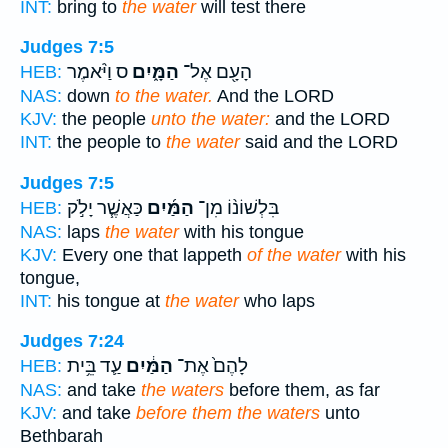
INT:
bring to
the water
will test there
Judges 7:5
ס וַיֹּ֨אמֶר
הַמָּ֑יִם
הָעָ֖ם אֶל־
HEB:
NAS:
down
to the water.
And the LORD
KJV:
the people
unto the water:
and the LORD
INT:
the people to
the water
said and the LORD
Judges 7:5
כַּאֲשֶׁ֧ר יָלֹ֣ק
הַמַּ֜יִם
בִּלְשׁוֹנ֨וֹ מִן־
HEB:
NAS:
laps
the water
with his tongue
KJV:
Every one that lappeth
of the water
with his
tongue,
INT:
his tongue at
the water
who laps
Judges 7:24
עַ֛ד בֵּ֥ית
הַמַּ֔יִם
לָהֶם֙ אֶת־
HEB:
NAS:
and take
the waters
before them, as far
KJV:
and take
before them the waters
unto
Bethbarah