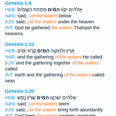
Genesis 1:9
מִתַּ֤חַת הַשָּׁמַ֙יִם֙
הַמַּ֜יִם
אֱלֹהִ֗ים יִקָּו֨וּ
HEB:
NAS:
said,
Let the waters
below
KJV:
said,
Let the waters
under the heaven
INT:
God be gathered
the waters
Thahash the
heavens
Genesis 1:10
קָרָ֣א יַמִּ֑ים
הַמַּ֖יִם
אֶ֔רֶץ וּלְמִקְוֵ֥ה
HEB:
NAS:
and the gathering
of the waters
He called
KJV:
and the gathering together
of the waters
called
INT:
earth and the gathering
of the waters
called
seas
Genesis 1:20
שֶׁ֖רֶץ נֶ֣פֶשׁ
הַמַּ֔יִם
אֱלֹהִ֔ים יִשְׁרְצ֣וּ
HEB:
NAS:
said,
Let the waters
teem
KJV:
said,
Let the waters
bring forth abundantly
INT:
God teem
the waters
swarms creatures