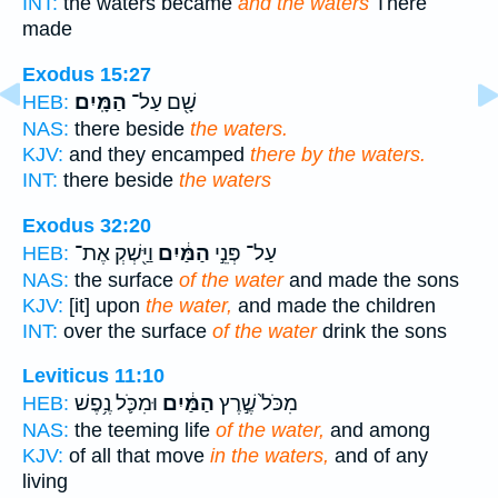
INT:
the waters became
and the waters
There
made
Exodus 15:27
הַמָּֽיִם׃
שָׁ֖ם עַל־
HEB:
NAS:
there beside
the waters.
KJV:
and they encamped
there by the waters.
INT:
there beside
the waters
Exodus 32:20
וַיַּ֖שְׁקְ אֶת־
הַמַּ֔יִם
עַל־ פְּנֵ֣י
HEB:
NAS:
the surface
of the water
and made the sons
KJV:
[it] upon
the water,
and made the children
INT:
over the surface
of the water
drink the sons
Leviticus 11:10
וּמִכֹּ֛ל נֶ֥פֶשׁ
הַמַּ֔יִם
מִכֹּל֙ שֶׁ֣רֶץ
HEB:
NAS:
the teeming life
of the water,
and among
KJV:
of all that move
in the waters,
and of any
living