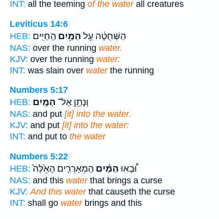
INT:
all the teeming
of the water
all creatures
Leviticus 14:6
הַֽחַיִּֽים׃
הַמַּ֥יִם
הַשְּׁחֻטָ֔ה עַ֖ל
HEB:
NAS:
over the running
water.
KJV:
over the running
water:
INT:
was slain over
water
the running
Numbers 5:17
הַמָּֽיִם׃
וְנָתַ֥ן אֶל־
HEB:
NAS:
and put
[it] into the water.
KJV:
and put
[it] into the water:
INT:
and put to
the water
Numbers 5:22
הַמְאָרְרִ֤ים הָאֵ֙לֶּה֙
הַמַּ֨יִם
וּ֠בָאוּ
HEB:
NAS:
and this
water
that brings a curse
KJV:
And this water
that causeth the curse
INT:
shall go
water
brings and this