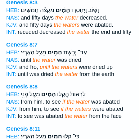
Genesis 8:3
מִקְצֵ֕ה חֲמִשִּׁ֥ים
הַמַּ֔יִם
וָשׁ֑וֹב וַיַּחְסְר֣וּ
HEB:
NAS:
and fifty days
the water
decreased.
KJV:
and fifty days
the waters
were abated.
INT:
receded decreased
the water
the end and fifty
Genesis 8:7
מֵעַ֥ל הָאָֽרֶץ׃
הַמַּ֖יִם
עַד־ יְבֹ֥שֶׁת
HEB:
NAS:
until
the water
was dried
KJV:
and fro,
until the waters
were dried up
INT:
until was dried
the water
from the earth
Genesis 8:8
מֵעַ֖ל פְּנֵ֥י
הַמַּ֔יִם
לִרְאוֹת֙ הֲקַ֣לּוּ
HEB:
NAS:
from him, to see
if the water
was abated
KJV:
from him, to see
if the waters
were abated
INT:
to see was abated
the water
from the face
Genesis 8:11
מֵעַ֥ל הָאָֽרֶץ׃
הַמַּ֖יִם
כִּי־ קַ֥לּוּ
HEB: