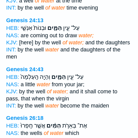
KJV:
a well
of water
at the time
INT:
by the well
of water
time evening
Genesis 24:13
וּבְנוֹת֙ אַנְשֵׁ֣י
הַמָּ֑יִם
עַל־ עֵ֣ין
HEB:
NAS:
are coming out to draw
water;
KJV:
[here] by the well
of water;
and the daughters
INT:
by the well
water
and the daughters of the
men
Genesis 24:43
וְהָיָ֤ה הָֽעַלְמָה֙
הַמָּ֑יִם
עַל־ עֵ֣ין
HEB:
NAS:
a little
water
from your jar;
KJV:
by the well
of water;
and it shall come to
pass, that when the virgin
INT:
by the well
water
become the maiden
Genesis 26:18
אֲשֶׁ֤ר חָֽפְרוּ֙
הַמַּ֗יִם
אֶת־ בְּאֵרֹ֣ת
HEB:
NAS:
the wells
of water
which