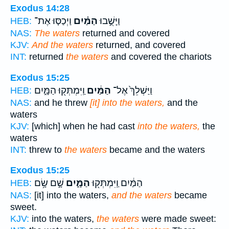
Exodus 14:28
וַיְכַסּ֤וּ אֶת־
הַמַּ֗יִם
וַיָּשֻׁ֣בוּ
HEB:
NAS:
The waters
returned and covered
KJV:
And the waters
returned, and covered
INT:
returned
the waters
and covered the chariots
Exodus 15:25
וַֽיִּמְתְּק֖וּ הַמָּ֑יִם
הַמַּ֔יִם
וַיַּשְׁלֵךְ֙ אֶל־
HEB:
NAS:
and he threw
[it] into the waters,
and the
waters
KJV:
[which] when he had cast
into the waters,
the
waters
INT:
threw to
the waters
became and the waters
Exodus 15:25
שָׁ֣ם שָׂ֥ם
הַמָּ֑יִם
הַמַּ֔יִם וַֽיִּמְתְּק֖וּ
HEB:
NAS:
[it] into the waters,
and the waters
became
sweet.
KJV:
into the waters,
the waters
were made sweet: