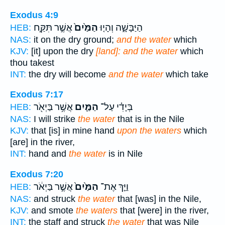
Exodus 4:9
אֲשֶׁ֣ר תִּקַּ֣ח
הַמַּ֙יִם֙
הַיַּבָּשָׁ֑ה וְהָי֤וּ
HEB:
NAS:
it on the dry ground;
and the water
which
KJV:
[it] upon the dry
[land]: and the water
which
thou takest
INT:
the dry will become
and the water
which take
Exodus 7:17
אֲשֶׁ֥ר בַּיְאֹ֖ר
הַמַּ֛יִם
בְּיָדִ֗י עַל־
HEB:
NAS:
I will strike
the water
that is in the Nile
KJV:
that [is] in mine hand
upon the waters
which
[are] in the river,
INT:
hand and
the water
is in Nile
Exodus 7:20
אֲשֶׁ֣ר בַּיְאֹ֔ר
הַמַּ֙יִם֙
וַיַּ֤ךְ אֶת־
HEB:
NAS:
and struck
the water
that [was] in the Nile,
KJV:
and smote
the waters
that [were] in the river,
INT:
the staff and struck
the water
that was Nile