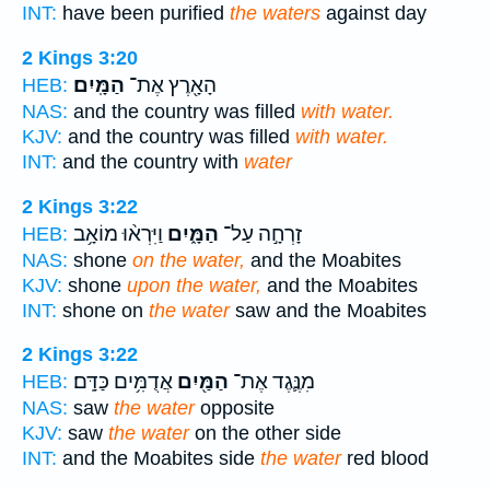
INT:
have been purified
the waters
against day
2 Kings 3:20
הַמָּֽיִם׃
הָאָ֖רֶץ אֶת־
HEB:
NAS:
and the country was filled
with water.
KJV:
and the country was filled
with water.
INT:
and the country with
water
2 Kings 3:22
וַיִּרְא֨וּ מוֹאָ֥ב
הַמָּ֑יִם
זָרְחָ֣ה עַל־
HEB:
NAS:
shone
on the water,
and the Moabites
KJV:
shone
upon the water,
and the Moabites
INT:
shone on
the water
saw and the Moabites
2 Kings 3:22
אֲדֻמִּ֥ים כַּדָּֽם׃
הַמַּ֖יִם
מִנֶּ֛גֶד אֶת־
HEB:
NAS:
saw
the water
opposite
KJV:
saw
the water
on the other side
INT:
and the Moabites side
the water
red blood