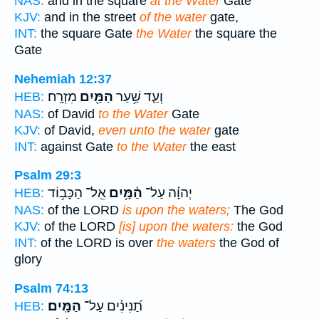
NAS:
and in the square
at the Water
Gate
KJV:
and in the street
of the water
gate,
INT:
the square Gate
the Water
the square the
Gate
Nehemiah 12:37
מִזְרָֽח׃
הַמַּ֖יִם
וְעַ֛ד שַׁ֥עַר
HEB:
NAS:
of David
to the Water
Gate
KJV:
of David,
even unto the water
gate
INT:
against Gate
to the Water
the east
Psalm 29:3
אֵֽל־ הַכָּב֥וֹד
הַ֫מָּ֥יִם
יְהוָ֗ה עַל־
HEB:
NAS:
of the LORD
is upon the waters;
The God
KJV:
of the LORD
[is] upon the waters:
the God
INT:
of the LORD is over
the waters
the God of
glory
Psalm 74:13
הַמָּֽיִם׃
תַ֝נִּינִ֗ים עַל־
HEB: