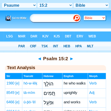
Bible
>
Hebrew
> Psalm 15:2
◄
Psalm 15:2
►
Text Analysis
Str
Translit
Hebrew
English
Morph
1980
[e]
hō-w-lêḵ
הוֹלֵ֣ךְ
he who walks
Verb
8549
[e]
tā-mîm
תָּ֭מִים
uprightly
Adj
6466
[e]
ū-p̄ō-‘êl
וּפֹעֵ֥ל
and works
Verb