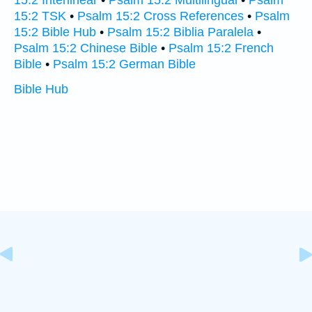
15:2 Interlinear
•
Psalm 15:2 Multilingual
•
Psalm
15:2 TSK
•
Psalm 15:2 Cross References
•
Psalm
15:2 Bible Hub
•
Psalm 15:2 Biblia Paralela
•
Psalm 15:2 Chinese Bible
•
Psalm 15:2 French
Bible
•
Psalm 15:2 German Bible
Bible Hub