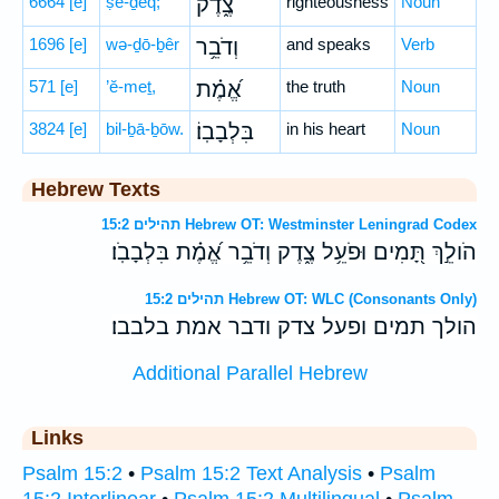
6664
[e]
ṣe-ḏeq;
צֶ֑דֶק
righteousness
Noun
1696
[e]
wə-ḏō-ḇêr
וְדֹבֵ֥ר
and speaks
Verb
571
[e]
’ĕ-meṯ,
אֱ֝מֶ֗ת
the truth
Noun
3824
[e]
bil-ḇā-ḇōw.
בִּלְבָבֽוֹ׃
in his heart
Noun
Hebrew Texts
תהילים 15:2 Hebrew OT: Westminster Leningrad Codex
הֹולֵ֣ךְ תָּ֭מִים וּפֹעֵ֥ל צֶ֑דֶק וְדֹבֵ֥ר אֱ֝מֶ֗ת בִּלְבָבֹֽו׃
תהילים 15:2 Hebrew OT: WLC (Consonants Only)
הולך תמים ופעל צדק ודבר אמת בלבבו׃
Additional Parallel Hebrew
Links
Psalm 15:2
•
Psalm 15:2 Text Analysis
•
Psalm