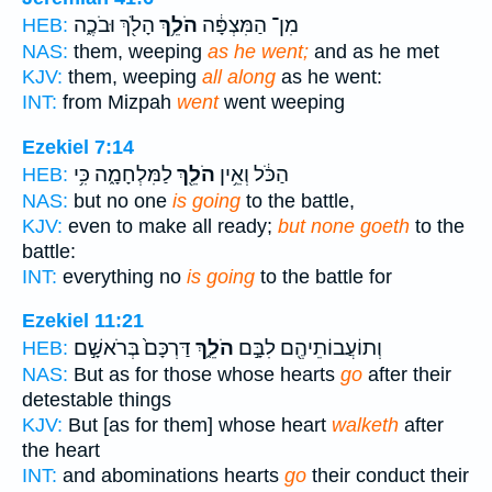
הָלֹ֖ךְ וּבֹכֶ֑ה
הֹלֵ֥ךְ
מִן־ הַמִּצְפָּ֔ה
HEB:
NAS:
them, weeping
as he went;
and as he met
KJV:
them, weeping
all along
as he went:
INT:
from Mizpah
went
went weeping
Ezekiel 7:14
לַמִּלְחָמָ֑ה כִּ֥י
הֹלֵ֖ךְ
הַכֹּ֔ל וְאֵ֥ין
HEB:
NAS:
but no one
is going
to the battle,
KJV:
even to make all ready;
but none goeth
to the
battle:
INT:
everything no
is going
to the battle for
Ezekiel 11:21
דַּרְכָּם֙ בְּרֹאשָׁ֣ם
הֹלֵ֑ךְ
וְתוֹעֲבוֹתֵיהֶ֖ם לִבָּ֣ם
HEB:
NAS:
But as for those whose hearts
go
after their
detestable things
KJV:
But [as for them] whose heart
walketh
after
the heart
INT:
and abominations hearts
go
their conduct their