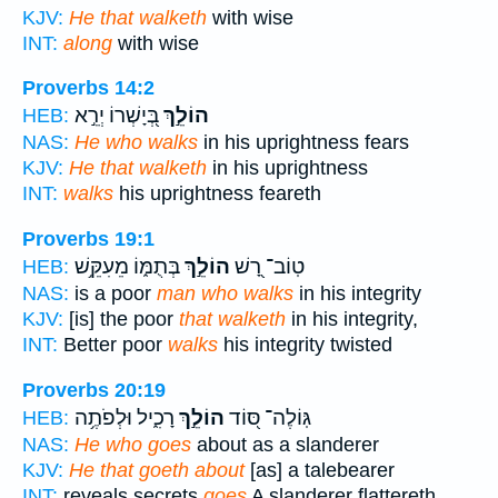
KJV:
He that walketh
with wise
INT:
along
with wise
Proverbs 14:2
בְּ֭יָשְׁרוֹ יְרֵ֣א
הוֹלֵ֣ךְ
HEB:
NAS:
He who walks
in his uprightness fears
KJV:
He that walketh
in his uprightness
INT:
walks
his uprightness feareth
Proverbs 19:1
בְּתֻמּ֑וֹ מֵעִקֵּ֥שׁ
הוֹלֵ֣ךְ
טֽוֹב־ רָ֭שׁ
HEB:
NAS:
is a poor
man who walks
in his integrity
KJV:
[is] the poor
that walketh
in his integrity,
INT:
Better poor
walks
his integrity twisted
Proverbs 20:19
רָכִ֑יל וּלְפֹתֶ֥ה
הוֹלֵ֣ךְ
גּֽוֹלֶה־ סּ֭וֹד
HEB:
NAS:
He who goes
about as a slanderer
KJV:
He that goeth about
[as] a talebearer
INT:
reveals secrets
goes
A slanderer flattereth