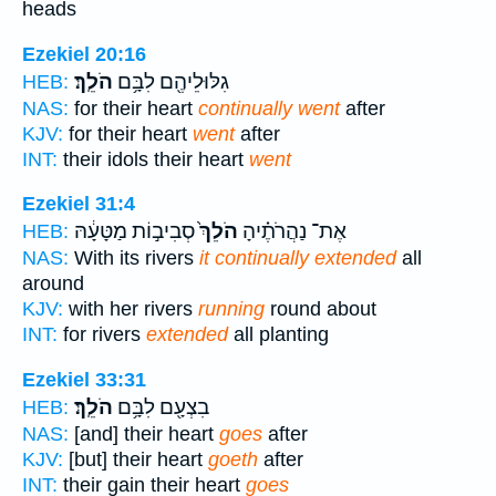
heads
Ezekiel 20:16
הֹלֵֽךְ׃
גִלּוּלֵיהֶ֖ם לִבָּ֥ם
HEB:
NAS:
for their heart
continually went
after
KJV:
for their heart
went
after
INT:
their idols their heart
went
Ezekiel 31:4
סְבִיב֣וֹת מַטָּעָ֔הּ
הֹלֵךְ֙
אֶת־ נַהֲרֹתֶ֗יהָ
HEB:
NAS:
With its rivers
it continually extended
all
around
KJV:
with her rivers
running
round about
INT:
for rivers
extended
all planting
Ezekiel 33:31
הֹלֵֽךְ׃
בִצְעָ֖ם לִבָּ֥ם
HEB:
NAS:
[and] their heart
goes
after
KJV:
[but] their heart
goeth
after
INT:
their gain their heart
goes