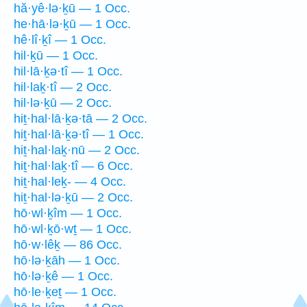
hă·yê·lə·ḵū — 1 Occ.
he·hā·lə·ḵū — 1 Occ.
hê·lî·ḵî — 1 Occ.
hil·ḵū — 1 Occ.
hil·lā·ḵə·tî — 1 Occ.
hil·laḵ·tî — 2 Occ.
hil·lə·ḵū — 2 Occ.
hiṯ·hal·lā·ḵə·tā — 2 Occ.
hiṯ·hal·lā·ḵə·tî — 1 Occ.
hiṯ·hal·laḵ·nū — 2 Occ.
hiṯ·hal·laḵ·tî — 6 Occ.
hiṯ·hal·leḵ- — 4 Occ.
hiṯ·hal·lə·ḵū — 2 Occ.
hō·wl·ḵîm — 1 Occ.
hō·wl·ḵō·wṯ — 1 Occ.
hō·w·lêḵ — 86 Occ.
hō·lə·ḵāh — 1 Occ.
hō·lə·ḵê — 1 Occ.
hō·le·ḵeṯ — 1 Occ.