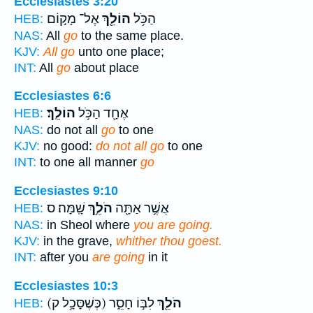
Ecclesiastes 3:20
אֶל־ מָק֣וֹם
הוֹלֵ֖ךְ
הַכֹּ֥ל
HEB:
NAS:
All
go
to the same place.
KJV:
All go
unto one place;
INT:
All
go
about place
Ecclesiastes 6:6
הוֹלֵֽךְ׃
אֶחָ֖ד הַכֹּ֥ל
HEB:
NAS:
do not all
go
to one
KJV:
no good:
do not all go
to one
INT:
to one all manner
go
Ecclesiastes 9:10
שָֽׁמָּה׃ ס
הֹלֵ֥ךְ
אֲשֶׁ֥ר אַתָּ֖ה
HEB:
NAS:
in Sheol where
you are going.
KJV:
in the grave,
whither thou goest.
INT:
after you
are going
in it
Ecclesiastes 10:3
(כְּשֶׁסָּכָ֥ל ק)
לִבּ֣וֹ חָסֵ֑ר
הֹלֵ֖ךְ
HEB: