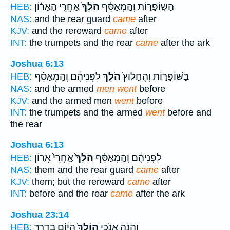
אַחֲרֵ֣י הָאָר֔וֹן
הֹלֵךְ֙
הַשּֽׁוֹפָר֑וֹת וְהַֽמְאַסֵּ֗ף
HEB:
NAS:
and the rear guard
came
after
KJV:
and the rereward
came
after
INT:
the trumpets and the rear
came
after the ark
Joshua 6:13
לִפְנֵיהֶ֔ם וְהַֽמְאַסֵּ֗ף
הֹלֵ֣ךְ
בַּשּׁוֹפָר֑וֹת וְהֶחָלוּץ֙
HEB:
NAS:
and the armed
men went
before
KJV:
and the armed men
went
before
INT:
the trumpets and the armed
went
before and
the rear
Joshua 6:13
אַֽחֲרֵי֙ אֲר֣וֹן
הֹלֵךְ֙
לִפְנֵיהֶ֔ם וְהַֽמְאַסֵּ֗ף
HEB:
NAS:
them and the rear guard
came
after
KJV:
them; but the rereward
came
after
INT:
before and the rear
came
after the ark
Joshua 23:14
הַיּ֔וֹם בְּדֶ֖רֶךְ
הוֹלֵךְ֙
וְהִנֵּ֨ה אָנֹכִ֤י
HEB: