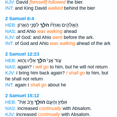
KJV:
David
[himself] followed
the bier.
INT:
and King David
walked
behind the bier
2 Samuel 6:4
לִפְנֵ֥י הָאָרֽוֹן׃
הֹלֵ֖ךְ
הָאֱלֹהִ֑ים וְאַחְי֕וֹ
HEB:
NAS:
and Ahio
was walking
ahead
KJV:
of God: and Ahio
went
before the ark.
INT:
of God and Ahio
was walking
ahead of the ark
2 Samuel 12:23
אֵלָ֔יו וְה֖וּא
הֹלֵ֣ךְ
ע֑וֹד אֲנִי֙
HEB:
NAS:
again?
I will go
to him, but he will not return
KJV:
I bring him back again?
I shall go
to him, but
he shall not return
INT:
again I
shall go
about he
2 Samuel 15:12
וָרָ֖ב אֶת־
הוֹלֵ֥ךְ
אַמִּ֔ץ וְהָעָ֛ם
HEB:
NAS:
increased
continually
with Absalom.
KJV:
increased
continually
with Absalom.