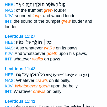
וְחָזֵ֣ק מְאֹ֑ד
הוֹלֵ֖ךְ
ק֣וֹל הַשּׁוֹפָ֔ר
HEB:
NAS:
of the trumpet
grew
louder
KJV:
sounded
long,
and waxed louder
INT:
the sound of the trumpet
grew
louder and
louder
Leviticus 11:27
עַל־ כַּפָּ֗יו
הוֹלֵ֣ךְ
וְכֹ֣ל ׀
HEB:
NAS:
Also whatever
walks
on its paws,
KJV:
And whatsoever
goeth
upon his paws,
INT:
whatever
walks
on paws
Leviticus 11:42
הוֹלֵ֨ךְ
כֹּל֩
עַל־ גָּח֜ seg type='large'>וֹ seg>ן
HEB:
NAS:
Whatever
crawls
on its belly,
KJV:
Whatsoever goeth
upon the belly,
INT:
Whatever
crawls
on belly
Leviticus 11:42