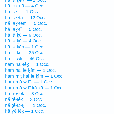
hā·lā·ḵə·tî — 1 Occ.
hā·laḵ·nū — 4 Occ.
hā·laḵt — 1 Occ.
hā·laḵ·tā — 12 Occ.
hă·laḵ·tem — 5 Occ.
hā·laḵ·tî — 5 Occ.
hā·lā·ḵū — 9 Occ.
hā·lə·ḵū — 4 Occ.
hā·lə·ḵāh — 1 Occ.
hā·lə·ḵū — 35 Occ.
hā·lō·wḵ — 46 Occ.
ham·hal·lêḵ — 1 Occ.
ham·hal·lə·ḵîm — 1 Occ.
ham·miṯ·hal·lə·ḵîm — 1 Occ.
ham·mō·w·lîḵ — 1 Occ.
ham·mō·w·lî·ḵă·ḵā — 1 Occ.
hă·nê·lêḵ — 3 Occ.
hă·ṯê·lêḵ — 3 Occ.
hă·ṯê·lə·ḵî — 1 Occ.
hă·yê·lêḵ — 1 Occ.