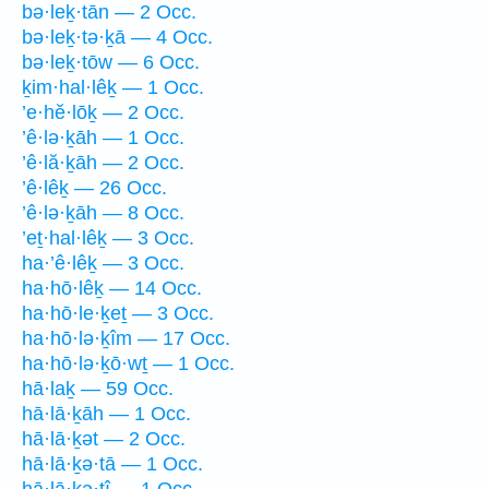
bə·leḵ·tān — 2 Occ.
bə·leḵ·tə·ḵā — 4 Occ.
bə·leḵ·tōw — 6 Occ.
ḵim·hal·lêḵ — 1 Occ.
’e·hĕ·lōḵ — 2 Occ.
’ê·lə·ḵāh — 1 Occ.
’ê·lă·ḵāh — 2 Occ.
’ê·lêḵ — 26 Occ.
’ê·lə·ḵāh — 8 Occ.
’eṯ·hal·lêḵ — 3 Occ.
ha·’ê·lêḵ — 3 Occ.
ha·hō·lêḵ — 14 Occ.
ha·hō·le·ḵeṯ — 3 Occ.
ha·hō·lə·ḵîm — 17 Occ.
ha·hō·lə·ḵō·wṯ — 1 Occ.
hā·laḵ — 59 Occ.
hā·lā·ḵāh — 1 Occ.
hā·lā·ḵət — 2 Occ.
hā·lā·ḵə·tā — 1 Occ.