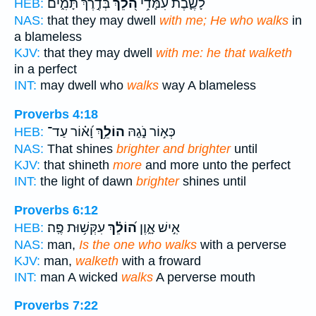
בְּדֶ֣רֶךְ תָּמִ֑ים
הֹ֭לֵךְ
לָשֶׁ֪בֶת עִמָּ֫דִ֥י
HEB:
NAS:
that they may dwell
with me; He who walks
in
a blameless
KJV:
that they may dwell
with me: he that walketh
in a perfect
INT:
may dwell who
walks
way A blameless
Proverbs 4:18
וָ֝א֗וֹר עַד־
הוֹלֵ֥ךְ
כְּא֣וֹר נֹ֑גַהּ
HEB:
NAS:
That shines
brighter and brighter
until
KJV:
that shineth
more
and more unto the perfect
INT:
the light of dawn
brighter
shines until
Proverbs 6:12
עִקְּשׁ֥וּת פֶּֽה׃
ה֝וֹלֵ֗ךְ
אִ֣ישׁ אָ֑וֶן
HEB:
NAS:
man,
Is the one who walks
with a perverse
KJV:
man,
walketh
with a froward
INT:
man A wicked
walks
A perverse mouth
Proverbs 7:22