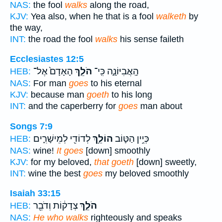
NAS:
the fool
walks
along the road,
KJV:
Yea also, when he that is a fool
walketh
by
the way,
INT:
the road the fool
walks
his sense faileth
Ecclesiastes 12:5
הָאָדָם֙ אֶל־
הֹלֵ֤ךְ
הָֽאֲבִיּוֹנָ֑ה כִּֽי־
HEB:
NAS:
For man
goes
to his eternal
KJV:
because man
goeth
to his long
INT:
and the caperberry for
goes
man about
Songs 7:9
לְדוֹדִ֖י לְמֵישָׁרִ֑ים
הוֹלֵ֥ךְ
כְּיֵ֥ין הַטּ֛וֹב
HEB:
NAS:
wine!
It goes
[down] smoothly
KJV:
for my beloved,
that goeth
[down] sweetly,
INT:
wine the best
goes
my beloved smoothly
Isaiah 33:15
צְדָק֔וֹת וְדֹבֵ֖ר
הֹלֵ֣ךְ
HEB:
NAS:
He who walks
righteously and speaks