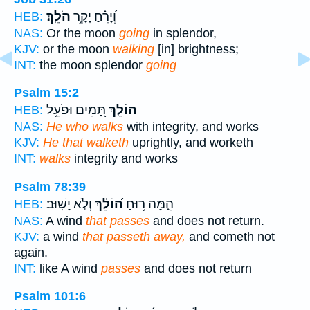
הֹלֵֽךְ׃
וְ֝יָרֵ֗חַ יָקָ֥ר
HEB:
NAS:
Or the moon
going
in splendor,
KJV:
or the moon
walking
[in] brightness;
INT:
the moon splendor
going
Psalm 15:2
תָּ֭מִים וּפֹעֵ֥ל
הוֹלֵ֣ךְ
HEB:
NAS:
He who walks
with integrity, and works
KJV:
He that walketh
uprightly, and worketh
INT:
walks
integrity and works
Psalm 78:39
וְלֹ֣א יָשֽׁוּב׃
ה֝וֹלֵ֗ךְ
הֵ֑מָּה ר֥וּחַ
HEB:
NAS:
A wind
that passes
and does not return.
KJV:
a wind
that passeth away,
and cometh not
again.
INT:
like A wind
passes
and does not return
Psalm 101:6