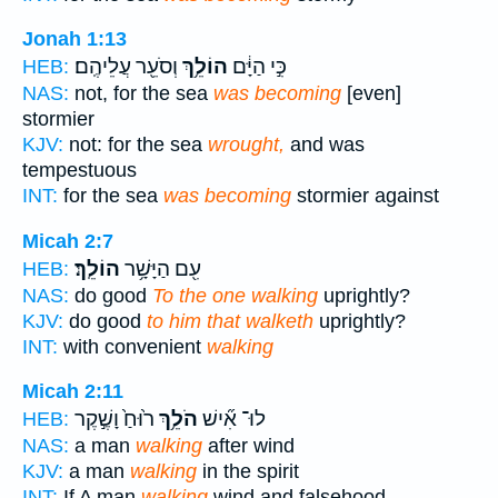
Jonah 1:13
וְסֹעֵ֖ר עֲלֵיהֶֽם׃
הוֹלֵ֥ךְ
כִּ֣י הַיָּ֔ם
HEB:
NAS:
not, for the sea
was becoming
[even]
stormier
KJV:
not: for the sea
wrought,
and was
tempestuous
INT:
for the sea
was becoming
stormier against
Micah 2:7
הוֹלֵֽךְ׃
עִ֖ם הַיָּשָׁ֥ר
HEB:
NAS:
do good
To the one walking
uprightly?
KJV:
do good
to him that walketh
uprightly?
INT:
with convenient
walking
Micah 2:11
ר֙וּחַ֙ וָשֶׁ֣קֶר
הֹלֵ֥ךְ
לוּ־ אִ֞ישׁ
HEB:
NAS:
a man
walking
after wind
KJV:
a man
walking
in the spirit
INT:
If A man
walking
wind and falsehood