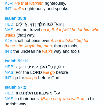
KJV:
He that walketh
righteously,
INT:
walks
righteously and speaks
Isaiah 35:8
דֶּ֛רֶךְ וֶאֱוִילִ֖ים
הֹלֵ֥ךְ
וְהוּא־ לָ֑מוֹ
HEB:
NAS:
will not travel
on it, But it [will] be for him who
walks
[that] way,
KJV:
shall not pass over
it; but it [shall be] for
those: the wayfaring men,
though fools,
INT:
the unclean he
walks
way and fools
Isaiah 52:12
לִפְנֵיכֶם֙ יְהוָ֔ה
הֹלֵ֤ךְ
תֵלֵכ֑וּן כִּֽי־
HEB:
NAS:
For the LORD
will go
before
INT:
go for
will go
before God
Isaiah 57:2
נְכֹחֽוֹ׃
הֹלֵ֖ךְ
עַל־ מִשְׁכְּבוֹתָ֑ם
HEB:
NAS:
in their beds,
[Each one] who walked
in his
upright way.