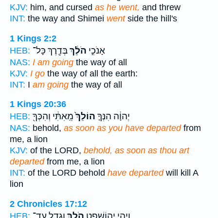
KJV:
him, and cursed
as he went,
and threw
INT:
the way and Shimei
went
side the hill's
1 Kings 2:2
בְּדֶ֖רֶךְ כָּל־
הֹלֵ֔ךְ
אָנֹכִ֣י
HEB:
NAS:
I am going
the way of all
KJV:
I go
the way of all the earth:
INT:
I
am going
the way of all
1 Kings 20:36
מֵֽאִתִּ֔י וְהִכְּךָ֖
הוֹלֵךְ֙
יְהוָ֔ה הִנְּךָ֤
HEB:
NAS:
behold,
as soon as you have departed
from
me, a lion
KJV:
of the LORD,
behold, as soon as thou art
departed
from me, a lion
INT:
of the LORD behold
have departed
will kill A
lion
2 Chronicles 17:12
וְגָדֵ֖ל עַד־
הֹלֵ֥ךְ
וַיְהִ֧י יְהוֹשָׁפָ֛ט
HEB: