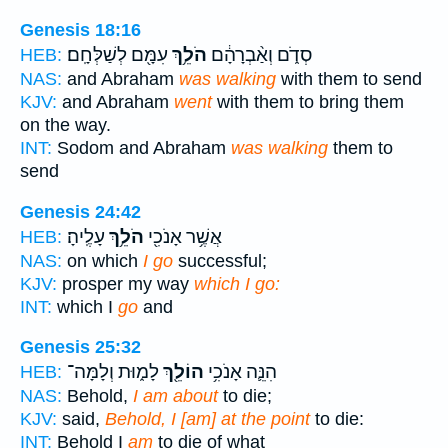
Genesis 18:16
עִמָּ֖ם לְשַׁלְּחָֽם׃
הֹלֵ֥ךְ
סְדֹ֑ם וְאַ֨בְרָהָ֔ם
HEB:
NAS:
and Abraham
was walking
with them to send
KJV:
and Abraham
went
with them to bring them
on the way.
INT:
Sodom and Abraham
was walking
them to
send
Genesis 24:42
עָלֶֽיהָ׃
הֹלֵ֥ךְ
אֲשֶׁ֥ר אָנֹכִ֖י
HEB:
NAS:
on which
I go
successful;
KJV:
prosper my way
which I go:
INT:
which I
go
and
Genesis 25:32
לָמ֑וּת וְלָמָּה־
הוֹלֵ֖ךְ
הִנֵּ֛ה אָנֹכִ֥י
HEB:
NAS:
Behold,
I am about
to die;
KJV:
said,
Behold, I [am] at the point
to die:
INT:
Behold I
am
to die of what