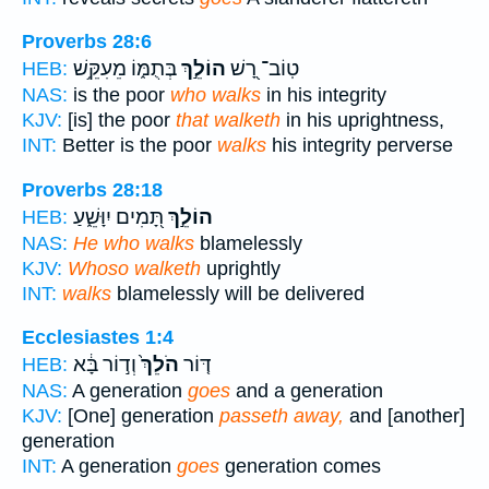
Proverbs 28:6
בְּתֻמּ֑וֹ מֵעִקֵּ֥שׁ
הוֹלֵ֣ךְ
טֽוֹב־ רָ֭שׁ
HEB:
NAS:
is the poor
who walks
in his integrity
KJV:
[is] the poor
that walketh
in his uprightness,
INT:
Better is the poor
walks
his integrity perverse
Proverbs 28:18
תָּ֭מִים יִוָּשֵׁ֑עַ
הוֹלֵ֣ךְ
HEB:
NAS:
He who walks
blamelessly
KJV:
Whoso walketh
uprightly
INT:
walks
blamelessly will be delivered
Ecclesiastes 1:4
וְד֣וֹר בָּ֔א
הֹלֵךְ֙
דּ֤וֹר
HEB:
NAS:
A generation
goes
and a generation
KJV:
[One] generation
passeth away,
and [another]
generation
INT:
A generation
goes
generation comes