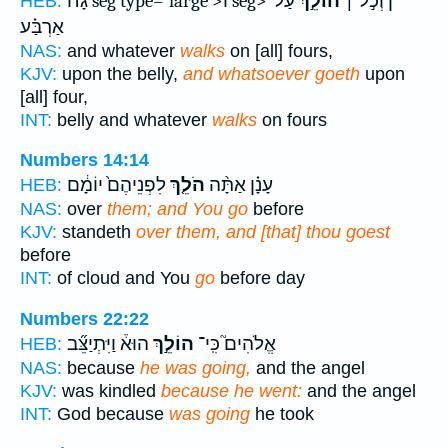
עַל־
הוֹלֵ֣ךְ
גָּח֜ seg type='large'>וֹ seg>ן וְכֹ֣ל ׀
HEB:
אַרְבַּ֗ע
NAS:
and whatever
walks
on [all] fours,
KJV:
upon the belly,
and whatsoever goeth
upon
[all] four,
INT:
belly and whatever
walks
on fours
Numbers 14:14
לִפְנֵיהֶם֙ יוֹמָ֔ם
הֹלֵ֤ךְ
עָנָ֗ן אַתָּ֨ה
HEB:
NAS:
over
them; and You go
before
KJV:
standeth
over them, and [that] thou goest
before
INT:
of cloud and You
go
before day
Numbers 22:22
הוּא֒ וַיִּתְיַצֵּ֞ב
הוֹלֵ֣ךְ
אֱלֹהִים֮ כִּֽי־
HEB:
NAS:
because
he was going,
and the angel
KJV:
was kindled
because he went:
and the angel
INT:
God because
was going
he took