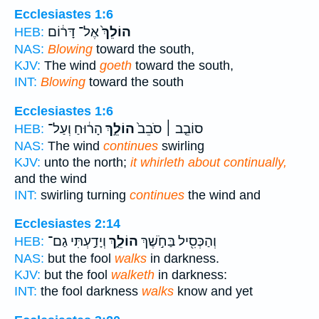
Ecclesiastes 1:6
אֶל־ דָּר֔וֹם
הוֹלֵךְ֙
HEB:
NAS:
Blowing
toward the south,
KJV:
The wind
goeth
toward the south,
INT:
Blowing
toward the south
Ecclesiastes 1:6
הָר֔וּחַ וְעַל־
הוֹלֵ֣ךְ
סוֹבֵ֤ב ׀ סֹבֵב֙
HEB:
NAS:
The wind
continues
swirling
KJV:
unto the north;
it whirleth about continually,
and the wind
INT:
swirling turning
continues
the wind and
Ecclesiastes 2:14
וְיָדַ֣עְתִּי גַם־
הוֹלֵ֑ךְ
וְהַכְּסִ֖יל בַּחֹ֣שֶׁךְ
HEB:
NAS:
but the fool
walks
in darkness.
KJV:
but the fool
walketh
in darkness:
INT:
the fool darkness
walks
know and yet