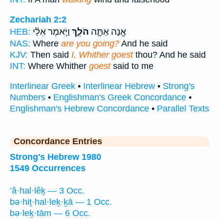
Zechariah 2:2
וַיֹּ֣אמֶר אֵלַ֗י
הֹלֵ֑ךְ
אָ֖נָה אַתָּ֣ה
HEB:
NAS:
Where
are you going?
And he said
KJV:
Then said
I, Whither goest
thou? And he said
INT:
Where Whither
goest
said to me
Interlinear Greek
•
Interlinear Hebrew
•
Strong's
Numbers
•
Englishman's Greek Concordance
•
Englishman's Hebrew Concordance
•
Parallel Texts
Concordance Entries
Strong's Hebrew 1980
1549 Occurrences
’ă·hal·lêḵ — 3 Occ.
bə·hiṯ·hal·leḵ·ḵā — 1 Occ.
bə·leḵ·tām — 6 Occ.