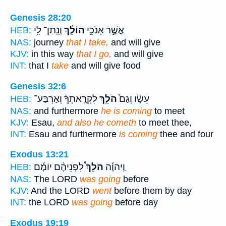
Genesis 28:20
וְנָֽתַן־ לִ֥י
הוֹלֵ֔ךְ
אֲשֶׁ֣ר אָנֹכִ֣י
HEB:
NAS:
journey
that I take,
and will give
KJV:
in this way
that I go,
and will give
INT:
that I
take
and will give food
Genesis 32:6
לִקְרָֽאתְךָ֔ וְאַרְבַּע־
הֹלֵ֣ךְ
עֵשָׂ֔ו וְגַם֙
HEB:
NAS:
and furthermore
he is coming
to meet
KJV:
Esau,
and also he cometh
to meet thee,
INT:
Esau and furthermore
is coming
thee and four
Exodus 13:21
לִפְנֵיהֶ֨ם יוֹמָ֜ם
הֹלֵךְ֩
וַֽיהוָ֡ה
HEB:
NAS:
The LORD
was going
before
KJV:
And the LORD
went
before them by day
INT:
the LORD
was going
before day
Exodus 19:19