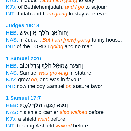
NAS:
in Judah,
and I am going
to stay
KJV:
of Bethlehemjudah,
and I go
to sojourn
INT:
Judah and I
am going
to stay wherever
Judges 19:18
וְאֵ֣ין אִ֔ישׁ
הֹלֵ֔ךְ
יְהוָה֙ אֲנִ֣י
HEB:
NAS:
in Judah.
But I am [now] going
to my house,
INT:
of the LORD I
going
and no man
1 Samuel 2:26
וְגָדֵ֖ל וָט֑וֹב
הֹלֵ֥ךְ
וְהַנַּ֣עַר שְׁמוּאֵ֔ל
HEB:
NAS:
Samuel
was growing
in stature
KJV:
grew
on,
and was in favour
INT:
now the boy Samuel
on
stature favor
1 Samuel 17:7
לְפָנָֽיו׃
הֹלֵ֥ךְ
וְנֹשֵׂ֥א הַצִּנָּ֖ה
HEB:
NAS:
his shield-carrier
also walked
before
KJV:
a shield
went
before
INT:
bearing A shield
walked
before