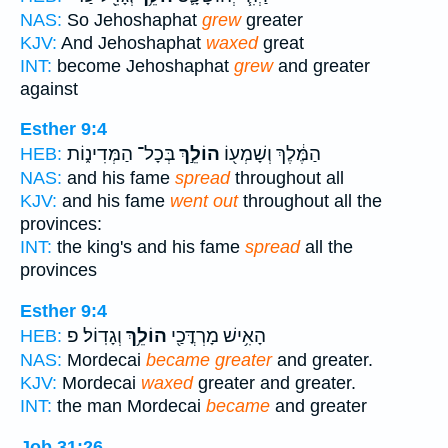
NAS:
So Jehoshaphat
grew
greater
KJV:
And Jehoshaphat
waxed
great
INT:
become Jehoshaphat
grew
and greater
against
Esther 9:4
בְּכָל־ הַמְּדִינ֑וֹת
הוֹלֵ֣ךְ
הַמֶּ֔לֶךְ וְשָׁמְע֖וֹ
HEB:
NAS:
and his fame
spread
throughout all
KJV:
and his fame
went out
throughout all the
provinces:
INT:
the king's and his fame
spread
all the
provinces
Esther 9:4
וְגָדֽוֹל׃ פ
הוֹלֵ֥ךְ
הָאִ֥ישׁ מָרְדֳּכַ֖י
HEB:
NAS:
Mordecai
became greater
and greater.
KJV:
Mordecai
waxed
greater and greater.
INT:
the man Mordecai
became
and greater
Job 31:26