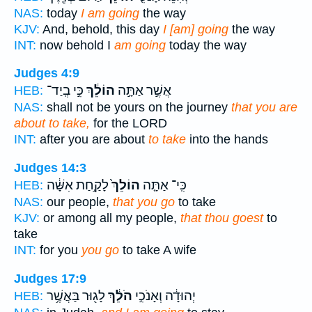
NAS:
today
I am going
the way
KJV:
And, behold, this day
I [am] going
the way
INT:
now behold I
am going
today the way
Judges 4:9
כִּ֣י בְֽיַד־
הוֹלֵ֔ךְ
אֲשֶׁ֣ר אַתָּ֣ה
HEB:
NAS:
shall not be yours on the journey
that you are
about to take,
for the LORD
INT:
after you are about
to take
into the hands
Judges 14:3
לָקַ֣חַת אִשָּׁ֔ה
הוֹלֵךְ֙
כִּֽי־ אַתָּ֤ה
HEB:
NAS:
our people,
that you go
to take
KJV:
or among all my people,
that thou goest
to
take
INT:
for you
you go
to take A wife
Judges 17:9
לָג֖וּר בַּאֲשֶׁ֥ר
הֹלֵ֔ךְ
יְהוּדָ֔ה וְאָנֹכִ֣י
HEB: