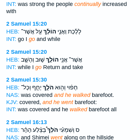
INT:
was strong the people
continually
increased
with
2 Samuel 15:20
עַ֥ל אֲשֶׁר־
הוֹלֵ֔ךְ
לָלֶ֔כֶת וַאֲנִ֣י
HEB:
INT:
go I
go
and while
2 Samuel 15:20
שׁ֣וּב וְהָשֵׁ֧ב
הוֹלֵ֑ךְ
אֲשֶׁר־ אֲנִ֖י
HEB:
INT:
while I
go
Return and take
2 Samuel 15:30
יָחֵ֑ף וְכָל־
הֹלֵ֣ךְ
חָפ֔וּי וְה֖וּא
HEB:
NAS:
was covered
and he walked
barefoot.
KJV:
covered,
and he went
barefoot:
INT:
was covered and he
walked
barefoot all
2 Samuel 16:13
בְּצֵ֨לַע הָהָ֜ר
הֹלֵךְ֩
ס וְשִׁמְעִ֡י
HEB:
NAS:
and Shimei
went
along on the hillside