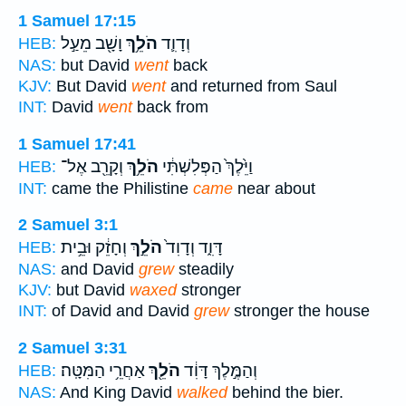
1 Samuel 17:15
וָשָׁ֖ב מֵעַ֣ל
הֹלֵ֥ךְ
וְדָוִ֛ד
HEB:
NAS:
but David
went
back
KJV:
But David
went
and returned from Saul
INT:
David
went
back from
1 Samuel 17:41
וְקָרֵ֖ב אֶל־
הֹלֵ֥ךְ
וַיֵּ֙לֶךְ֙ הַפְּלִשְׁתִּ֔י
HEB:
INT:
came the Philistine
came
near about
2 Samuel 3:1
וְחָזֵ֔ק וּבֵ֥ית
הֹלֵ֣ךְ
דָּוִ֑ד וְדָוִד֙
HEB:
NAS:
and David
grew
steadily
KJV:
but David
waxed
stronger
INT:
of David and David
grew
stronger the house
2 Samuel 3:31
אַחֲרֵ֥י הַמִּטָּֽה׃
הֹלֵ֖ךְ
וְהַמֶּ֣לֶךְ דָּוִ֔ד
HEB:
NAS:
And King David
walked
behind the bier.