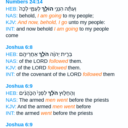
Numbers 24:14
לְעַמִּ֑י לְכָה֙
הוֹלֵ֖ךְ
וְעַתָּ֕ה הִנְנִ֥י
HEB:
NAS:
behold,
I am going
to my people;
KJV:
And now, behold, I go
unto my people:
INT:
and now behold
I am going
to my people
come
Joshua 6:8
אַחֲרֵיהֶֽם׃
הֹלֵ֖ךְ
בְּרִ֣ית יְהוָ֔ה
HEB:
NAS:
of the LORD
followed
them.
KJV:
of the LORD
followed
them.
INT:
of the covenant of the LORD
followed
them
Joshua 6:9
לִפְנֵי֙ הַכֹּ֣הֲנִ֔ים
הֹלֵ֔ךְ
וְהֶחָל֣וּץ
HEB:
NAS:
The armed
men went
before the priests
KJV:
And the armed
men went
before
INT:
the armed
went
before the priests
Joshua 6:9