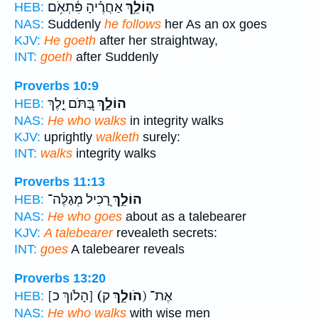
אַחֲרֶ֗יהָ פִּ֫תְאֹ֥ם
ה֤וֹלֵ֥ךְ
HEB:
NAS:
Suddenly
he follows
her As an ox goes
KJV:
He goeth
after her straightway,
INT:
goeth
after Suddenly
Proverbs 10:9
בַּ֭תֹּם יֵ֣לֶךְ
הוֹלֵ֣ךְ
HEB:
NAS:
He who walks
in integrity walks
KJV:
uprightly
walketh
surely:
INT:
walks
integrity walks
Proverbs 11:13
רָ֭כִיל מְגַלֶּה־
הוֹלֵ֣ךְ
HEB:
NAS:
He who goes
about as a talebearer
KJV:
A talebearer
revealeth secrets:
INT:
goes
A talebearer reveals
Proverbs 13:20
[הָלֹוךְ כ]
(הֹולֵ֣ךְ
ק) אֶת־
HEB:
NAS:
He who walks
with wise men