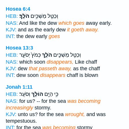
Hosea 6:4
הֹלֵֽךְ׃
וְכַטַּ֖ל מַשְׁכִּ֥ים
HEB:
NAS:
And like the dew
which goes
away early.
KJV:
and as the early dew
it goeth away.
INT:
the dew early
goes
Hosea 13:3
כְּמֹץ֙ יְסֹעֵ֣ר
הֹלֵ֑ךְ
וְכַטַּ֖ל מַשְׁכִּ֣ים
HEB:
NAS:
which soon
disappears,
Like chaff
KJV:
dew
that passeth away,
as the chaff
INT:
dew soon
disappears
chaff is blown
Jonah 1:11
וְסֹעֵֽר׃
הוֹלֵ֥ךְ
כִּ֥י הַיָּ֖ם
HEB:
NAS:
for us? -- for the sea
was becoming
increasingly
stormy.
KJV:
unto us? for the sea
wrought,
and was
tempestuous.
INT:
for the sea
was becoming
stormy