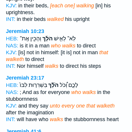
KJV:
in their beds,
[each one] walking
[in] his
uprightness.
INT:
in their beds
walked
his upright
Jeremiah 10:23
וְהָכִ֖ין אֶֽת־
הֹלֵ֔ךְ
לֹֽא־ לְאִ֣ישׁ
HEB:
NAS:
is it in a man
who walks
to direct
KJV:
[is] not in himself: [it is] not in man
that
walketh
to direct
INT:
Nor himself
walks
to direct his steps
Jeremiah 23:17
בִּשְׁרִר֤וּת לִבּוֹ֙
הֹלֵ֞ךְ
לָכֶ֑ם וְ֠כֹל
HEB:
NAS:
; And as for everyone
who walks
in the
stubbornness
KJV:
and they say
unto every one that walketh
after the imagination
INT:
will have who
walks
the stubbornness heart
Jeremiah 41:6