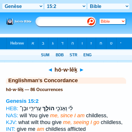
Bible
>
Strong's
> Hebrew
◄
hō·w·lêḵ
►
Englishman's Concordance
hō·w·lêḵ — 86 Occurrences
Genesis 15:2
עֲרִירִ֑י וּבֶן־
הוֹלֵ֣ךְ
לִ֔י וְאָנֹכִ֖י
HEB:
NAS:
will You give
me, since I am
childless,
KJV:
what wilt thou give
me, seeing I go
childless,
INT:
give me
am
childless afflicted