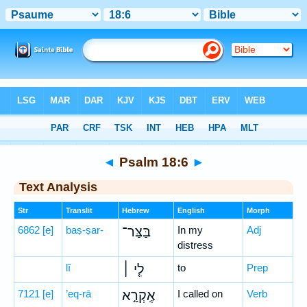
Bible
>
Hebrew
> Psalm 18:6
◄
Psalm 18:6
►
Text Analysis
Str
Translit
Hebrew
English
Morph
6862
[e]
baṣ-ṣar-
בַּצַּר־
In my
Adj
distress
lî
לִ֤י ׀
to
Prep
7121
[e]
’eq-rā
אֶֽקְרָ֣א
I called on
Verb