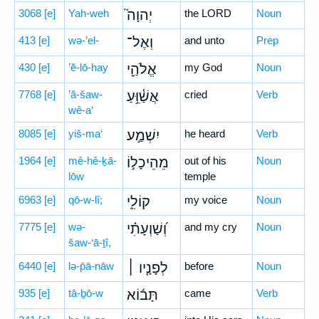
3068
[e]
Yah-weh
יְהוָה֮
the LORD
Noun
413
[e]
wə-’el-
וְאֶל־
and unto
Prep
430
[e]
’ĕ-lō-hay
אֱלֹהַ֪י
my God
Noun
7768
[e]
’ă-šaw-
אֲשַׁ֫וֵּ֥עַ
cried
Verb
wê-a‘
8085
[e]
yiš-ma‘
יִשְׁמַ֣ע
he heard
Verb
1964
[e]
mê-hê-ḵā-
מֵהֵיכָל֣וֹ
out of his
Noun
lōw
temple
6963
[e]
qō-w-lî;
קוֹלִ֑י
my voice
Noun
7775
[e]
wə-
וְ֝שַׁוְעָתִ֗י
and my cry
Noun
šaw-‘ā-ṯî,
6440
[e]
lə-p̄ā-nāw
לְפָנָ֤יו ׀
before
Noun
935
[e]
tā-ḇō-w
תָּב֬וֹא
came
Verb