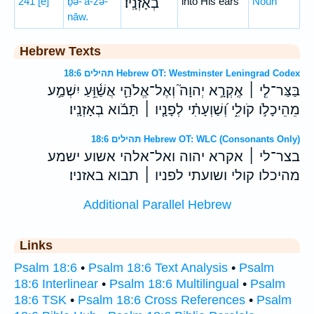
241
[e]
ḇə-’ā-zə-
בְאָזְנָֽיו׃
into His ears
Noun
nāw.
Hebrew Texts
תהילים 18:6 Hebrew OT: Westminster Leningrad Codex
בַּצַּר־לִ֤י ׀ אֶֽקְרָ֣א יְהוָה֮ וְאֶל־אֱלֹהַ֪י אֲשַׁ֫וֵּ֥עַ יִשְׁמַ֣ע
מֵהֵיכָלֹ֣ו קֹולִ֑י וְ֝שַׁוְעָתִ֗י לְפָנָ֤יו ׀ תָּבֹ֬וא בְאָזְנָֽיו׃
תהילים 18:6 Hebrew OT: WLC (Consonants Only)
בצר־לי ׀ אקרא יהוה ואל־אלהי אשוע ישמע
מהיכלו קולי ושועתי לפניו ׀ תבוא באזניו׃
Additional Parallel Hebrew
Links
Psalm 18:6
•
Psalm 18:6 Text Analysis
•
Psalm
18:6 Interlinear
•
Psalm 18:6 Multilingual
•
Psalm
18:6 TSK
•
Psalm 18:6 Cross References
•
Psalm