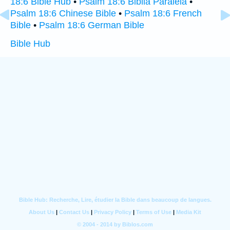
18:6 Bible Hub
•
Psalm 18:6 Biblia Paralela
•
Psalm 18:6 Chinese Bible
•
Psalm 18:6 French
Bible
•
Psalm 18:6 German Bible
Bible Hub