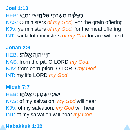
Joel 1:13
כִּ֥י נִמְנַ֛ע
אֱלֹהָ֑י
בַשַּׂקִּ֔ים מְשָׁרְתֵ֖י
HEB:
NAS:
O ministers
of my God,
For the grain offering
KJV:
ye ministers
of my God:
for the meat offering
INT:
sackcloth ministers
of my God
for are withheld
Jonah 2:6
אֱלֹהָֽי׃
חַיַּ֖י יְהוָ֥ה
HEB:
NAS:
from the pit, O LORD
my God.
KJV:
from corruption, O LORD
my God.
INT:
my life LORD
my God
Micah 7:7
אֱלֹהָֽי׃
יִשְׁעִ֑י יִשְׁמָעֵ֖נִי
HEB:
NAS:
of my salvation.
My God
will hear
KJV:
of my salvation:
my God
will hear
INT:
of my salvation will hear
my God
Habakkuk 1:12