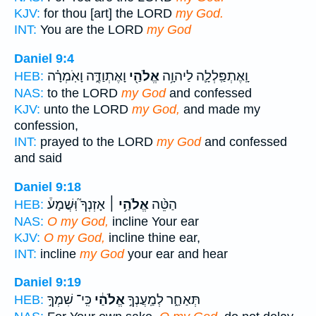
KJV:
for thou [art] the LORD
my God.
INT:
You are the LORD
my God
Daniel 9:4
וָאֶתְוַדֶּ֑ה וָאֹֽמְרָ֗ה
אֱלֹהַ֖י
וָֽאֶתְפַּֽלְלָ֛ה לַיהוָ֥ה
HEB:
NAS:
to the LORD
my God
and confessed
KJV:
unto the LORD
my God,
and made my
confession,
INT:
prayed to the LORD
my God
and confessed
and said
Daniel 9:18
אָזְנְךָ֮ וּֽשֲׁמָע֒
אֱלֹהַ֥י ׀
הַטֵּ֨ה
HEB:
NAS:
O my God,
incline Your ear
KJV:
O my God,
incline thine ear,
INT:
incline
my God
your ear and hear
Daniel 9:19
כִּֽי־ שִׁמְךָ֣
אֱלֹהַ֔י
תְּאַחַ֑ר לְמַֽעֲנְךָ֣
HEB: