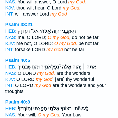
NAS:
You will answer, O Lord
my God.
KJV:
thou wilt hear, O Lord
my God.
INT:
will answer Lord
my God
Psalm 38:21
אַל־ תִּרְחַ֥ק
אֱ֝לֹהַ֗י
תַּֽעַזְבֵ֥נִי יְהוָ֑ה
HEB:
NAS:
me, O LORD;
O my God,
do not be far
KJV:
me not, O LORD:
O my God,
be not far
INT:
forsake LORD
my God
not be far
Psalm 40:5
נִֽפְלְאֹתֶ֥יךָ וּמַחְשְׁבֹתֶ֗יךָ
אֱלֹהַי֮
אַתָּ֤ה ׀ יְהוָ֣ה
HEB:
NAS:
O LORD
my God,
are the wonders
KJV:
O LORD
my God,
[are] thy wonderful
INT:
O LORD
my God
are the wonders and your
thoughts
Psalm 40:8
חָפָ֑צְתִּי וְ֝ת֥וֹרָתְךָ֗
אֱלֹהַ֣י
לַֽעֲשֽׂוֹת־ רְצוֹנְךָ֣
HEB:
NAS:
Your will,
O my God;
Your Law