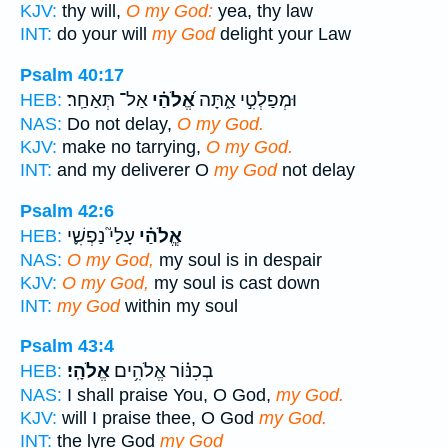
KJV:
thy will,
O my God:
yea, thy law
INT:
do your will
my God
delight your Law
Psalm 40:17
אַל־ תְּאַחַֽר׃
אֱ֝לֹהַ֗י
וּמְפַלְטִ֣י אַ֑תָּה
HEB:
NAS:
Do not delay,
O my God.
KJV:
make no tarrying,
O my God.
INT:
and my deliverer O
my God
not delay
Psalm 42:6
עָלַי֮ נַפְשִׁ֪י
אֱ‍ֽלֹהַ֗י
HEB:
NAS:
O my God,
my soul is in despair
KJV:
O my God,
my soul is cast down
INT:
my God
within my soul
Psalm 43:4
אֱלֹהָֽי׃
בְכִנּ֗וֹר אֱלֹהִ֥ים
HEB:
NAS:
I shall praise You, O God,
my God.
KJV:
will I praise thee, O God
my God.
INT:
the lyre God
my God