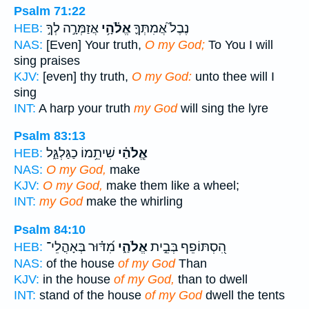
Psalm 71:22
אֲזַמְּרָ֣ה לְךָ֣
אֱלֹ֫הָ֥י
נֶבֶל֮ אֲמִתְּךָ֪
HEB:
NAS:
[Even] Your truth,
O my God;
To You I will
sing praises
KJV:
[even] thy truth,
O my God:
unto thee will I
sing
INT:
A harp your truth
my God
will sing the lyre
Psalm 83:13
שִׁיתֵ֥מוֹ כַגַּלְגַּ֑ל
אֱ‍ֽלֹהַ֗י
HEB:
NAS:
O my God,
make
KJV:
O my God,
make them like a wheel;
INT:
my God
make the whirling
Psalm 84:10
מִ֝דּ֗וּר בְּאָהֳלֵי־
אֱלֹהַ֑י
הִ֭סְתּוֹפֵף בְּבֵ֣ית
HEB:
NAS:
of the house
of my God
Than
KJV:
in the house
of my God,
than to dwell
INT:
stand of the house
of my God
dwell the tents