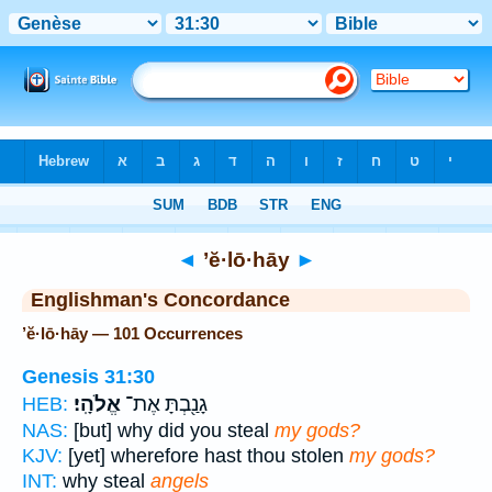
Bible
>
Strong's
> Hebrew
◄
’ĕ·lō·hāy
►
Englishman's Concordance
’ĕ·lō·hāy — 101 Occurrences
Genesis 31:30
אֱלֹהָֽי׃
גָנַ֖בְתָּ אֶת־
HEB:
NAS:
[but] why did you steal
my gods?
KJV:
[yet] wherefore hast thou stolen
my gods?
INT:
why steal
angels