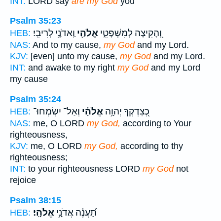
INT:
LORD say
are my God
you
Psalm 35:23
וַֽאדֹנָ֣י לְרִיבִֽי׃
אֱלֹהַ֖י
וְ֭הָקִיצָה לְמִשְׁפָּטִ֑י
HEB:
NAS:
And to my cause,
my God
and my Lord.
KJV:
[even] unto my cause,
my God
and my Lord.
INT:
and awake to my right
my God
and my Lord
my cause
Psalm 35:24
וְאַל־ יִשְׂמְחוּ־
אֱלֹהָ֗י
כְ֭צִדְקְךָ יְהוָ֥ה
HEB:
NAS:
me, O LORD
my God,
according to Your
righteousness,
KJV:
me, O LORD
my God,
according to thy
righteousness;
INT:
to your righteousness LORD
my God
not
rejoice
Psalm 38:15
אֱלֹהָֽי׃
תַ֝עֲנֶ֗ה אֲדֹנָ֥י
HEB: