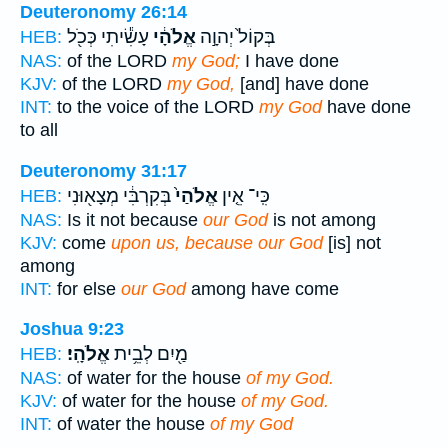
Deuteronomy 26:14
עָשִׂ֕יתִי כְּכֹ֖ל
אֱלֹהָ֔י
בְּקוֹל֙ יְהוָ֣ה
HEB:
NAS:
of the LORD
my God;
I have done
KJV:
of the LORD
my God,
[and] have done
INT:
to the voice of the LORD
my God
have done
to all
Deuteronomy 31:17
בְּקִרְבִּ֔י מְצָא֖וּנִי
אֱלֹהַי֙
כִּֽי־ אֵ֤ין
HEB:
NAS:
Is it not because
our God
is not among
KJV:
come
upon us, because our God
[is] not
among
INT:
for else
our God
among have come
Joshua 9:23
אֱלֹהָֽי׃
מַ֖יִם לְבֵ֥ית
HEB:
NAS:
of water for the house
of my God.
KJV:
of water for the house
of my God.
INT:
of water the house
of my God