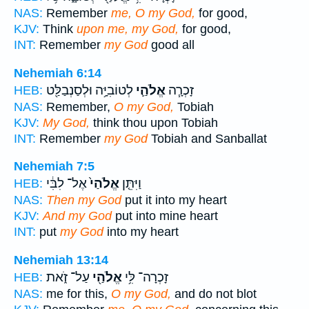
NAS:
Remember
me, O my God,
for good,
KJV:
Think
upon me, my God,
for good,
INT:
Remember
my God
good all
Nehemiah 6:14
לְטוֹבִיָּ֥ה וּלְסַנְבַלַּ֖ט
אֱלֹהַ֛י
זָכְרָ֧ה
HEB:
NAS:
Remember,
O my God,
Tobiah
KJV:
My God,
think thou upon Tobiah
INT:
Remember
my God
Tobiah and Sanballat
Nehemiah 7:5
אֶל־ לִבִּ֔י
אֱלֹהַי֙
וַיִּתֵּ֤ן
HEB:
NAS:
Then my God
put it into my heart
KJV:
And my God
put into mine heart
INT:
put
my God
into my heart
Nehemiah 13:14
עַל־ זֹ֑את
אֱלֹהַ֖י
זָכְרָה־ לִּ֥י
HEB:
NAS:
me for this,
O my God,
and do not blot