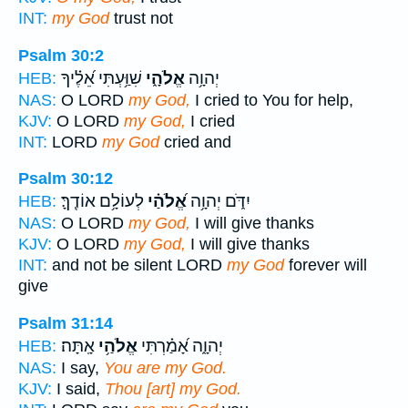
INT:
my God
trust not
Psalm 30:2
שִׁוַּ֥עְתִּי אֵ֝לֶ֗יךָ
אֱלֹהָ֑י
יְהוָ֥ה
HEB:
NAS:
O LORD
my God,
I cried to You for help,
KJV:
O LORD
my God,
I cried
INT:
LORD
my God
cried and
Psalm 30:12
לְעוֹלָ֥ם אוֹדֶֽךָּ׃
אֱ֝לֹהַ֗י
יִדֹּ֑ם יְהוָ֥ה
HEB:
NAS:
O LORD
my God,
I will give thanks
KJV:
O LORD
my God,
I will give thanks
INT:
and not be silent LORD
my God
forever will
give
Psalm 31:14
אָֽתָּה׃
אֱלֹהַ֥י
יְהוָ֑ה אָ֝מַ֗רְתִּי
HEB:
NAS:
I say,
You are my God.
KJV:
I said,
Thou [art] my God.