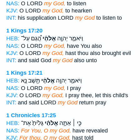
NAS:
O LORD
my God,
to listen
KJV:
O LORD
my God,
to hearken
INT:
his supplication LORD
my God
to listen to
1 Kings 17:20
הֲ֠גַם עַל־
אֱלֹהָ֔י
וַיֹּאמַ֑ר יְהוָ֣ה
HEB:
NAS:
O LORD
my God,
have You also
KJV:
O LORD
my God,
hast thou also brought evil
INT:
and said God
my God
also unto
1 Kings 17:21
תָּ֥שָׁב נָ֛א
אֱלֹהָ֔י
וַיֹּאמַ֑ר יְהוָ֣ה
HEB:
NAS:
O LORD
my God,
I pray
KJV:
O LORD
my God,
I pray thee, let this child's
INT:
and said LORD
my God
return pray
1 Chronicles 17:25
גָּלִ֙יתָ֙ אֶת־
אֱלֹהַ֗י
כִּ֣י ׀ אַתָּ֣ה
HEB:
NAS:
For You, O my God,
have revealed
KJV:
For thou, O my God,
hast told