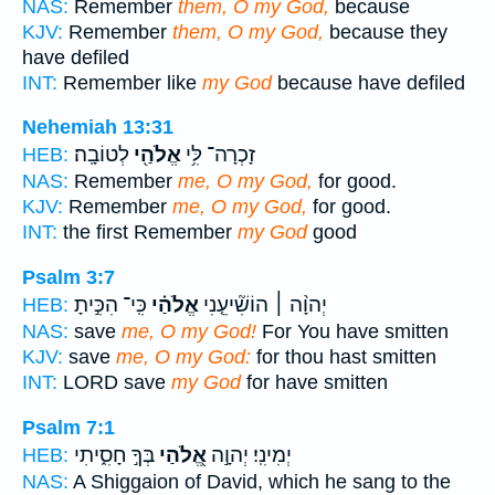
NAS:
Remember
them, O my God,
because
KJV:
Remember
them, O my God,
because they
have defiled
INT:
Remember like
my God
because have defiled
Nehemiah 13:31
לְטוֹבָֽה׃
אֱלֹהַ֖י
זָכְרָה־ לִּ֥י
HEB:
NAS:
Remember
me, O my God,
for good.
KJV:
Remember
me, O my God,
for good.
INT:
the first Remember
my God
good
Psalm 3:7
כִּֽי־ הִכִּ֣יתָ
אֱלֹהַ֗י
יְהוָ֨ה ׀ הוֹשִׁ֘יעֵ֤נִי
HEB:
NAS:
save
me, O my God!
For You have smitten
KJV:
save
me, O my God:
for thou hast smitten
INT:
LORD save
my God
for have smitten
Psalm 7:1
בְּךָ֣ חָסִ֑יתִי
אֱ֭לֹהַי
יְמִינִֽי׃ יְהוָ֣ה
HEB:
NAS:
A Shiggaion of David, which he sang to the