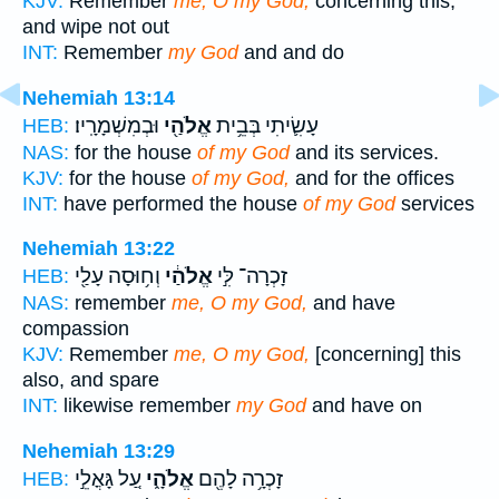
KJV:
Remember
me, O my God,
concerning this,
and wipe not out
INT:
Remember
my God
and and do
Nehemiah 13:14
וּבְמִשְׁמָרָֽיו׃
אֱלֹהַ֖י
עָשִׂ֛יתִי בְּבֵ֥ית
HEB:
NAS:
for the house
of my God
and its services.
KJV:
for the house
of my God,
and for the offices
INT:
have performed the house
of my God
services
Nehemiah 13:22
וְח֥וּסָה עָלַ֖י
אֱלֹהַ֔י
זָכְרָה־ לִּ֣י
HEB:
NAS:
remember
me, O my God,
and have
compassion
KJV:
Remember
me, O my God,
[concerning] this
also, and spare
INT:
likewise remember
my God
and have on
Nehemiah 13:29
עַ֚ל גָּאֳלֵ֣י
אֱלֹהָ֑י
זָכְרָ֥ה לָהֶ֖ם
HEB: