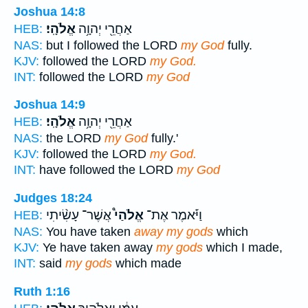
Joshua 14:8
אֱלֹהָֽי׃
אַחֲרֵ֖י יְהוָ֥ה
HEB:
NAS:
but I followed the LORD
my God
fully.
KJV:
followed the LORD
my God.
INT:
followed the LORD
my God
Joshua 14:9
אֱלֹהָֽי׃
אַחֲרֵ֖י יְהוָ֥ה
HEB:
NAS:
the LORD
my God
fully.'
KJV:
followed the LORD
my God.
INT:
have followed the LORD
my God
Judges 18:24
אֲשֶׁר־ עָשִׂ֨יתִי
אֱלֹהַי֩
וַיֹּ֡אמֶר אֶת־
HEB:
NAS:
You have taken
away my gods
which
KJV:
Ye have taken away
my gods
which I made,
INT:
said
my gods
which made
Ruth 1:16