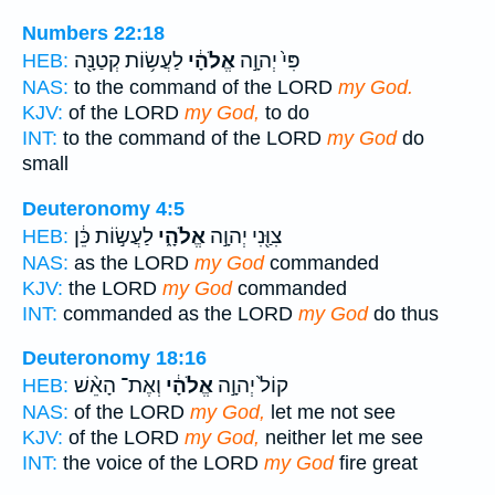
Numbers 22:18
לַעֲשׂ֥וֹת קְטַנָּ֖ה
אֱלֹהָ֔י
פִּי֙ יְהוָ֣ה
HEB:
NAS:
to the command of the LORD
my God.
KJV:
of the LORD
my God,
to do
INT:
to the command of the LORD
my God
do
small
Deuteronomy 4:5
לַעֲשׂ֣וֹת כֵּ֔ן
אֱלֹהָ֑י
צִוַּ֖נִי יְהוָ֣ה
HEB:
NAS:
as the LORD
my God
commanded
KJV:
the LORD
my God
commanded
INT:
commanded as the LORD
my God
do thus
Deuteronomy 18:16
וְאֶת־ הָאֵ֨שׁ
אֱלֹהָ֔י
קוֹל֙ יְהוָ֣ה
HEB:
NAS:
of the LORD
my God,
let me not see
KJV:
of the LORD
my God,
neither let me see
INT:
the voice of the LORD
my God
fire great