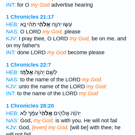
INT:
for O
my God
advertise hearing
1 Chronicles 21:17
תְּהִ֨י נָ֤א
אֱלֹהַ֗י
עָשׂ֑וּ יְהוָ֣ה
HEB:
NAS:
O LORD
my God,
please
KJV:
I pray thee, O LORD
my God,
be on me, and
on my father's
INT:
done LORD
my God
become please
1 Chronicles 22:7
אֱלֹהָֽי׃
לְשֵׁ֖ם יְהוָ֥ה
HEB:
NAS:
to the name of the LORD
my God.
KJV:
unto the name of the LORD
my God:
INT:
to the name of the LORD
my God
1 Chronicles 28:20
עִמָּ֔ךְ לֹ֤א
אֱלֹהַי֙
יְהוָ֨ה אֱלֹהִ֤ים
HEB:
NAS:
God,
my God,
is with you. He will not fail
KJV:
God,
[even] my God,
[will be] with thee; he
will not fail