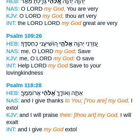
גָּדַ֣לְתָּ מְּאֹ֑ד
אֱ֭לֹהַי
יְה֫וָ֥ה יְהוָ֣ה
HEB:
NAS:
O LORD
my God,
You are very
KJV:
O LORD
my God,
thou art very
INT:
the LORD LORD
my God
great are very
Psalm 109:26
ה֭וֹשִׁיעֵ֣נִי כְחַסְדֶּֽךָ׃
אֱלֹהָ֑י
עָ֭זְרֵנִי יְהוָ֣ה
HEB:
NAS:
me, O LORD
my God;
Save
KJV:
me, O LORD
my God:
O save
INT:
Help LORD
my God
Save to your
lovingkindness
Psalm 118:28
אֲרוֹמְמֶֽךָּ׃
אֱ֝לֹהַ֗י
אַתָּ֣ה וְאוֹדֶ֑ךָּ
HEB:
NAS:
and I give thanks
to You; [You are] my God,
I
extol
KJV:
and I will praise
thee: [thou art] my God,
I will
exalt
INT:
and I give
my God
extol