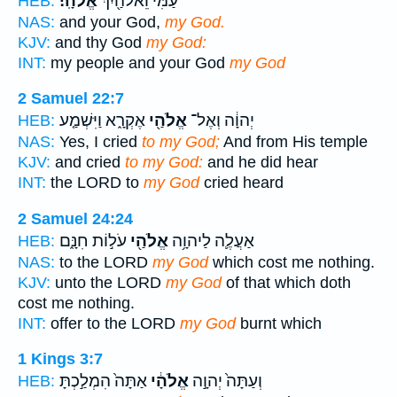
אֱלֹהָֽי׃
עַמִּ֔י וֵאלֹהַ֖יִךְ
HEB:
NAS:
and your God,
my God.
KJV:
and thy God
my God:
INT:
my people and your God
my God
2 Samuel 22:7
אֶקְרָ֑א וַיִּשְׁמַ֤ע
אֱלֹהַ֖י
יְהוָ֔ה וְאֶל־
HEB:
NAS:
Yes, I cried
to my God;
And from His temple
KJV:
and cried
to my God:
and he did hear
INT:
the LORD to
my God
cried heard
2 Samuel 24:24
עֹל֣וֹת חִנָּ֑ם
אֱלֹהַ֖י
אַעֲלֶ֛ה לַיהוָ֥ה
HEB:
NAS:
to the LORD
my God
which cost me nothing.
KJV:
unto the LORD
my God
of that which doth
cost me nothing.
INT:
offer to the LORD
my God
burnt which
1 Kings 3:7
אַתָּה֙ הִמְלַ֣כְתָּ
אֱלֹהָ֔י
וְעַתָּה֙ יְהוָ֣ה
HEB: