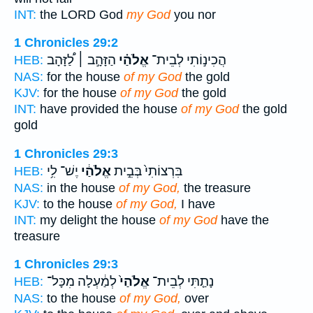
INT:
the LORD God
my God
you nor
1 Chronicles 29:2
הַזָּהָ֣ב ׀ לַ֠זָּהָב
אֱלֹהַ֗י
הֲכִינ֣וֹתִי לְבֵית־
HEB:
NAS:
for the house
of my God
the gold
KJV:
for the house
of my God
the gold
INT:
have provided the house
of my God
the gold
gold
1 Chronicles 29:3
יֶשׁ־ לִ֥י
אֱלֹהַ֔י
בִּרְצוֹתִי֙ בְּבֵ֣ית
HEB:
NAS:
in the house
of my God,
the treasure
KJV:
to the house
of my God,
I have
INT:
my delight the house
of my God
have the
treasure
1 Chronicles 29:3
לְמַ֔עְלָה מִכָּל־
אֱלֹהַי֙
נָתַ֤תִּי לְבֵית־
HEB:
NAS:
to the house
of my God,
over