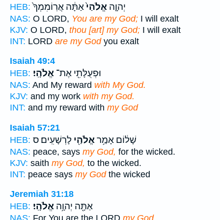
אַתָּ֔ה אֲרֽוֹמִמְךָ֙
אֱלֹהַי֙
יְהוָ֤ה
HEB:
NAS:
O LORD,
You are my God;
I will exalt
KJV:
O LORD,
thou [art] my God;
I will exalt
INT:
LORD
are my God
you exalt
Isaiah 49:4
אֱלֹהָֽי׃
וּפְעֻלָּתִ֖י אֶת־
HEB:
NAS:
And My reward
with My God.
KJV:
and my work
with my God.
INT:
and my reward with
my God
Isaiah 57:21
לָרְשָׁעִֽים׃ ס
אֱלֹהַ֖י
שָׁל֔וֹם אָמַ֥ר
HEB:
NAS:
peace, says
my God,
for the wicked.
KJV:
saith
my God,
to the wicked.
INT:
peace says
my God
the wicked
Jeremiah 31:18
אֱלֹהָֽי׃
אַתָּ֖ה יְהוָ֥ה
HEB:
NAS:
For You are the LORD
my God.