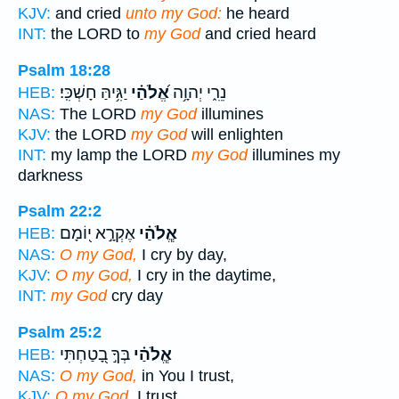
KJV:
and cried
unto my God:
he heard
INT:
the LORD to
my God
and cried heard
Psalm 18:28
יַגִּ֥יהַּ חָשְׁכִּֽי׃
אֱ֝לֹהַ֗י
נֵרִ֑י יְהוָ֥ה
HEB:
NAS:
The LORD
my God
illumines
KJV:
the LORD
my God
will enlighten
INT:
my lamp the LORD
my God
illumines my
darkness
Psalm 22:2
אֶקְרָ֣א י֭וֹמָם
אֱ‍ֽלֹהַ֗י
HEB:
NAS:
O my God,
I cry by day,
KJV:
O my God,
I cry in the daytime,
INT:
my God
cry day
Psalm 25:2
בְּךָ֣ בָ֭טַחְתִּי
אֱ‍ֽלֹהַ֗י
HEB:
NAS:
O my God,
in You I trust,
KJV:
O my God,
I trust