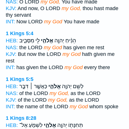
NAS:
O LORD
my God,
You have made
KJV:
And now, O LORD
my God,
thou hast made
thy servant
INT:
Now LORD
my God
You have made
1 Kings 5:4
לִ֖י מִסָּבִ֑יב
אֱלֹהַ֛י
הֵנִ֨יחַ יְהוָ֧ה
HEB:
NAS:
the LORD
my God
has given me rest
KJV:
But now the LORD
my God
hath given me
rest
INT:
has given the LORD
my God
every there
1 Kings 5:5
כַּאֲשֶׁ֣ר ׀ דִּבֶּ֣ר
אֱלֹהָ֑י
לְשֵׁ֖ם יְהוָ֣ה
HEB:
NAS:
of the LORD
my God,
as the LORD
KJV:
of the LORD
my God,
as the LORD
INT:
the name of the LORD
my God
whom spoke
1 Kings 8:28
לִשְׁמֹ֤עַ אֶל־
אֱלֹהָ֑י
תְּחִנָּת֖וֹ יְהוָ֣ה
HEB: