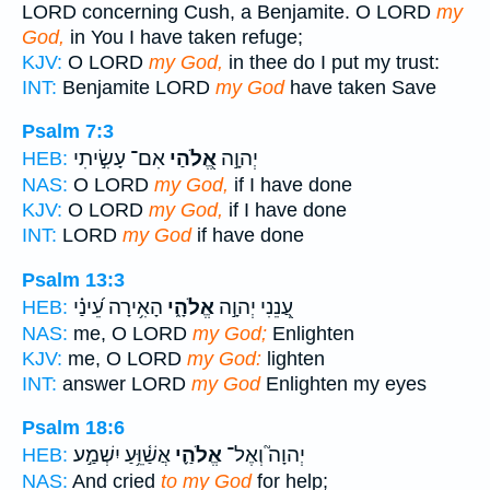
LORD concerning Cush, a Benjamite. O LORD
my
God,
in You I have taken refuge;
KJV:
O LORD
my God,
in thee do I put my trust:
INT:
Benjamite LORD
my God
have taken Save
Psalm 7:3
אִם־ עָשִׂ֣יתִי
אֱ֭לֹהַי
יְהוָ֣ה
HEB:
NAS:
O LORD
my God,
if I have done
KJV:
O LORD
my God,
if I have done
INT:
LORD
my God
if have done
Psalm 13:3
הָאִ֥ירָה עֵ֝ינַ֗י
אֱלֹהָ֑י
עֲ֭נֵנִי יְהוָ֣ה
HEB:
NAS:
me, O LORD
my God;
Enlighten
KJV:
me, O LORD
my God:
lighten
INT:
answer LORD
my God
Enlighten my eyes
Psalm 18:6
אֲשַׁ֫וֵּ֥עַ יִשְׁמַ֣ע
אֱלֹהַ֪י
יְהוָה֮ וְאֶל־
HEB:
NAS:
And cried
to my God
for help;