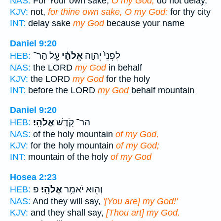
NAS:
For Your own sake,
O my God,
do not delay,
KJV:
not,
for thine own sake, O my God:
for thy city
INT:
delay sake
my God
because your name
Daniel 9:20
עַ֖ל הַר־
אֱלֹהַ֔י
לִפְנֵי֙ יְהוָ֣ה
HEB:
NAS:
the LORD
my God
in behalf
KJV:
the LORD
my God
for the holy
INT:
before the LORD
my God
behalf mountain
Daniel 9:20
אֱלֹהָֽי׃
הַר־ קֹ֥דֶשׁ
HEB:
NAS:
of the holy mountain
of my God,
KJV:
for the holy mountain
of my God;
INT:
mountain of the holy
of my God
Hosea 2:23
פ
אֱלֹהָֽי׃
וְה֖וּא יֹאמַ֥ר
HEB:
NAS:
And they will say,
'[You are] my God!'
KJV:
and they shall say,
[Thou art] my God.