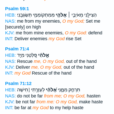
Psalm 59:1
מִּמִתְקוֹמְמַ֥י תְּשַׂגְּבֵֽנִי׃
אֱלֹהָ֑י
הַצִּילֵ֖נִי מֵאֹיְבַ֥י ׀
HEB:
NAS:
me from my enemies,
O my God;
Set me
[securely] on high
KJV:
me from mine enemies,
O my God:
defend
INT:
Deliver enemies
my God
rise Set
Psalm 71:4
פַּ֭לְּטֵנִי מִיַּ֣ד
אֱ‍ֽלֹהַ֗י
HEB:
NAS:
Rescue
me, O my God,
out of the hand
KJV:
Deliver
me, O my God,
out of the hand
INT:
my God
Rescue of the hand
Psalm 71:12
לְעֶזְרָ֥תִי [חִישָׁה
אֱ֝לֹהַ֗י
תִּרְחַ֣ק מִמֶּ֑נִּי
HEB:
NAS:
do not be far
from me; O my God,
hasten
KJV:
be not far
from me: O my God,
make haste
INT:
be far at
my God
to my help haste