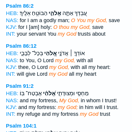
Psalm 86:2
הַבּוֹטֵ֥חַ אֵלֶֽיךָ׃
אֱלֹהַ֑י
עַ֭בְדְּךָ אַתָּ֣ה
HEB:
NAS:
for I am a godly man;
O You my God,
save
KJV:
for I [am] holy:
O thou my God,
save
INT:
your servant You
my God
trusts about
Psalm 86:12
בְּכָל־ לְבָבִ֑י
אֱ֭לֹהַי
אוֹדְךָ֤ ׀ אֲדֹנָ֣י
HEB:
NAS:
to You, O Lord
my God,
with all
KJV:
thee, O Lord
my God,
with all my heart:
INT:
will give Lord
my God
all my heart
Psalm 91:2
אֶבְטַח־ בּֽוֹ׃
אֱ֝לֹהַ֗י
מַחְסִ֣י וּמְצוּדָתִ֑י
HEB:
NAS:
and my fortress,
My God,
in whom I trust!
KJV:
and my fortress:
my God;
in him will I trust.
INT:
my refuge and my fortress
my God
trust
Psalm 104:1