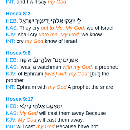
INT:
and I will say
my God
Hosea 8:2
יְֽדַעֲנ֖וּךָ יִשְׂרָאֵֽל׃
אֱלֹהַ֥י
לִ֖י יִזְעָ֑קוּ
HEB:
NAS:
They cry
out to Me, My God,
we of Israel
KJV:
shall cry
unto me, My God,
we know
INT:
cry
my God
know of Israel
Hosea 9:8
נָבִ֞יא פַּ֤ח
אֱלֹהָ֑י
אֶפְרַ֖יִם עִם־
HEB:
NAS:
[was] a watchman
with my God,
a prophet;
KJV:
of Ephraim
[was] with my God:
[but] the
prophet
INT:
Ephraim with
my God
A prophet the snare
Hosea 9:17
כִּ֛י לֹ֥א
אֱלֹהַ֔י
יִמְאָסֵ֣ם
HEB:
NAS:
My God
will cast them away Because
KJV:
My God
will cast them away,
INT:
will cast
my God
Because have not