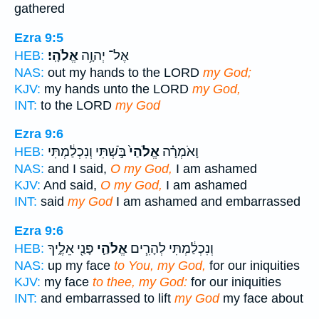
gathered
Ezra 9:5
אֱלֹהָֽי׃
אֶל־ יְהוָ֥ה
HEB:
NAS:
out my hands to the LORD
my God;
KJV:
my hands unto the LORD
my God,
INT:
to the LORD
my God
Ezra 9:6
בֹּ֣שְׁתִּי וְנִכְלַ֔מְתִּי
אֱלֹהַי֙
וָאֹמְרָ֗ה
HEB:
NAS:
and I said,
O my God,
I am ashamed
KJV:
And said,
O my God,
I am ashamed
INT:
said
my God
I am ashamed and embarrassed
Ezra 9:6
פָּנַ֖י אֵלֶ֑יךָ
אֱלֹהַ֛י
וְנִכְלַ֔מְתִּי לְהָרִ֧ים
HEB:
NAS:
up my face
to You, my God,
for our iniquities
KJV:
my face
to thee, my God:
for our iniquities
INT:
and embarrassed to lift
my God
my face about