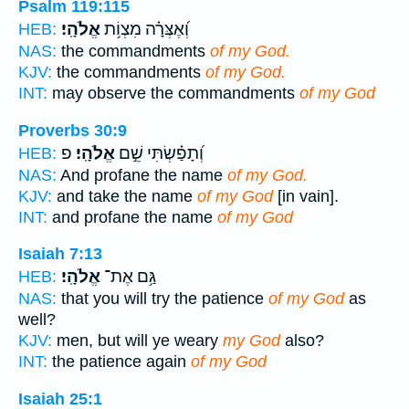
Psalm 119:115
אֱלֹהָֽי׃
וְ֝אֶצְּרָ֗ה מִצְוֹ֥ת
HEB:
NAS:
the commandments
of my God.
KJV:
the commandments
of my God.
INT:
may observe the commandments
of my God
Proverbs 30:9
פ
אֱלֹהָֽי׃
וְ֝תָפַ֗שְׂתִּי שֵׁ֣ם
HEB:
NAS:
And profane the name
of my God.
KJV:
and take the name
of my God
[in vain].
INT:
and profane the name
of my God
Isaiah 7:13
אֱלֹהָֽי׃
גַּ֥ם אֶת־
HEB:
NAS:
that you will try the patience
of my God
as
well?
KJV:
men, but will ye weary
my God
also?
INT:
the patience again
of my God
Isaiah 25:1