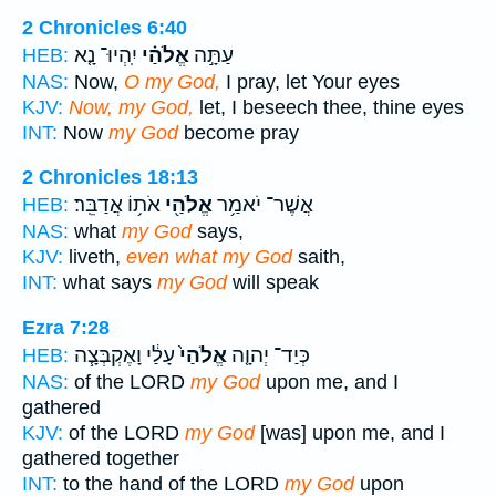
2 Chronicles 6:40
יִֽהְיוּ־ נָ֤א
אֱלֹהַ֗י
עַתָּ֣ה
HEB:
NAS:
Now,
O my God,
I pray, let Your eyes
KJV:
Now, my God,
let, I beseech thee, thine eyes
INT:
Now
my God
become pray
2 Chronicles 18:13
אֹת֥וֹ אֲדַבֵּֽר׃
אֱלֹהַ֖י
אֲשֶׁר־ יֹאמַ֥ר
HEB:
NAS:
what
my God
says,
KJV:
liveth,
even what my God
saith,
INT:
what says
my God
will speak
Ezra 7:28
עָלַ֔י וָאֶקְבְּצָ֧ה
אֱלֹהַי֙
כְּיַד־ יְהוָ֤ה
HEB:
NAS:
of the LORD
my God
upon me, and I
gathered
KJV:
of the LORD
my God
[was] upon me, and I
gathered together
INT:
to the hand of the LORD
my God
upon