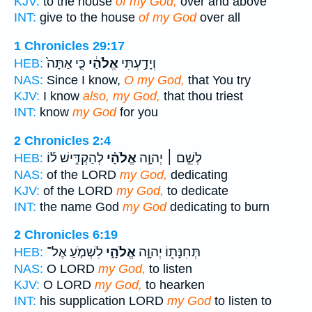
KJV:
to the house
of my God,
over and above
INT:
give to the house
of my God
over all
1 Chronicles 29:17
כִּ֤י אַתָּה֙
אֱלֹהַ֔י
וְיָדַ֣עְתִּי
HEB:
NAS:
Since I know,
O my God,
that You try
KJV:
I know
also, my God,
that thou triest
INT:
know
my God
for you
2 Chronicles 2:4
לְהַקְדִּ֣ישׁ ל֡וֹ
אֱלֹהָ֗י
לְשֵׁ֣ם ׀ יְהוָ֣ה
HEB:
NAS:
of the LORD
my God,
dedicating
KJV:
of the LORD
my God,
to dedicate
INT:
the name God
my God
dedicating to burn
2 Chronicles 6:19
לִשְׁמֹ֤עַ אֶל־
אֱלֹהָ֑י
תְּחִנָּת֖וֹ יְהוָ֣ה
HEB:
NAS:
O LORD
my God,
to listen
KJV:
O LORD
my God,
to hearken
INT:
his supplication LORD
my God
to listen to