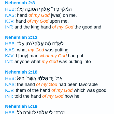
Nehemiah 2:8
הַטּוֹבָ֥ה עָלָֽי׃
אֱלֹהַ֖י
הַמֶּ֔לֶךְ כְּיַד־
HEB:
NAS:
hand
of my God
[was] on me.
KJV:
hand
of my God
upon me.
INT:
and the king hand
of my God
the good and
Nehemiah 2:12
נֹתֵ֣ן אֶל־
אֱלֹהַי֙
לְאָדָ֔ם מָ֗ה
HEB:
NAS:
what
my God
was putting
KJV:
I [any] man
what my God
had put
INT:
anyone what
my God
was putting into
Nehemiah 2:18
אֲשֶׁר־ הִיא֙
אֱלֹהַ֗י
אֶת־ יַ֣ד
HEB:
NAS:
the hand
of my God
had been favorable
KJV:
them of the hand
of my God
which was good
INT:
told the hand
of my God
how he
Nehemiah 5:19
לְטוֹבָ֑ה כֹּ֥ל
אֱלֹהַ֖י
זָכְרָה־ לִּ֥י
HEB: