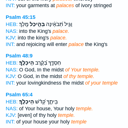
INT:
your garments at
palaces
of ivory stringed
Psalm 45:15
מֶֽלֶךְ׃
בְּהֵ֣יכַל
וָגִ֑יל תְּ֝בֹאֶ֗ינָה
HEB:
NAS:
into the King's
palace.
KJV:
into the king's
palace.
INT:
and rejoicing will enter
palace
the King's
Psalm 48:9
הֵיכָלֶֽךָ׃
חַסְדֶּ֑ךָ בְּ֝קֶ֗רֶב
HEB:
NAS:
O God, In the midst
of Your temple.
KJV:
O God, in the midst
of thy temple.
INT:
your lovingkindness the midst
of your temple
Psalm 65:4
הֵיכָלֶֽךָ׃
בֵּיתֶ֑ךָ קְ֝דֹ֗שׁ
HEB:
NAS:
of Your house, Your holy
temple.
KJV:
[even] of thy holy
temple.
INT:
of your house your holy
temple