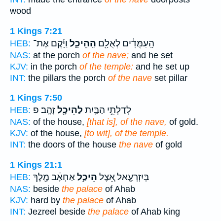
wood
1 Kings 7:21
וַיָּ֜קֶם אֶת־
הַֽהֵיכָ֑ל
הָֽעַמֻּדִ֔ים לְאֻלָ֖ם
HEB:
NAS:
at the porch
of the nave;
and he set
KJV:
in the porch
of the temple:
and he set up
INT:
the pillars the porch
of the nave
set pillar
1 Kings 7:50
זָהָֽב׃ פ
לַהֵיכָ֖ל
לְדַלְתֵ֥י הַבַּ֛יִת
HEB:
NAS:
of the house,
[that is], of the nave,
of gold.
KJV:
of the house,
[to wit], of the temple.
INT:
the doors of the house
the nave
of gold
1 Kings 21:1
אַחְאָ֔ב מֶ֖לֶךְ
הֵיכַ֣ל
בְּיִזְרְעֶ֑אל אֵ֚צֶל
HEB:
NAS:
beside
the palace
of Ahab
KJV:
hard by
the palace
of Ahab
INT:
Jezreel beside
the palace
of Ahab king