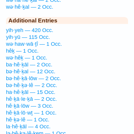
wə·hê·ḵal — 2 Occ.
Additional Entries
yih·yeh — 420 Occ.
yih·yū — 115 Occ.
wə·haw·wā·ṯî — 1 Occ.
hêḵ — 1 Occ.
wə·hêḵ — 1 Occ.
ba·hê·ḵāl — 2 Occ.
bə·hê·ḵal — 12 Occ.
bə·hê·ḵā·lōw — 2 Occ.
bə·hê·ḵə·lê — 2 Occ.
ha·hê·ḵāl — 15 Occ.
hê·ḵā·le·ḵā — 2 Occ.
hê·ḵā·lōw — 3 Occ.
hê·ḵā·lō·wṯ — 1 Occ.
hê·ḵə·lê — 1 Occ.
la·hê·ḵāl — 4 Occ.
lə·hê·ḵə·lê·ḵem — 1 Occ.