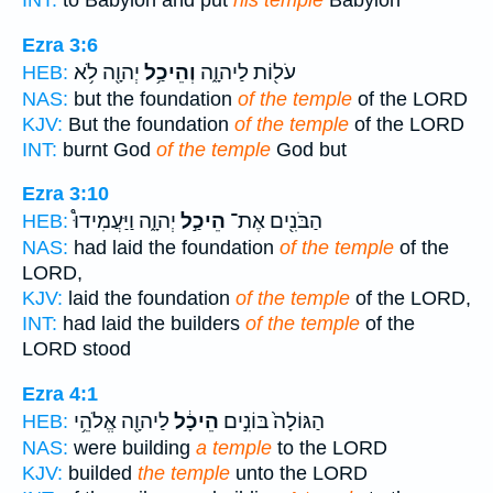
INT:
to Babylon and put
his temple
Babylon
Ezra 3:6
יְהוָ֖ה לֹ֥א
וְהֵיכַ֥ל
עֹל֖וֹת לַיהוָ֑ה
HEB:
NAS:
but the foundation
of the temple
of the LORD
KJV:
But the foundation
of the temple
of the LORD
INT:
burnt God
of the temple
God but
Ezra 3:10
יְהוָ֑ה וַיַּעֲמִידוּ֩
הֵיכַ֣ל
הַבֹּנִ֖ים אֶת־
HEB:
NAS:
had laid the foundation
of the temple
of the
LORD,
KJV:
laid the foundation
of the temple
of the LORD,
INT:
had laid the builders
of the temple
of the
LORD stood
Ezra 4:1
לַיהוָ֖ה אֱלֹהֵ֥י
הֵיכָ֔ל
הַגּוֹלָה֙ בּוֹנִ֣ים
HEB:
NAS:
were building
a temple
to the LORD
KJV:
builded
the temple
unto the LORD