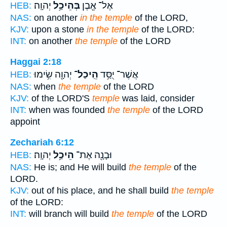
יְהוָֽה׃
בְּהֵיכַ֥ל
אֶל־ אֶ֖בֶן
HEB:
NAS:
on another
in the temple
of the LORD,
KJV:
upon a stone
in the temple
of the LORD:
INT:
on another
the temple
of the LORD
Haggai 2:18
יְהוָ֖ה שִׂ֥ימוּ
הֵֽיכַל־
אֲשֶׁר־ יֻסַּ֥ד
HEB:
NAS:
when
the temple
of the LORD
KJV:
of the LORD'S
temple
was laid, consider
INT:
when was founded
the temple
of the LORD
appoint
Zechariah 6:12
יְהוָֽה׃
הֵיכַ֥ל
וּבָנָ֖ה אֶת־
HEB:
NAS:
He is; and He will build
the temple
of the
LORD.
KJV:
out of his place, and he shall build
the temple
of the LORD:
INT:
will branch will build
the temple
of the LORD