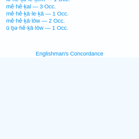
mê·hê·ḵal — 3 Occ.
mê·hê·ḵā·le·ḵā — 1 Occ.
mê·hê·ḵā·lōw — 2 Occ.
ū·ḇə·hê·ḵā·lōw — 1 Occ.
Englishman's Concordance