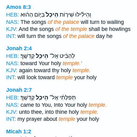
Amos 8:3
בַּיּ֣וֹם הַה֔וּא
הֵיכָל֙
וְהֵילִ֜ילוּ שִׁיר֤וֹת
HEB:
NAS:
The songs
of the palace
will turn to wailing
KJV:
And the songs
of the temple
shall be howlings
INT:
will turn the songs
of the palace
day he
Jonah 2:4
קָדְשֶֽׁךָ׃
הֵיכַ֖ל
לְהַבִּ֔יט אֶל־
HEB:
NAS:
toward Your holy
temple.'
KJV:
again toward thy holy
temple.
INT:
will look toward
temple
your holy
Jonah 2:7
קָדְשֶֽׁךָ׃
הֵיכַ֖ל
תְּפִלָּתִ֔י אֶל־
HEB:
NAS:
came to You, Into Your holy
temple.
KJV:
unto thee, into thine holy
temple.
INT:
my prayer about
temple
your holy
Micah 1:2