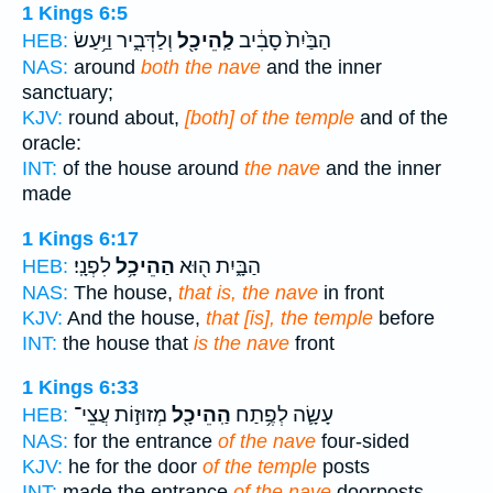
1 Kings 6:5
וְלַדְּבִ֑יר וַיַּ֥עַשׂ
לַֽהֵיכָ֖ל
הַבַּ֙יִת֙ סָבִ֔יב
HEB:
NAS:
around
both the nave
and the inner
sanctuary;
KJV:
round about,
[both] of the temple
and of the
oracle:
INT:
of the house around
the nave
and the inner
made
1 Kings 6:17
לִפְנָֽי׃
הַהֵיכָ֥ל
הַבָּ֑יִת ה֖וּא
HEB:
NAS:
The house,
that is, the nave
in front
KJV:
And the house,
that [is], the temple
before
INT:
the house that
is the nave
front
1 Kings 6:33
מְזוּז֣וֹת עֲצֵי־
הַֽהֵיכָ֖ל
עָשָׂ֛ה לְפֶ֥תַח
HEB:
NAS:
for the entrance
of the nave
four-sided
KJV:
he for the door
of the temple
posts
INT:
made the entrance
of the nave
doorposts