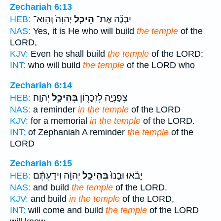
Zechariah 6:13
יְהוָה֙ וְהֽוּא־
הֵיכַ֤ל
יִבְנֶ֞ה אֶת־
HEB:
NAS:
Yes, it is He who will build
the temple
of the
LORD,
KJV:
Even he shall build
the temple
of the LORD;
INT:
who will build
the temple
of the LORD who
Zechariah 6:14
יְהוָֽה׃
בְּהֵיכַ֥ל
צְפַנְיָ֑ה לְזִכָּר֖וֹן
HEB:
NAS:
a reminder
in the temple
of the LORD
KJV:
for a memorial
in the temple
of the LORD.
INT:
of Zephaniah A reminder
the temple
of the
LORD
Zechariah 6:15
יְהוָ֔ה וִידַעְתֶּ֕ם
בְּהֵיכַ֣ל
יָבֹ֗אוּ וּבָנוּ֙
HEB:
NAS:
and build
the temple
of the LORD.
KJV:
and build
in the temple
of the LORD,
INT:
will come and build
the temple
of the LORD