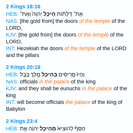
2 Kings 18:16
יְהוָה֙ וְאֶת־
הֵיכַ֤ל
אֶת־ דַּלְת֨וֹת
HEB:
NAS:
[the gold from] the doors
of the temple
of the
LORD,
KJV:
[the gold from] the doors
of the temple
of the
LORD,
INT:
Hezekiah the doors
of the temple
of the LORD
and the pillars
2 Kings 20:18
מֶ֥לֶךְ בָּבֶֽל׃
בְּהֵיכַ֖ל
וְהָיוּ֙ סָֽרִיסִ֔ים
HEB:
NAS:
officials
in the palace
of the king
KJV:
and they shall be eunuchs
in the palace
of the
king
INT:
will become officials
the palace
of the king of
Babylon
2 Kings 23:4
יְהוָ֔ה אֵ֣ת
מֵהֵיכַ֣ל
הַסַּף֒ לְהוֹצִיא֙
HEB: