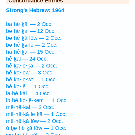
Concordance Entries
Strong's Hebrew: 1964
ba·hê·ḵāl — 2 Occ.
bə·hê·ḵal — 12 Occ.
bə·hê·ḵā·lōw — 2 Occ.
bə·hê·ḵə·lê — 2 Occ.
ha·hê·ḵāl — 15 Occ.
hê·ḵal — 24 Occ.
hê·ḵā·le·ḵā — 2 Occ.
hê·ḵā·lōw — 3 Occ.
hê·ḵā·lō·wṯ — 1 Occ.
hê·ḵə·lê — 1 Occ.
la·hê·ḵāl — 4 Occ.
lə·hê·ḵə·lê·ḵem — 1 Occ.
mê·hê·ḵal — 3 Occ.
mê·hê·ḵā·le·ḵā — 1 Occ.
mê·hê·ḵā·lōw — 2 Occ.
ū·ḇə·hê·ḵā·lōw — 1 Occ.
wə·ha·hê·ḵāl — 2 Occ.