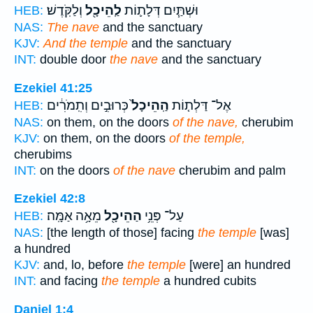
וְלַקֹּֽדֶשׁ׃
לַֽהֵיכָ֖ל
וּשְׁתַּ֧יִם דְּלָת֛וֹת
HEB:
NAS:
The nave
and the sanctuary
KJV:
And the temple
and the sanctuary
INT:
double door
the nave
and the sanctuary
Ezekiel 41:25
כְּרוּבִ֣ים וְתִֽמֹרִ֔ים
הַֽהֵיכָל֙
אֶל־ דַּלְת֤וֹת
HEB:
NAS:
on them, on the doors
of the nave,
cherubim
KJV:
on them, on the doors
of the temple,
cherubims
INT:
on the doors
of the nave
cherubim and palm
Ezekiel 42:8
מֵאָ֥ה אַמָּֽה׃
הַהֵיכָ֖ל
עַל־ פְּנֵ֥י
HEB:
NAS:
[the length of those] facing
the temple
[was]
a hundred
KJV:
and, lo, before
the temple
[were] an hundred
INT:
and facing
the temple
a hundred cubits
Daniel 1:4