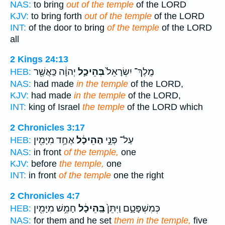
NAS:
to bring
out of the temple
of the LORD
KJV:
to bring forth
out of the temple
of the LORD
INT:
of the door to bring
of the temple
of the LORD
all
2 Kings 24:13
יְהוָ֔ה כַּֽאֲשֶׁ֖ר
בְּהֵיכַ֣ל
מֶֽלֶךְ־ יִשְׂרָאֵל֙
HEB:
NAS:
had made
in the temple
of the LORD,
KJV:
had made
in the temple
of the LORD,
INT:
king of Israel
the temple
of the LORD which
2 Chronicles 3:17
אֶחָ֥ד מִיָּמִ֖ין
הַהֵיכָ֔ל
עַל־ פְּנֵ֣י
HEB:
NAS:
in front
of the temple,
one
KJV:
before
the temple,
one
INT:
in front
of the temple
one the right
2 Chronicles 4:7
חָמֵ֥שׁ מִיָּמִ֖ין
בַּֽהֵיכָ֔ל
כְּמִשְׁפָּטָ֑ם וַיִּתֵּן֙
HEB:
NAS:
for them and he set
them in the temple,
five