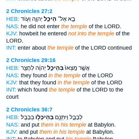
2 Chronicles 27:2
יְהוָ֑ה וְע֥וֹד
הֵיכַ֣ל
בָ֖א אֶל־
HEB:
NAS:
he did not enter
the temple
of the LORD.
KJV:
howbeit he entered
not into the temple
of the
LORD.
INT:
enter about
the temple
of the LORD continued
2 Chronicles 29:16
יְהוָ֔ה לַחֲצַ֖ר
בְּהֵיכַ֣ל
אֲשֶׁ֤ר מָֽצְאוּ֙
HEB:
NAS:
they found
in the temple
of the LORD
KJV:
that they found
in the temple
of the LORD
INT:
which found
the temple
of the LORD to the
court
2 Chronicles 36:7
בְּבָבֶֽל׃
בְּהֵיכָל֖וֹ
לְבָבֶ֑ל וַיִּתְּנֵ֥ם
HEB:
NAS:
and put
them in his temple
at Babylon.
KJV:
and put
them in his temple
at Babylon.