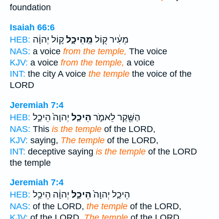
foundation
Isaiah 66:6
ק֣וֹל יְהוָ֔ה
מֵֽהֵיכָ֑ל
מֵעִ֔יר ק֖וֹל
HEB:
NAS:
a voice
from the temple,
The voice
KJV:
a voice
from the temple,
a voice
INT:
the city A voice
the temple
the voice of the
LORD
Jeremiah 7:4
יְהוָה֙ הֵיכַ֣ל
הֵיכַ֤ל
הַשֶּׁ֖קֶר לֵאמֹ֑ר
HEB:
NAS:
This
is the temple
of the LORD,
KJV:
saying,
The temple
of the LORD,
INT:
deceptive saying
is the temple
of the LORD
the temple
Jeremiah 7:4
יְהוָ֔ה הֵיכַ֥ל
הֵיכַ֣ל
הֵיכַ֤ל יְהוָה֙
HEB:
NAS:
of the LORD,
the temple
of the LORD,
KJV:
of the LORD,
The temple
of the LORD,