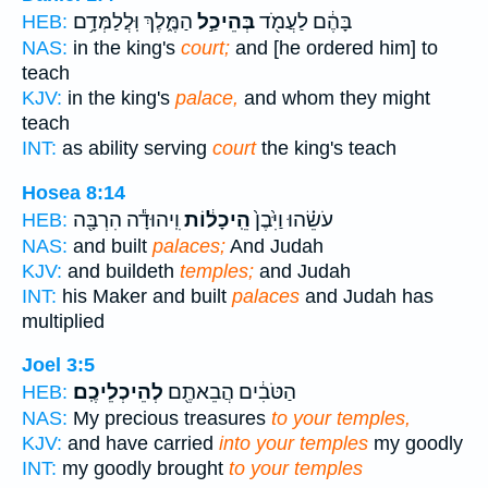
הַמֶּ֑לֶךְ וּֽלֲלַמְּדָ֥ם
בְּהֵיכַ֣ל
בָּהֶ֔ם לַעֲמֹ֖ד
HEB:
NAS:
in the king's
court;
and [he ordered him] to
teach
KJV:
in the king's
palace,
and whom they might
teach
INT:
as ability serving
court
the king's teach
Hosea 8:14
וִֽיהוּדָ֕ה הִרְבָּ֖ה
הֵֽיכָל֔וֹת
עֹשֵׂ֗הוּ וַיִּ֙בֶן֙
HEB:
NAS:
and built
palaces;
And Judah
KJV:
and buildeth
temples;
and Judah
INT:
his Maker and built
palaces
and Judah has
multiplied
Joel 3:5
לְהֵיכְלֵיכֶֽם׃
הַטֹּבִ֔ים הֲבֵאתֶ֖ם
HEB:
NAS:
My precious treasures
to your temples,
KJV:
and have carried
into your temples
my goodly
INT:
my goodly brought
to your temples