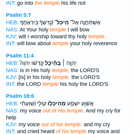
INT:
go into
the temple
his life not
Psalm 5:7
קָ֝דְשְׁךָ֗ בְּיִרְאָתֶֽךָ׃
הֵֽיכַל־
אֶשְׁתַּחֲוֶ֥ה אֶל־
HEB:
NAS:
At Your holy
temple
I will bow
KJV:
will I worship toward thy holy
temple.
INT:
will bow about
temple
your holy reverence
Psalm 11:4
קָדְשׁ֗וֹ יְהוָה֮
בְּֽהֵ֘יכַ֤ל
יְהוָ֤ה ׀
HEB:
NAS:
is in His holy
temple;
the LORD'S
KJV:
[is] in his holy
temple,
the LORD'S
INT:
the LORD
temple
his holy the LORD'S
Psalm 18:6
קוֹלִ֑י וְ֝שַׁוְעָתִ֗י
מֵהֵיכָל֣וֹ
אֲשַׁ֫וֵּ֥עַ יִשְׁמַ֣ע
HEB:
NAS:
my voice
out of His temple,
And my cry for
help
KJV:
my voice
out of his temple,
and my cry
INT:
and cried heard
of his temple
my voice and