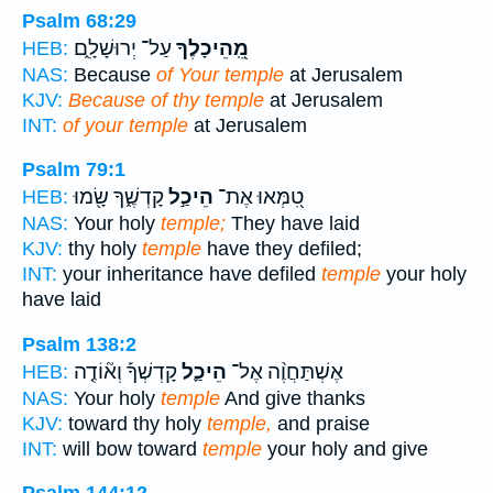
Psalm 68:29
עַל־ יְרוּשָׁלִָ֑ם
מֵֽ֭הֵיכָלֶךָ
HEB:
NAS:
Because
of Your temple
at Jerusalem
KJV:
Because of thy temple
at Jerusalem
INT:
of your temple
at Jerusalem
Psalm 79:1
קָדְשֶׁ֑ךָ שָׂ֖מוּ
הֵיכַ֣ל
טִ֭מְּאוּ אֶת־
HEB:
NAS:
Your holy
temple;
They have laid
KJV:
thy holy
temple
have they defiled;
INT:
your inheritance have defiled
temple
your holy
have laid
Psalm 138:2
קָדְשְׁךָ֡ וְא֘וֹדֶ֤ה
הֵיכַ֪ל
אֶשְׁתַּחֲוֶ֨ה אֶל־
HEB:
NAS:
Your holy
temple
And give thanks
KJV:
toward thy holy
temple,
and praise
INT:
will bow toward
temple
your holy and give