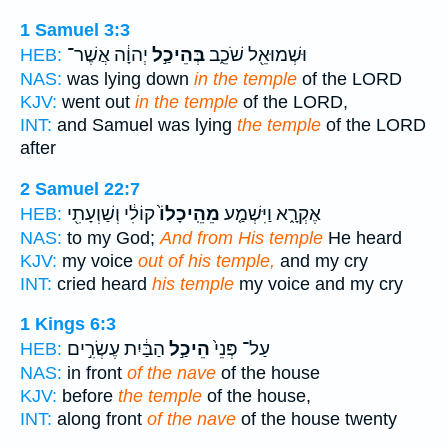
1 Samuel 3:3
יְהוָ֔ה אֲשֶׁר־
בְּהֵיכַ֣ל
וּשְׁמוּאֵ֖ל שֹׁכֵ֑ב
HEB:
NAS:
was lying down
in the temple
of the LORD
KJV:
went out
in the temple
of the LORD,
INT:
and Samuel was lying
the temple
of the LORD
after
2 Samuel 22:7
קוֹלִ֔י וְשַׁוְעָתִ֖י
מֵהֵֽיכָלוֹ֙
אֶקְרָ֑א וַיִּשְׁמַ֤ע
HEB:
NAS:
to my God;
And from His temple
He heard
KJV:
my voice
out of his temple,
and my cry
INT:
cried heard
his temple
my voice and my cry
1 Kings 6:3
הַבַּ֔יִת עֶשְׂרִ֣ים
הֵיכַ֣ל
עַל־ פְּנֵי֙
HEB:
NAS:
in front
of the nave
of the house
KJV:
before
the temple
of the house,
INT:
along front
of the nave
of the house twenty