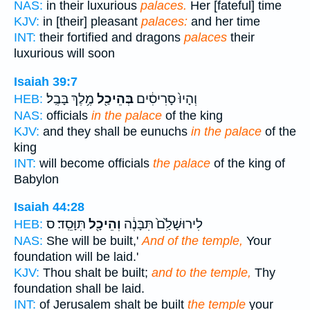
NAS:
in their luxurious
palaces.
Her [fateful] time
KJV:
in [their] pleasant
palaces:
and her time
INT:
their fortified and dragons
palaces
their
luxurious will soon
Isaiah 39:7
מֶ֥לֶךְ בָּבֶֽל׃
בְּהֵיכַ֖ל
וְהָיוּ֙ סָרִיסִ֔ים
HEB:
NAS:
officials
in the palace
of the king
KJV:
and they shall be eunuchs
in the palace
of the
king
INT:
will become officials
the palace
of the king of
Babylon
Isaiah 44:28
תִּוָּסֵֽד׃ ס
וְהֵיכָ֖ל
לִירוּשָׁלִַ֙ם֙ תִּבָּנֶ֔ה
HEB:
NAS:
She will be built,'
And of the temple,
Your
foundation will be laid.'
KJV:
Thou shalt be built;
and to the temple,
Thy
foundation shall be laid.
INT:
of Jerusalem shalt be built
the temple
your