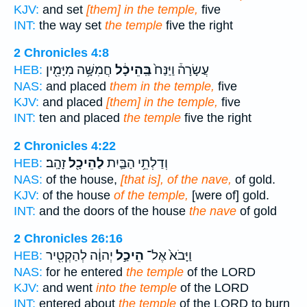
KJV:
and set
[them] in the temple,
five
INT:
the way set
the temple
five the right
2 Chronicles 4:8
חֲמִשָּׁ֥ה מִיָּמִ֖ין
בַּֽהֵיכָ֔ל
עֲשָׂרָה֒ וַיַּנַּח֙
HEB:
NAS:
and placed
them in the temple,
five
KJV:
and placed
[them] in the temple,
five
INT:
ten and placed
the temple
five the right
2 Chronicles 4:22
זָהָֽב׃
לַהֵיכָ֖ל
וְדַלְתֵ֥י הַבַּ֛יִת
HEB:
NAS:
of the house,
[that is], of the nave,
of gold.
KJV:
of the house
of the temple,
[were of] gold.
INT:
and the doors of the house
the nave
of gold
2 Chronicles 26:16
יְהוָ֔ה לְהַקְטִ֖יר
הֵיכַ֣ל
וַיָּבֹא֙ אֶל־
HEB:
NAS:
for he entered
the temple
of the LORD
KJV:
and went
into the temple
of the LORD
INT:
entered about
the temple
of the LORD to burn