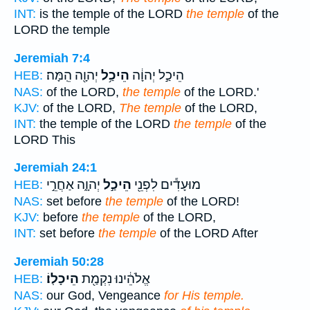
INT:
is the temple of the LORD
the temple
of the
LORD the temple
Jeremiah 7:4
יְהוָ֖ה הֵֽמָּה׃
הֵיכַ֥ל
הֵיכַ֣ל יְהוָ֔ה
HEB:
NAS:
of the LORD,
the temple
of the LORD.'
KJV:
of the LORD,
The temple
of the LORD,
INT:
the temple of the LORD
the temple
of the
LORD This
Jeremiah 24:1
יְהוָ֑ה אַחֲרֵ֣י
הֵיכַ֣ל
מוּעָדִ֕ים לִפְנֵ֖י
HEB:
NAS:
set before
the temple
of the LORD!
KJV:
before
the temple
of the LORD,
INT:
set before
the temple
of the LORD After
Jeremiah 50:28
הֵיכָלֽוֹ׃
אֱלֹהֵ֔ינוּ נִקְמַ֖ת
HEB:
NAS:
our God, Vengeance
for His temple.