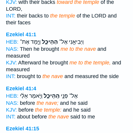
KJV:
with their backs
toward the temple
of the
LORD,
INT:
their backs to
the temple
of the LORD and
their faces
Ezekiel 41:1
וַיָּ֣מָד אֶת־
הַהֵיכָ֑ל
וַיְבִיאֵ֖נִי אֶל־
HEB:
NAS:
Then he brought
me to the nave
and
measured
KJV:
Afterward he brought
me to the temple,
and
measured
INT:
brought to
the nave
and measured the side
Ezekiel 41:4
וַיֹּ֣אמֶר אֵלַ֔י
הַֽהֵיכָ֑ל
אֶל־ פְּנֵ֣י
HEB:
NAS:
before
the nave;
and he said
KJV:
before
the temple:
and he said
INT:
about before
the nave
said to me
Ezekiel 41:15