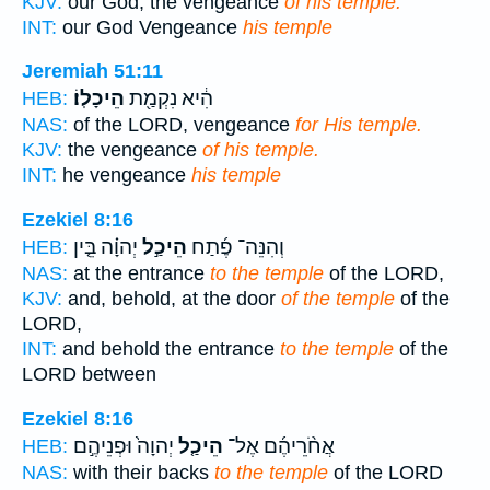
KJV:
our God, the vengeance
of his temple.
INT:
our God Vengeance
his temple
Jeremiah 51:11
הֵיכָלֽוֹ׃
הִ֔יא נִקְמַ֖ת
HEB:
NAS:
of the LORD, vengeance
for His temple.
KJV:
the vengeance
of his temple.
INT:
he vengeance
his temple
Ezekiel 8:16
יְהוָ֗ה בֵּ֤ין
הֵיכַ֣ל
וְהִנֵּה־ פֶ֜תַח
HEB:
NAS:
at the entrance
to the temple
of the LORD,
KJV:
and, behold, at the door
of the temple
of the
LORD,
INT:
and behold the entrance
to the temple
of the
LORD between
Ezekiel 8:16
יְהוָה֙ וּפְנֵיהֶ֣ם
הֵיכַ֤ל
אֲחֹ֨רֵיהֶ֜ם אֶל־
HEB:
NAS:
with their backs
to the temple
of the LORD