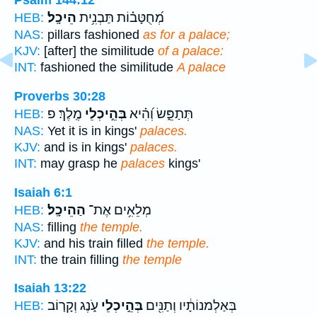
Psalm 144:12
הֵיכָֽל׃
מְ֝חֻטָּב֗וֹת תַּבְנִ֥ית
HEB:
NAS:
pillars fashioned
as for a palace;
KJV:
[after] the similitude
of a palace:
INT:
fashioned the similitude
A palace
Proverbs 30:28
מֶֽלֶךְ׃ פ
בְּהֵ֣יכְלֵי
תְּתַפֵּ֑שׂ וְ֝הִ֗יא
HEB:
NAS:
Yet it is in kings'
palaces.
KJV:
and is in kings'
palaces.
INT:
may grasp he
palaces
kings'
Isaiah 6:1
הַהֵיכָֽל׃
מְלֵאִ֥ים אֶת־
HEB:
NAS:
filling
the temple.
KJV:
and his train filled
the temple.
INT:
the train filling
the temple
Isaiah 13:22
עֹ֑נֶג וְקָר֤וֹב
בְּהֵ֣יכְלֵי
בְּאַלְמנוֹתָ֔יו וְתַנִּ֖ים
HEB: