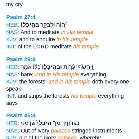
my cry
Psalm 27:4
בְּהֵיכָלֽוֹ׃
יְ֝הוָ֗ה וּלְבַקֵּ֥ר
HEB:
NAS:
And to meditate
in His temple.
KJV:
and to enquire
in his temple.
INT:
of the LORD meditate
his temple
Psalm 29:9
כֻּ֝לּ֗וֹ אֹמֵ֥ר
וּבְהֵיכָל֑וֹ
וַֽיֶּחֱשֹׂ֪ף יְעָ֫ר֥וֹת
HEB:
NAS:
bare;
And in His temple
everything
KJV:
the forests:
and in his temple
doth every one
speak
INT:
and strips the forests
his temple
everything
says
Psalm 45:8
שֵׁ֝֗ן מִנִּ֥י
הֵ֥יכְלֵי
בִּגְדֹתֶ֑יךָ מִֽן־
HEB:
NAS:
Out of ivory
palaces
stringed instruments
KJV:
out of the ivory
palaces,
whereby