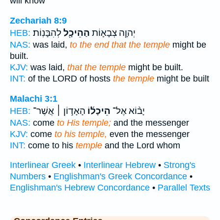
will know
Zechariah 8:9
לְהִבָּנֽוֹת׃
הַהֵיכָ֖ל
יְהוָ֧ה צְבָא֛וֹת
HEB:
NAS:
was laid,
to the end that the temple
might be
built.
KJV:
was laid,
that the temple
might be built.
INT:
of the LORD of hosts
the temple
might be built
Malachi 3:1
הָאָד֣וֹן ׀ אֲשֶׁר־
הֵיכָל֜וֹ
יָב֨וֹא אֶל־
HEB:
NAS:
come
to His temple;
and the messenger
KJV:
come
to his temple,
even the messenger
INT:
come to his
temple
and the Lord whom
Interlinear Greek
•
Interlinear Hebrew
•
Strong's
Numbers
•
Englishman's Greek Concordance
•
Englishman's Hebrew Concordance
•
Parallel Texts