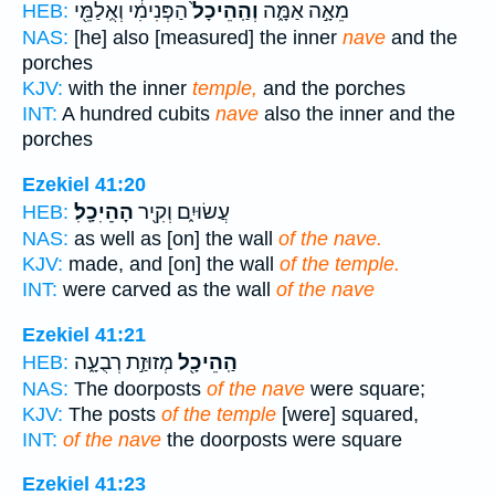
הַפְּנִימִ֔י וְאֻֽלַמֵּ֖י
וְהַֽהֵיכָל֙
מֵאָ֣ה אַמָּ֑ה
HEB:
NAS:
[he] also [measured] the inner
nave
and the
porches
KJV:
with the inner
temple,
and the porches
INT:
A hundred cubits
nave
also the inner and the
porches
Ezekiel 41:20
הַׅהֵׅיׅכָֽׅלׅ׃
עֲשׂוּיִ֑ם וְקִ֖יר
HEB:
NAS:
as well as [on] the wall
of the nave.
KJV:
made, and [on] the wall
of the temple.
INT:
were carved as the wall
of the nave
Ezekiel 41:21
מְזוּזַ֣ת רְבֻעָ֑ה
הַֽהֵיכָ֖ל
HEB:
NAS:
The doorposts
of the nave
were square;
KJV:
The posts
of the temple
[were] squared,
INT:
of the nave
the doorposts were square
Ezekiel 41:23