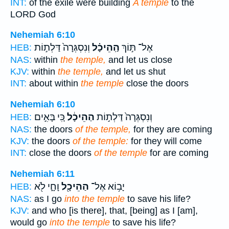
INT:
of the exile were building
A temple
to the
LORD God
Nehemiah 6:10
וְנִסְגְּרָה֙ דַּלְת֣וֹת
הַֽהֵיכָ֗ל
אֶל־ תּ֣וֹךְ
HEB:
NAS:
within
the temple,
and let us close
KJV:
within
the temple,
and let us shut
INT:
about within
the temple
close the doors
Nehemiah 6:10
כִּ֚י בָּאִ֣ים
הַהֵיכָ֔ל
וְנִסְגְּרָה֙ דַּלְת֣וֹת
HEB:
NAS:
the doors
of the temple,
for they are coming
KJV:
the doors
of the temple:
for they will come
INT:
close the doors
of the temple
for are coming
Nehemiah 6:11
וָחָ֑י לֹ֖א
הַהֵיכָ֖ל
יָב֥וֹא אֶל־
HEB:
NAS:
as I go
into the temple
to save his life?
KJV:
and who [is there], that, [being] as I [am],
would go
into the temple
to save his life?