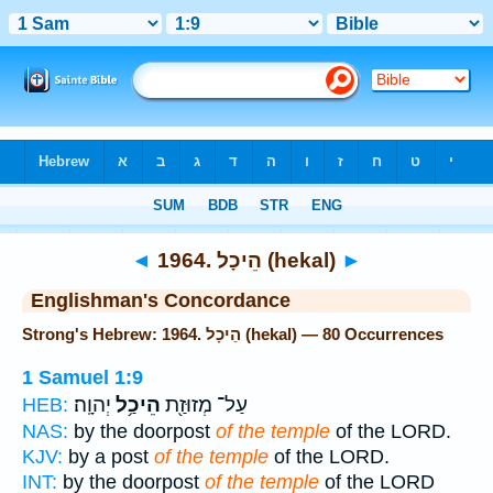
Bible
>
Strong's
> Hebrew
◄
1964. הֵיכָל (hekal)
►
Englishman's Concordance
Strong's Hebrew: 1964. הֵיכָל (hekal) — 80 Occurrences
1 Samuel 1:9
יְהוָֽה׃
הֵיכַ֥ל
עַל־ מְזוּזַ֖ת
HEB:
NAS:
by the doorpost
of the temple
of the LORD.
KJV:
by a post
of the temple
of the LORD.
INT:
by the doorpost
of the temple
of the LORD