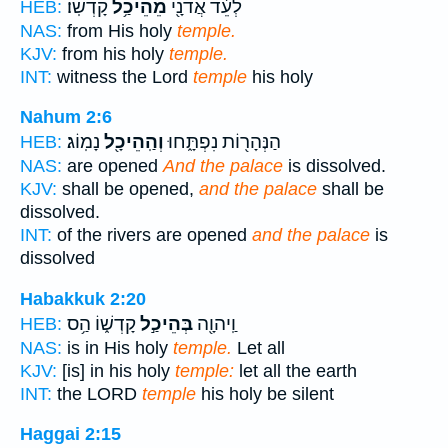
קָדְשֽׁוֹ׃
מֵהֵיכַ֥ל
לְעֵ֔ד אֲדֹנָ֖י
HEB:
NAS:
from His holy
temple.
KJV:
from his holy
temple.
INT:
witness the Lord
temple
his holy
Nahum 2:6
נָמֽוֹג׃
וְהַֽהֵיכָ֖ל
הַנְּהָר֖וֹת נִפְתָּ֑חוּ
HEB:
NAS:
are opened
And the palace
is dissolved.
KJV:
shall be opened,
and the palace
shall be
dissolved.
INT:
of the rivers are opened
and the palace
is
dissolved
Habakkuk 2:20
קָדְשׁ֑וֹ הַ֥ס
בְּהֵיכַ֣ל
וַֽיהוָ֖ה
HEB:
NAS:
is in His holy
temple.
Let all
KJV:
[is] in his holy
temple:
let all the earth
INT:
the LORD
temple
his holy be silent
Haggai 2:15