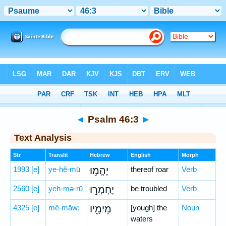
Bible
>
Hebrew
> Psalm 46:3
◄
Psalm 46:3
►
Text Analysis
Str
Translit
Hebrew
English
Morph
1993
[e]
ye-hĕ-mū
יֶהֱמ֣וּ
thereof roar
Verb
2560
[e]
yeḥ-mə-rū
יֶחְמְר֣וּ
be troubled
Verb
4325
[e]
mê-māw;
מֵימָ֑יו
[yough] the
Noun
waters