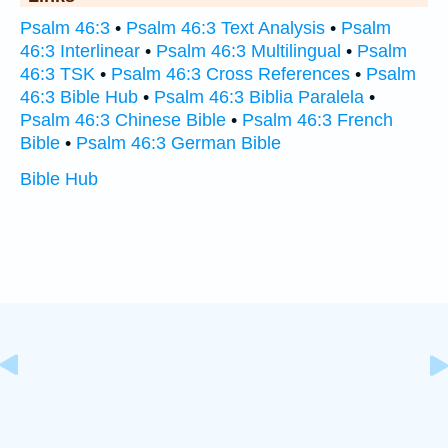
Psalm 46:3
•
Psalm 46:3 Text Analysis
•
Psalm
46:3 Interlinear
•
Psalm 46:3 Multilingual
•
Psalm
46:3 TSK
•
Psalm 46:3 Cross References
•
Psalm
46:3 Bible Hub
•
Psalm 46:3 Biblia Paralela
•
Psalm 46:3 Chinese Bible
•
Psalm 46:3 French
Bible
•
Psalm 46:3 German Bible
Bible Hub