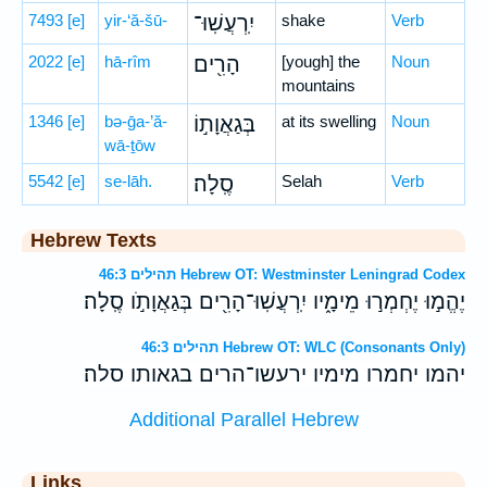
7493
[e]
yir-‘ă-šū-
יִֽרְעֲשֽׁוּ־
shake
Verb
2022
[e]
hā-rîm
הָרִ֖ים
[yough] the
Noun
mountains
1346
[e]
bə-ḡa-’ă-
בְּגַאֲוָת֣וֹ
at its swelling
Noun
wā-ṯōw
5542
[e]
se-lāh.
סֶֽלָה׃
Selah
Verb
Hebrew Texts
תהילים 46:3 Hebrew OT: Westminster Leningrad Codex
יֶהֱמ֣וּ יֶחְמְר֣וּ מֵימָ֑יו יִֽרְעֲשֽׁוּ־הָרִ֖ים בְּגַאֲוָתֹ֣ו סֶֽלָה׃
תהילים 46:3 Hebrew OT: WLC (Consonants Only)
יהמו יחמרו מימיו ירעשו־הרים בגאותו סלה׃
Additional Parallel Hebrew
Links