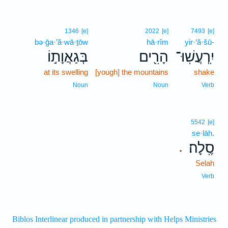
1346
[e]
2022
[e]
7493
[e]
bə·ḡa·’ă·wā·ṯōw
hā·rîm
yir·‘ă·šū-
בְּגַאֲוָת֣וֹ
הָרִ֖ים
יִֽרְעֲשֽׁוּ־
at its swelling
[yough] the mountains
shake
Noun
Noun
Verb
5542
[e]
se·lāh.
סֶֽלָה׃
.
Selah
Verb