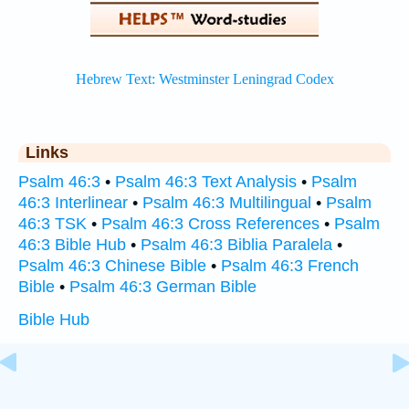
Links
Psalm 46:3
•
Psalm 46:3 Text Analysis
•
Psalm
46:3 Interlinear
•
Psalm 46:3 Multilingual
•
Psalm
46:3 TSK
•
Psalm 46:3 Cross References
•
Psalm
46:3 Bible Hub
•
Psalm 46:3 Biblia Paralela
•
Psalm 46:3 Chinese Bible
•
Psalm 46:3 French
Bible
•
Psalm 46:3 German Bible
Bible Hub