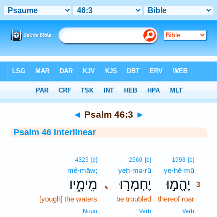
Bible
>
Interlinear
> Psalm 46:3
◄
Psalm 46:3
►
Psalm 46 Interlinear
3
4325
[e]
2560
[e]
1993
[e]
mê·māw;
yeḥ·mə·rū
ye·hĕ·mū
3
מֵימָ֑יו
יֶחְמְר֣וּ
יֶהֱמ֣וּ
､
3
[yough] the waters
be troubled
thereof roar
3
3
Noun
Verb
Verb