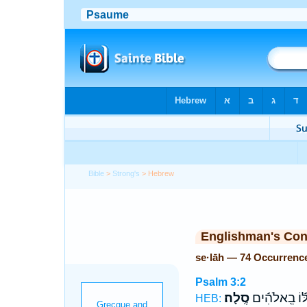
Bible
>
Strong's
> Hebrew
Englishman's Co
se·lāh — 74 Occurrenc
Psalm 3:2
סֶֽלָה׃
לּ֬וֹ בֵֽאלֹהִ֬י
HEB: