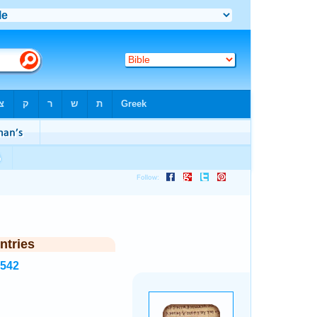
ntries
5542