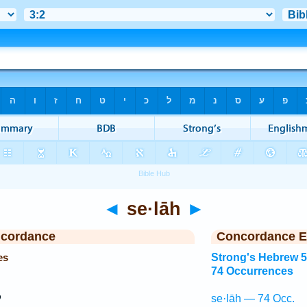
◄
se·lāh
►
ncordance
Concordance E
es
Strong's Hebrew 
74 Occurrences
ם
se·lāh — 74 Occ.