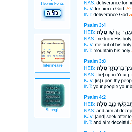
NAS:
deliverance for h
KJV:
for him in God.
Se
INT:
deliverance God
S
Psalm 3:4
סֶֽלָה׃
מֵהַ֖ר קָדְשׁ֣וֹ
HEB:
NAS:
me from His holy
KJV:
me out of his holy 
INT:
mountain his holy
Psalm 3:8
סֶּֽלָה׃
עַמְּךָ֖ בִרְכָתֶ
HEB:
NAS:
[be] upon Your p
KJV:
[is] upon thy peop
INT:
your people your 
Psalm 4:2
סֶֽלָה׃
תְּבַקְשׁ֖וּ כָזָ֣
HEB:
NAS:
and aim at dece
KJV:
[and] seek after l
INT:
and aim deceitful