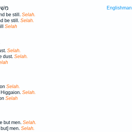
דֹ֣מּוּ
Englishman
d be still.
Selah.
 be still.
Selah.
ill
Selah
ן
ust.
Selah.
e dust.
Selah.
elah
ion
Selah.
 Higgaion.
Selah.
ion
Selah
re but men.
Selah.
 but] men.
Selah.