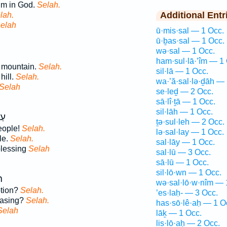
im in God.
Selah.
Additional Entr
lah.
elah
ū·mis·sal — 1 Occ.
ū·ḇas·sal — 1 Occ.
wə·sal — 1 Occ.
ham·sul·lā·’îm — 1
 mountain.
Selah.
sil·lā — 1 Occ.
hill.
Selah.
wa·’ă·sal·lə·ḏāh — 
Selah
se·leḏ — 2 Occ.
sā·lî·ṯā — 1 Occ.
sil·lāh — 1 Occ.
֣ךָ
ṯə·sul·leh — 2 Occ.
eople!
Selah.
lə·sal·lay — 1 Occ.
le.
Selah.
sal·lāy — 1 Occ.
blessing
Selah
sal·lū — 3 Occ.
sā·lū — 1 Occ.
sil·lō·wn — 1 Occ.
ב
wə·sal·lō·w·nîm — 
ption?
Selah.
’es·laḥ- — 3 Occ.
easing?
Selah.
has·sō·lê·aḥ — 1 O
Selah
lāḵ — 1 Occ.
lis·lō·aḥ — 2 Occ.