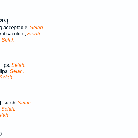
ּׁנֶ֣ה
ng acceptable!
Selah.
nt sacrifice;
Selah.
d
Selah
 lips.
Selah.
lips.
Selah.
Selah
] Jacob.
Selah.
.
Selah.
elah
ֹד