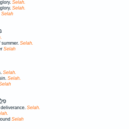
glory.
Selah.
 glory.
Selah.
y
Selah
ִץ
.
of summer.
Selah.
er
Selah
n.
Selah.
sin.
Selah.
Selah
ֵ֣נִי
 deliverance.
Selah.
lah.
rround
Selah