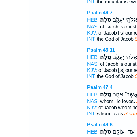
INT:
the mountains swe
Psalm 46:7
סֶֽלָה׃
אֱלֹהֵ֖י יַעֲקֹ֣
HEB:
NAS:
of Jacob is our s
KJV:
of Jacob [is] our 
INT:
the God of Jacob
Psalm 46:11
סֶֽלָה׃
אֱלֹהֵ֖י יַעֲקֹ֣
HEB:
NAS:
of Jacob is our s
KJV:
of Jacob [is] our 
INT:
the God of Jacob
Psalm 47:4
סֶֽלָה׃
אֲשֶׁר־ אָהֵ֣
HEB:
NAS:
whom He loves.
KJV:
of Jacob whom he
INT:
whom loves
Selah
Psalm 48:8
סֶֽלָה׃
עַד־ עוֹלָ֣ם
HEB: