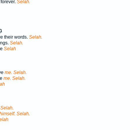
 forever.
Selah.
וּ
 their words.
Selah.
ings.
Selah.
ve
Selah
ive
me. Selah.
ve
me. Selah.
ah
.
Selah.
himself. Selah.
elah