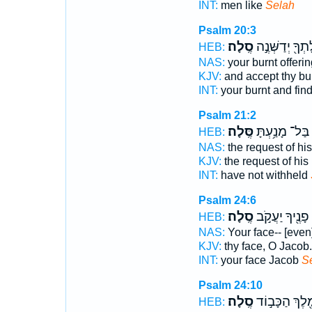
INT:
men like
Selah
Psalm 20:3
סֶֽלָה׃
וְעוֹלָתְךָ֖ יְדַשְ
HEB:
NAS:
your burnt offeri
KJV:
and accept thy bur
INT:
your burnt and fin
Psalm 21:2
סֶּֽלָה׃
בַּל־ מָנַ֥עְתָּ
HEB:
NAS:
the request of his
KJV:
the request of his 
INT:
have not withheld
Psalm 24:6
סֶֽלָה׃
פָנֶ֖יךָ יַעֲקֹ֣ב
HEB:
NAS:
Your face-- [even
KJV:
thy face, O Jacob
INT:
your face Jacob
S
Psalm 24:10
סֶֽלָה׃
מֶ֖לֶךְ הַכָּב֣ו
HEB: