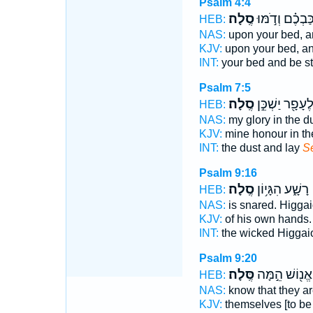
Psalm 4:4
סֶֽלָה׃
מִשְׁכַּבְכֶ֗ם וְ
HEB:
NAS:
upon your bed, an
KJV:
upon your bed, and
INT:
your bed and be st
Psalm 7:5
סֶֽלָה׃
לֶעָפָ֖ר יַשְׁכֵּ֣
HEB:
NAS:
my glory in the d
KJV:
mine honour in th
INT:
the dust and lay
S
Psalm 9:16
סֶֽלָה׃
רָשָׁ֑ע הִגָּי֥וֹן
HEB:
NAS:
is snared. Higga
KJV:
of his own hands.
INT:
the wicked Higga
Psalm 9:20
סֶּֽלָה׃
אֱנ֖וֹשׁ הֵ֣מָּה
HEB:
NAS:
know that they a
KJV:
themselves [to be