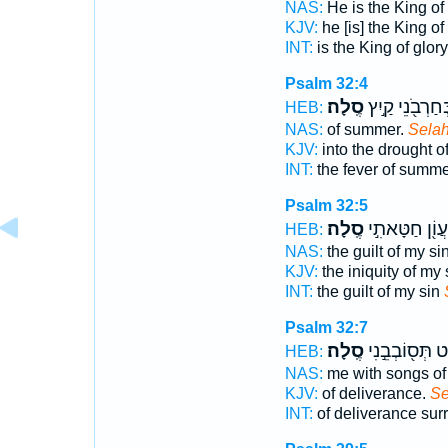
NAS:
He is the King of 
KJV:
he [is] the King of
INT:
is the King of glor
Psalm 32:4
סֶֽלָה׃
בְּחַרְבֹ֖נֵי קַ֣י
HEB:
NAS:
of summer.
Selah
KJV:
into the drought 
INT:
the fever of summ
Psalm 32:5
סֶֽלָה׃
עֲוֹ֖ן חַטָּאתִ֣י
HEB:
NAS:
the guilt of my si
KJV:
the iniquity of my 
INT:
the guilt of my sin
Psalm 32:7
סֶֽלָה׃
פַלֵּ֑ט תְּס֖וֹבְב
HEB:
NAS:
me with songs of
KJV:
of deliverance.
Se
INT:
of deliverance su