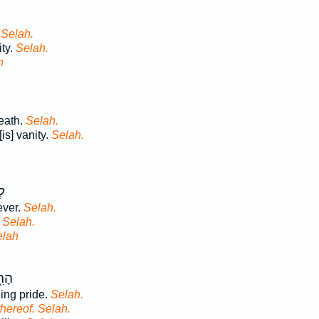
.
Selah.
ity.
Selah.
h
eath.
Selah.
is] vanity.
Selah.
֣ה
ever.
Selah.
.
Selah.
elah
ת֣וֹ
ling pride.
Selah.
thereof. Selah.