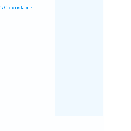
's Concordance