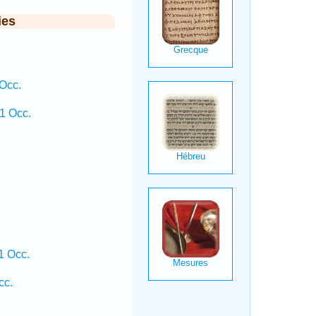
ies
 Occ.
1 Occ.
1 Occ.
cc.