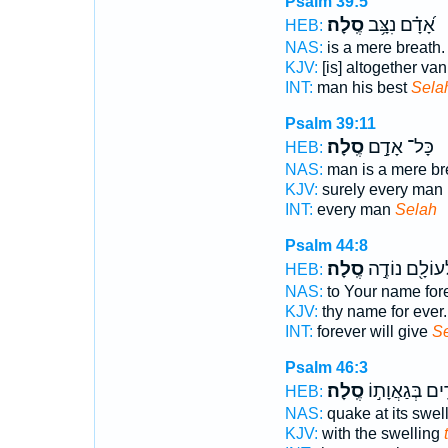
Psalm 39:5
סֶֽלָה׃
אָ֝דָ֗ם נִצָּ֥ב
HEB:
NAS:
is a mere breath
KJV:
[is] altogether van
INT:
man his best
Sela
Psalm 39:11
סֶֽלָה׃
כָּל־ אָדָ֣ם
HEB:
NAS:
man is a mere br
KJV:
surely every man [
INT:
every man
Selah
Psalm 44:8
סֶֽלָה׃
לְעוֹלָ֖ם נוֹדֶ
HEB:
NAS:
to Your name for
KJV:
thy name for ever
INT:
forever will give
S
Psalm 46:3
סֶֽלָה׃
הָרִ֖ים בְּגַאֲוָ
HEB:
NAS:
quake at its swel
KJV:
with the swelling