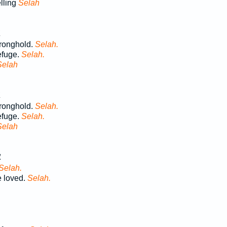
lling
Selah
ב
tronghold.
Selah.
refuge.
Selah.
Selah
ב
tronghold.
Selah.
refuge.
Selah.
Selah
ב
Selah.
 loved.
Selah.