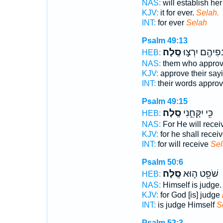
NAS:
will establish her
KJV:
it for ever.
Selah.
INT:
for ever
Selah
Psalm 49:13
סֶֽלָה׃
בְּפִיהֶ֖ם יִרְצ֣
HEB:
NAS:
them who approve
KJV:
approve their say
INT:
their words appro
Psalm 49:15
סֶֽלָה׃
כִּ֖י יִקָּחֵ֣נִי
HEB:
NAS:
For He will rece
KJV:
for he shall recei
INT:
for will receive
Sel
Psalm 50:6
סֶֽלָה׃
שֹׁפֵ֖ט ה֣וּא
HEB:
NAS:
Himself is judge
KJV:
for God [is] judge
INT:
is judge Himself
S
Psalm 52:3