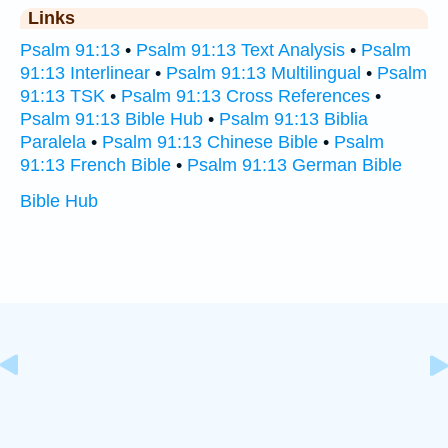
Links
Psalm 91:13
•
Psalm 91:13 Text Analysis
•
Psalm
91:13 Interlinear
•
Psalm 91:13 Multilingual
•
Psalm
91:13 TSK
•
Psalm 91:13 Cross References
•
Psalm 91:13 Bible Hub
•
Psalm 91:13 Biblia
Paralela
•
Psalm 91:13 Chinese Bible
•
Psalm
91:13 French Bible
•
Psalm 91:13 German Bible
Bible Hub