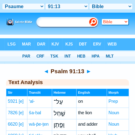
Bible
>
Hebrew
> Psalm 91:13
◄
Psalm 91:13
►
Text Analysis
Str
Translit
Hebrew
English
Morph
5921
[e]
‘al-
עַל־
on
Prep
7826
[e]
ša-ḥal
שַׁ֣חַל
the lion
Noun
6620
[e]
wā-p̄e-ṯen
וָפֶ֣תֶן
and adder
Noun