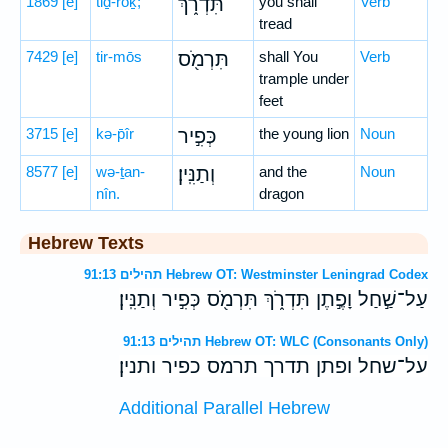
1869
[e]
tiḏ-rōḵ;
תִּדְרֹ֑ךְ
you shall
Verb
tread
7429
[e]
tir-mōs
תִּרְמֹ֖ס
shall You
Verb
trample under
feet
3715
[e]
kə-p̄îr
כְּפִ֣יר
the young lion
Noun
8577
[e]
wə-ṯan-
וְתַנִּֽין׃
and the
Noun
nîn.
dragon
Hebrew Texts
תהילים 91:13 Hebrew OT: Westminster Leningrad Codex
עַל־שַׁ֣חַל וָפֶ֣תֶן תִּדְרֹ֑ךְ תִּרְמֹ֖ס כְּפִ֣יר וְתַנִּֽין׃
תהילים 91:13 Hebrew OT: WLC (Consonants Only)
על־שחל ופתן תדרך תרמס כפיר ותנין׃
Additional Parallel Hebrew