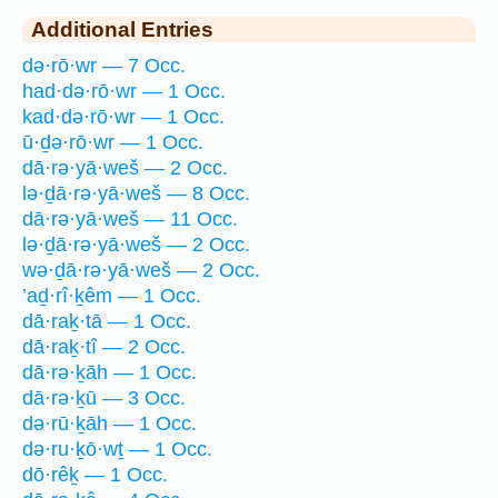
Additional Entries
də·rō·wr — 7 Occ.
had·də·rō·wr — 1 Occ.
kad·də·rō·wr — 1 Occ.
ū·ḏə·rō·wr — 1 Occ.
dā·rə·yā·weš — 2 Occ.
lə·ḏā·rə·yā·weš — 8 Occ.
dā·rə·yā·weš — 11 Occ.
lə·ḏā·rə·yā·weš — 2 Occ.
wə·ḏā·rə·yā·weš — 2 Occ.
’aḏ·rî·ḵêm — 1 Occ.
dā·raḵ·tā — 1 Occ.
dā·raḵ·tî — 2 Occ.
dā·rə·ḵāh — 1 Occ.
dā·rə·ḵū — 3 Occ.
də·rū·ḵāh — 1 Occ.
də·ru·ḵō·wṯ — 1 Occ.
dō·rêḵ — 1 Occ.