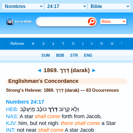
Bible
>
Strong's
> Hebrew
◄
1869. דָּרַך (darak)
►
Englishman's Concordance
Strong's Hebrew: 1869. דָּרַך (darak) — 63 Occurrences
Numbers 24:17
כּוֹכָ֜ב מִֽיַּעֲקֹ֗ב
דָּרַ֨ךְ
וְלֹ֣א קָר֑וֹב
HEB:
NAS:
A star
shall come
forth from Jacob,
KJV:
him, but not nigh:
there shall come
a Star
INT:
not near
shall come
A star Jacob