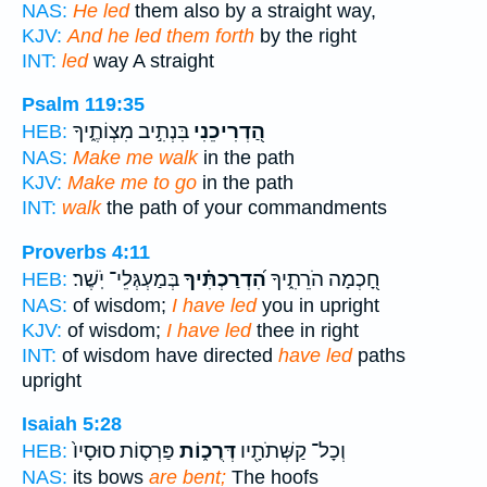
NAS:
He led
them also by a straight way,
KJV:
And he led them forth
by the right
INT:
led
way A straight
Psalm 119:35
בִּנְתִ֣יב מִצְוֹתֶ֑יךָ
הַ֭דְרִיכֵנִי
HEB:
NAS:
Make me walk
in the path
KJV:
Make me to go
in the path
INT:
walk
the path of your commandments
Proverbs 4:11
בְּמַעְגְּלֵי־ יֹֽשֶׁר׃
הִ֝דְרַכְתִּ֗יךָ
חָ֭כְמָה הֹרֵתִ֑יךָ
HEB:
NAS:
of wisdom;
I have led
you in upright
KJV:
of wisdom;
I have led
thee in right
INT:
of wisdom have directed
have led
paths
upright
Isaiah 5:28
פַּרְס֤וֹת סוּסָיו֙
דְּרֻכ֑וֹת
וְכָל־ קַשְּׁתֹתָ֖יו
HEB:
NAS:
its bows
are bent;
The hoofs