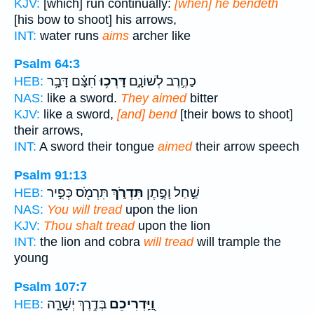
KJV:
[which] run continually:
[when] he bendeth
[his bow to shoot] his arrows,
INT:
water runs
aims
archer like
Psalm 64:3
חִ֝צָּ֗ם דָּבָ֥ר
דָּרְכ֥וּ
כַחֶ֣רֶב לְשׁוֹנָ֑ם
HEB:
NAS:
like a sword.
They aimed
bitter
KJV:
like a sword,
[and] bend
[their bows to shoot]
their arrows,
INT:
A sword their tongue
aimed
their arrow speech
Psalm 91:13
תִּרְמֹ֖ס כְּפִ֣יר
תִּדְרֹ֑ךְ
שַׁ֣חַל וָפֶ֣תֶן
HEB:
NAS:
You will tread
upon the lion
KJV:
Thou shalt tread
upon the lion
INT:
the lion and cobra
will tread
will trample the
young
Psalm 107:7
בְּדֶ֣רֶךְ יְשָׁרָ֑ה
וַ֭יַּֽדְרִיכֵם
HEB: