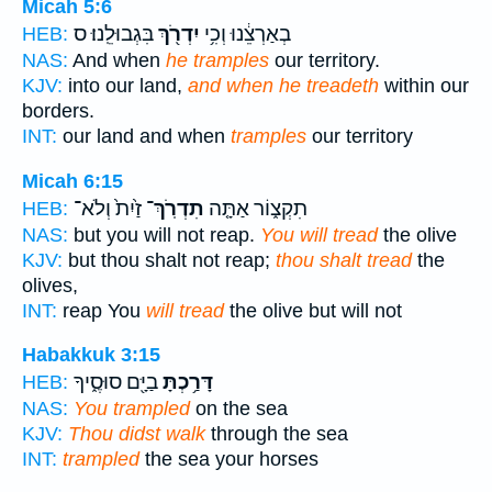
Micah 5:6
בִּגְבוּלֵֽנוּ׃ ס
יִדְרֹ֖ךְ
בְאַרְצֵ֔נוּ וְכִ֥י
HEB:
NAS:
And when
he tramples
our territory.
KJV:
into our land,
and when he treadeth
within our
borders.
INT:
our land and when
tramples
our territory
Micah 6:15
זַ֙יִת֙ וְלֹא־
תִדְרֹֽךְ־
תִקְצ֑וֹר אַתָּ֤ה
HEB:
NAS:
but you will not reap.
You will tread
the olive
KJV:
but thou shalt not reap;
thou shalt tread
the
olives,
INT:
reap You
will tread
the olive but will not
Habakkuk 3:15
בַיָּ֖ם סוּסֶ֑יךָ
דָּרַ֥כְתָּ
HEB:
NAS:
You trampled
on the sea
KJV:
Thou didst walk
through the sea
INT:
trampled
the sea your horses