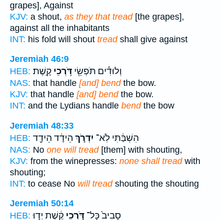
grapes], Against
KJV:
a shout,
as they that tread
[the grapes],
against all the inhabitants
INT:
his fold will shout
tread
shall give against
Jeremiah 46:9
קָֽשֶׁת׃
דֹּ֥רְכֵי
וְלוּדִ֕ים תֹּפְשֵׂ֖י
HEB:
NAS:
that handle
[and] bend
the bow.
KJV:
that handle
[and] bend
the bow.
INT:
and the Lydians handle
bend
the bow
Jeremiah 48:33
הֵידָ֔ד הֵידָ֖ד
יִדְרֹ֣ךְ
הִשְׁבַּ֔תִּי לֹֽא־
HEB:
NAS:
No
one will tread
[them] with shouting,
KJV:
from the winepresses:
none shall tread
with
shouting;
INT:
to cease No
will tread
shouting the shouting
Jeremiah 50:14
קֶ֔שֶׁת יְד֣וּ
דֹּ֣רְכֵי
סָבִיב֙ כָּל־
HEB: