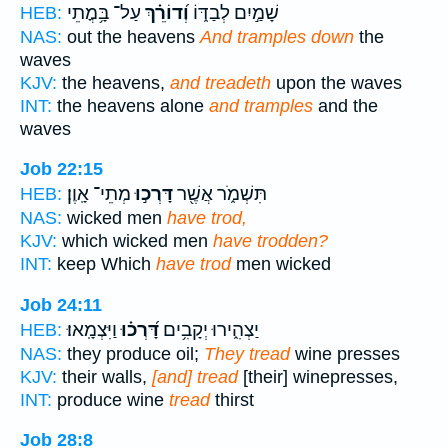
עַל־ בָּ֥מֳתֵי
וְ֝דוֹרֵ֗ךְ
שָׁמַ֣יִם לְבַדּ֑וֹ
HEB:
NAS:
out the heavens
And tramples down
the
waves
KJV:
the heavens,
and treadeth
upon the waves
INT:
the heavens alone
and tramples
and the
waves
Job 22:15
מְתֵי־ אָֽוֶן׃
דָּרְכ֣וּ
תִּשְׁמֹ֑ר אֲשֶׁ֖ר
HEB:
NAS:
wicked men
have trod,
KJV:
which wicked men
have trodden?
INT:
keep Which
have trod
men wicked
Job 24:11
וַיִּצְמָֽאוּ׃
דָּ֝רְכ֗וּ
יַצְהִ֑ירוּ יְקָבִ֥ים
HEB:
NAS:
they produce oil;
They tread
wine presses
KJV:
their walls,
[and] tread
[their] winepresses,
INT:
produce wine
tread
thirst
Job 28:8