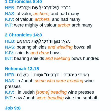
1 Chronicles 8:40
קֶ֗שֶׁת וּמַרְבִּ֤ים
דֹּ֣רְכֵי
גִּבֹּרֵי־ חַ֜יִל
HEB:
NAS:
of valor,
archers,
and had many
KJV:
of valour,
archers,
and had many
INT:
were mighty of valour
archer
arch many
2 Chronicles 14:8
קֶ֔שֶׁת מָאתַ֥יִם
וְדֹ֣רְכֵי
נֹשְׂאֵ֤י מָגֵן֙
HEB:
NAS:
bearing shields
and wielding
bows; all
KJV:
shields
and drew
bows,
INT:
bearing shields
and wielding
bows hundred
Nehemiah 13:15
גִּתּ֣וֹת ׀ בַּשַּׁבָּ֡ת
דֹּֽרְכִֽים־
רָאִ֣יתִי בִֽיהוּדָ֣ה ׀
HEB:
NAS:
in Judah
some who were treading
wine
presses
KJV:
I in Judah
[some] treading
wine presses
INT:
saw Judah
were treading
wine the sabbath
Job 9:8