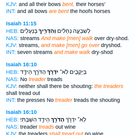
KJV:
and all their bows
bent,
their horses'
INT:
and all bows
are bent
the hoofs horses
Isaiah 11:15
בַּנְּעָלִֽים׃
וְהִדְרִ֖יךְ
לְשִׁבְעָ֣ה נְחָלִ֔ים
HEB:
NAS:
streams
And make [men] walk
over dry-shod.
KJV:
streams,
and make [men] go over
dryshod.
INT:
seven streams
and make walk
dry-shod
Isaiah 16:10
הַדֹּרֵ֖ךְ הֵידָ֥ד
יִדְרֹ֥ךְ
בַּיְקָבִ֛ים לֹֽא־
HEB:
NAS:
No
treader
treads
KJV:
neither shall there be shouting:
the treaders
shall tread out
INT:
the presses No
treader
treads the shouting
Isaiah 16:10
הֵידָ֥ד הִשְׁבַּֽתִּי׃
הַדֹּרֵ֖ךְ
לֹֽא־ יִדְרֹ֥ךְ
HEB:
NAS:
treader
treads
out wine
KJV:
the treaders
shall tread out
no wine