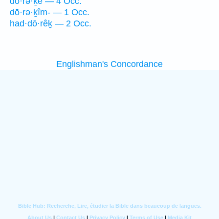
dō·rə·ḵê — 4 Occ.
dō·rə·ḵîm- — 1 Occ.
had·dō·rêḵ — 2 Occ.
Englishman's Concordance