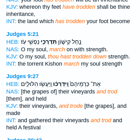
KJV:
whereon thy feet
have trodden
shall be thine
inheritance,
INT:
the land which
has trodden
your foot become
Judges 5:21
נַפְשִׁ֖י עֹֽז׃
תִּדְרְכִ֥י
נַ֣חַל קִישׁ֑וֹן
HEB:
NAS:
O my soul,
march
on with strength.
KJV:
O my soul,
thou hast trodden down
strength.
INT:
the torrent Kishon
march
my soul strength
Judges 9:27
וַֽיַּעֲשׂ֖וּ הִלּוּלִ֑ים
וַֽיִּדְרְכ֔וּ
אֶת־ כַּרְמֵיהֶם֙
HEB:
NAS:
[the grapes of] their vineyards
and trod
[them], and held
KJV:
their vineyards,
and trode
[the grapes], and
made
INT:
and gathered their vineyards
and trod
and
held A festival