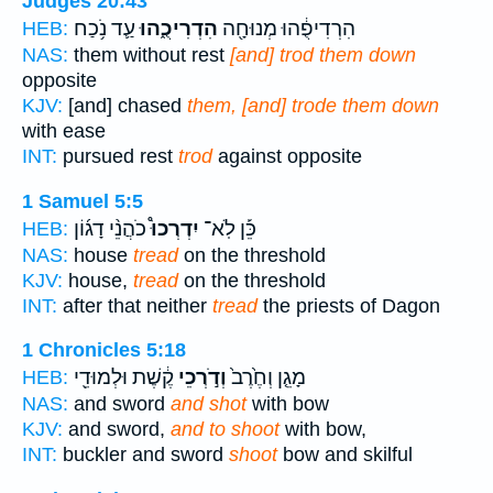
Judges 20:43
עַ֛ד נֹ֥כַח
הִדְרִיכֻ֑הוּ
הִרְדִיפֻ֔הוּ מְנוּחָ֖ה
HEB:
NAS:
them without rest
[and] trod them down
opposite
KJV:
[and] chased
them, [and] trode them down
with ease
INT:
pursued rest
trod
against opposite
1 Samuel 5:5
כֹהֲנֵ֨י דָג֜וֹן
יִדְרְכוּ֩
כֵּ֡ן לֹֽא־
HEB:
NAS:
house
tread
on the threshold
KJV:
house,
tread
on the threshold
INT:
after that neither
tread
the priests of Dagon
1 Chronicles 5:18
קֶ֔שֶׁת וּלְמוּדֵ֖י
וְדֹ֣רְכֵי
מָגֵ֤ן וְחֶ֙רֶב֙
HEB:
NAS:
and sword
and shot
with bow
KJV:
and sword,
and to shoot
with bow,
INT:
buckler and sword
shoot
bow and skilful