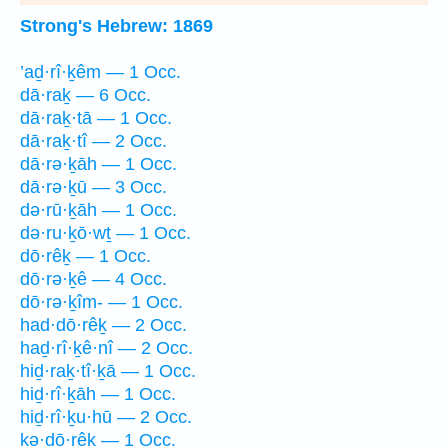
Strong's Hebrew: 1869
’aḏ·rî·ḵêm — 1 Occ.
dā·raḵ — 6 Occ.
dā·raḵ·tā — 1 Occ.
dā·raḵ·tî — 2 Occ.
dā·rə·ḵāh — 1 Occ.
dā·rə·ḵū — 3 Occ.
də·rū·ḵāh — 1 Occ.
də·ru·ḵō·wṯ — 1 Occ.
dō·rêḵ — 1 Occ.
dō·rə·ḵê — 4 Occ.
dō·rə·ḵîm- — 1 Occ.
had·dō·rêḵ — 2 Occ.
haḏ·rî·ḵê·nî — 2 Occ.
hiḏ·raḵ·tî·ḵā — 1 Occ.
hiḏ·rî·ḵāh — 1 Occ.
hiḏ·rî·ḵu·hū — 2 Occ.
kə·ḏō·rêḵ — 1 Occ.