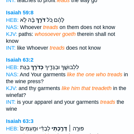
INT:
teaches to profit
leads
the way go
Isaiah 59:8
בָּ֔הּ לֹ֥א
דֹּרֵ֣ךְ
לָהֶ֔ם כֹּ֚ל
HEB:
NAS:
Whoever
treads
on them does not know
KJV:
paths:
whosoever goeth
therein shall not
know
INT:
like Whoever
treads
does not know
Isaiah 63:2
בְּגַֽת׃
כְּדֹרֵ֥ךְ
לִלְבוּשֶׁ֑ךָ וּבְגָדֶ֖יךָ
HEB:
NAS:
And Your garments
like the one who treads
in
the wine press?
KJV:
and thy garments
like him that treadeth
in the
winefat?
INT:
is your apparel and your garments
treads
the
wine
Isaiah 63:3
לְבַדִּ֗י וּמֵֽעַמִּים֙
דָּרַ֣כְתִּי
פּוּרָ֣ה ׀
HEB: