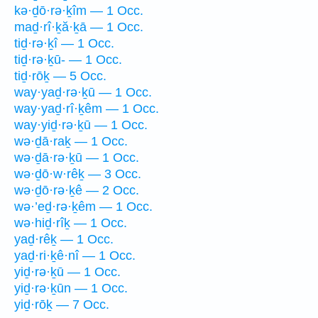
kə·ḏō·rə·ḵîm — 1 Occ.
maḏ·rî·ḵă·ḵā — 1 Occ.
tiḏ·rə·ḵî — 1 Occ.
tiḏ·rə·ḵū- — 1 Occ.
tiḏ·rōḵ — 5 Occ.
way·yaḏ·rə·ḵū — 1 Occ.
way·yaḏ·rî·ḵêm — 1 Occ.
way·yiḏ·rə·ḵū — 1 Occ.
wə·ḏā·raḵ — 1 Occ.
wə·ḏā·rə·ḵū — 1 Occ.
wə·ḏō·w·rêḵ — 3 Occ.
wə·ḏō·rə·ḵê — 2 Occ.
wə·’eḏ·rə·ḵêm — 1 Occ.
wə·hiḏ·rîḵ — 1 Occ.
yaḏ·rêḵ — 1 Occ.
yaḏ·ri·ḵê·nî — 1 Occ.
yiḏ·rə·ḵū — 1 Occ.
yiḏ·rə·ḵūn — 1 Occ.
yiḏ·rōḵ — 7 Occ.