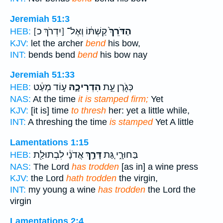
Jeremiah 51:3
[יִדְרֹךְ כ]
קַשְׁתּ֔וֹ וְאֶל־
הַדֹּרֵךְ֙
HEB:
KJV:
let the archer
bend
his bow,
INT:
bends bend
bend
his bow nay
Jeremiah 51:33
ע֣וֹד מְעַ֔ט
הִדְרִיכָ֑הּ
כְּגֹ֖רֶן עֵ֣ת
HEB:
NAS:
At the time
it is stamped firm;
Yet
KJV:
[it is] time
to thresh
her: yet a little while,
INT:
A threshing the time
is stamped
Yet A little
Lamentations 1:15
אֲדֹנָ֔י לִבְתוּלַ֖ת
דָּרַ֣ךְ
בַּחוּרָ֑י גַּ֚ת
HEB:
NAS:
The Lord
has trodden
[as in] a wine press
KJV:
the Lord
hath trodden
the virgin,
INT:
my young a wine
has trodden
the Lord the
virgin
Lamentations 2:4