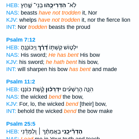
בְנֵי־ שָׁ֑חַץ
הִדְרִיכֻ֥הוּ
לֹֽא־
HEB:
NAS:
beasts
have not trodden
it, Nor
KJV:
whelps
have not trodden
it, nor the fierce lion
INT:
Nor
trodden
beasts the proud
Psalm 7:12
וַֽיְכוֹנְנֶֽהָ׃
דָ֝רַ֗ךְ
יִלְט֑וֹשׁ קַשְׁתּ֥וֹ
HEB:
NAS:
His sword;
He has bent
His bow
KJV:
his sword;
he hath bent
his bow,
INT:
will sharpen his bow
has bent
and made
Psalm 11:2
קֶ֗שֶׁת כּוֹנְנ֣וּ
יִדְרְכ֬וּן
הִנֵּ֪ה הָרְשָׁעִ֡ים
HEB:
NAS:
the wicked
bend
the bow,
KJV:
For, lo, the wicked
bend
[their] bow,
INT:
behold the wicked
bend
the bow make
Psalm 25:5
בַאֲמִתֶּ֨ךָ ׀ וְֽלַמְּדֵ֗נִי
הַדְרִ֘יכֵ֤נִי
HEB: