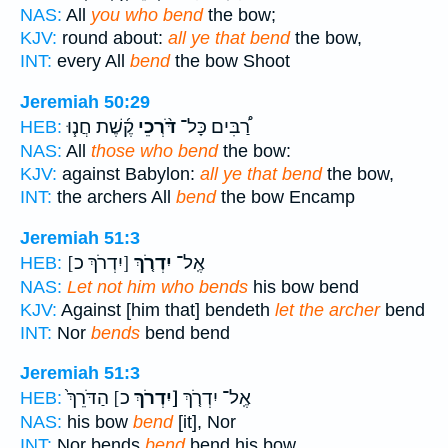
NAS:
All
you who bend
the bow;
KJV:
round about:
all ye that bend
the bow,
INT:
every All
bend
the bow Shoot
Jeremiah 50:29
קֶ֜שֶׁת חֲנ֧וּ
דֹּ֨רְכֵי
רַ֠בִּים כָּל־
HEB:
NAS:
All
those who bend
the bow:
KJV:
against Babylon:
all ye that bend
the bow,
INT:
the archers All
bend
the bow Encamp
Jeremiah 51:3
[יִדְרֹךְ כ]
יִדְרֹ֤ךְ
אֶֽל־
HEB:
NAS:
Let not him who bends
his bow bend
KJV:
Against [him that] bendeth
let the archer
bend
INT:
Nor
bends
bend bend
Jeremiah 51:3
כ] הַדֹּרֵךְ֙
[יִדְרֹךְ
אֶֽל־ יִדְרֹ֤ךְ
HEB:
NAS:
his bow
bend
[it], Nor
INT:
Nor bends
bend
bend his bow