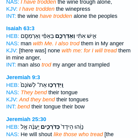
NAS:
I have trodden
the wine trough alone,
KJV:
I have trodden
the winepress
INT:
the wine
have trodden
alone the peoples
Isaiah 63:3
בְּאַפִּ֔י וְאֶרְמְסֵ֖ם
וְאֶדְרְכֵ֣ם
אִ֣ישׁ אִתִּ֔י
HEB:
NAS:
man
with Me. I also trod
them in My anger
KJV:
[there was] none
with me: for I will tread
them
in mine anger,
INT:
man also
trod
my anger and trampled
Jeremiah 9:3
אֶת־ לְשׁוֹנָם֙
וַֽיַּדְרְכ֤וּ
HEB:
NAS:
They bend
their tongue
KJV:
And they bend
their tongues
INT:
bend
their tongue their bow
Jeremiah 25:30
יַֽעֲנֶ֔ה אֶ֥ל
כְּדֹרְכִ֣ים
נָוֵ֔הוּ הֵידָד֙
HEB:
NAS:
He will shout
like those who tread
[the