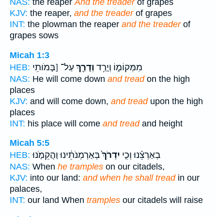
NAS:
the reaper
And the treader
of grapes
KJV:
the reaper,
and the treader
of grapes
INT:
the plowman the reaper
and the treader
of
grapes sows
Micah 1:3
עַל־ [בָּמֹותֵי
וְדָרַ֖ךְ
מִמְּקוֹמ֑וֹ וְיָרַ֥ד
HEB:
NAS:
He will come down
and tread
on the high
places
KJV:
and will come down,
and tread
upon the high
places
INT:
his place will come
and tread
and height
Micah 5:5
בְּאַרְמְנֹתֵ֔ינוּ וַהֲקֵמֹ֤נוּ
יִדְרֹךְ֙
בְאַרְצֵ֗נוּ וְכִ֤י
HEB:
NAS:
When
he tramples
on our citadels,
KJV:
into our land:
and when he shall tread
in our
palaces,
INT:
our land When
tramples
our citadels will raise