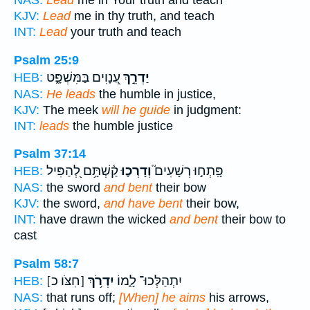
NAS:
Lead
me in Your truth and teach
KJV:
Lead
me in thy truth, and teach
INT:
Lead
your truth and teach
Psalm 25:9
עֲ֭נָוִים בַּמִּשְׁפָּ֑ט
יַדְרֵ֣ךְ
HEB:
NAS:
He leads
the humble in justice,
KJV:
The meek
will he guide
in judgment:
INT:
leads
the humble justice
Psalm 37:14
קַ֫שְׁתָּ֥ם לְ֭הַפִּיל
וְדָרְכ֪וּ
פָּֽתְח֣וּ רְשָׁעִים֮
HEB:
NAS:
the sword
and bent
their bow
KJV:
the sword,
and have bent
their bow,
INT:
have drawn the wicked
and bent
their bow to
cast
Psalm 58:7
[חִצֹּו כ]
יִדְרֹ֥ךְ
יִתְהַלְּכוּ־ לָ֑מוֹ
HEB:
NAS:
that runs off;
[When] he aims
his arrows,