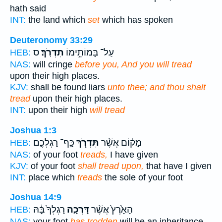
hath said
INT:
the land which
set
which has spoken
Deuteronomy 33:29
ס
תִדְרֹֽךְ׃
עַל־ בָּמוֹתֵ֥ימוֹ
HEB:
NAS:
will cringe
before you, And you will tread
upon their high places.
KJV:
shall be found liars
unto thee; and thou shalt
tread
upon their high places.
INT:
upon their high
will tread
Joshua 1:3
כַּֽף־ רַגְלְכֶ֛ם
תִּדְרֹ֧ךְ
מָק֗וֹם אֲשֶׁ֨ר
HEB:
NAS:
of your foot
treads,
I have given
KJV:
of your foot
shall tread upon,
that have I given
INT:
place which
treads
the sole of your foot
Joshua 14:9
רַגְלְךָ֙ בָּ֔הּ
דָּרְכָ֤ה
הָאָ֙רֶץ֙ אֲשֶׁ֨ר
HEB:
NAS:
your foot
has trodden
will be an inheritance