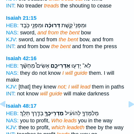
INT:
No treader
treads
the shouting to cease
Isaiah 21:15
וּמִפְּנֵ֖י כֹּ֥בֶד
דְּרוּכָ֔ה
וּמִפְּנֵי֙ קֶ֣שֶׁת
HEB:
NAS:
sword,
and from the bent
bow
KJV:
sword, and from
the bent
bow, and from
INT:
and from bow
the bent
and from the press
Isaiah 42:16
אָשִׂים֩ מַחְשָׁ֨ךְ
אַדְרִיכֵ֑ם
לֹֽא־ יָדְע֖וּ
HEB:
NAS:
they do not know
I will guide
them. I will
make
KJV:
[that] they knew
not; I will lead
them in paths
INT:
not know
will guide
will make darkness
Isaiah 48:17
בְּדֶ֥רֶךְ תֵּלֵֽךְ׃
מַדְרִֽיכֲךָ֖
מְלַמֶּדְךָ֣ לְהוֹעִ֔יל
HEB:
NAS:
you to profit,
Who leads
you in the way
KJV:
thee to profit,
which leadeth
thee by the way