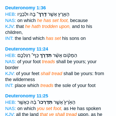
Deuteronomy 1:36
בָּ֖הּ וּלְבָנָ֑יו
דָּֽרַךְ־
הָאָ֛רֶץ אֲשֶׁ֥ר
HEB:
NAS:
on which
he has set foot,
because
KJV:
that
he hath trodden upon,
and to his
children,
INT:
the land which
has set
his sons on
Deuteronomy 11:24
כַּֽף־ רַגְלְכֶ֛ם
תִּדְרֹ֧ךְ
הַמָּק֗וֹם אֲשֶׁ֨ר
HEB:
NAS:
of your foot
treads
shall be yours; your
border
KJV:
of your feet
shall tread
shall be yours: from
the wilderness
INT:
place which
treads
the sole of your foot
Deuteronomy 11:25
בָ֔הּ כַּאֲשֶׁ֖ר
תִּדְרְכוּ־
הָאָ֙רֶץ֙ אֲשֶׁ֣ר
HEB:
NAS:
on which
you set foot,
as He has spoken
KJV:
all the land
that ye shall tread
upon, as he