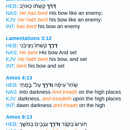
קַשְׁתּ֜וֹ כְּאוֹיֵ֗ב
דָּרַ֨ךְ
HEB:
NAS:
He has bent
His bow like an enemy;
KJV:
He hath bent
his bow like an enemy:
INT:
has bent
his bow an enemy
Lamentations 3:12
קַשְׁתּוֹ֙ וַיַּצִּיבֵ֔נִי
דָּרַ֤ךְ
HEB:
NAS:
He bent
His bow And set
KJV:
He hath bent
his bow, and set
INT:
bent
his bow and set
Amos 4:13
עַל־ בָּ֣מֳתֵי
וְדֹרֵ֖ךְ
שַׁ֙חַר֙ עֵיפָ֔ה
HEB:
NAS:
into darkness
And treads
on the high places
KJV:
darkness,
and treadeth
upon the high places
INT:
dawn darkness
and treads
on the high
Amos 9:13
עֲנָבִ֖ים בְּמֹשֵׁ֣ךְ
וְדֹרֵ֥ךְ
חוֹרֵשׁ֙ בַּקֹּצֵ֔ר
HEB: