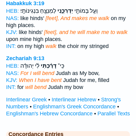
Habakkuk 3:19
לַמְנַצֵּ֖חַ בִּנְגִינוֹתָֽי׃
יַדְרִכֵ֑נִי
וְעַ֥ל בָּמוֹתַ֖י
HEB:
NAS:
like hinds'
[feet], And makes me walk
on my
high places.
KJV:
like hinds'
[feet], and he will make me to walk
upon mine high places.
INT:
on my high
walk
the choir my stringed
Zechariah 9:13
לִ֜י יְהוּדָ֗ה
דָרַ֨כְתִּי
כִּֽי־
HEB:
NAS:
For I will bend
Judah as My bow,
KJV:
When I have bent
Judah for me, filled
INT:
for
will bend
Judah my bow
Interlinear Greek
•
Interlinear Hebrew
•
Strong's
Numbers
•
Englishman's Greek Concordance
•
Englishman's Hebrew Concordance
•
Parallel Texts
Concordance Entries