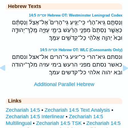
Hebrew Texts
זכריה 14:5 Hebrew OT: Westminster Leningrad Codex
וְנַסְתֶּ֣ם גֵּֽיא־הָרַ֗י כִּֽי־יַגִּ֣יעַ גֵּי־הָרִים֮ אֶל־אָצַל֒ וְנַסְתֶּ֗ם
כַּאֲשֶׁ֤ר נַסְתֶּם֙ מִפְּנֵ֣י הָרַ֔עַשׁ בִּימֵ֖י עֻזִּיָּ֣ה מֶֽלֶךְ־יְהוּדָ֑ה
וּבָא֙ יְהוָ֣ה אֱלֹהַ֔י כָּל־קְדֹשִׁ֖ים עִמָּֽךְ׃
זכריה 14:5 Hebrew OT: WLC (Consonants Only)
ונסתם גיא־הרי כי־יגיע גי־הרים אל־אצל ונסתם
כאשר נסתם מפני הרעש בימי עזיה מלך־יהודה
ובא יהוה אלהי כל־קדשים עמך׃
Additional Parallel Hebrew
Links
Zechariah 14:5
•
Zechariah 14:5 Text Analysis
•
Zechariah 14:5 Interlinear
•
Zechariah 14:5
Multilingual
•
Zechariah 14:5 TSK
•
Zechariah 14:5