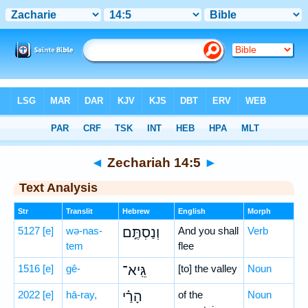
Bible
>
Hebrew
> Zechariah 14:5
◄
Zechariah 14:5
►
Text Analysis
Str
Translit
Hebrew
English
Morph
5127
[e]
wə-nas-
וְנַסְתֶּ֣ם
And you shall
Verb
tem
flee
1516
[e]
gê-
גֵּֽיא־
[to] the valley
Noun
2022
[e]
hā-ray,
הָרַ֗י
of the
Noun