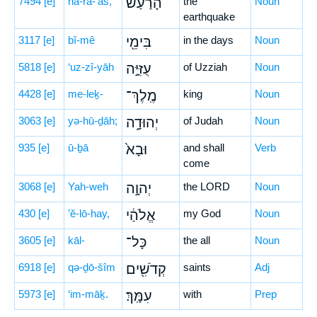
7494
[e]
hā-ra-‘aš,
הָרַ֔עַשׁ
the
Noun
earthquake
3117
[e]
bî-mê
בִּימֵ֖י
in the days
Noun
5818
[e]
‘uz-zî-yāh
עֻזִּיָּ֣ה
of Uzziah
Noun
4428
[e]
me-leḵ-
מֶֽלֶךְ־
king
Noun
3063
[e]
yə-hū-ḏāh;
יְהוּדָ֑ה
of Judah
Noun
935
[e]
ū-ḇā
וּבָא֙
and shall
Verb
come
3068
[e]
Yah-weh
יְהוָ֣ה
the LORD
Noun
430
[e]
’ĕ-lō-hay,
אֱלֹהַ֔י
my God
Noun
3605
[e]
kāl-
כָּל־
the all
Noun
6918
[e]
qə-ḏō-šîm
קְדֹשִׁ֖ים
saints
Adj
5973
[e]
‘im-māḵ.
עִמָּֽךְ׃
with
Prep