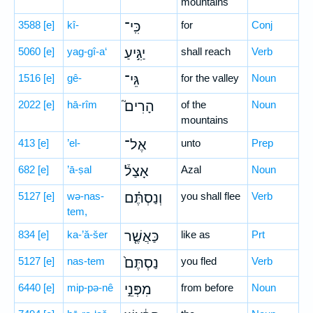
mountains
3588
[e]
kî-
כִּֽי־
for
Conj
5060
[e]
yag-gî-a‘
יַגִּ֣יעַ
shall reach
Verb
1516
[e]
gê-
גֵּי־
for the valley
Noun
2022
[e]
hā-rîm
הָרִים֮
of the
Noun
mountains
413
[e]
’el-
אֶל־
unto
Prep
682
[e]
’ā-ṣal
אָצַל֒
Azal
Noun
5127
[e]
wə-nas-
וְנַסְתֶּ֗ם
you shall flee
Verb
tem,
834
[e]
ka-’ă-šer
כַּאֲשֶׁ֤ר
like as
Prt
5127
[e]
nas-tem
נַסְתֶּם֙
you fled
Verb
6440
[e]
mip-pə-nê
מִפְּנֵ֣י
from before
Noun