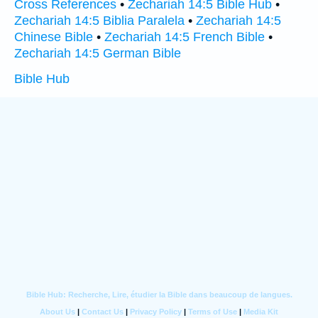
Cross References
•
Zechariah 14:5 Bible Hub
•
Zechariah 14:5 Biblia Paralela
•
Zechariah 14:5
Chinese Bible
•
Zechariah 14:5 French Bible
•
Zechariah 14:5 German Bible
Bible Hub