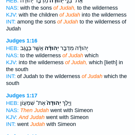
מִדְבַּ֣ר יְהוּדָ֔ה
יְהוּדָ֔ה
אֶת־ בְּנֵ֣י
HEB:
NAS:
with the sons
of Judah,
to the wilderness
KJV:
with the children
of Judah
into the wilderness
INT:
among the sons
of Judah
to the wilderness of
Judah
Judges 1:16
אֲשֶׁ֖ר בְּנֶ֣גֶב
יְהוּדָ֔ה
יְהוּדָ֔ה מִדְבַּ֣ר
HEB:
NAS:
to the wilderness
of Judah
which
KJV:
into the wilderness
of Judah,
which [lieth] in
the south
INT:
of Judah to the wilderness
of Judah
which the
south
Judges 1:17
אֶת־ שִׁמְע֣וֹן
יְהוּדָה֙
וַיֵּ֤לֶךְ
HEB:
NAS:
Then Judah
went with Simeon
KJV:
And Judah
went with Simeon
INT:
went
Judah
with Simeon