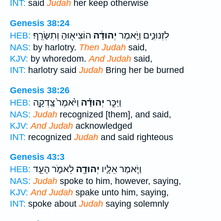
INT:
said
Judah
her keep otherwise
Genesis 38:24
הוֹצִיא֖וּהָ וְתִשָּׂרֵֽף׃
יְהוּדָ֔ה
לִזְנוּנִ֑ים וַיֹּ֣אמֶר
HEB:
NAS:
by harlotry.
Then Judah
said,
KJV:
by whoredom.
And Judah
said,
INT:
harlotry said
Judah
Bring her be burned
Genesis 38:26
וַיֹּ֙אמֶר֙ צָֽדְקָ֣ה
יְהוּדָ֗ה
וַיַּכֵּ֣ר
HEB:
NAS:
Judah
recognized [them], and said,
KJV:
And Judah
acknowledged
INT:
recognized
Judah
and said righteous
Genesis 43:3
לֵאמֹ֑ר הָעֵ֣ד
יְהוּדָ֖ה
וַיֹּ֧אמֶר אֵלָ֛יו
HEB:
NAS:
Judah
spoke to him, however, saying,
KJV:
And Judah
spake unto him, saying,
INT:
spoke about
Judah
saying solemnly