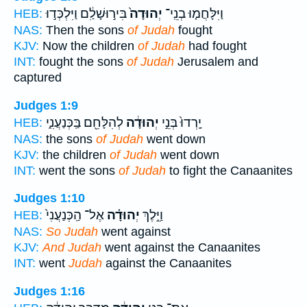
בִּיר֣וּשָׁלִַ֔ם וַיִּלְכְּד֣וּ
יְהוּדָה֙
וַיִּלָּחֲמ֤וּ בְנֵֽי־
HEB:
NAS:
Then the sons
of Judah
fought
KJV:
Now the children
of Judah
had fought
INT:
fought the sons
of Judah
Jerusalem and
captured
Judges 1:9
לְהִלָּחֵ֖ם בַּֽכְּנַעֲנִ֑י
יְהוּדָ֔ה
יָֽרְדוּ֙ בְּנֵ֣י
HEB:
NAS:
the sons
of Judah
went down
KJV:
the children
of Judah
went down
INT:
went the sons
of Judah
to fight the Canaanites
Judges 1:10
אֶל־ הַֽכְּנַעֲנִי֙
יְהוּדָ֗ה
וַיֵּ֣לֶךְ
HEB:
NAS:
So Judah
went against
KJV:
And Judah
went against the Canaanites
INT:
went
Judah
against the Canaanites
Judges 1:16