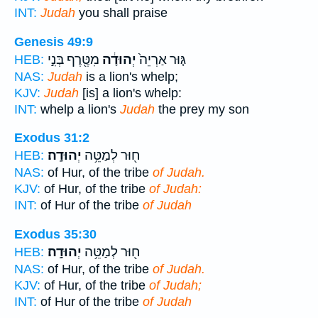
INT:
Judah
you shall praise
Genesis 49:9
מִטֶּ֖רֶף בְּנִ֣י
יְהוּדָ֔ה
גּ֤וּר אַרְיֵה֙
HEB:
NAS:
Judah
is a lion's whelp;
KJV:
Judah
[is] a lion's whelp:
INT:
whelp a lion's
Judah
the prey my son
Exodus 31:2
יְהוּדָֽה׃
ח֖וּר לְמַטֵּ֥ה
HEB:
NAS:
of Hur, of the tribe
of Judah.
KJV:
of Hur, of the tribe
of Judah:
INT:
of Hur of the tribe
of Judah
Exodus 35:30
יְהוּדָֽה׃
ח֖וּר לְמַטֵּ֥ה
HEB:
NAS:
of Hur, of the tribe
of Judah.
KJV:
of Hur, of the tribe
of Judah;
INT:
of Hur of the tribe
of Judah