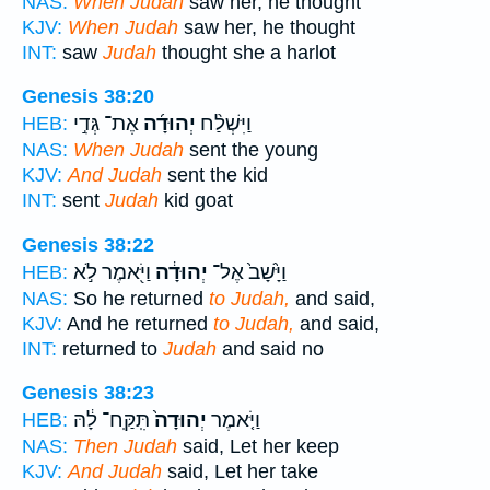
NAS:
When Judah
saw her, he thought
KJV:
When Judah
saw her, he thought
INT:
saw
Judah
thought she a harlot
Genesis 38:20
אֶת־ גְּדִ֣י
יְהוּדָ֜ה
וַיִּשְׁלַ֨ח
HEB:
NAS:
When Judah
sent the young
KJV:
And Judah
sent the kid
INT:
sent
Judah
kid goat
Genesis 38:22
וַיֹּ֖אמֶר לֹ֣א
יְהוּדָ֔ה
וַיָּ֙שָׁב֙ אֶל־
HEB:
NAS:
So he returned
to Judah,
and said,
KJV:
And he returned
to Judah,
and said,
INT:
returned to
Judah
and said no
Genesis 38:23
תִּֽקַּֽח־ לָ֔הּ
יְהוּדָה֙
וַיֹּ֤אמֶר
HEB:
NAS:
Then Judah
said, Let her keep
KJV:
And Judah
said, Let her take