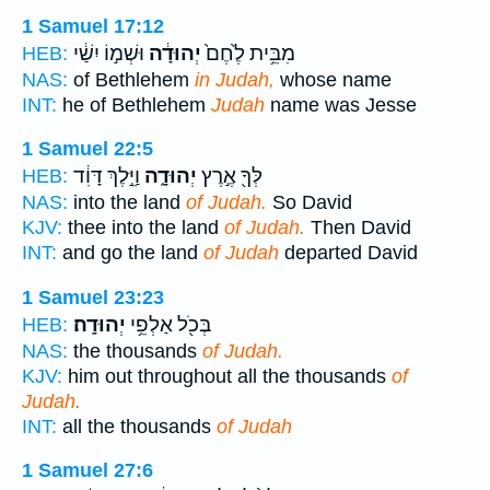
1 Samuel 17:12
וּשְׁמ֣וֹ יִשַׁ֔י
יְהוּדָ֔ה
מִבֵּ֥ית לֶ֙חֶם֙
HEB:
NAS:
of Bethlehem
in Judah,
whose name
INT:
he of Bethlehem
Judah
name was Jesse
1 Samuel 22:5
וַיֵּ֣לֶךְ דָּוִ֔ד
יְהוּדָ֑ה
לְּךָ֖ אֶ֣רֶץ
HEB:
NAS:
into the land
of Judah.
So David
KJV:
thee into the land
of Judah.
Then David
INT:
and go the land
of Judah
departed David
1 Samuel 23:23
יְהוּדָֽה׃
בְּכֹ֖ל אַלְפֵ֥י
HEB:
NAS:
the thousands
of Judah.
KJV:
him out throughout all the thousands
of
Judah.
INT:
all the thousands
of Judah
1 Samuel 27:6