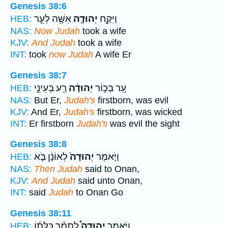
Genesis 38:6
אִשָּׁ֖ה לְעֵ֣ר
יְהוּדָ֛ה
וַיִּקַּ֧ח
HEB:
NAS:
Now Judah
took a wife
KJV:
And Judah
took a wife
INT:
took
now Judah
A wife Er
Genesis 38:7
רַ֖ע בְּעֵינֵ֣י
יְהוּדָ֔ה
עֵ֚ר בְּכ֣וֹר
HEB:
NAS:
But Er,
Judah's
firstborn, was evil
KJV:
And Er,
Judah's
firstborn, was wicked
INT:
Er firstborn
Judah's
was evil the sight
Genesis 38:8
לְאוֹנָ֔ן בֹּ֛א
יְהוּדָה֙
וַיֹּ֤אמֶר
HEB:
NAS:
Then Judah
said to Onan,
KJV:
And Judah
said unto Onan,
INT:
said
Judah
to Onan Go
Genesis 38:11
לְתָמָ֨ר כַּלָּת֜וֹ
יְהוּדָה֩
וַיֹּ֣אמֶר
HEB: