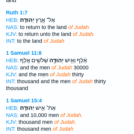
land
Ruth 1:7
יְהוּדָֽה׃
אֶל־ אֶ֥רֶץ
HEB:
NAS:
to return to the land
of Judah.
KJV:
to return unto the land
of Judah.
INT:
to the land
of Judah
1 Samuel 11:8
שְׁלֹשִׁ֥ים אָֽלֶף׃
יְהוּדָ֖ה
אֶ֔לֶף וְאִ֥ישׁ
HEB:
NAS:
and the men
of Judah
30000
KJV:
and the men
of Judah
thirty
INT:
thousand and the men
of Judah
thirty
thousand
1 Samuel 15:4
יְהוּדָֽה׃
אֶת־ אִ֥ישׁ
HEB:
NAS:
and 10,000 men
of Judah.
KJV:
thousand men
of Judah.
INT:
thousand men
of Judah