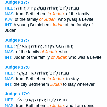
Judges 17:7
מִמִּשְׁפַּ֖חַת יְהוּדָ֑ה
יְהוּדָ֔ה
מִבֵּ֥ית לֶ֙חֶם֙
HEB:
NAS:
from Bethlehem
in Judah,
of the family
KJV:
of the family
of Judah,
who [was] a Levite,
INT:
A young Bethlehem
Judah
of the family of
Judah
Judges 17:7
וְה֥וּא לֵוִ֖י
יְהוּדָ֑ה
יְהוּדָ֔ה מִמִּשְׁפַּ֖חַת
HEB:
NAS:
of the family
of Judah,
who
INT:
Judah of the family
of Judah
who was a Levite
Judges 17:8
לָג֖וּר בַּאֲשֶׁ֣ר
יְהוּדָ֔ה
מִבֵּ֥ית לֶ֙חֶם֙
HEB:
NAS:
from Bethlehem
in Judah,
to stay
INT:
the city Bethlehem
Judah
to stay wherever
Judges 17:9
וְאָנֹכִ֣י הֹלֵ֔ךְ
יְהוּדָ֔ה
מִבֵּ֥ית לֶ֙חֶם֙
HEB:
NAS:
from Bethlehem
in Judah,
and I am going