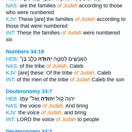
NAS:
are the families
of Judah
according to those
who were numbered
KJV:
These [are] the families
of Judah
according to
those that were numbered
INT:
These the families
of Judah
were numbered
six
Numbers 34:19
כָּלֵ֖ב בֶּן־
יְהוּדָ֔ה
הָאֲנָשִׁ֑ים לְמַטֵּ֣ה
HEB:
NAS:
of the tribe
of Judah,
Caleb
KJV:
[are] these: Of the tribe
of Judah,
Caleb
INT:
of the men of the tribe
of Judah
Caleb the son
Deuteronomy 33:7
וְאֶל־ עַמּ֖וֹ
יְהוּדָ֔ה
יְהוָה֙ ק֣וֹל
HEB:
NAS:
the voice
of Judah,
And bring
KJV:
the voice
of Judah,
and bring
INT:
LORD the voice
of Judah
to people
Deuteronomy 34:2