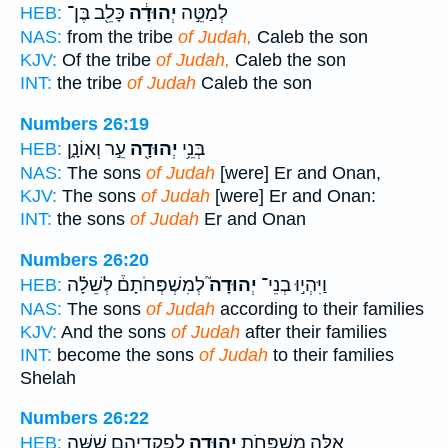
כָּלֵ֖ב בֶּן־
יְהוּדָ֔ה
לְמַטֵּ֣ה
HEB:
NAS:
from the tribe
of Judah,
Caleb the son
KJV:
Of the tribe
of Judah,
Caleb the son
INT:
the tribe
of Judah
Caleb the son
Numbers 26:19
עֵ֣ר וְאוֹנָ֑ן
יְהוּדָ֖ה
בְּנֵ֥י
HEB:
NAS:
The sons
of Judah
[were] Er and Onan,
KJV:
The sons
of Judah
[were] Er and Onan:
INT:
the sons
of Judah
Er and Onan
Numbers 26:20
לְמִשְׁפְּחֹתָם֒ לְשֵׁלָ֗ה
יְהוּדָה֮
וַיִּהְי֣וּ בְנֵי־
HEB:
NAS:
The sons
of Judah
according to their families
KJV:
And the sons
of Judah
after their families
INT:
become the sons
of Judah
to their families
Shelah
Numbers 26:22
לִפְקֻדֵיהֶ֑ם שִׁשָּׁ֧ה
יְהוּדָ֖ה
אֵ֛לֶּה מִשְׁפְּחֹ֥ת
HEB: