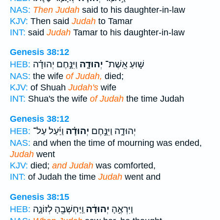
NAS:
Then Judah
said to his daughter-in-law
KJV:
Then said
Judah
to Tamar
INT:
said
Judah
Tamar to his daughter-in-law
Genesis 38:12
וַיִּנָּ֣חֶם יְהוּדָ֗ה
יְהוּדָ֑ה
שׁ֣וּעַ אֵֽשֶׁת־
HEB:
NAS:
the wife
of Judah,
died;
KJV:
of Shuah
Judah's
wife
INT:
Shua's the wife
of Judah
the time Judah
Genesis 38:12
וַיַּ֜עַל עַל־
יְהוּדָ֗ה
יְהוּדָ֑ה וַיִּנָּ֣חֶם
HEB:
NAS:
and when the time of mourning was ended,
Judah
went
KJV:
died;
and Judah
was comforted,
INT:
of Judah the time
Judah
went and
Genesis 38:15
וַֽיַּחְשְׁבֶ֖הָ לְזוֹנָ֑ה
יְהוּדָ֔ה
וַיִּרְאֶ֣הָ
HEB: