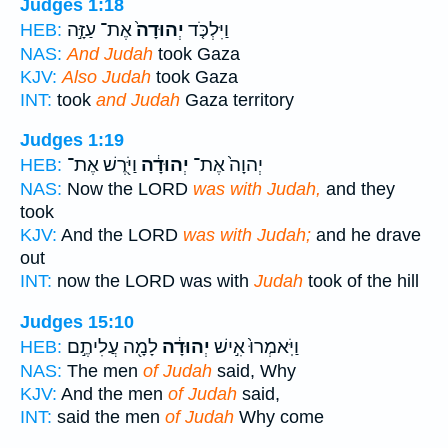
Judges 1:18
אֶת־ עַזָּ֣ה
יְהוּדָה֙
וַיִּלְכֹּ֤ד
HEB:
NAS:
And Judah
took Gaza
KJV:
Also Judah
took Gaza
INT:
took
and Judah
Gaza territory
Judges 1:19
וַיֹּ֖רֶשׁ אֶת־
יְהוּדָ֔ה
יְהוָה֙ אֶת־
HEB:
NAS:
Now the LORD
was with Judah,
and they
took
KJV:
And the LORD
was with Judah;
and he drave
out
INT:
now the LORD was with
Judah
took of the hill
Judges 15:10
לָמָ֖ה עֲלִיתֶ֣ם
יְהוּדָ֔ה
וַיֹּֽאמְרוּ֙ אִ֣ישׁ
HEB:
NAS:
The men
of Judah
said, Why
KJV:
And the men
of Judah
said,
INT:
said the men
of Judah
Why come