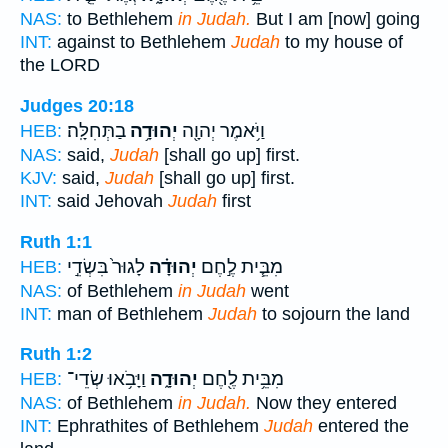
NAS:
to Bethlehem
in Judah.
But I am [now] going
INT:
against to Bethlehem
Judah
to my house of
the LORD
Judges 20:18
בַתְּחִלָּֽה׃
יְהוּדָ֥ה
וַיֹּ֥אמֶר יְהוָ֖ה
HEB:
NAS:
said,
Judah
[shall go up] first.
KJV:
said,
Judah
[shall go up] first.
INT:
said Jehovah
Judah
first
Ruth 1:1
לָגוּר֙ בִּשְׂדֵ֣י
יְהוּדָ֗ה
מִבֵּ֧ית לֶ֣חֶם
HEB:
NAS:
of Bethlehem
in Judah
went
INT:
man of Bethlehem
Judah
to sojourn the land
Ruth 1:2
וַיָּבֹ֥אוּ שְׂדֵי־
יְהוּדָ֑ה
מִבֵּ֥ית לֶ֖חֶם
HEB:
NAS:
of Bethlehem
in Judah.
Now they entered
INT:
Ephrathites of Bethlehem
Judah
entered the