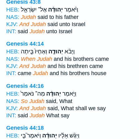
Genesis 43:8
אֶל־ יִשְׂרָאֵ֣ל
יְהוּדָ֜ה
וַיֹּ֨אמֶר
HEB:
NAS:
Judah
said to his father
KJV:
And Judah
said unto Israel
INT:
said
Judah
unto Israel
Genesis 44:14
וְאֶחָיו֙ בֵּ֣יתָה
יְהוּדָ֤ה
וַיָּבֹ֨א
HEB:
NAS:
When Judah
and his brothers came
KJV:
And Judah
and his brethren came
INT:
came
Judah
and his brothers house
Genesis 44:16
מַה־ נֹּאמַר֙
יְהוּדָ֗ה
וַיֹּ֣אמֶר
HEB:
NAS:
So Judah
said, What
KJV:
And Judah
said, What shall we say
INT:
said
Judah
What say
Genesis 44:18
וַיֹּאמֶר֮ בִּ֣י
יְהוּדָ֗ה
וַיִּגַּ֨שׁ אֵלָ֜יו
HEB: