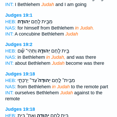
INT:
I Bethlehem
Judah
and I am going
Judges 19:1
יְהוּדָֽה׃
מִבֵּ֥ית לֶ֖חֶם
HEB:
NAS:
for himself from Bethlehem
in Judah.
INT:
A concubine Bethlehem
Judah
Judges 19:2
וַתְּהִי־ שָׁ֕ם
יְהוּדָ֑ה
בֵּ֥ית לֶ֖חֶם
HEB:
NAS:
in Bethlehem
in Judah,
and was there
INT:
about Bethlehem
Judah
become was there
Judges 19:18
עַד־ יַרְכְּתֵ֣י
יְהוּדָה֮
מִבֵּֽית־ לֶ֣חֶם
HEB:
NAS:
from Bethlehem
in Judah
to the remote part
INT:
ourselves Bethlehem
Judah
against to the
remote
Judges 19:18
וְאֶת־ בֵּ֤ית
יְהוּדָ֑ה
בֵּ֥ית לֶ֖חֶם
HEB: