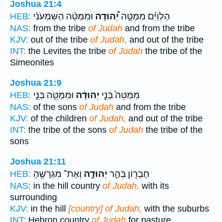
Joshua 21:4
וּמִמַּטֵּ֨ה הַשִּׁמְעֹנִ֜י
יְ֠הוּדָה
הַלְוִיִּ֗ם מִמַּטֵּ֣ה
HEB:
NAS:
from the tribe
of Judah
and from the tribe
KJV:
out of the tribe
of Judah,
and out of the tribe
INT:
the Levites the tribe
of Judah
the tribe of the
Simeonites
Joshua 21:9
וּמִמַּטֵּ֖ה בְּנֵ֣י
יְהוּדָ֔ה
מִמַּטֵּה֙ בְּנֵ֣י
HEB:
NAS:
of the sons
of Judah
and from the tribe
KJV:
of the children
of Judah,
and out of the tribe
INT:
the tribe of the sons
of Judah
the tribe of the
sons
Joshua 21:11
וְאֶת־ מִגְרָשֶׁ֖הָ
יְהוּדָ֑ה
חֶבְר֖וֹן בְּהַ֣ר
HEB:
NAS:
in the hill country
of Judah,
with its
surrounding
KJV:
in the hill
[country] of Judah,
with the suburbs
INT:
Hebron country
of Judah
for pasture