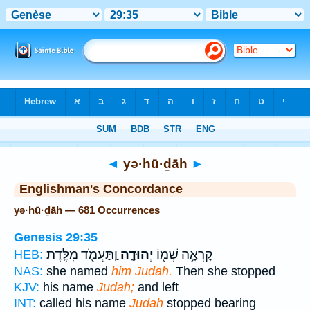
Bible
>
Strong's
> Hebrew
◄
yə·hū·ḏāh
►
Englishman's Concordance
yə·hū·ḏāh — 681 Occurrences
Genesis 29:35
וַֽתַּעֲמֹ֖ד מִלֶּֽדֶת׃
יְהוּדָ֑ה
קָרְאָ֥ה שְׁמ֖וֹ
HEB:
NAS:
she named
him Judah.
Then she stopped
KJV:
his name
Judah;
and left
INT:
called his name
Judah
stopped bearing