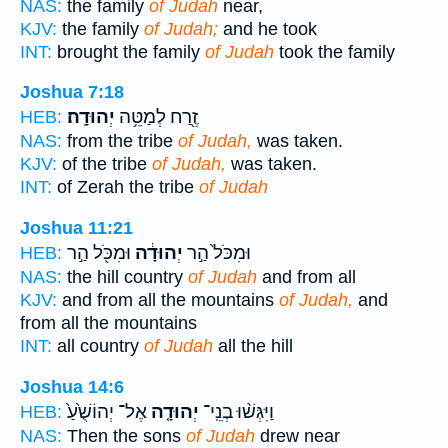
NAS:
the family
of Judah
near,
KJV:
the family
of Judah;
and he took
INT:
brought the family
of Judah
took the family
Joshua 7:18
יְהוּדָֽה׃
זֶ֖רַח לְמַטֵּ֥ה
HEB:
NAS:
from the tribe
of Judah,
was taken.
KJV:
of the tribe
of Judah,
was taken.
INT:
of Zerah the tribe
of Judah
Joshua 11:21
וּמִכֹּ֖ל הַ֣ר
יְהוּדָ֔ה
וּמִכֹּל֙ הַ֣ר
HEB:
NAS:
the hill country
of Judah
and from all
KJV:
and from all the mountains
of Judah,
and
from all the mountains
INT:
all country
of Judah
all the hill
Joshua 14:6
אֶל־ יְהוֹשֻׁ֙עַ֙
יְהוּדָ֤ה
וַיִּגְּשׁ֨וּ בְנֵֽי־
HEB:
NAS:
Then the sons
of Judah
drew near