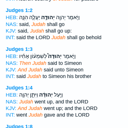
Judges 1:2
יַעֲלֶ֑ה הִנֵּ֛ה
יְהוּדָ֣ה
וַיֹּ֣אמֶר יְהוָ֖ה
HEB:
NAS:
said,
Judah
shall go
KJV:
said,
Judah
shall go up:
INT:
said the LORD
Judah
shall go behold
Judges 1:3
לְשִׁמְע֨וֹן אָחִ֜יו
יְהוּדָה֩
וַיֹּ֣אמֶר
HEB:
NAS:
Then Judah
said to Simeon
KJV:
And Judah
said unto Simeon
INT:
said
Judah
to Simeon his brother
Judges 1:4
וַיִּתֵּ֧ן יְהוָ֛ה
יְהוּדָ֔ה
וַיַּ֣עַל
HEB:
NAS:
Judah
went up, and the LORD
KJV:
And Judah
went up; and the LORD
INT:
went
Judah
gave and the LORD
Judges 1:8