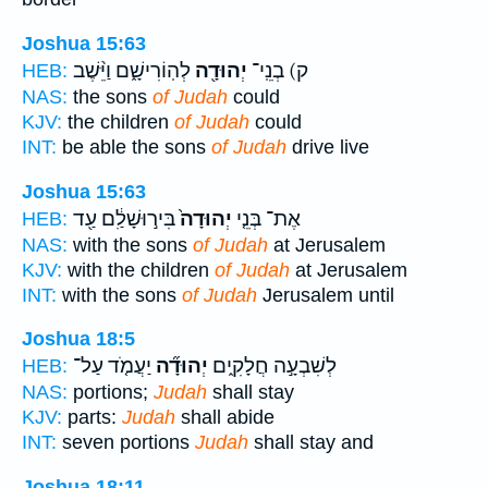
Joshua 15:63
לְהֽוֹרִישָׁ֑ם וַיֵּ֨שֶׁב
יְהוּדָ֖ה
ק) בְנֵֽי־
HEB:
NAS:
the sons
of Judah
could
KJV:
the children
of Judah
could
INT:
be able the sons
of Judah
drive live
Joshua 15:63
בִּיר֣וּשָׁלִַ֔ם עַ֖ד
יְהוּדָה֙
אֶת־ בְּנֵ֤י
HEB:
NAS:
with the sons
of Judah
at Jerusalem
KJV:
with the children
of Judah
at Jerusalem
INT:
with the sons
of Judah
Jerusalem until
Joshua 18:5
יַעֲמֹ֤ד עַל־
יְהוּדָ֞ה
לְשִׁבְעָ֣ה חֲלָקִ֑ים
HEB:
NAS:
portions;
Judah
shall stay
KJV:
parts:
Judah
shall abide
INT:
seven portions
Judah
shall stay and
Joshua 18:11