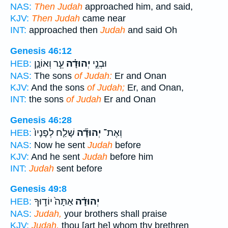
NAS:
Then Judah
approached him, and said,
KJV:
Then Judah
came near
INT:
approached then
Judah
and said Oh
Genesis 46:12
עֵ֧ר וְאוֹנָ֛ן
יְהוּדָ֗ה
וּבְנֵ֣י
HEB:
NAS:
The sons
of Judah:
Er and Onan
KJV:
And the sons
of Judah;
Er, and Onan,
INT:
the sons
of Judah
Er and Onan
Genesis 46:28
שָׁלַ֤ח לְפָנָיו֙
יְהוּדָ֞ה
וְאֶת־
HEB:
NAS:
Now he sent
Judah
before
KJV:
And he sent
Judah
before him
INT:
Judah
sent before
Genesis 49:8
אַתָּה֙ יוֹד֣וּךָ
יְהוּדָ֗ה
HEB:
NAS:
Judah,
your brothers shall praise
KJV:
Judah,
thou [art he] whom thy brethren