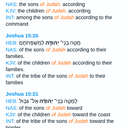
NAS:
the sons
of Judah,
according
KJV:
the children
of Judah,
according
INT:
among the sons
of Judah
according to the
command
Joshua 15:20
לְמִשְׁפְּחֹתָֽם׃
יְהוּדָ֖ה
מַטֵּ֥ה בְנֵי־
HEB:
NAS:
of the sons
of Judah
according to their
families.
KJV:
of the children
of Judah
according to their
families.
INT:
of the tribe of the sons
of Judah
to their
families
Joshua 15:21
אֶל־ גְּב֥וּל
יְהוּדָ֔ה
לְמַטֵּ֣ה בְנֵֽי־
HEB:
NAS:
of the sons
of Judah
toward
KJV:
of the children
of Judah
toward the coast
INT:
of the tribe of the sons
of Judah
toward the
border