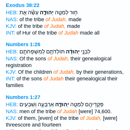
Exodus 38:22
עָשָׂ֕ה אֵ֛ת
יְהוּדָ֑ה
ח֖וּר לְמַטֵּ֣ה
HEB:
NAS:
of the tribe
of Judah,
made
KJV:
of the tribe
of Judah,
made
INT:
of Hur of the tribe
of Judah
made all
Numbers 1:26
תּוֹלְדֹתָ֥ם לְמִשְׁפְּחֹתָ֖ם
יְהוּדָ֔ה
לִבְנֵ֣י
HEB:
NAS:
Of the sons
of Judah,
their genealogical
registration
KJV:
Of the children
of Judah,
by their generations,
INT:
of the sons
of Judah
their genealogical their
families
Numbers 1:27
אַרְבָּעָ֧ה וְשִׁבְעִ֛ים
יְהוּדָ֑ה
פְּקֻדֵיהֶ֖ם לְמַטֵּ֣ה
HEB:
NAS:
men of the tribe
of Judah
[were] 74,600.
KJV:
of them, [even] of the tribe
of Judah,
[were]
threescore and fourteen