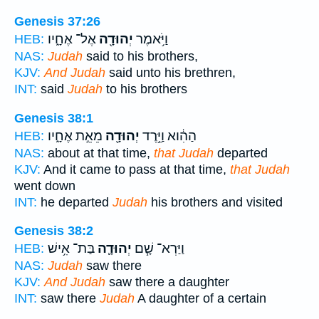
Genesis 37:26
אֶל־ אֶחָ֑יו
יְהוּדָ֖ה
וַיֹּ֥אמֶר
HEB:
NAS:
Judah
said to his brothers,
KJV:
And Judah
said unto his brethren,
INT:
said
Judah
to his brothers
Genesis 38:1
מֵאֵ֣ת אֶחָ֑יו
יְהוּדָ֖ה
הַהִ֔וא וַיֵּ֥רֶד
HEB:
NAS:
about at that time,
that Judah
departed
KJV:
And it came to pass at that time,
that Judah
went down
INT:
he departed
Judah
his brothers and visited
Genesis 38:2
בַּת־ אִ֥ישׁ
יְהוּדָ֛ה
וַיַּרְא־ שָׁ֧ם
HEB:
NAS:
Judah
saw there
KJV:
And Judah
saw there a daughter
INT:
saw there
Judah
A daughter of a certain