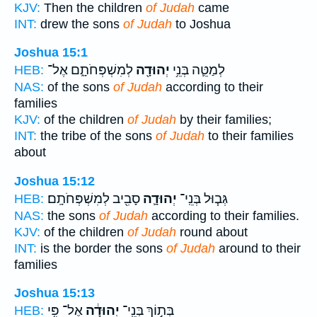
KJV:
Then the children
of Judah
came
INT:
drew the sons
of Judah
to Joshua
Joshua 15:1
לְמִשְׁפְּחֹתָ֑ם אֶל־
יְהוּדָ֖ה
לְמַטֵּ֛ה בְּנֵ֥י
HEB:
NAS:
of the sons
of Judah
according to their
families
KJV:
of the children
of Judah
by their families;
INT:
the tribe of the sons
of Judah
to their families
about
Joshua 15:12
סָבִ֖יב לְמִשְׁפְּחֹתָֽם׃
יְהוּדָ֛ה
גְּב֧וּל בְּנֵֽי־
HEB:
NAS:
the sons
of Judah
according to their families.
KJV:
of the children
of Judah
round about
INT:
is the border the sons
of Judah
around to their
families
Joshua 15:13
אֶל־ פִּ֥י
יְהוּדָ֔ה
בְּת֣וֹךְ בְּנֵֽי־
HEB: