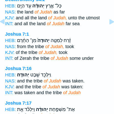
עַ֖ד הַיָּ֥ם
יְהוּדָ֔ה
כָּל־ אֶ֣רֶץ
HEB:
NAS:
the land
of Judah
as far
KJV:
and all the land
of Judah,
unto the utmost
INT:
and all the land
of Judah
far sea
Joshua 7:1
מִן־ הַחֵ֔רֶם
יְהוּדָה֙
זֶ֜רַח לְמַטֵּ֤ה
HEB:
NAS:
from the tribe
of Judah,
took
KJV:
of the tribe
of Judah,
took
INT:
of Zerah the tribe
of Judah
some under
Joshua 7:16
יְהוּדָֽה׃
וַיִּלָּכֵ֖ד שֵׁ֥בֶט
HEB:
NAS:
and the tribe
of Judah
was taken.
KJV:
and the tribe
of Judah
was taken:
INT:
was taken and the tribe
of Judah
Joshua 7:17
וַיִּלְכֹּ֕ד אֵ֖ת
יְהוּדָ֔ה
אֶת־ מִשְׁפַּ֣חַת
HEB: