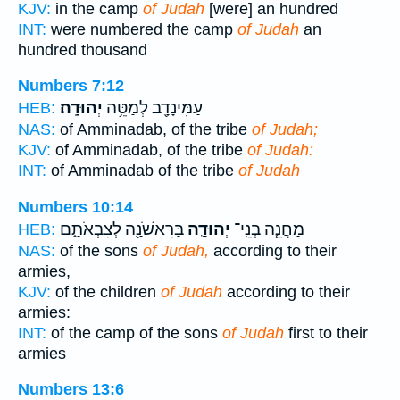
KJV:
in the camp
of Judah
[were] an hundred
INT:
were numbered the camp
of Judah
an
hundred thousand
Numbers 7:12
יְהוּדָֽה׃
עַמִּינָדָ֖ב לְמַטֵּ֥ה
HEB:
NAS:
of Amminadab, of the tribe
of Judah;
KJV:
of Amminadab, of the tribe
of Judah:
INT:
of Amminadab of the tribe
of Judah
Numbers 10:14
בָּרִאשֹׁנָ֖ה לְצִבְאֹתָ֑ם
יְהוּדָ֛ה
מַחֲנֵ֧ה בְנֵֽי־
HEB:
NAS:
of the sons
of Judah,
according to their
armies,
KJV:
of the children
of Judah
according to their
armies:
INT:
of the camp of the sons
of Judah
first to their
armies
Numbers 13:6