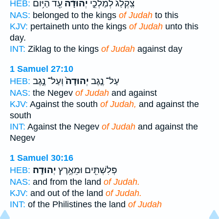
עַ֖ד הַיּ֥וֹם
יְהוּדָ֔ה
צִֽקְלַג֙ לְמַלְכֵ֣י
HEB:
NAS:
belonged to the kings
of Judah
to this
KJV:
pertaineth unto the kings
of Judah
unto this
day.
INT:
Ziklag to the kings
of Judah
against day
1 Samuel 27:10
וְעַל־ נֶ֣גֶב
יְהוּדָה֙
עַל־ נֶ֤גֶב
HEB:
NAS:
the Negev
of Judah
and against
KJV:
Against the south
of Judah,
and against the
south
INT:
Against the Negev
of Judah
and against the
Negev
1 Samuel 30:16
יְהוּדָֽה׃
פְּלִשְׁתִּ֖ים וּמֵאֶ֥רֶץ
HEB:
NAS:
and from the land
of Judah.
KJV:
and out of the land
of Judah.
INT:
of the Philistines the land
of Judah