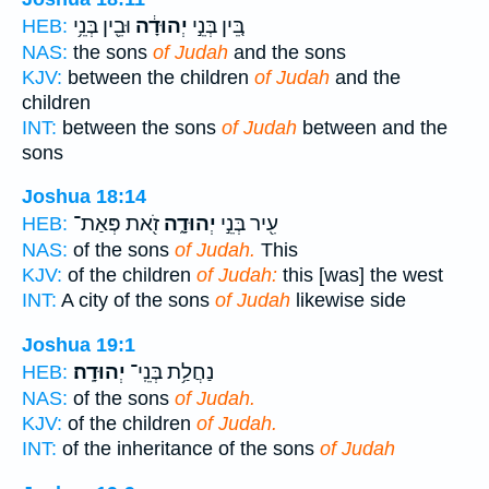
וּבֵ֖ין בְּנֵ֥י
יְהוּדָ֔ה
בֵּ֚ין בְּנֵ֣י
HEB:
NAS:
the sons
of Judah
and the sons
KJV:
between the children
of Judah
and the
children
INT:
between the sons
of Judah
between and the
sons
Joshua 18:14
זֹ֖את פְּאַת־
יְהוּדָ֑ה
עִ֖יר בְּנֵ֣י
HEB:
NAS:
of the sons
of Judah.
This
KJV:
of the children
of Judah:
this [was] the west
INT:
A city of the sons
of Judah
likewise side
Joshua 19:1
יְהוּדָֽה׃
נַחֲלַ֥ת בְּנֵֽי־
HEB:
NAS:
of the sons
of Judah.
KJV:
of the children
of Judah.
INT:
of the inheritance of the sons
of Judah