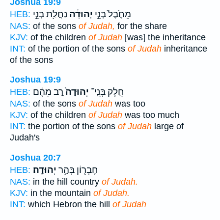
Joshua 19:9
נַחֲלַ֖ת בְּנֵ֣י
יְהוּדָ֔ה
מֵחֶ֙בֶל֙ בְּנֵ֣י
HEB:
NAS:
of the sons
of Judah,
for the share
KJV:
of the children
of Judah
[was] the inheritance
INT:
of the portion of the sons
of Judah
inheritance
of the sons
Joshua 19:9
רַ֣ב מֵהֶ֔ם
יְהוּדָה֙
חֵ֤לֶק בְּנֵֽי־
HEB:
NAS:
of the sons
of Judah
was too
KJV:
of the children
of Judah
was too much
INT:
the portion of the sons
of Judah
large of
Judah's
Joshua 20:7
יְהוּדָֽה׃
חֶבְר֖וֹן בְּהַ֥ר
HEB:
NAS:
in the hill country
of Judah.
KJV:
in the mountain
of Judah.
INT:
which Hebron the hill
of Judah