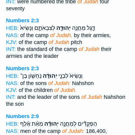
INT:
were numbered the tribe
of Judah
four
seventy
Numbers 2:3
לְצִבְאֹתָ֑ם וְנָשִׂיא֙
יְהוּדָ֖ה
דֶּ֛גֶל מַחֲנֵ֥ה
HEB:
NAS:
of the camp
of Judah,
by their armies,
KJV:
of the camp
of Judah
pitch
INT:
the standard of the camp
of Judah
their
armies and the leader
Numbers 2:3
נַחְשׁ֖וֹן בֶּן־
יְהוּדָ֔ה
וְנָשִׂיא֙ לִבְנֵ֣י
HEB:
NAS:
of the sons
of Judah:
Nahshon
KJV:
of the children
of Judah.
INT:
and the leader of the sons
of Judah
Nahshon
the son
Numbers 2:9
מְאַ֨ת אֶ֜לֶף
יְהוּדָ֗ה
הַפְּקֻדִ֞ים לְמַחֲנֵ֣ה
HEB:
NAS:
men of the camp
of Judah:
186,400,