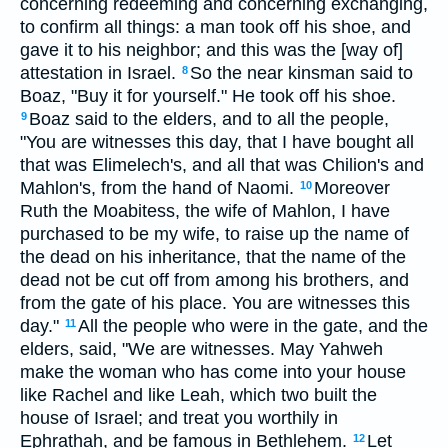
concerning redeeming and concerning exchanging,
to confirm all things: a man took off his shoe, and
gave it to his neighbor; and this was the [way of]
attestation in Israel.
So the near kinsman said to
8
Boaz, "Buy it for yourself." He took off his shoe.
Boaz said to the elders, and to all the people,
9
"You are witnesses this day, that I have bought all
that was Elimelech's, and all that was Chilion's and
Mahlon's, from the hand of Naomi.
Moreover
10
Ruth the Moabitess, the wife of Mahlon, I have
purchased to be my wife, to raise up the name of
the dead on his inheritance, that the name of the
dead not be cut off from among his brothers, and
from the gate of his place. You are witnesses this
day."
All the people who were in the gate, and the
11
elders, said, "We are witnesses. May Yahweh
make the woman who has come into your house
like Rachel and like Leah, which two built the
house of Israel; and treat you worthily in
Ephrathah, and be famous in Bethlehem.
Let
12