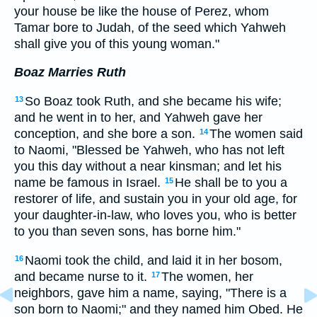
your house be like the house of Perez, whom
Tamar bore to Judah, of the seed which Yahweh
shall give you of this young woman."
Boaz Marries Ruth
So Boaz took Ruth, and she became his wife;
13
and he went in to her, and Yahweh gave her
conception, and she bore a son.
The women said
14
to Naomi, "Blessed be Yahweh, who has not left
you this day without a near kinsman; and let his
name be famous in Israel.
He shall be to you a
15
restorer of life, and sustain you in your old age, for
your daughter-in-law, who loves you, who is better
to you than seven sons, has borne him."
Naomi took the child, and laid it in her bosom,
16
and became nurse to it.
The women, her
17
neighbors, gave him a name, saying, "There is a
son born to Naomi;" and they named him Obed. He