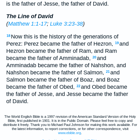
is the father of Jesse, the father of David.
The Line of David
(
Matthew 1:1-17
;
Luke 3:23-38
)
Now this is the history of the generations of
18
Perez: Perez became the father of Hezron,
and
19
Hezron became the father of Ram, and Ram
became the father of Amminadab,
and
20
Amminadab became the father of Nahshon, and
Nahshon became the father of Salmon,
and
21
Salmon became the father of Boaz, and Boaz
became the father of Obed,
and Obed became
22
the father of Jesse, and Jesse became the father
of David.
The World English Bible is a 1997 revision of the American Standard Version of the Holy
Bible, first published in 1901. It is in the Public Domain. Please feel free to copy and
distribute it freely. Thank you to Michael Paul Johnson for making this work available. For
the latest information, to report corrections, or for other correspondence, visit
www.ebible.org
.