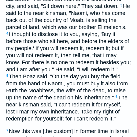
city, and said, "Sit down here." They sat down.
He
3
said to the near kinsman, "Naomi, who has come
back out of the country of Moab, is selling the
parcel of land, which was our brother Elimelech's.
I thought to disclose it to you, saying, 'Buy it
4
before those who sit here, and before the elders of
my people.' If you will redeem it, redeem it; but if
you will not redeem it, then tell me, that I may
know. For there is no one to redeem it besides you;
and I am after you." He said, "I will redeem it."
Then Boaz said, "On the day you buy the field
5
from the hand of Naomi, you must buy it also from
Ruth the Moabitess, the wife of the dead, to raise
up the name of the dead on his inheritance."
The
6
near kinsman said, "I can't redeem it for myself,
lest I mar my own inheritance. Take my right of
redemption for yourself; for I can't redeem it."
Now this was [the custom] in former time in Israel
7