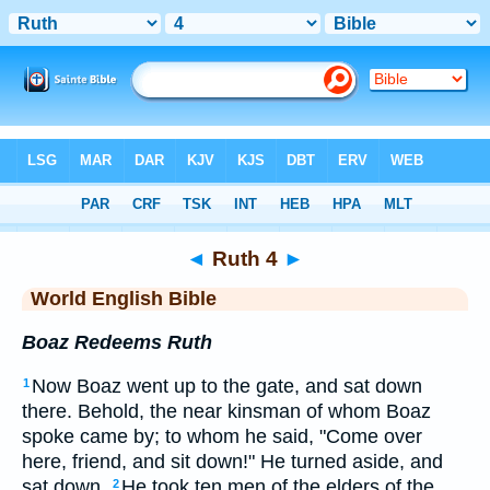
Bible
>
WEB
> Ruth 4
◄
Ruth 4
►
World English Bible
Boaz Redeems Ruth
Now Boaz went up to the gate, and sat down
1
there. Behold, the near kinsman of whom Boaz
spoke came by; to whom he said, "Come over
here, friend, and sit down!" He turned aside, and
sat down.
He took ten men of the elders of the
2