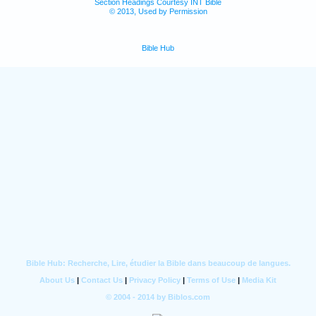
Section Headings Courtesy INT Bible
© 2013, Used by Permission
Bible Hub