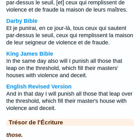
par-dessus le seuil, [et] ceux qui remplissent de
violence et de fraude la maison de leurs maîtres.
Darby Bible
Et je punirai, en ce jour-là, tous ceux qui sautent
par-dessus le seuil, ceux qui remplissent la maison
de leur seigneur de violence et de fraude.
King James Bible
In the same day also will I punish all those that
leap on the threshold, which fill their masters'
houses with violence and deceit.
English Revised Version
And in that day I will punish all those that leap over
the threshold, which fill their master's house with
violence and deceit.
Trésor de l'Écriture
those.