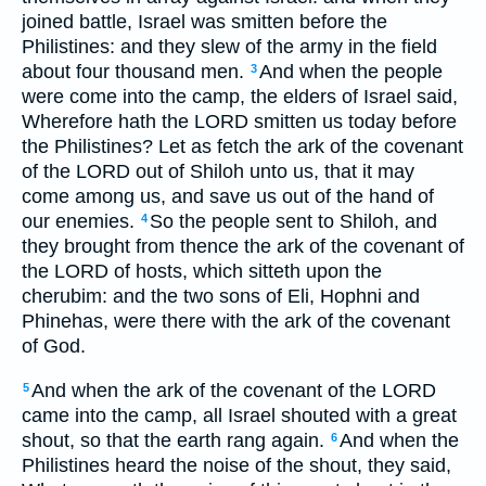
joined battle, Israel was smitten before the
Philistines: and they slew of the army in the field
about four thousand men.
And when the people
3
were come into the camp, the elders of Israel said,
Wherefore hath the LORD smitten us today before
the Philistines? Let as fetch the ark of the covenant
of the LORD out of Shiloh unto us, that it may
come among us, and save us out of the hand of
our enemies.
So the people sent to Shiloh, and
4
they brought from thence the ark of the covenant of
the LORD of hosts, which sitteth upon the
cherubim: and the two sons of Eli, Hophni and
Phinehas, were there with the ark of the covenant
of God.
And when the ark of the covenant of the LORD
5
came into the camp, all Israel shouted with a great
shout, so that the earth rang again.
And when the
6
Philistines heard the noise of the shout, they said,