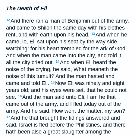
The Death of Eli
And there ran a man of Benjamin out of the army,
12
and came to Shiloh the same day with his clothes
rent, and with earth upon his head.
And when he
13
came, lo, Eli sat upon his seat by the way side
watching: for his heart trembled for the ark of God.
And when the man came into the city, and told it,
all the city cried out.
And when Eli heard the
14
noise of the crying, he said, What meaneth the
noise of this tumult? And the man hasted and
came and told Eli.
Now Eli was ninety and eight
15
years old; and his eyes were set, that he could not
see.
And the man said unto Eli, I am he that
16
came out of the army, and I fled today out of the
army. And he said, How went the matter, my son?
And he that brought the tidings answered and
17
said, Israel is fled before the Philistines, and there
hath been also a great slaughter among the