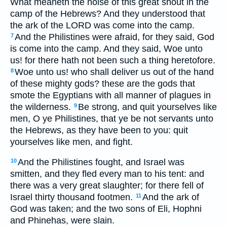
What meaneth the noise of this great shout in the
camp of the Hebrews? And they understood that
the ark of the LORD was come into the camp.
And the Philistines were afraid, for they said, God
7
is come into the camp. And they said, Woe unto
us! for there hath not been such a thing heretofore.
Woe unto us! who shall deliver us out of the hand
8
of these mighty gods? these are the gods that
smote the Egyptians with all manner of plagues in
the wilderness.
Be strong, and quit yourselves like
9
men, O ye Philistines, that ye be not servants unto
the Hebrews, as they have been to you: quit
yourselves like men, and fight.
And the Philistines fought, and Israel was
10
smitten, and they fled every man to his tent: and
there was a very great slaughter; for there fell of
Israel thirty thousand footmen.
And the ark of
11
God was taken; and the two sons of Eli, Hophni
and Phinehas, were slain.