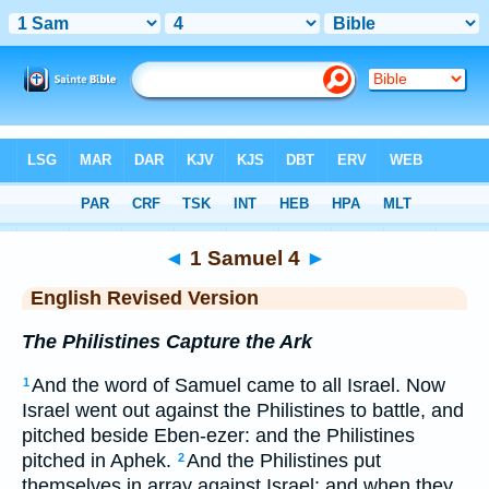
Bible
>
ERV
> 1 Samuel 4
◄
1 Samuel 4
►
English Revised Version
The Philistines Capture the Ark
And the word of Samuel came to all Israel. Now
1
Israel went out against the Philistines to battle, and
pitched beside Eben-ezer: and the Philistines
pitched in Aphek.
And the Philistines put
2
themselves in array against Israel: and when they