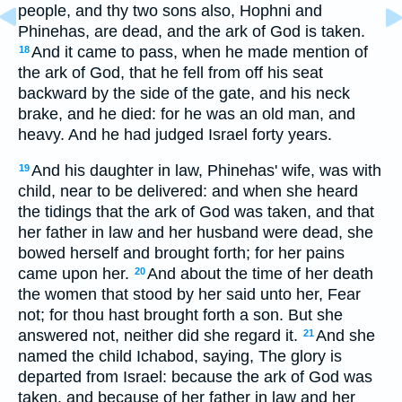
people, and thy two sons also, Hophni and
Phinehas, are dead, and the ark of God is taken.
And it came to pass, when he made mention of
18
the ark of God, that he fell from off his seat
backward by the side of the gate, and his neck
brake, and he died: for he was an old man, and
heavy. And he had judged Israel forty years.
And his daughter in law, Phinehas' wife, was with
19
child, near to be delivered: and when she heard
the tidings that the ark of God was taken, and that
her father in law and her husband were dead, she
bowed herself and brought forth; for her pains
came upon her.
And about the time of her death
20
the women that stood by her said unto her, Fear
not; for thou hast brought forth a son. But she
answered not, neither did she regard it.
And she
21
named the child Ichabod, saying, The glory is
departed from Israel: because the ark of God was
taken, and because of her father in law and her