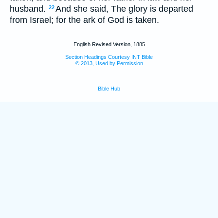
husband.
And she said, The glory is departed
22
from Israel; for the ark of God is taken.
English Revised Version, 1885
Section Headings Courtesy INT Bible
© 2013, Used by Permission
Bible Hub