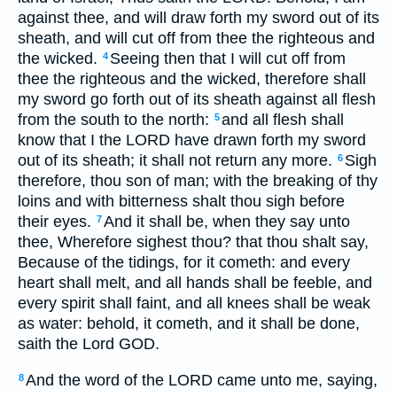
against thee, and will draw forth my sword out of its
sheath, and will cut off from thee the righteous and
the wicked.
Seeing then that I will cut off from
4
thee the righteous and the wicked, therefore shall
my sword go forth out of its sheath against all flesh
from the south to the north:
and all flesh shall
5
know that I the LORD have drawn forth my sword
out of its sheath; it shall not return any more.
Sigh
6
therefore, thou son of man; with the breaking of thy
loins and with bitterness shalt thou sigh before
their eyes.
And it shall be, when they say unto
7
thee, Wherefore sighest thou? that thou shalt say,
Because of the tidings, for it cometh: and every
heart shall melt, and all hands shall be feeble, and
every spirit shall faint, and all knees shall be weak
as water: behold, it cometh, and it shall be done,
saith the Lord GOD.
And the word of the LORD came unto me, saying,
8