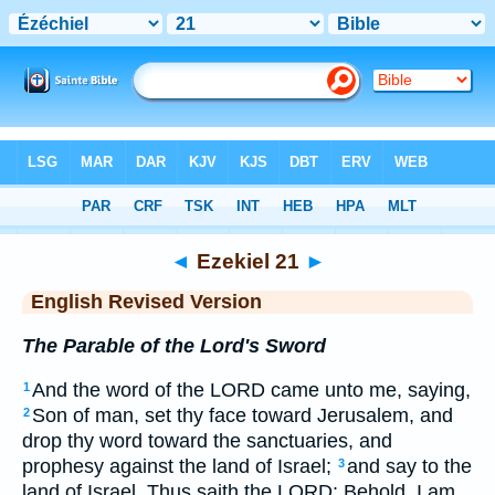
Bible
>
ERV
> Ezekiel 21
◄
Ezekiel 21
►
English Revised Version
The Parable of the Lord's Sword
And the word of the LORD came unto me, saying,
1
Son of man, set thy face toward Jerusalem, and
2
drop thy word toward the sanctuaries, and
prophesy against the land of Israel;
and say to the
3
land of Israel, Thus saith the LORD: Behold, I am