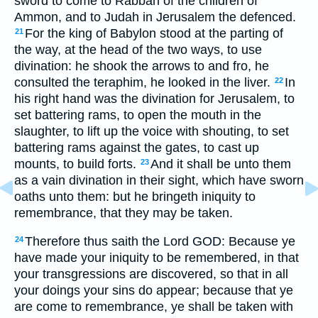
sword to come to Rabbah of the children of
Ammon, and to Judah in Jerusalem the defenced.
For the king of Babylon stood at the parting of
21
the way, at the head of the two ways, to use
divination: he shook the arrows to and fro, he
consulted the teraphim, he looked in the liver.
In
22
his right hand was the divination for Jerusalem, to
set battering rams, to open the mouth in the
slaughter, to lift up the voice with shouting, to set
battering rams against the gates, to cast up
mounts, to build forts.
And it shall be unto them
23
as a vain divination in their sight, which have sworn
oaths unto them: but he bringeth iniquity to
remembrance, that they may be taken.
Therefore thus saith the Lord GOD: Because ye
24
have made your iniquity to be remembered, in that
your transgressions are discovered, so that in all
your doings your sins do appear; because that ye
are come to remembrance, ye shall be taken with