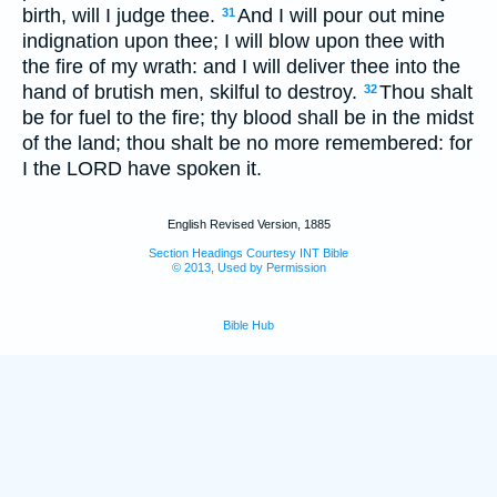
birth, will I judge thee.
And I will pour out mine
31
indignation upon thee; I will blow upon thee with
the fire of my wrath: and I will deliver thee into the
hand of brutish men, skilful to destroy.
Thou shalt
32
be for fuel to the fire; thy blood shall be in the midst
of the land; thou shalt be no more remembered: for
I the LORD have spoken it.
English Revised Version, 1885
Section Headings Courtesy INT Bible
© 2013, Used by Permission
Bible Hub