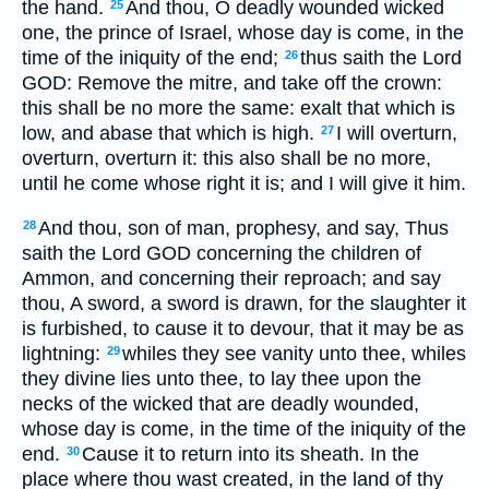
the hand.
And thou, O deadly wounded wicked
25
one, the prince of Israel, whose day is come, in the
time of the iniquity of the end;
thus saith the Lord
26
GOD: Remove the mitre, and take off the crown:
this shall be no more the same: exalt that which is
low, and abase that which is high.
I will overturn,
27
overturn, overturn it: this also shall be no more,
until he come whose right it is; and I will give it him.
And thou, son of man, prophesy, and say, Thus
28
saith the Lord GOD concerning the children of
Ammon, and concerning their reproach; and say
thou, A sword, a sword is drawn, for the slaughter it
is furbished, to cause it to devour, that it may be as
lightning:
whiles they see vanity unto thee, whiles
29
they divine lies unto thee, to lay thee upon the
necks of the wicked that are deadly wounded,
whose day is come, in the time of the iniquity of the
end.
Cause it to return into its sheath. In the
30
place where thou wast created, in the land of thy