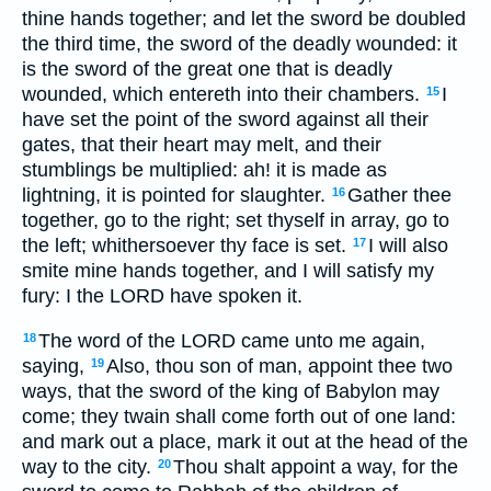
thine hands together; and let the sword be doubled
the third time, the sword of the deadly wounded: it
is the sword of the great one that is deadly
wounded, which entereth into their chambers.
I
15
have set the point of the sword against all their
gates, that their heart may melt, and their
stumblings be multiplied: ah! it is made as
lightning, it is pointed for slaughter.
Gather thee
16
together, go to the right; set thyself in array, go to
the left; whithersoever thy face is set.
I will also
17
smite mine hands together, and I will satisfy my
fury: I the LORD have spoken it.
The word of the LORD came unto me again,
18
saying,
Also, thou son of man, appoint thee two
19
ways, that the sword of the king of Babylon may
come; they twain shall come forth out of one land:
and mark out a place, mark it out at the head of the
way to the city.
Thou shalt appoint a way, for the
20