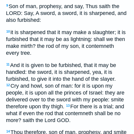
Son of man, prophesy, and say, Thus saith the
9
LORD: Say, A sword, a sword, it is sharpened, and
also furbished:
it is sharpened that it may make a slaughter; it is
10
furbished that it may be as lightning: shall we then
make mirth? the rod of my son, it contemneth
every tree.
And it is given to be furbished, that it may be
11
handled: the sword, it is sharpened, yea, it is
furbished, to give it into the hand of the slayer.
Cry and howl, son of man: for it is upon my
12
people, it is upon all the princes of Israel: they are
delivered over to the sword with my people: smite
therefore upon thy thigh.
For there is a trial; and
13
what if even the rod that contemneth shall be no
more? saith the Lord GOD.
Thou therefore, son of man, prophesy, and smite
14