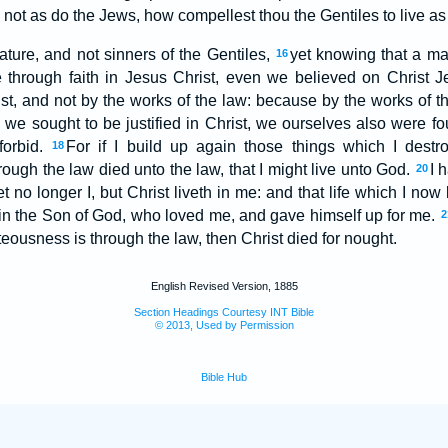
 not as do the Jews, how compellest thou the Gentiles to live a
ure, and not sinners of the Gentiles,
yet knowing that a man
16
e through faith in Jesus Christ, even we believed on Christ J
hrist, and not by the works of the law: because by the works of t
e we sought to be justified in Christ, we ourselves also were fo
forbid.
For if I build up again those things which I destr
18
hrough the law died unto the law, that I might live unto God.
I 
20
et no longer I, but Christ liveth in me: and that life which I now l
is in the Son of God, who loved me, and gave himself up for me.
2
hteousness is through the law, then Christ died for nought.
English Revised Version, 1885
Section Headings Courtesy INT Bible
© 2013, Used by Permission
Bible Hub