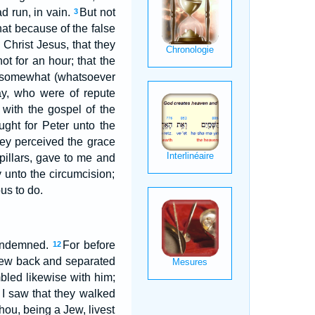
d run, in vain.
But not
3
hat because of the false
 Christ Jesus, that they
t for an hour; that the
e somewhat (whatsoever
ay, who were of repute
 with the gospel of the
ught for Peter unto the
ey perceived the grace
illars, gave to me and
 unto the circumcision;
us to do.
condemned.
For before
12
drew back and separated
bled likewise with him;
I saw that they walked
thou, being a Jew, livest