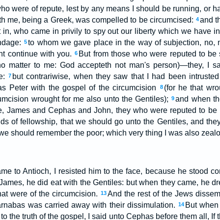
ho were of repute, lest by any means I should be running, or ha
th me, being a Greek, was compelled to be circumcised:
and t
4
t in, who came in privily to spy out our liberty which we have in
ondage:
to whom we gave place in the way of subjection, no, no
5
ght continue with you.
But from those who were reputed to b
6
no matter to me: God accepteth not man's person)—they, I s
me:
but contrariwise, when they saw that I had been intrusted
7
as Peter with the gospel of the circumcision
(for he that wro
8
cumcision wrought for me also unto the Gentiles);
and when th
9
e, James and Cephas and John, they who were reputed to be p
ds of fellowship, that we should go unto the Gentiles, and they
 we should remember the poor; which very thing I was also zealo
e to Antioch, I resisted him to the face, because he stood 
 James, he did eat with the Gentiles: but when they came, he 
hat were of the circumcision.
And the rest of the Jews dissem
13
rnabas was carried away with their dissimulation.
But when 
14
to the truth of the gospel, I said unto Cephas before them all, If 