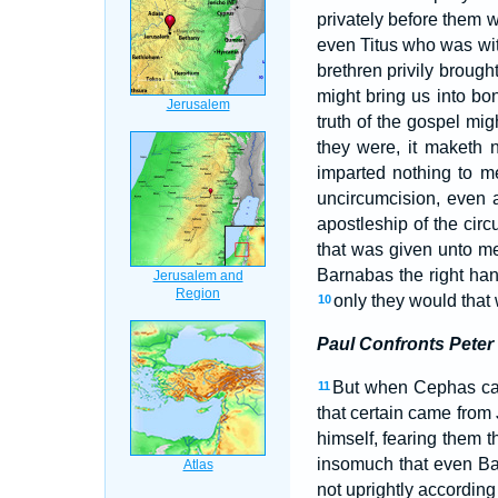
privately before them w
even Titus who was wi
brethren privily brough
might bring us into b
truth of the gospel mi
they were, it maketh 
imparted nothing to 
uncircumcision, even 
apostleship of the cir
that was given unto m
Barnabas the right han
only they would that
10
Paul Confronts Peter
But when Cephas cam
11
that certain came from
himself, fearing them t
insomuch that even Ba
not uprightly according 