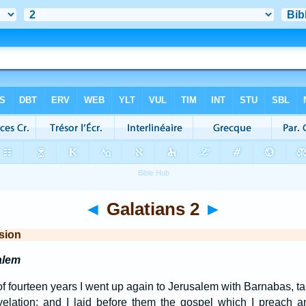
◄
Galatians 2
►
sion
alem
of fourteen years I went up again to Jerusalem with Barnabas, ta
elation; and I laid before them the gospel which I preach a