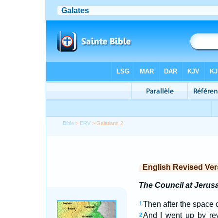
Bible
>
ERV
> Galatians 2
English Revised Ver
The Council at Jerus
Then after the space 
1
And I went up by rev
2