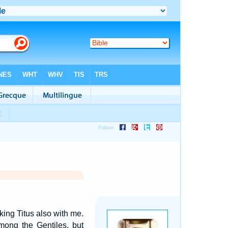
king Titus also with me.
mong the Gentiles, but