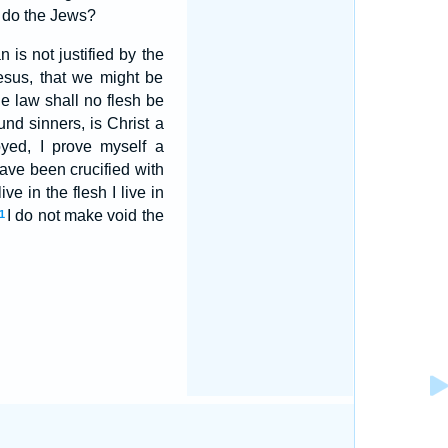
s do the Jews?
 is not justified by the
esus, that we might be
he law shall no flesh be
und sinners, is Christ a
oyed, I prove myself a
have been crucified with
ive in the flesh I live in
I do not make void the
1