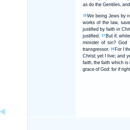
as do the Gentiles, and
We being Jews by nat
15
works of the law, sav
justified by faith in C
justified.
But if, whil
17
minister of sin? God 
transgressor.
For I t
19
Christ; yet I live; and y
faith, the faith which 
grace of God: for if rig