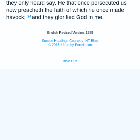
they only heard say, He that once persecuted us
now preacheth the faith of which he once made
havock;
and they glorified God in me.
24
English Revised Version, 1885
Section Headings Courtesy INT Bible
© 2013, Used by Permission
Bible Hub