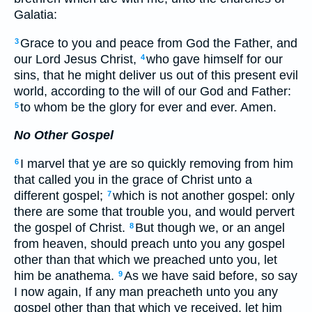
Galatia:
Grace to you and peace from God the Father, and
3
our Lord Jesus Christ,
who gave himself for our
4
sins, that he might deliver us out of this present evil
world, according to the will of our God and Father:
to whom be the glory for ever and ever. Amen.
5
No Other Gospel
I marvel that ye are so quickly removing from him
6
that called you in the grace of Christ unto a
different gospel;
which is not another gospel: only
7
there are some that trouble you, and would pervert
the gospel of Christ.
But though we, or an angel
8
from heaven, should preach unto you any gospel
other than that which we preached unto you, let
him be anathema.
As we have said before, so say
9
I now again, If any man preacheth unto you any
gospel other than that which ye received, let him