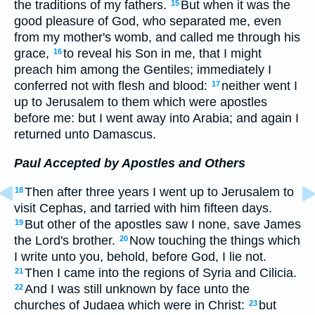
the traditions of my fathers.
But when it was the
15
good pleasure of God, who separated me, even
from my mother's womb, and called me through his
grace,
to reveal his Son in me, that I might
16
preach him among the Gentiles; immediately I
conferred not with flesh and blood:
neither went I
17
up to Jerusalem to them which were apostles
before me: but I went away into Arabia; and again I
returned unto Damascus.
Paul Accepted by Apostles and Others
Then after three years I went up to Jerusalem to
18
visit Cephas, and tarried with him fifteen days.
But other of the apostles saw I none, save James
19
the Lord's brother.
Now touching the things which
20
I write unto you, behold, before God, I lie not.
Then I came into the regions of Syria and Cilicia.
21
And I was still unknown by face unto the
22
churches of Judaea which were in Christ:
but
23