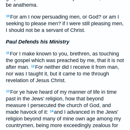
be anathema.
For am I now persuading men, or God? or am I
10
seeking to please men? if I were still pleasing men,
I should not be a servant of Christ.
Paul Defends his Ministry
For I make known to you, brethren, as touching
11
the gospel which was preached by me, that it is not
after man.
For neither did I receive it from man,
12
nor was I taught it, but it came to me through
revelation of Jesus Christ.
For ye have heard of my manner of life in time
13
past in the Jews' religion, how that beyond
measure I persecuted the church of God, and
made havock of it:
and I advanced in the Jews'
14
religion beyond many of mine own age among my
countrymen, being more exceedingly zealous for