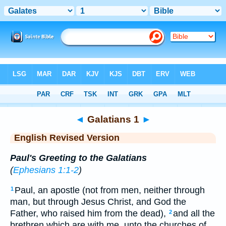
Bible
>
ERV
> Galatians 1
◄
Galatians 1
►
English Revised Version
Paul's Greeting to the Galatians
(
Ephesians 1:1-2
)
Paul, an apostle (not from men, neither through
1
man, but through Jesus Christ, and God the
Father, who raised him from the dead),
and all the
2
brethren which are with me, unto the churches of