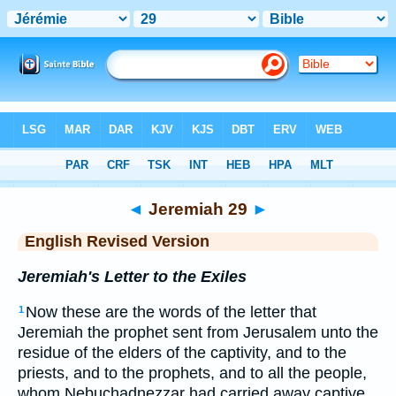
Bible
>
ERV
> Jeremiah 29
◄
Jeremiah 29
►
English Revised Version
Jeremiah's Letter to the Exiles
Now these are the words of the letter that
1
Jeremiah the prophet sent from Jerusalem unto the
residue of the elders of the captivity, and to the
priests, and to the prophets, and to all the people,
whom Nebuchadnezzar had carried away captive