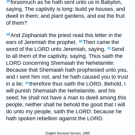
forasmuch as he hath sent unto us in Babylon,
28
saying, The captivity is long: build ye houses, and
dwell in them; and plant gardens, and eat the fruit
of them?
And Zephaniah the priest read this letter in the
29
ears of Jeremiah the prophet.
Then came the
30
word of the LORD unto Jeremiah, saying,
Send
31
to all them of the captivity, saying, Thus saith the
LORD concerning Shemaiah the Nehelamite:
Because that Shemaiah hath prophesied unto you,
and I sent him not, and he hath caused you to trust
in a lie;
therefore thus saith the LORD, Behold, I
32
will punish Shemaiah the Nehelamite, and his
seed; he shall not have a man to dwell among this
people, neither shall he behold the good that I will
do unto my people, saith the LORD: because he
hath spoken rebellion against the LORD.
English Revised Version, 1885