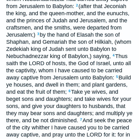
from Jerusalem to Babylon:
(after that Jeconiah
2
the king, and the queen-mother, and the eunuchs,
and the princes of Judah and Jerusalem, and the
craftsmen, and the smiths, were departed from
Jerusalem;)
by the hand of Elasah the son of
3
Shaphan, and Gemariah the son of Hilkiah, (whom
Zedekiah king of Judah sent unto Babylon to
Nebuchadnezzar king of Babylon,) saying,
Thus
4
saith the LORD of hosts, the God of Israel, unto all
the captivity, whom I have caused to be carried
away captive from Jerusalem unto Babylon:
Build
5
ye houses, and dwell in them; and plant gardens,
and eat the fruit of them;
Take ye wives, and
6
beget sons and daughters; and take wives for your
sons, and give your daughters to husbands, that
they may bear sons and daughters; and multiply ye
there, and be not diminished.
And seek the peace
7
of the city whither I have caused you to be carried
away captive, and pray unto the LORD for it: for in