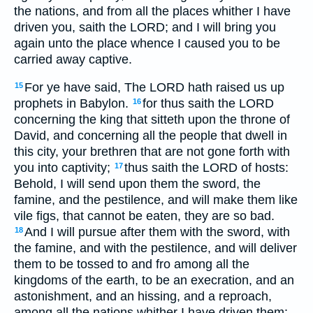
the nations, and from all the places whither I have
driven you, saith the LORD; and I will bring you
again unto the place whence I caused you to be
carried away captive.
For ye have said, The LORD hath raised us up
15
prophets in Babylon.
for thus saith the LORD
16
concerning the king that sitteth upon the throne of
David, and concerning all the people that dwell in
this city, your brethren that are not gone forth with
you into captivity;
thus saith the LORD of hosts:
17
Behold, I will send upon them the sword, the
famine, and the pestilence, and will make them like
vile figs, that cannot be eaten, they are so bad.
And I will pursue after them with the sword, with
18
the famine, and with the pestilence, and will deliver
them to be tossed to and fro among all the
kingdoms of the earth, to be an execration, and an
astonishment, and an hissing, and a reproach,
among all the nations whither I have driven them: