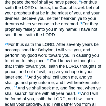
the peace thereof shall ye have peace.
For thus
8
saith the LORD of hosts, the God of Israel: Let not
your prophets that be in the midst of you, and your
diviners, deceive you, neither hearken ye to your
dreams which ye cause to be dreamed.
For they
9
prophesy falsely unto you in my name: I have not
sent them, saith the LORD.
For thus saith the LORD, After seventy years be
10
accomplished for Babylon, I will visit you, and
perform my good word toward you, in causing you
to return to this place.
For I know the thoughts
11
that I think toward you, saith the LORD, thoughts of
peace, and not of evil, to give you hope in your
latter end.
And ye shall call upon me, and ye
12
shall go and pray unto me, and I will hearken unto
you.
And ye shall seek me, and find me, when ye
13
shall search for me with all year heart.
And I will
14
be found of you, saith the LORD, and I will turn
again your captivity, and I will gather you from all