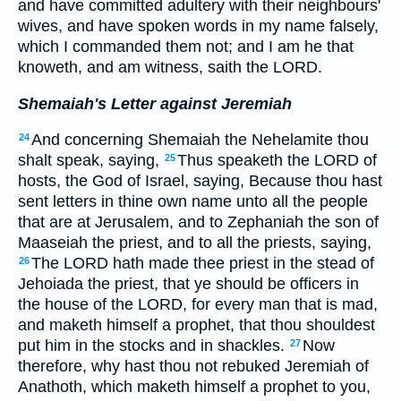
and have committed adultery with their neighbours'
wives, and have spoken words in my name falsely,
which I commanded them not; and I am he that
knoweth, and am witness, saith the LORD.
Shemaiah's Letter against Jeremiah
And concerning Shemaiah the Nehelamite thou
24
shalt speak, saying,
Thus speaketh the LORD of
25
hosts, the God of Israel, saying, Because thou hast
sent letters in thine own name unto all the people
that are at Jerusalem, and to Zephaniah the son of
Maaseiah the priest, and to all the priests, saying,
The LORD hath made thee priest in the stead of
26
Jehoiada the priest, that ye should be officers in
the house of the LORD, for every man that is mad,
and maketh himself a prophet, that thou shouldest
put him in the stocks and in shackles.
Now
27
therefore, why hast thou not rebuked Jeremiah of
Anathoth, which maketh himself a prophet to you,