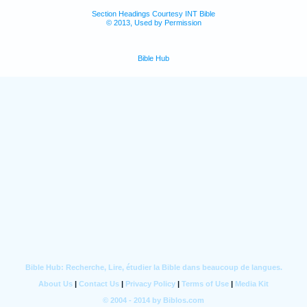
Section Headings Courtesy INT Bible
© 2013, Used by Permission
Bible Hub