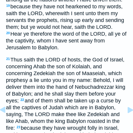
because they have not hearkened to my words,
19
saith the LORD, wherewith I sent unto them my
servants the prophets, rising up early and sending
them; but ye would not hear, saith the LORD.
Hear ye therefore the word of the LORD, all ye of
20
the captivity, whom I have sent away from
Jerusalem to Babylon.
Thus saith the LORD of hosts, the God of Israel,
21
concerning Ahab the son of Kolaiah, and
concerning Zedekiah the son of Maaseiah, which
prophesy a lie unto you in my name: Behold, I will
deliver them into the hand of Nebuchadrezzar king
of Babylon; and he shall slay them before your
eyes;
and of them shall be taken up a curse by
22
all the captives of Judah which are in Babylon,
saying, The LORD make thee like Zedekiah and
like Ahab, whom the king Babylon roasted in the
fire:
because they have wrought folly in Israel,
23