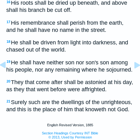
His roots shall be dried up beneath, and above
16
shall his branch be cut off.
His remembrance shall perish from the earth,
17
and he shall have no name in the street.
He shall be driven from light into darkness, and
18
chased out of the world.
He shall have neither son nor son's son among
19
his people, nor any remaining where he sojourned.
They that come after shall be astonied at his day,
20
as they that went before were affrighted.
Surely such are the dwellings of the unrighteous,
21
and this is the place of him that knoweth not God.
English Revised Version, 1885
Section Headings Courtesy INT Bible
© 2013, Used by Permission