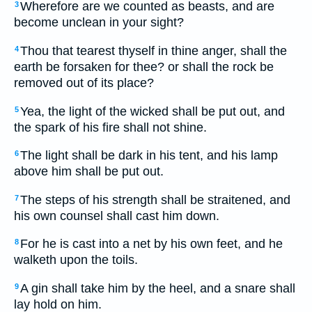
Wherefore are we counted as beasts, and are
3
become unclean in your sight?
Thou that tearest thyself in thine anger, shall the
4
earth be forsaken for thee? or shall the rock be
removed out of its place?
Yea, the light of the wicked shall be put out, and
5
the spark of his fire shall not shine.
The light shall be dark in his tent, and his lamp
6
above him shall be put out.
The steps of his strength shall be straitened, and
7
his own counsel shall cast him down.
For he is cast into a net by his own feet, and he
8
walketh upon the toils.
A gin shall take him by the heel, and a snare shall
9
lay hold on him.