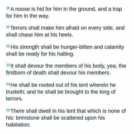
A noose is hid for him in the ground, and a trap
10
for him in the way.
Terrors shall make him afraid on every side, and
11
shall chase him at his heels.
His strength shall be hunger-bitten and calamity
12
shall be ready for his halting.
It shall devour the members of his body, yea, the
13
firstborn of death shall devour his members.
He shall be rooted out of his tent wherein he
14
trusteth; and he shall be brought to the king of
terrors.
There shall dwell in his tent that which is none of
15
his: brimstone shall be scattered upon his
habitation.