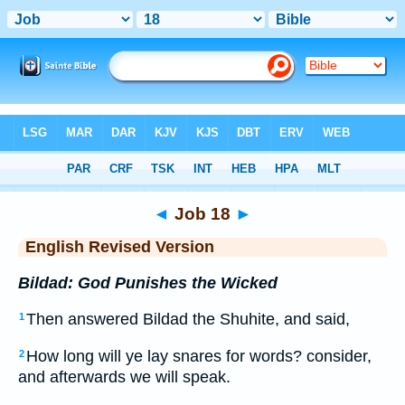
Bible
>
ERV
> Job 18
◄
Job 18
►
English Revised Version
Bildad: God Punishes the Wicked
Then answered Bildad the Shuhite, and said,
1
How long will ye lay snares for words? consider,
2
and afterwards we will speak.