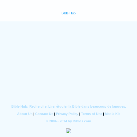
Bible Hub