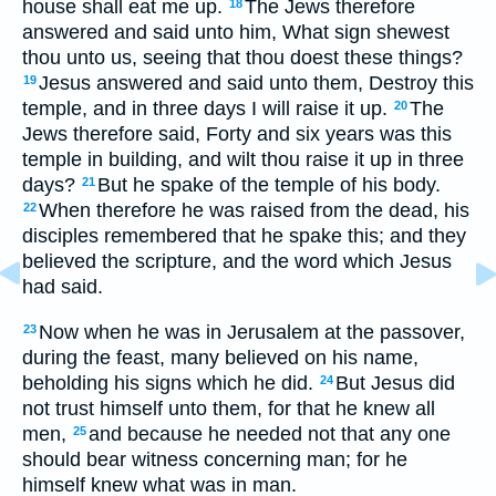
house shall eat me up.
The Jews therefore
18
answered and said unto him, What sign shewest
thou unto us, seeing that thou doest these things?
Jesus answered and said unto them, Destroy this
19
temple, and in three days I will raise it up.
The
20
Jews therefore said, Forty and six years was this
temple in building, and wilt thou raise it up in three
days?
But he spake of the temple of his body.
21
When therefore he was raised from the dead, his
22
disciples remembered that he spake this; and they
believed the scripture, and the word which Jesus
had said.
Now when he was in Jerusalem at the passover,
23
during the feast, many believed on his name,
beholding his signs which he did.
But Jesus did
24
not trust himself unto them, for that he knew all
men,
and because he needed not that any one
25
should bear witness concerning man; for he
himself knew what was in man.