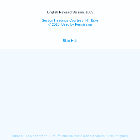
English Revised Version, 1885
Section Headings Courtesy INT Bible
© 2013, Used by Permission
Bible Hub