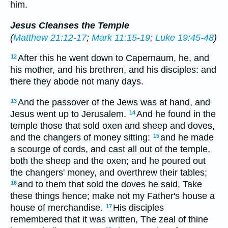
him.
Jesus Cleanses the Temple
(
Matthew 21:12-17
;
Mark 11:15-19
;
Luke 19:45-48
)
After this he went down to Capernaum, he, and
12
his mother, and his brethren, and his disciples: and
there they abode not many days.
And the passover of the Jews was at hand, and
13
Jesus went up to Jerusalem.
And he found in the
14
temple those that sold oxen and sheep and doves,
and the changers of money sitting:
and he made
15
a scourge of cords, and cast all out of the temple,
both the sheep and the oxen; and he poured out
the changers' money, and overthrew their tables;
and to them that sold the doves he said, Take
16
these things hence; make not my Father's house a
house of merchandise.
His disciples
17
remembered that it was written, The zeal of thine