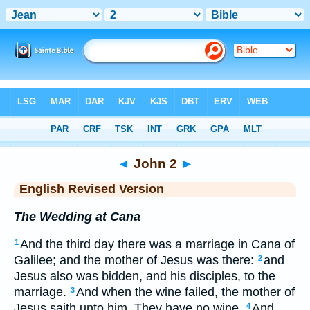
Bible
>
ERV
> John 2
◄
John 2
►
English Revised Version
The Wedding at Cana
And the third day there was a marriage in Cana of
1
Galilee; and the mother of Jesus was there:
and
2
Jesus also was bidden, and his disciples, to the
marriage.
And when the wine failed, the mother of
3
Jesus saith unto him, They have no wine.
And
4