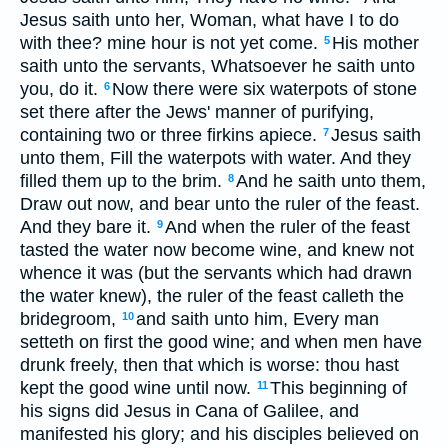
Jesus saith unto her, Woman, what have I to do
with thee? mine hour is not yet come.
His mother
5
saith unto the servants, Whatsoever he saith unto
you, do it.
Now there were six waterpots of stone
6
set there after the Jews' manner of purifying,
containing two or three firkins apiece.
Jesus saith
7
unto them, Fill the waterpots with water. And they
filled them up to the brim.
And he saith unto them,
8
Draw out now, and bear unto the ruler of the feast.
And they bare it.
And when the ruler of the feast
9
tasted the water now become wine, and knew not
whence it was (but the servants which had drawn
the water knew), the ruler of the feast calleth the
bridegroom,
and saith unto him, Every man
10
setteth on first the good wine; and when men have
drunk freely, then that which is worse: thou hast
kept the good wine until now.
This beginning of
11
his signs did Jesus in Cana of Galilee, and
manifested his glory; and his disciples believed on