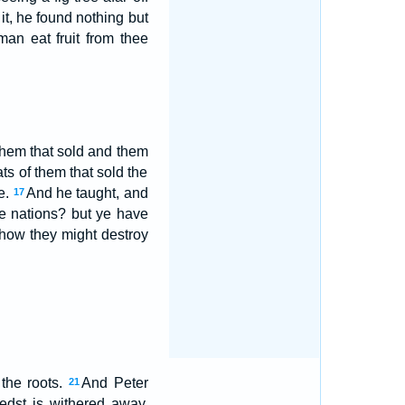
t, he found nothing but
an eat fruit from thee
them that sold and them
ts of them that sold the
e.
And he taught, and
17
the nations? but ye have
 how they might destroy
the roots.
And Peter
21
edst is withered away.