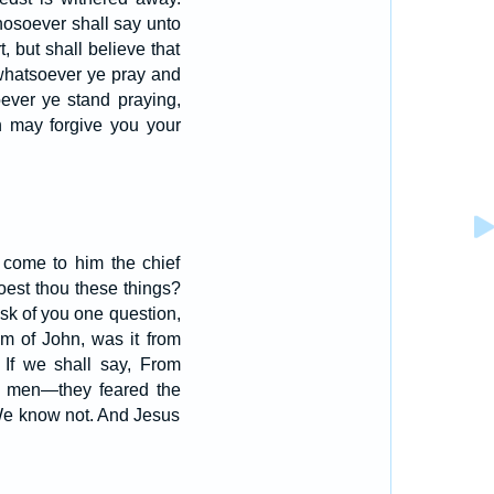
hosoever shall say unto
, but shall believe that
 whatsoever ye pray and
ver ye stand praying,
n may forgive you your
 come to him the chief
oest thou these things?
ask of you one question,
m of John, was it from
 If we shall say, From
m men—they feared the
We know not. And Jesus