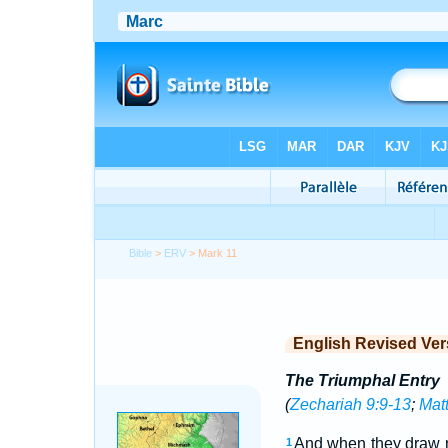
Bible
>
ERV
> Mark 11
English Revised Ver
The Triumphal Entry
(
Zechariah 9:9-13
;
Mat
And when they draw n
1