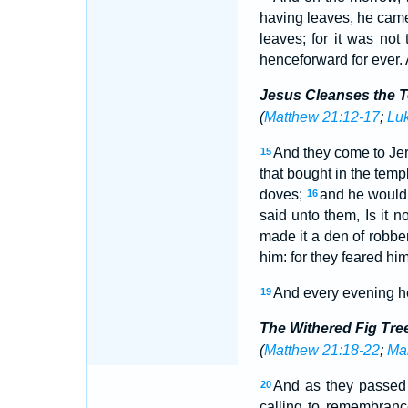
having leaves, he came
leaves; for it was not
henceforward for ever. 
Jesus Cleanses the 
(
Matthew 21:12-17
;
Lu
And they come to Jer
15
that bought in the temp
doves;
and he would 
16
said unto them, Is it n
made it a den of robbe
him: for they feared him
And every evening he 
19
The Withered Fig Tre
(
Matthew 21:18-22
;
Mar
And as they passed 
20
calling to remembranc