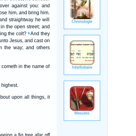
 over against you: and
loose him, and bring him.
nd straightway he will
in the open street; and
ing the colt?
And they
6
 unto Jesus, and cast on
n the way; and others
t cometh in the name of
 highest.
ut upon all things, it
eing a fig tree afar off