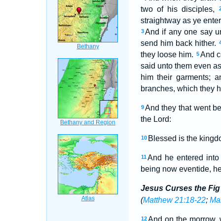
two of his disciples,
straightway as ye enter 
And if any one say u
3
send him back hither.
they loose him.
And c
5
said unto them even as
him their garments; 
branches, which they ha
And they that went be
9
the Lord:
Blessed is the kingd
10
And he entered into 
11
being now eventide, he
Jesus Curses the Fig
(
Matthew 21:18-22
;
Mar
And on the morrow,
12