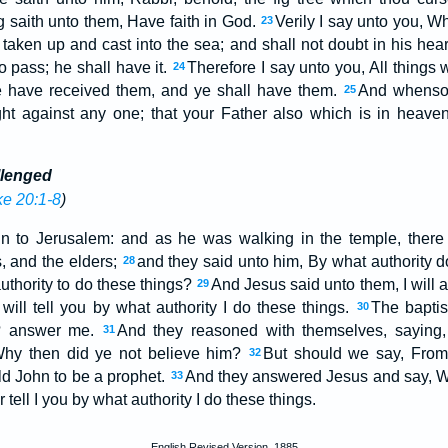
 saith unto them, Have faith in God.
Verily I say unto you, W
23
taken up and cast into the sea; and shall not doubt in his heart
o pass; he shall have it.
Therefore I say unto you, All things
24
 ye have received them, and ye shall have them.
And whensoe
25
ught against any one; that your Father also which is in heave
llenged
e 20:1-8
)
 to Jerusalem: and as he was walking in the temple, there
s, and the elders;
and they said unto him, By what authority d
28
uthority to do these things?
And Jesus said unto them, I will 
29
ill tell you by what authority I do these things.
The baptis
30
? answer me.
And they reasoned with themselves, saying,
31
Why then did ye not believe him?
But should we say, Fro
32
eld John to be a prophet.
And they answered Jesus and say, 
33
 tell I you by what authority I do these things.
English Revised Version, 1885