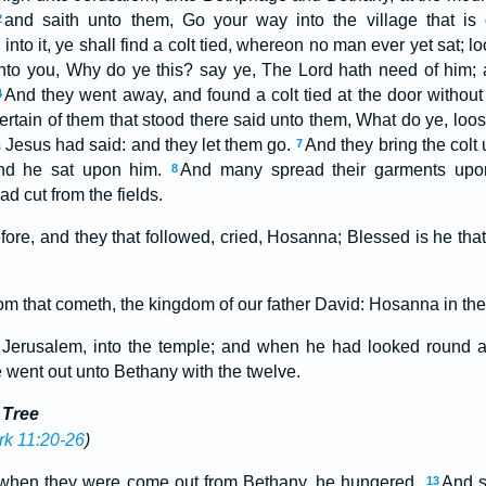
and saith unto them, Go your way into the village that is
2
into it, ye shall find a colt tied, whereon no man ever yet sat; 
nto you, Why do ye this? say ye, The Lord hath need of him; a
And they went away, and found a colt tied at the door without 
4
ertain of them that stood there said unto them, What do ye, loos
 Jesus had said: and they let them go.
And they bring the colt
7
and he sat upon him.
And many spread their garments upo
8
d cut from the fields.
fore, and they that followed, cried, Hosanna; Blessed is he tha
om that cometh, the kingdom of our father David: Hosanna in the
Jerusalem, into the temple; and when he had looked round abo
 went out unto Bethany with the twelve.
 Tree
k 11:20-26
)
 when they were come out from Bethany, he hungered.
And se
13