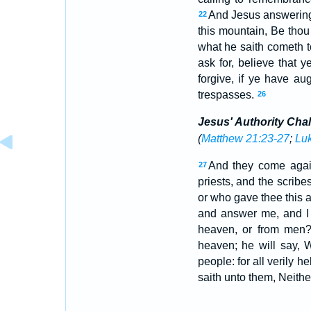
And Jesus answering
22
this mountain, Be thou 
what he saith cometh t
ask for, believe that
forgive, if ye have a
trespasses.
26
Jesus' Authority Cha
(
Matthew 21:23-27
;
Luk
And they come again
27
priests, and the scribe
or who gave thee this a
and answer me, and I w
heaven, or from men
heaven; he will say, 
people: for all verily h
saith unto them, Neither