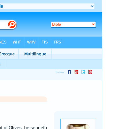
 of Olives, he sendeth