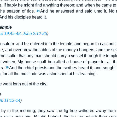
, if haply he might find anything thereon: and when he came to i
 the season of figs.
And he answered and said unto it, No m
14
And his disciples heard it.
Temple
ke 19:45-48
;
John 2:12-25
)
usalem: and he entered into the temple, and began to cast out 
le, and overthrew the tables of the money-changers, and the sea
not suffer that any man should carry a vessel through the templ
ot written, My house shall be called a house of prayer for all 
rs.
And the chief priests and the scribes heard it, and sought
18
, for all the multitude was astonished at his teaching.
went forth out of the city.
e
k 11:12-14
)
by in the morning, they saw the fig tree withered away from 
e saith unto him, Rabbi, behold, the fig tree which thou curs