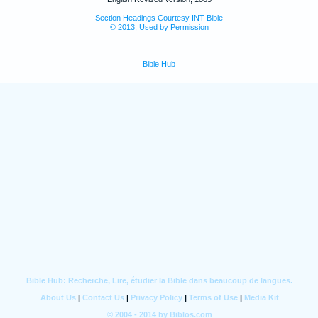
Section Headings Courtesy INT Bible
© 2013, Used by Permission
Bible Hub