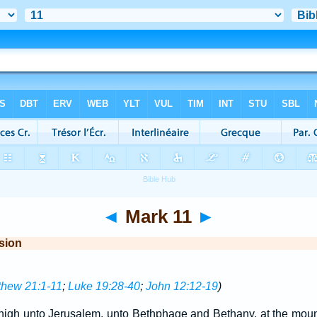
◄
Mark 11
►
sion
thew 21:1-11
;
Luke 19:28-40
;
John 12:12-19
)
igh unto Jerusalem, unto Bethphage and Bethany, at the mount