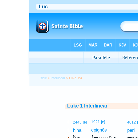
Bible
>
Interlinear
> Luke 1:4
Luke 1 Interlinear
4
1921
[e]
2443
[e]
4012
epignōs
4
hina
peri