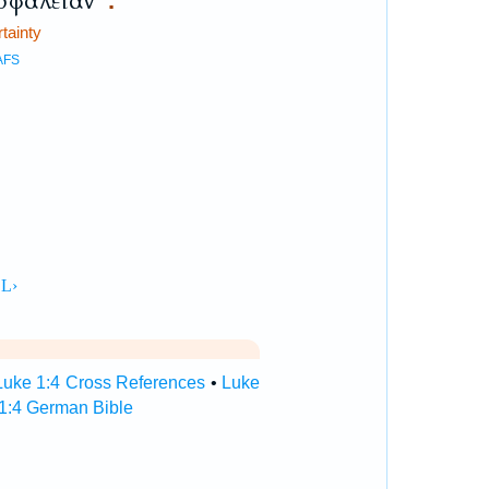
σφάλειαν
.
rtainty
AFS
Luke 1:4 Cross References
•
Luke
1:4 German Bible