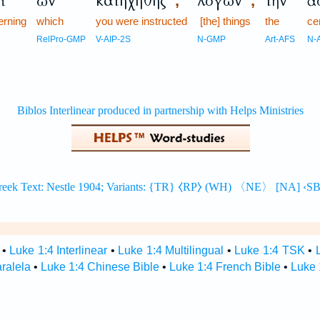
ὶ
ὧν
κατηχήθης
λόγων
τὴν
ἀ
,
,
erning
which
you were instructed
[the] things
the
ce
RelPro-GMP
V-AIP-2S
N-GMP
Art-AFS
N-
•
Luke 1:4 Interlinear
•
Luke 1:4 Multilingual
•
Luke 1:4 TSK
•
aralela
•
Luke 1:4 Chinese Bible
•
Luke 1:4 French Bible
•
Luke 