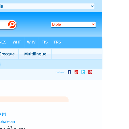
3
[e]
phaleian