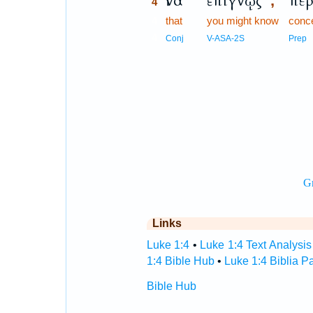
ἵνα
ἐπιγνῷς
περ
,
4
4
that
you might know
conc
4
Conj
V-ASA-2S
Prep
Links
Luke 1:4
•
Luke 1:4 Text Analysis
1:4 Bible Hub
•
Luke 1:4 Biblia P
Bible Hub