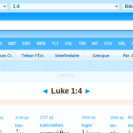
◄
Luke 1:4
►
2727
[e]
3056
[e]
80
[e]
3739
[e]
3588
[e]
katēchēthēs
logōn
as
hōn
tēn