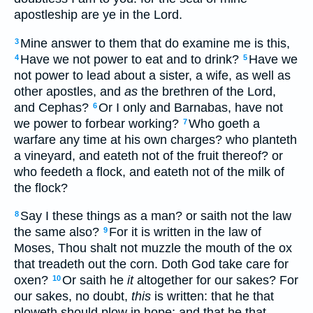
apostleship are ye in the Lord.
Mine answer to them that do examine me is this,
3
Have we not power to eat and to drink?
Have we
4
5
not power to lead about a sister, a wife, as well as
other apostles, and
as
the brethren of the Lord,
and Cephas?
Or I only and Barnabas, have not
6
we power to forbear working?
Who goeth a
7
warfare any time at his own charges? who planteth
a vineyard, and eateth not of the fruit thereof? or
who feedeth a flock, and eateth not of the milk of
the flock?
Say I these things as a man? or saith not the law
8
the same also?
For it is written in the law of
9
Moses, Thou shalt not muzzle the mouth of the ox
that treadeth out the corn. Doth God take care for
oxen?
Or saith he
it
altogether for our sakes? For
10
our sakes, no doubt,
this
is written: that he that
ploweth should plow in hope; and that he that