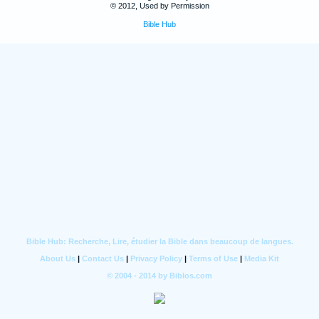
© 2012, Used by Permission
Bible Hub