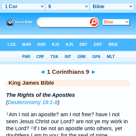
Bible
>
KJV
> 1 Corinthians 9
◄
1 Corinthians 9
►
King James Bible
The Rights of the Apostles
(
Deuteronomy 18:1-8
)
Am I not an apostle? am I not free? have I not
1
seen Jesus Christ our Lord? are not ye my work in
the Lord?
If I be not an apostle unto others, yet
2
doubtless I am to you: for the seal of mine