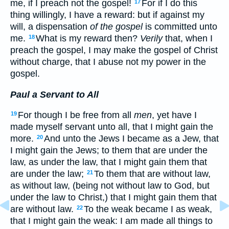
me, if I preach not the gospel!
For if I do this
17
thing willingly, I have a reward: but if against my
will, a dispensation
of the gospel
is committed unto
me.
What is my reward then?
Verily
that, when I
18
preach the gospel, I may make the gospel of Christ
without charge, that I abuse not my power in the
gospel.
Paul a Servant to All
For though I be free from all
men
, yet have I
19
made myself servant unto all, that I might gain the
more.
And unto the Jews I became as a Jew, that
20
I might gain the Jews; to them that are under the
law, as under the law, that I might gain them that
are under the law;
To them that are without law,
21
as without law, (being not without law to God, but
under the law to Christ,) that I might gain them that
are without law.
To the weak became I as weak,
22
that I might gain the weak: I am made all things to