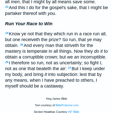
all
men
, that I might by all means save some.
And this I do for the gospel's sake, that I might be
23
partaker thereof with
you
.
Run Your Race to Win
Know ye not that they which run in a race run all,
24
but one receiveth the prize? So run, that ye may
obtain.
And every man that striveth for the
25
mastery is temperate in all things. Now they
do it
to
obtain a corruptible crown; but we an incorruptible.
I therefore so run, not as uncertainly; so fight I,
26
not as one that beateth the air:
But I keep under
27
my body, and bring
it
into subjection: lest that by
any means, when I have preached to others, I
myself should be a castaway.
King James Bible
Text courtesy of
BibleProtector.com
Section Headings Courtesy
INT Bible