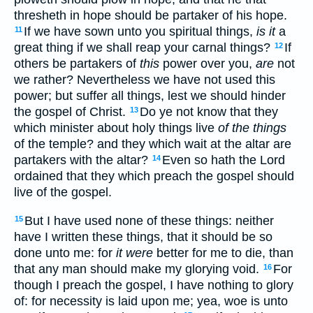
thresheth in hope should be partaker of his hope.
If we have sown unto you spiritual things,
is it
a
11
great thing if we shall reap your carnal things?
If
12
others be partakers of
this
power over you,
are
not
we rather? Nevertheless we have not used this
power; but suffer all things, lest we should hinder
the gospel of Christ.
Do ye not know that they
13
which minister about holy things live
of the things
of the temple? and they which wait at the altar are
partakers with the altar?
Even so hath the Lord
14
ordained that they which preach the gospel should
live of the gospel.
But I have used none of these things: neither
15
have I written these things, that it should be so
done unto me: for
it were
better for me to die, than
that any man should make my glorying void.
For
16
though I preach the gospel, I have nothing to glory
of: for necessity is laid upon me; yea, woe is unto