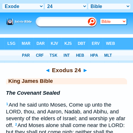
Bible
>
KJV
> Exodus 24
◄
Exodus 24
►
King James Bible
The Covenant Sealed
And he said unto Moses, Come up unto the
1
LORD, thou, and Aaron, Nadab, and Abihu, and
seventy of the elders of Israel; and worship ye afar
off.
And Moses alone shall come near the LORD:
2
but they shall not come nigh; neither shall the