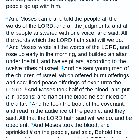
people go up with him.
And Moses came and told the people all the
3
words of the LORD, and all the judgments: and all
the people answered with one voice, and said, All
the words which the LORD hath said will we do.
And Moses wrote all the words of the LORD, and
4
rose up early in the morning, and builded an altar
under the hill, and twelve pillars, according to the
twelve tribes of Israel.
And he sent young men of
5
the children of Israel, which offered burnt offerings,
and sacrificed peace offerings of oxen unto the
LORD.
And Moses took half of the blood, and put
6
it
in basons; and half of the blood he sprinkled on
the altar.
And he took the book of the covenant,
7
and read in the audience of the people: and they
said, All that the LORD hath said will we do, and be
obedient.
And Moses took the blood, and
8
sprinkled
it
on the people, and said, Behold the