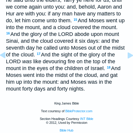
we come again unto you: and, behold, Aaron and
Hur
are
with you: if any man have any matters to
do, let him come unto them.
And Moses went up
15
into the mount, and a cloud covered the mount.
And the glory of the LORD abode upon mount
16
Sinai, and the cloud covered it six days: and the
seventh day he called unto Moses out of the midst
of the cloud.
And the sight of the glory of the
17
LORD
was
like devouring fire on the top of the
mount in the eyes of the children of Israel.
And
18
Moses went into the midst of the cloud, and gat
him up into the mount: and Moses was in the
mount forty days and forty nights.
King James Bible
Text courtesy of
BibleProtector.com
Section Headings Courtesy
INT Bible
© 2012, Used by Permission
Bible Hub