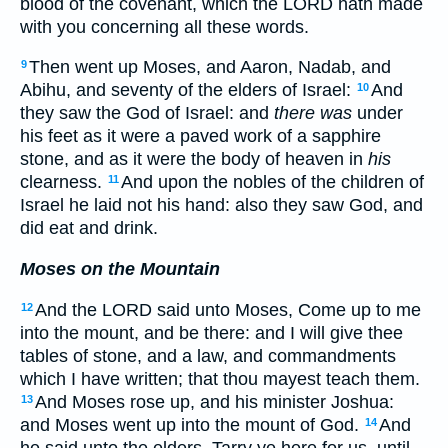
blood of the covenant, which the LORD hath made
with you concerning all these words.
Then went up Moses, and Aaron, Nadab, and
9
Abihu, and seventy of the elders of Israel:
And
10
they saw the God of Israel: and
there was
under
his feet as it were a paved work of a sapphire
stone, and as it were the body of heaven in
his
clearness.
And upon the nobles of the children of
11
Israel he laid not his hand: also they saw God, and
did eat and drink.
Moses on the Mountain
And the LORD said unto Moses, Come up to me
12
into the mount, and be there: and I will give thee
tables of stone, and a law, and commandments
which I have written; that thou mayest teach them.
And Moses rose up, and his minister Joshua:
13
and Moses went up into the mount of God.
And
14
he said unto the elders, Tarry ye here for us, until